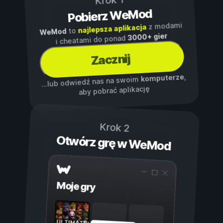
Krok 1
Pobierz WeMod
z modami
najlepsza aplikacja
to
WeMod
3000+ gier
i cheatami do ponad
Zacznij
,
komputerze
...lub odwiedź nas na swoim
aby pobrać aplikację
Krok 2
Otwórz grę w WeMod
Moje gry