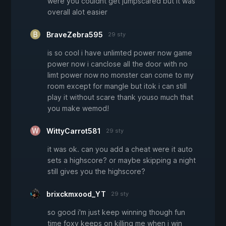
were you couldnt get jumpscared but it was
overall alot easier
BraveZebra595
29 sty
is so cool i have unlimted power now game
power now i canclose all the door with no
limt power now no monster can come to my
room except for mangle but itok i can still
play it without scare thank youso much that
you make wemod!
WittyCarrot581
29 sty
it was ok. can you add a cheat were it auto
sets a highscore? or maybe skipping a night
still gives you the highscore?
brixckmxood_YT
29 sty
so good i'm just keep winning though fun
time foxy keeps on killing me when i win