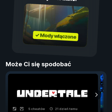
✓ Mody włączone
Może Ci się spodobać
5 cheatów
21 dzień temu