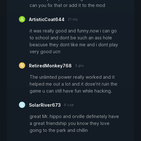
can you fix that or add it to the mod
ArtisticCoat644
21 sty
it was really good and funny.now i can go
to school and dont be such an ass hole
beacuse they dont like me and i dont play
very good ucn
RetiredMonkey768
3 gru
The unlimted power really worked and it
helped me out a lot and it dose'nt ruin the
game u can still have fun while hacking.
SolarRiver673
6 cze
great Mr. hippo and orville definetely have
a great friendship you know they love
going to the park and chillin