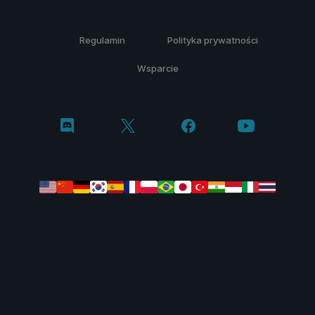
Regulamin
Polityka prywatności
Wsparcie