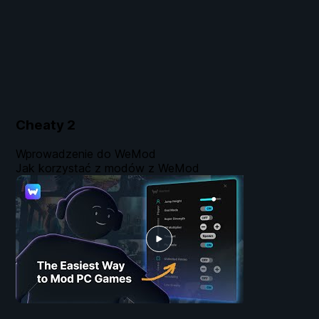
Cheaty
2
Wprowadzenie do WeMod
Jak korzystać z modów z WeMod