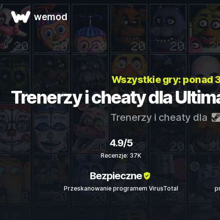
wemod
Wszystkie gry: ponad
Trenerzy i cheaty dla Ulti
Trenerzy i cheaty dla
4.9/5
Recenzje: 37K
Bezpieczne
Przeskanowanie programem VirusTotal
p