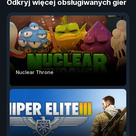
Odkryj więcej obsługiwanych gier
Nuclear Throne