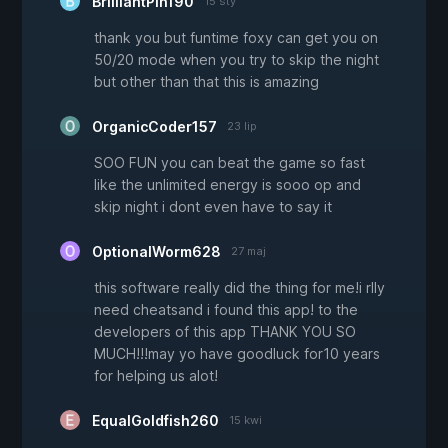
BrilliantPin190
15 sty
thank you but funtime foxy can get you on
50/20 mode when you try to skip the night
but other than that this is amazing
OrganicCoder157
23 lip
SOO FUN you can beat the game so fast
like the unlimited energy is sooo op and
skip night i dont even have to say it
OptionalWorm628
27 maj
this software really did the thing for me!i rlly
need cheatsand i found this app! to the
developers of this app THANK YOU SO
MUCH!!!may yo have goodluck for10 years
for helping us alot!
EqualGoldfish260
15 kwi