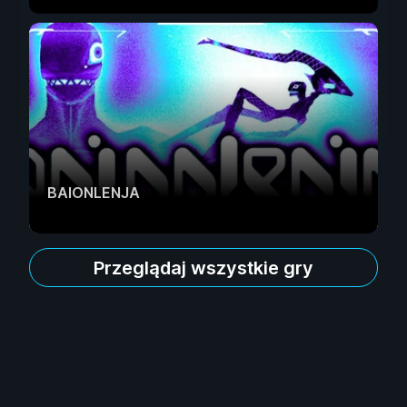
BAIONLENJA
Przeglądaj wszystkie gry