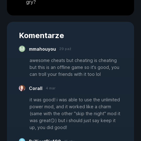
gry?
Komentarze
mmahouyou
29 paź
awesome cheats but cheating is cheating
but this is an offline game so it's good, you
can troll your friends with it too lol
Corall
4 mar
it was good! i was able to use the unlimited
power mod, and it worked like a charm
(same with the other "skip the night" mod it
was great😏) but i should just say keep it
up, you did good!