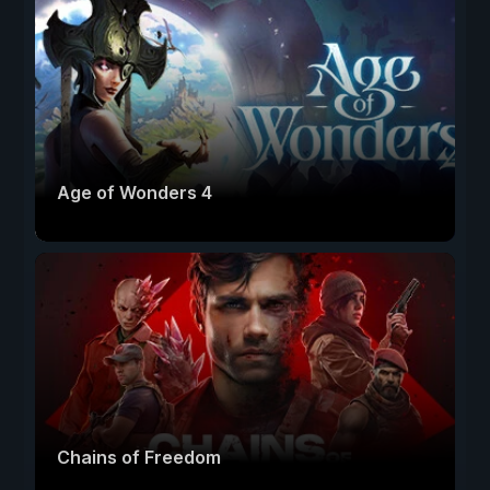
Age of Wonders 4
Chains of Freedom