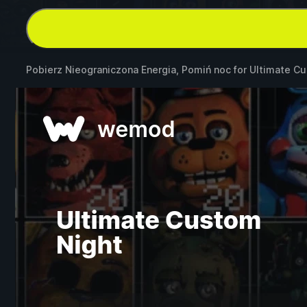
Pobierz Nieograniczona Energia, Pomiń noc for
Ultimate Cu