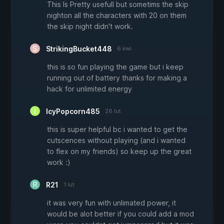
This Is Pretty usefull but sometims the skip
nighton all the characters with 20 on them
the skip night didn't work.
StrikingBucket448
6 kwi
this is so fun playing the game but i keep
running out of battery thanks for making a
hack for unlimited energy
IcyPopcorn485
26 lut
this is super helpful bc i wanted to get the
cutscences without playing (and i wanted
to flex on my friends) so keep up the great
work :)
R21
1 lut
it was very fun with unlimated power, it
would be alot better if you could add a mod