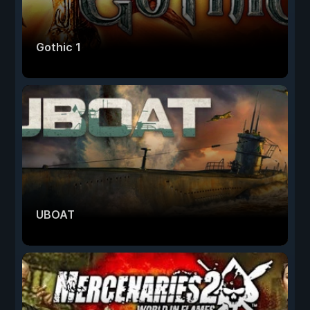
Gothic 1
UBOAT