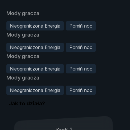
Mody gracza
Nieograniczona Energia
Pomiń noc
Mody gracza
Nieograniczona Energia
Pomiń noc
Mody gracza
Nieograniczona Energia
Pomiń noc
Mody gracza
Nieograniczona Energia
Pomiń noc
Jak to działa?