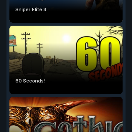
Sniper Elite 3
60 Seconds!