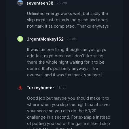
seventeen38
28 kwi
Unlimited Energy works well, but sadly the
skip night just restarts the game and does
not mark it as completed. Thanks anyways
UrgentMonkey152
23 kwi
It was fun one thing though can you guys
add fast night because I don't like siting
there the whole night waiting for it to be
done if that's posibelly anyways i like
overwell and it was fun thank you bye !
Turkeyhunter
18 lut
Good job but maybe you should make it to
where when you skip the night that it saves
your score so you can do the 50/20
challenge in a second. For example instead
of putting you out of the game make it skip