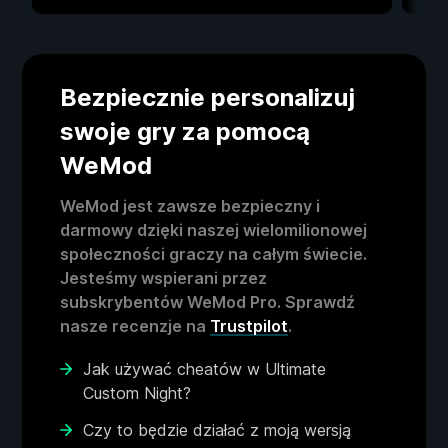
Bezpiecznie personalizuj
swoje gry za pomocą
WeMod
WeMod jest zawsze bezpieczny i
darmowy dzięki naszej wielomilionowej
społeczności graczy na całym świecie.
Jesteśmy wspierani przez
subskrybentów WeMod Pro. Sprawdź
nasze recenzje na
Trustpilot
.
Jak używać cheatów w Ultimate
Custom Night?
Czy to będzie działać z moją wersją