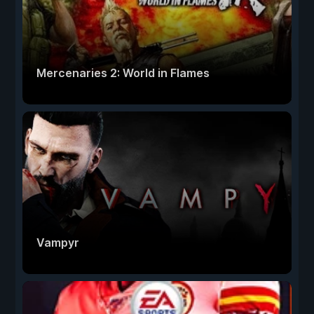
Mercenaries 2: World in Flames
Vampyr