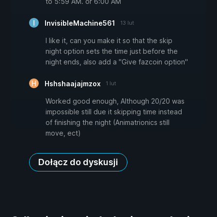
to 5:59 AM. or 6:00 AM
InvisibleMachine561
13 lut
I like it, can you make it so that the skip
night option sets the time just before the
night ends, also add a "Give fazcoin option"
Hshshaajajmzox
1 lut
Worked good enough, Although 20/20 was
impossible still due it skipping time instead
of finishing the night (Animatrionics still
move, ect)
Dołącz do dyskusji