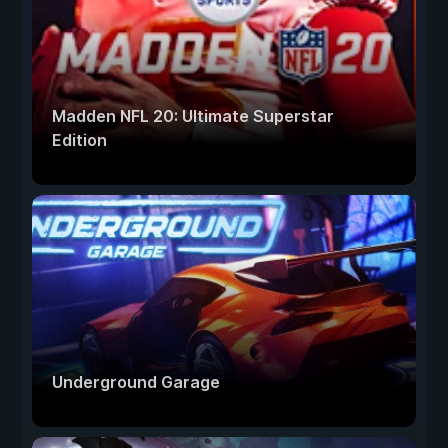
Madden NFL 20: Ultimate Superstar
Edition
Underground Garage