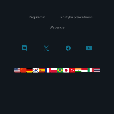
Regulamin
Polityka prywatności
Wsparcie