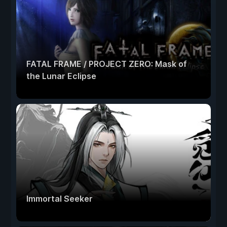
FATAL FRAME / PROJECT ZERO: Mask of
the Lunar Eclipse
Immortal Seeker