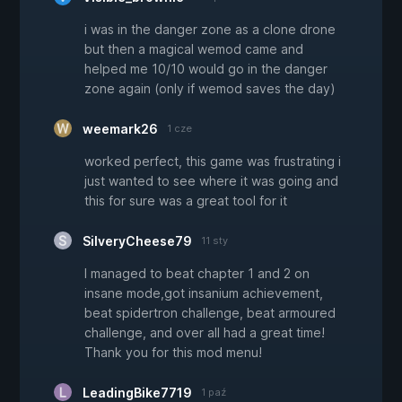
i was in the danger zone as a clone drone
but then a magical wemod came and
helped me 10/10 would go in the danger
zone again (only if wemod saves the day)
weemark26
1 cze
worked perfect, this game was frustrating i
just wanted to see where it was going and
this for sure was a great tool for it
SilveryCheese79
11 sty
I managed to beat chapter 1 and 2 on
insane mode,got insanium achievement,
beat spidertron challenge, beat armoured
challenge, and over all had a great time!
Thank you for this mod menu!
LeadingBike7719
1 paź