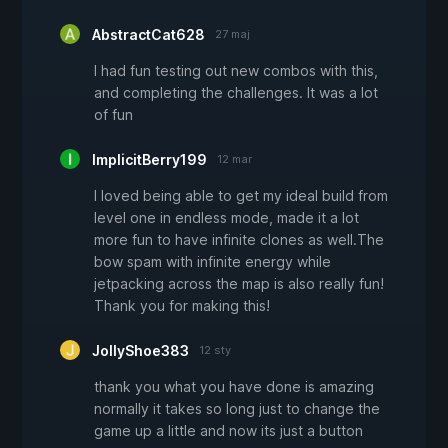
AbstractCat628
27 maj
I had fun testing out new combos with this,
and completing the challenges. It was a lot
of fun
ImplicitBerry199
12 mar
I loved being able to get my ideal build from
level one in endless mode, made it a lot
more fun to have infinite clones as well.The
bow spam with infinite energy while
jetpacking across the map is also really fun!
Thank you for making this!
JollyShoe383
12 sty
thank you what you have done is amazing
normally it takes so long just to change the
game up a little and now its just a button