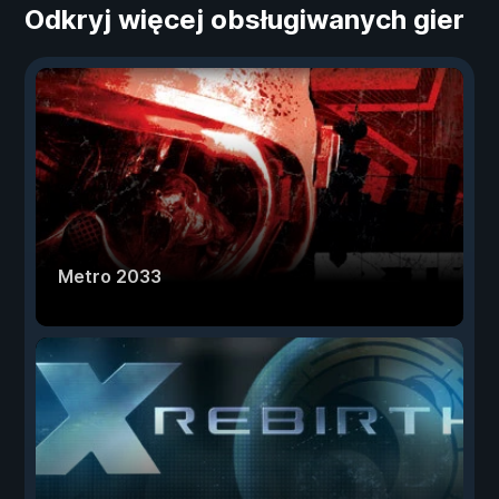
Odkryj więcej obsługiwanych gier
Metro 2033