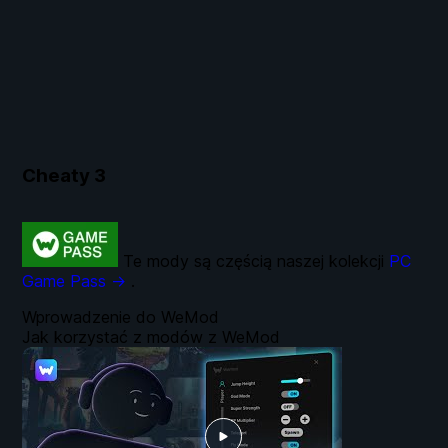
Cheaty
3
Te mody są częścią naszej kolekcji
PC
Game Pass →
.
Wprowadzenie do WeMod
Jak korzystać z modów z WeMod