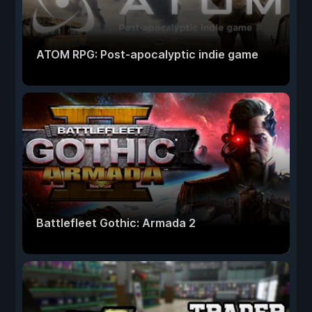
ATOM RPG: Post-apocalyptic indie game
Battlefleet Gothic: Armada 2