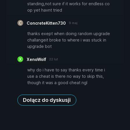
standing,not sure if it works for endless co
op yet havnt tried
ConcreteKitten730
9 maj
thanks exept when doing random upgrade
challangeit broke to where i was stuck in
upgrade bot
XenoWolf
22 lut
why do i have to say thanks every time i
use a cheat is there no way to skip this,
though it was a good cheat ngl
Dołącz do dyskusji