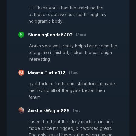
Hi! Thank you! I had fun watching the
pathetic robotswords slice through my
hologramic body!
StunningPanda6402
12 maj
Works very well, really helps bring some fun
to a game i finished, makes the campaign
interesting
MinimalTurtle912
31 gru
gyat fortnite turtle ohio skibit toilet it made
me rizz up all of the gyats better then
fanum
AceJackWagon885
1 gru
I used it to beat the story mode on insane
mode since it's rigged, & it worked great.
The only issue I have is that when playing