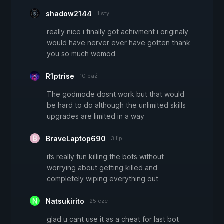
shadow2144
1 sty
really nice i finally got achivment i originaly
would have nerver ever have gotten thank
you so much wemod
R1ptrise
10 paź
The godmode dosnt work but that would
be hard to do although the unlimited skills
upgrades are limited in a way
BraveLaptop690
3 lip
its really fun killing the bots without
worrying about getting killed and
completely wiping everything out
Natsukirito
25 cze
glad u cant use it as a cheat for last bot