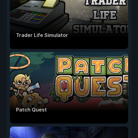
Trader Life Simulator
Patch Quest