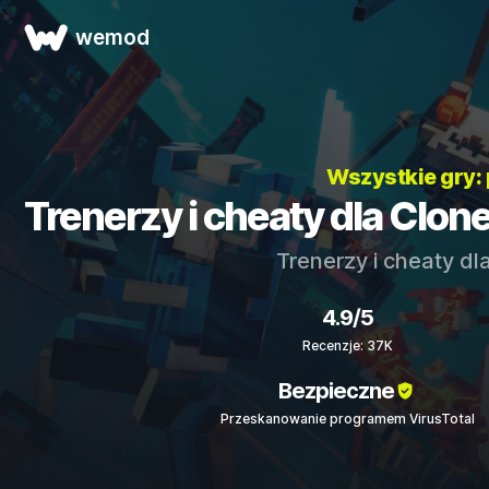
wemod
Wszystkie gry:
Trenerzy i cheaty dla Clon
Trenerzy i cheaty dl
4.9/5
Recenzje: 37K
Bezpieczne
Przeskanowanie programem VirusTotal