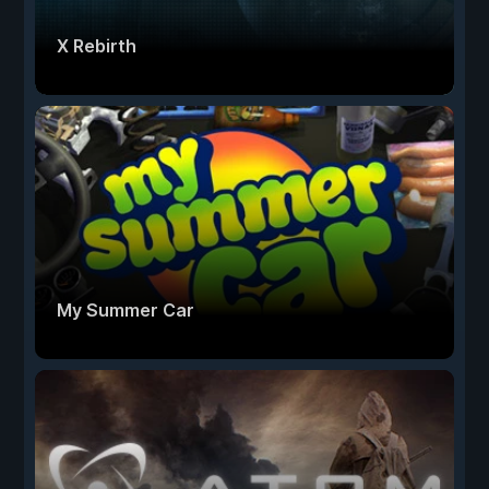
X Rebirth
My Summer Car