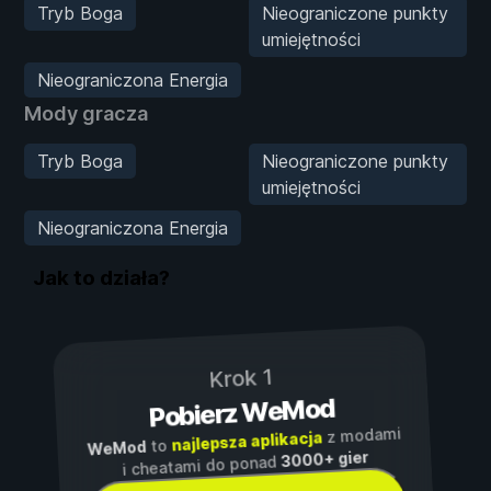
Tryb Boga
Nieograniczone punkty
umiejętności
Nieograniczona Energia
Mody gracza
Tryb Boga
Nieograniczone punkty
umiejętności
Nieograniczona Energia
Jak to działa?
Krok 1
Pobierz WeMod
z modami
najlepsza aplikacja
to
WeMod
3000+ gier
i cheatami do ponad