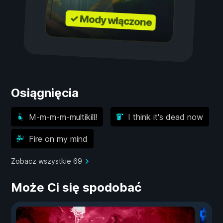
✓ Mody włączone
Osiągnięcia
M-m-m-m-multikill!
I think it's dead now
Fire on my mind
Zobacz wszystkie 69
Może Ci się spodobać