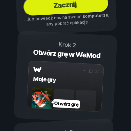
Zacznij
,
komputerze
...lub odwiedź nas na swoim
aby pobrać aplikację
Krok 2
Otwórz grę w WeMod
Moje gry
Otwórz grę