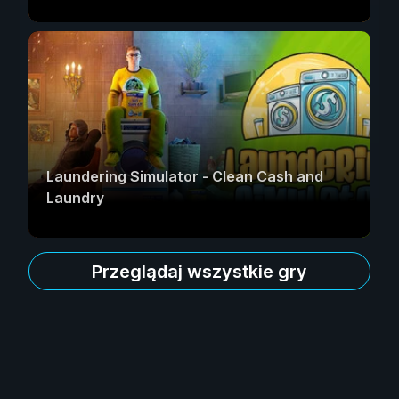
Laundering Simulator - Clean Cash and
Laundry
Przeglądaj wszystkie gry