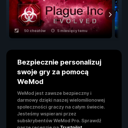
50 cheatów
5 miesięcy temu
Bezpiecznie personalizuj
swoje gry za pomocą
WeMod
WeMod jest zawsze bezpieczny i
darmowy dzięki naszej wielomilionowej
społeczności graczy na całym świecie.
Jesteśmy wspierani przez
subskrybentów WeMod Pro. Sprawdź
nasze recenzje na
Trustpilot
.