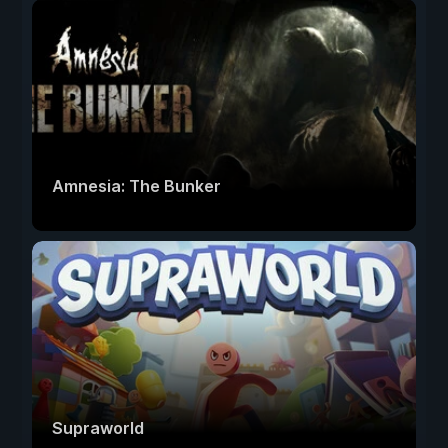
Amnesia: The Bunker
Supraworld