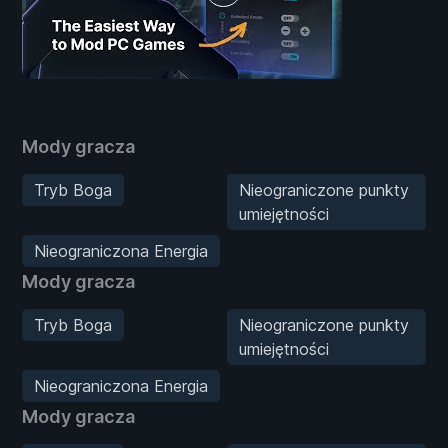
Mody gracza
Tryb Boga
Nieograniczone punkty
umiejętności
Nieograniczona Energia
Mody gracza
Tryb Boga
Nieograniczone punkty
umiejętności
Nieograniczona Energia
Mody gracza