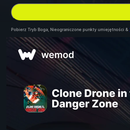
Pobierz Tryb Boga, Nieograniczone punkty umiejętności &