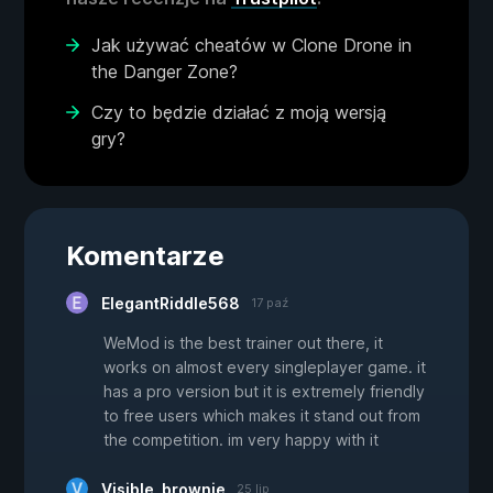
Jak używać cheatów w Clone Drone in
the Danger Zone?
Czy to będzie działać z moją wersją
gry?
Komentarze
ElegantRiddle568
17 paź
WeMod is the best trainer out there, it
works on almost every singleplayer game. it
has a pro version but it is extremely friendly
to free users which makes it stand out from
the competition. im very happy with it
Visible_brownie
25 lip