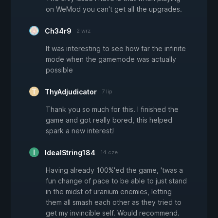
on WeMod you can't get all the upgrades.
Ch34r9
2 wrz
It was interesting to see how far the infinite
mode when the gamemode was actually
possible
ThyAdjudicator
7 lip
Thank you so much for this. I finished the
game and got really bored, this helped
spark a new interest!
IdealString184
14 cze
Having already 100%'ed the game, 'twas a
fun change of pace to be able to just stand
in the midst of uranium enemies, letting
them all smash each other as they tried to
get my invincible self. Would recommend.