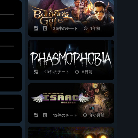
25件のチート
1年前
20件のチート
8日前
13件のチート
4か月前