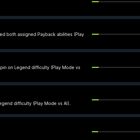
ed both assigned Payback abilities (Play
 pin on Legend difficulty (Play Mode vs
gend difficulty (Play Mode vs AI).