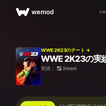
wemod
仕組
WWE 2K23のチート →
WWE 2K23の実
実績：
Steam
...または
PC
でWeModにアクセ