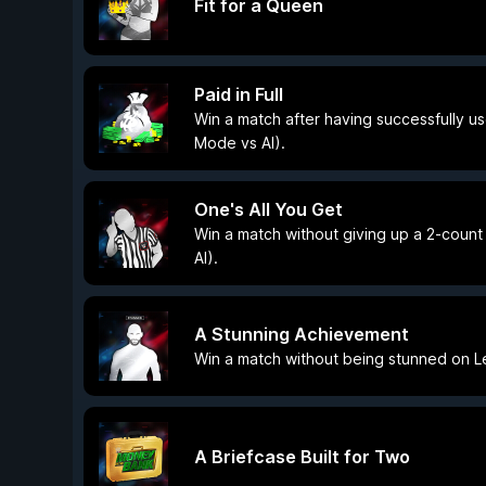
Fit for a Queen
Paid in Full
Win a match after having successfully us
Mode vs AI).
One's All You Get
Win a match without giving up a 2-count
AI).
A Stunning Achievement
Win a match without being stunned on Le
A Briefcase Built for Two