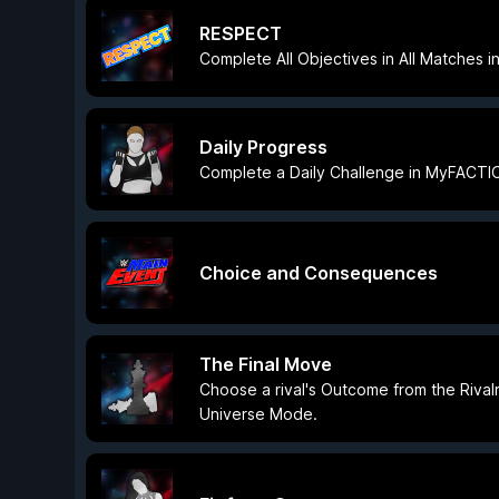
RESPECT
Complete All Objectives in All Matches
Daily Progress
Complete a Daily Challenge in MyFACTI
Choice and Consequences
The Final Move
Choose a rival's Outcome from the Rival
Universe Mode.