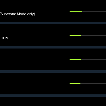
e (Superstar Mode only).
CTION.