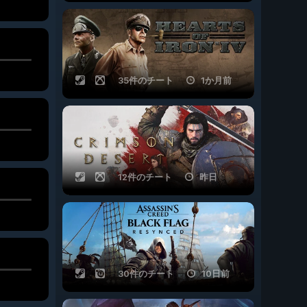
35件のチート
1か月前
12件のチート
昨日
30件のチート
10日前