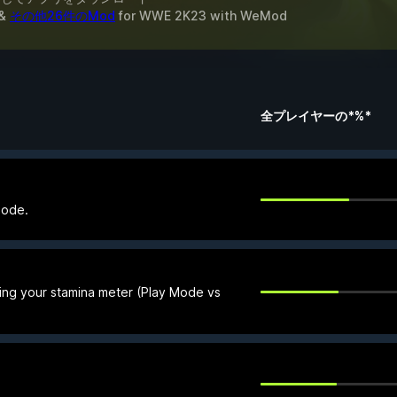
&
その他26件のMod
for
WWE 2K23
with
WeMod
全プレイヤーの*%*
Mode.
ing your stamina meter (Play Mode vs