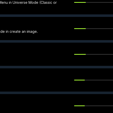
 Menu in Universe Mode (Classic or
de in create an image.