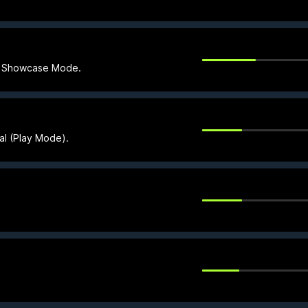
in Showcase Mode.
ial (Play Mode).