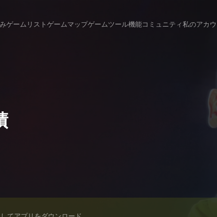
み
ゲームリスト
ゲームマップ
ゲームツール
機能
コミュニティ
私のアカウ
績
スしてアプリをダウンロード