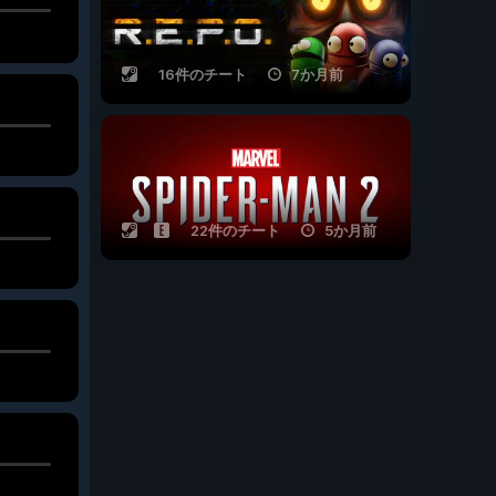
16件のチート
7か月前
22件のチート
5か月前