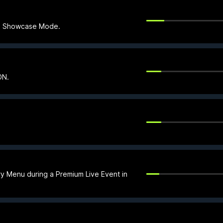
 in Showcase Mode.
ON.
ry Menu during a Premium Live Event in