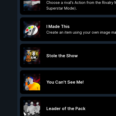
Choose a rival's Action from the Rivalry
Superstar Mode).
I Made This
Create an item using your own image ma
Stole the Show
You Can't See Me!
Leader of the Pack