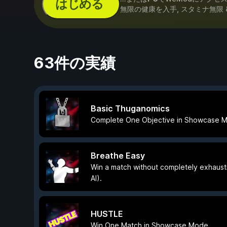
はじめる
無限の健康を入手, スタミナ無限 
63件の実績
Basic Thuganomics
Complete One Objective in Showcase 
Breathe Easy
Win a match without completely exhaust
AI).
HUSTLE
Win One Match in Showcase Mode.