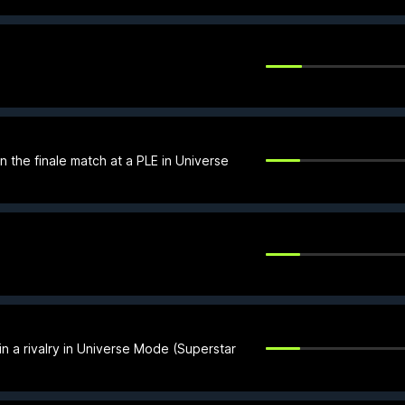
 the finale match at a PLE in Universe
n a rivalry in Universe Mode (Superstar