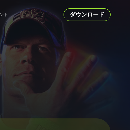
ダウンロード
ント