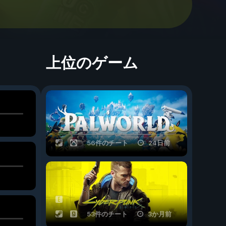
上位のゲーム
56件のチート
24日前
53件のチート
3か月前