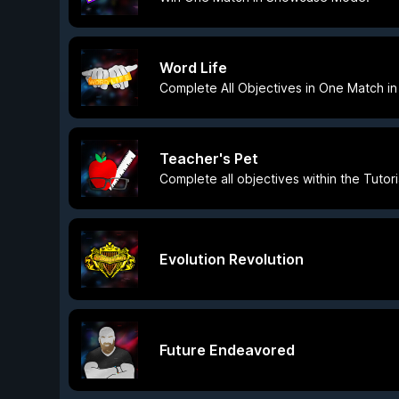
Word Life
Complete All Objectives in One Match 
Teacher's Pet
Complete all objectives within the Tutor
Evolution Revolution
Future Endeavored