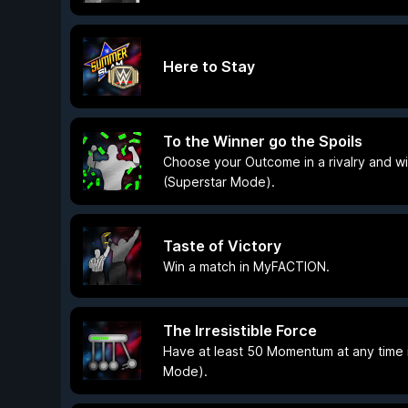
Here to Stay
To the Winner go the Spoils
Choose your Outcome in a rivalry and win
(Superstar Mode).
Taste of Victory
Win a match in MyFACTION.
The Irresistible Force
Have at least 50 Momentum at any time i
Mode).