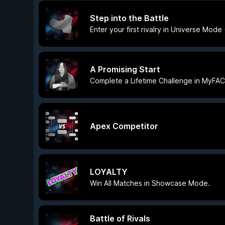
Step into the Battle
Enter your first rivalry in Universe Mod
A Promising Start
Complete a Lifetime Challenge in MyFA
Apex Competitor
LOYALTY
Win All Matches in Showcase Mode.
Battle of Rivals