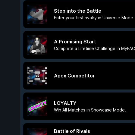
Step into the Battle
Enter your first rivalry in Universe Mod
A Promising Start
Complete a Lifetime Challenge in MyFA
Apex Competitor
LOYALTY
Win All Matches in Showcase Mode.
Battle of Rivals