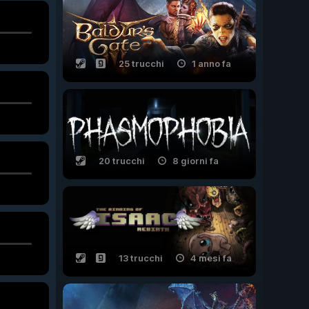
25 trucchi
1 anno fa
20 trucchi
8 giorni fa
13 trucchi
4 mesi fa