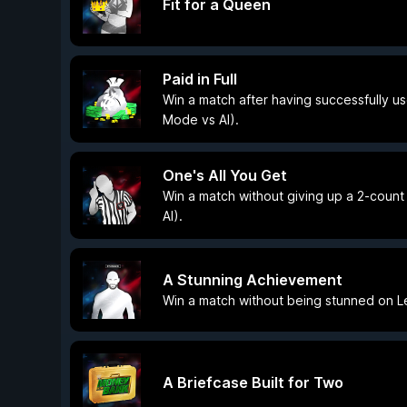
Fit for a Queen
Paid in Full
Win a match after having successfully us
Mode vs AI).
One's All You Get
Win a match without giving up a 2-count
AI).
A Stunning Achievement
Win a match without being stunned on Le
A Briefcase Built for Two