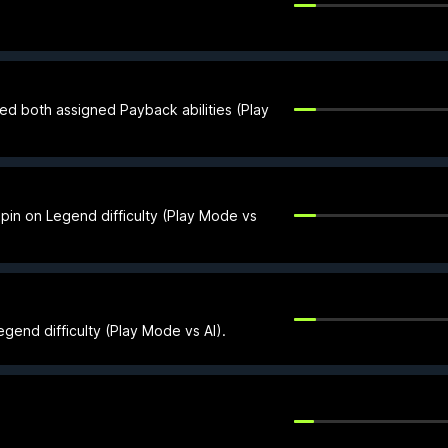
ed both assigned Payback abilities (Play
 pin on Legend difficulty (Play Mode vs
gend difficulty (Play Mode vs AI).