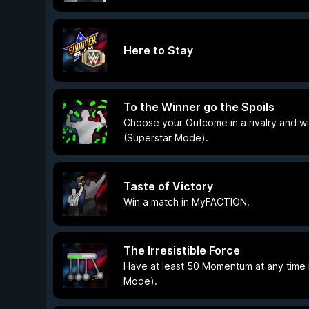
Here to Stay
To the Winner go the Spoils
Choose your Outcome in a rivalry and win
(Superstar Mode).
Taste of Victory
Win a match in MyFACTION.
The Irresistible Force
Have at least 50 Momentum at any time i
Mode).