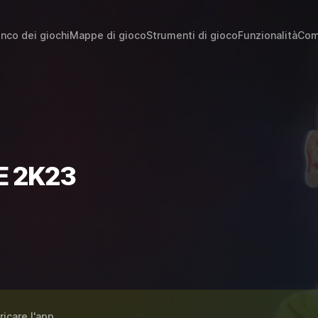
enco dei giochi
Mappe di gioco
Strumenti di gioco
Funzionalità
Com
E 2K23
ricare l'app