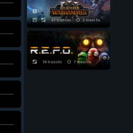
37 trucchi
2 mesi fa
16 trucchi
7 mesi fa