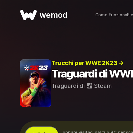
wemod
Come Funziona
El
Trucchi per WWE 2K23 →
Traguardi di WW
Traguardi di
Steam
...oppure visitaci dal tuo
PC
per sca