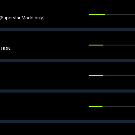
e (Superstar Mode only).
CTION.