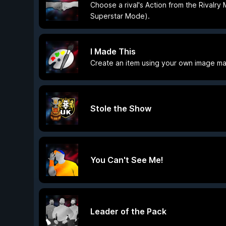
Choose a rival's Action from the Rivalry
Superstar Mode).
I Made This
Create an item using your own image ma
Stole the Show
You Can't See Me!
Leader of the Pack