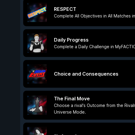
RESPECT
Complete All Objectives in All Matches
Daily Progress
Complete a Daily Challenge in MyFACTI
Choice and Consequences
The Final Move
Choose a rival's Outcome from the Rival
Universe Mode.