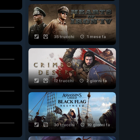
35 trucchi
1 mese fa
12 trucchi
2 giorni fa
30 trucchi
10 giorni fa