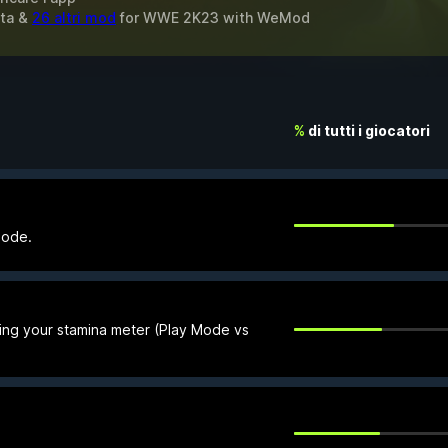
ita &
26 altri mod
for
WWE 2K23
with
WeMod
%
di tutti i giocatori
Mode.
ing your stamina meter (Play Mode vs