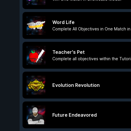
Word Life
Complete All Objectives in One Match 
Teacher's Pet
Complete all objectives within the Tutor
Evolution Revolution
Future Endeavored