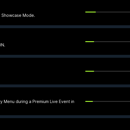
 in Showcase Mode.
ON.
ry Menu during a Premium Live Event in