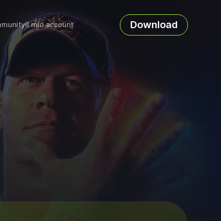
Download
munity
Il mio account