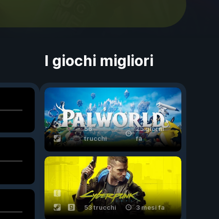
I giochi migliori
56
25 giorni
trucchi
fa
53 trucchi
3 mesi fa