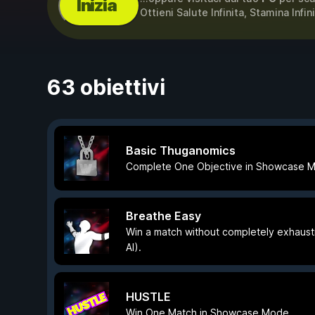
Inizia
Ottieni Salute Infinita, Stamina Infin
63 obiettivi
Basic Thuganomics
Complete One Objective in Showcase 
Breathe Easy
Win a match without completely exhaust
AI).
HUSTLE
Win One Match in Showcase Mode.