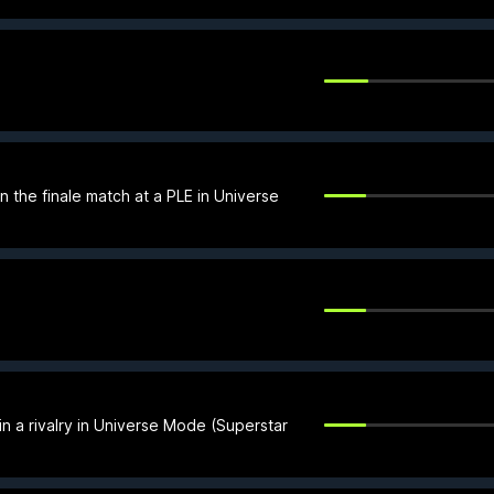
 the finale match at a PLE in Universe
n a rivalry in Universe Mode (Superstar