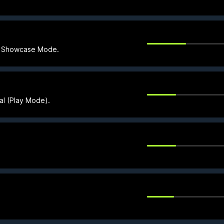
in Showcase Mode.
ial (Play Mode).