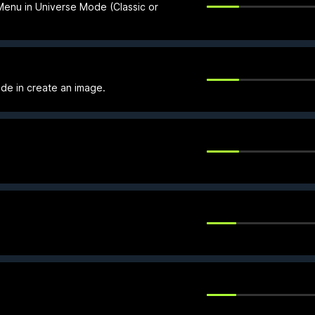
 Menu in Universe Mode (Classic or
de in create an image.