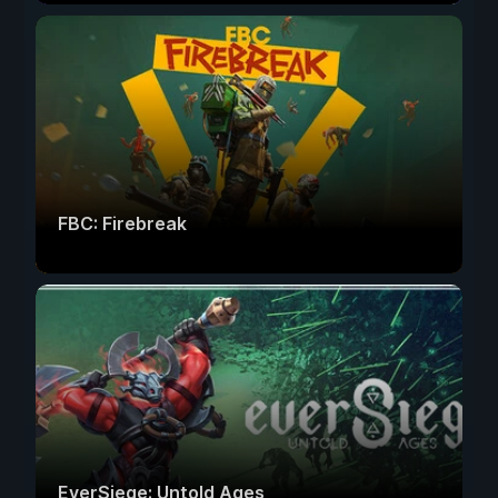
FBC: Firebreak
EverSiege: Untold Ages