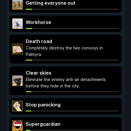
Getting everyone out
Workhorse
Death road
Completely destroy the two convoys in
Palmyra.
Clear skies
Eliminate the enemy anti-air detachments
before they hide in the city.
Stop panicking
Superguardian