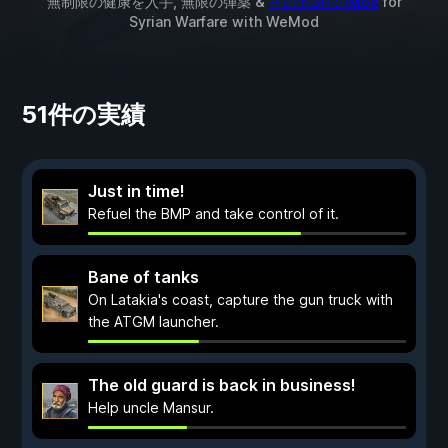
無制限の健康を入手, 無限の弾薬 &
その他3件のMod
for
Syrian Warfare
with
WeMod
51件の実績
Just in time!
Refuel the BMP and take control of it.
Bane of tanks
On Latakia's coast, capture the gun truck with
the ATGM launcher.
The old guard is back in business!
Help uncle Mansur.