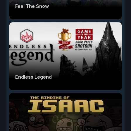
Feel The Snow
Endless Legend