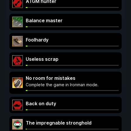
ATGM hunter
Balance master
Foolhardy
Useless scrap
No room for mistakes
Complete the game in Ironman mode.
Back on duty
The impregnable stronghold