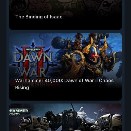
The Binding of Isaac
Warhammer 40,000: Dawn of War II Chaos
Rising