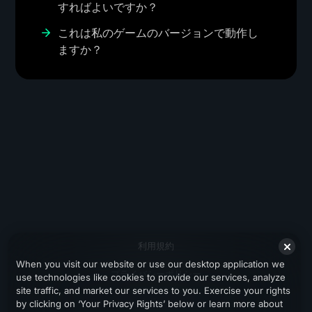
すればよいですか？
これは私のゲームのバージョンで動作し
ますか？
利用規約
When you visit our website or use our desktop application we
プライバシーポリシー
use technologies like cookies to provide our services, analyze
site traffic, and market our services to you. Exercise your rights
サポート
by clicking on ‘Your Privacy Rights’ below or learn more about