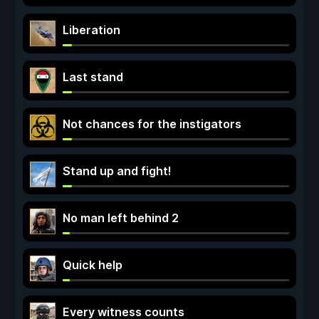
Liberation
Last stand
Not chances for the instigators
Stand up and fight!
No man left behind 2
Quick help
Every witness counts