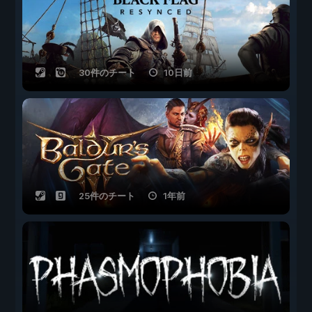
30件のチート
10日前
25件のチート
1年前