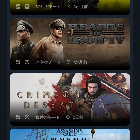
53件のチート
3か月前
35件のチート
1か月前
12件のチート
2日前