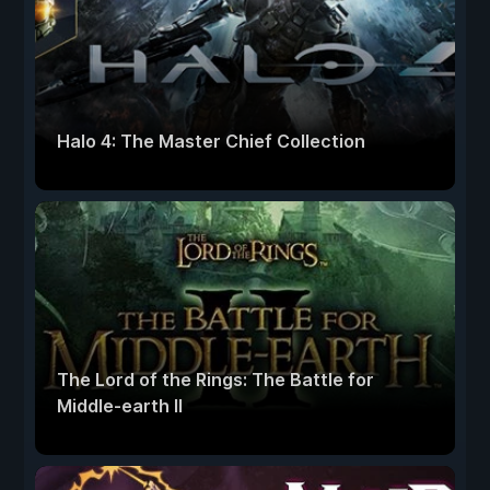
Halo 4: The Master Chief Collection
The Lord of the Rings: The Battle for
Middle-earth II