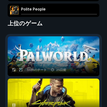
Polite People
上位のゲーム
56件のチート
25日前