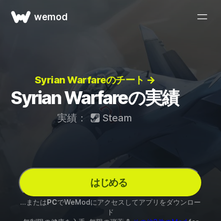
wemod
Syrian Warfareのチート →
Syrian Warfareの実績
実績：
Steam
はじめる
...または
PC
でWeModにアクセスしてアプリをダウンロー
ド