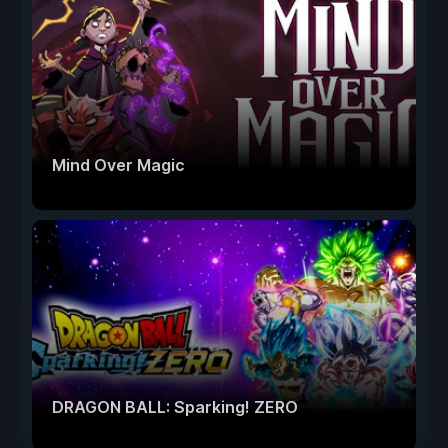
Mind Over Magic
DRAGON BALL: Sparking! ZERO