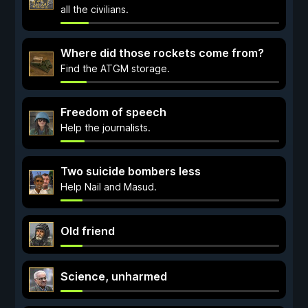
all the civilians.
Where did those rockets come from?
Find the ATGM storage.
Freedom of speech
Help the journalists.
Two suicide bombers less
Help Nail and Masud.
Old friend
Science, unharmed