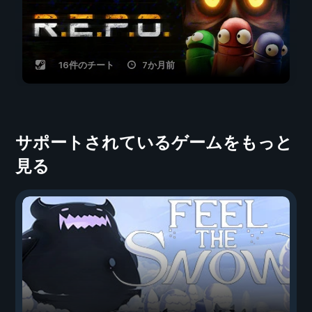
16件のチート
7か月前
サポートされているゲームをもっと
見る