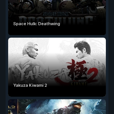
Space Hulk: Deathwing
Yakuza Kiwami 2