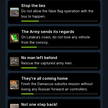
Stop the lies
Do not allow the false flag operation with the
bus to happen.
The Army sends its regards
On Latakia's coast, do not lose any vehicle
from the convoy.
No man left behind
Rescue the captured army men.
They're all coming home
Finish the Damascus suburbs mission without
losing any Russian forward air controllers.
Not one step back!