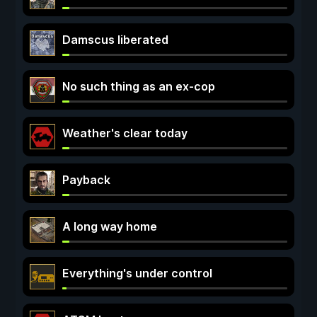
Damscus liberated
No such thing as an ex-cop
Weather's clear today
Payback
A long way home
Everything's under control