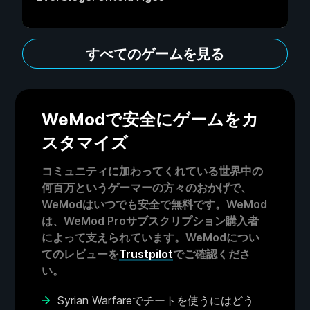
すべてのゲームを見る
WeModで安全にゲームをカ
スタマイズ
コミュニティに加わってくれている世界中の
何百万というゲーマーの方々のおかげで、
WeModはいつでも安全で無料です。WeMod
は、WeMod Proサブスクリプション購入者
によって支えられています。WeModについ
てのレビューを
Trustpilot
でご確認くださ
い。
Syrian Warfareでチートを使うにはどう