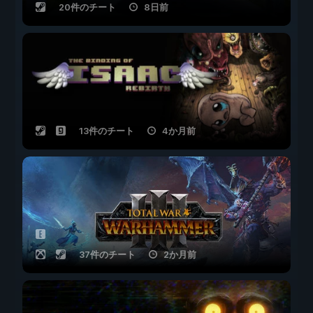
20件のチート
8日前
13件のチート
4か月前
37件のチート
2か月前