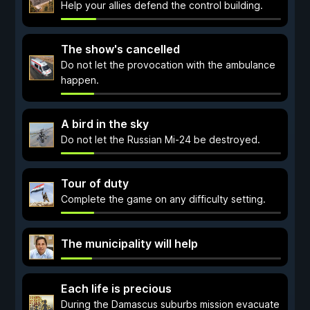
Help your allies defend the control building.
The show's cancelled
Do not let the provocation with the ambulance
happen.
A bird in the sky
Do not let the Russian Mi-24 be destroyed.
Tour of duty
Complete the game on any difficulty setting.
The municipality will help
Each life is precious
During the Damascus suburbs mission evacuate