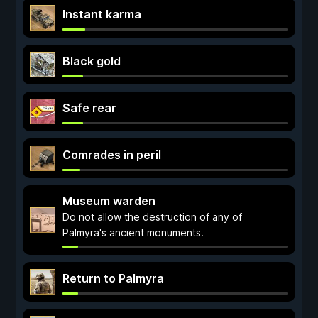
Instant karma
Black gold
Safe rear
Comrades in peril
Museum warden
Do not allow the destruction of any of
Palmyra's ancient monuments.
Return to Palmyra