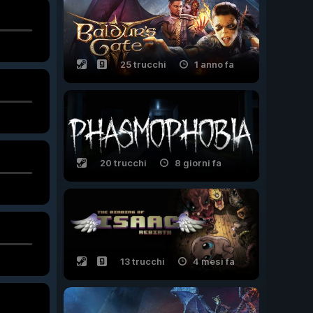
25 trucchi
1 anno fa
20 trucchi
8 giorni fa
13 trucchi
4 mesi fa