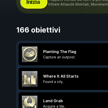
Inizia
Ottieni Attacchi Illimitati, Moviment
166 obiettivi
Planting The Flag
Capture an outpost.
Where It All Starts
Found a city.
Land Grab
Acquire a tile.