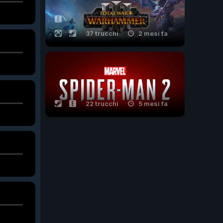
37 trucchi
2 mesi fa
22 trucchi
5 mesi fa