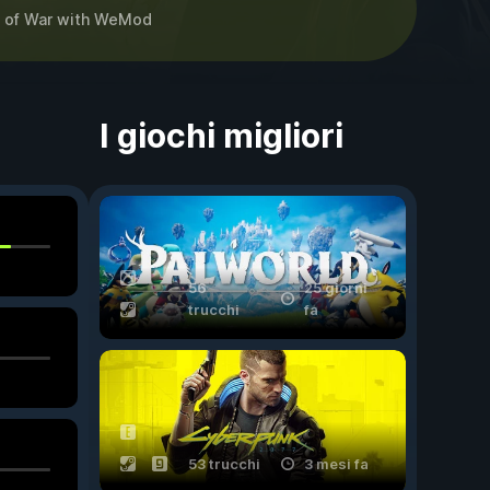
 of War
with
WeMod
I giochi migliori
56
25 giorni
trucchi
fa
53 trucchi
3 mesi fa