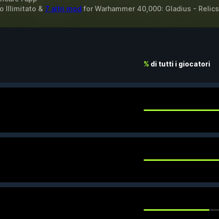
o Illimitato &
7 altri mod
for
Warhammer 40,000: Gladius - Relics
%
di tutti i giocatori