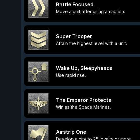
Battle Focused
Move a unit after using an action.
Super Trooper
Attain the highest level with a unit.
Wake Up, Sleepyheads
Use rapid rise.
The Emperor Protects
Win as the Space Marines.
Airstrip One
Develop a city to 25 loyalty or more.