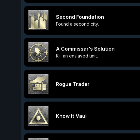
Second Foundation
Found a second city.
A Commissar's Solution
Kill an enslaved unit.
Rogue Trader
Know It Vaul