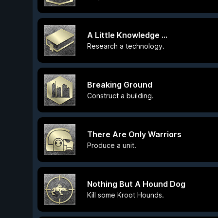
A Little Knowledge ...
Research a technology.
Breaking Ground
Construct a building.
There Are Only Warriors
Produce a unit.
Nothing But A Hound Dog
Kill some Kroot Hounds.