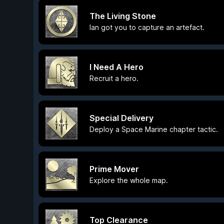
The Living Stone
Ian got you to capture an artefact.
I Need A Hero
Recruit a hero.
Special Delivery
Deploy a Space Marine chapter tactic.
Prime Mover
Explore the whole map.
Top Clearance