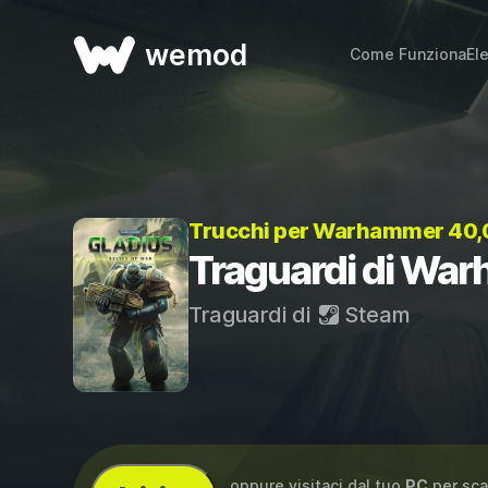
wemod
Come Funziona
El
Trucchi per Warhammer 40,00
Traguardi di War
Traguardi di
Steam
...oppure visitaci dal tuo
PC
per sca