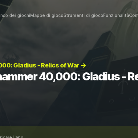
enco dei giochi
Mappe di gioco
Strumenti di gioco
Funzionalità
Com
0: Gladius - Relics of War →
hammer 40,000: Gladius - Re
ricare l'app