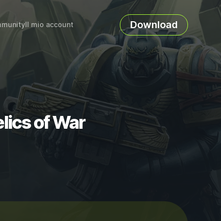
Download
munity
Il mio account
lics of War