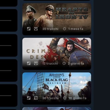
35 trucchi
1 mese fa
12 trucchi
2 giorni fa
30 trucchi
10 giorni fa