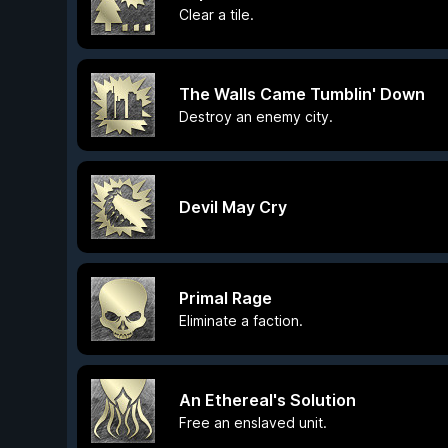
Clear a tile.
The Walls Came Tumblin' Down
Destroy an enemy city.
Devil May Cry
Primal Rage
Eliminate a faction.
An Ethereal's Solution
Free an enslaved unit.