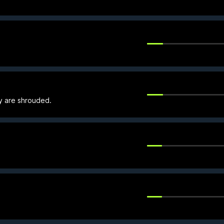
ey are shrouded.