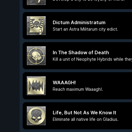
Dictum Administratum
Start an Astra Militarum city edict.
In The Shadow of Death
Kill a unit of Neophyte Hybrids while th
WAAAGH!
Reach maximum Waaagh!.
Life, But Not As We Know It
Eliminate all native life on Gladius.