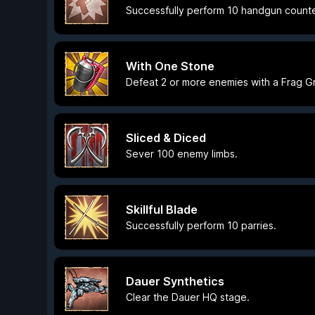
Successfully perform 10 handgun counte
With One Stone
Defeat 2 or more enemies with a Frag G
Sliced & Diced
Sever 100 enemy limbs.
Skillful Blade
Successfully perform 10 parries.
Dauer Synthetics
Clear the Dauer HQ stage.