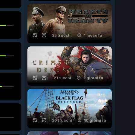
35 trucchi
1 mese fa
12 trucchi
2 giorni fa
30 trucchi
10 giorni fa