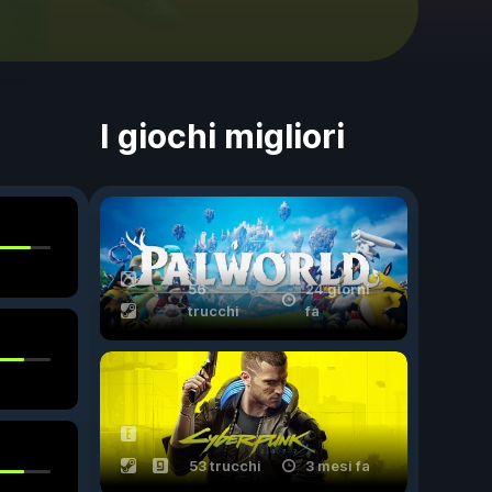
I giochi migliori
56
24 giorni
trucchi
fa
53 trucchi
3 mesi fa