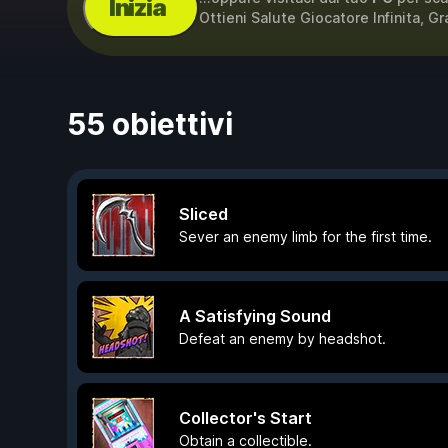
Inizia
Ottieni Salute Giocatore Infinita, Gr
55 obiettivi
Sliced
Sever an enemy limb for the first time.
A Satisfying Sound
Defeat an enemy by headshot.
Collector's Start
Obtain a collectible.