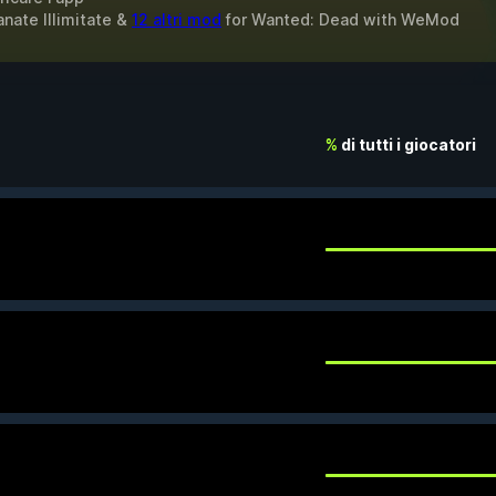
anate Illimitate &
12 altri mod
for
Wanted: Dead
with
WeMod
%
di tutti i giocatori