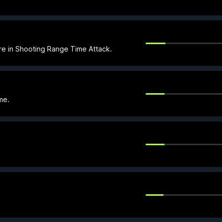
re in Shooting Range Time Attack.
me.