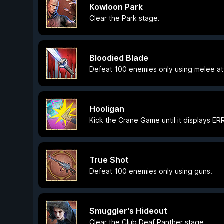
Kowloon Park
Clear the Park stage.
Bloodied Blade
Defeat 100 enemies only using melee at
Hooligan
Kick the Crane Game until it displays E
True Shot
Defeat 100 enemies only using guns.
Smuggler's Hideout
Clear the Club Deaf Panther stage.