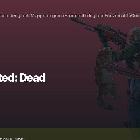
enco dei giochi
Mappe di gioco
Strumenti di gioco
Funzionalità
Com
ted: Dead
ricare l'app