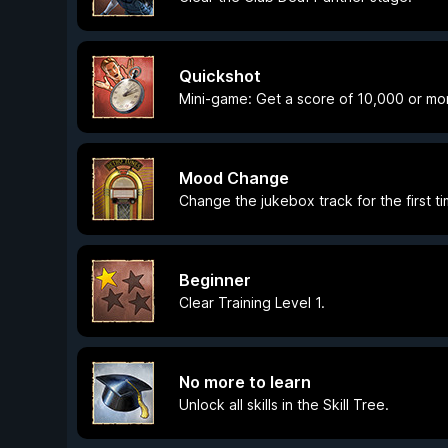
Quickshot
Mini-game: Get a score of 10,000 or mo
Mood Change
Change the jukebox track for the first ti
Beginner
Clear Training Level 1.
No more to learn
Unlock all skills in the Skill Tree.