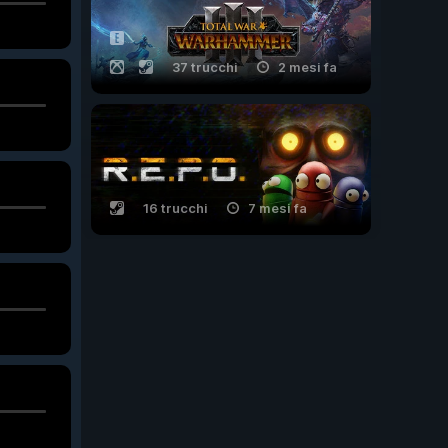
37 trucchi
2 mesi fa
16 trucchi
7 mesi fa