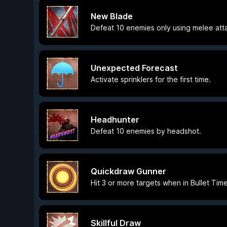
New Blade
Defeat 10 enemies only using melee att
Unexpected Forecast
Activate sprinklers for the first time.
Headhunter
Defeat 10 enemies by headshot.
Quickdraw Gunner
Hit 3 or more targets when in Bullet Time
Skillful Draw