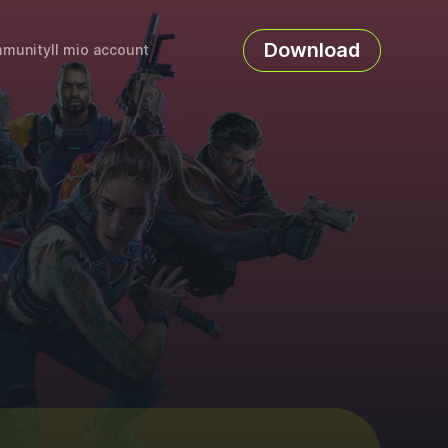
Download
munity
Il mio account