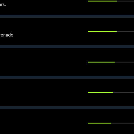
rs.
renade.