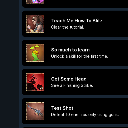
Teach Me How To Blitz
Clear the tutorial.
So much to learn
Unlock a skill for the first time.
Get Some Head
See a Finishing Strike.
Test Shot
Defeat 10 enemies only using guns.