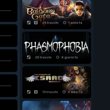
25 trucchi
1 anno fa
20 trucchi
8 giorni fa
13 trucchi
4 mesi fa