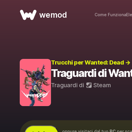
wemod
Come Funziona
El
Trucchi per Wanted: Dead →
Traguardi di Wan
Traguardi di
Steam
...oppure visitaci dal tuo
PC
per sca