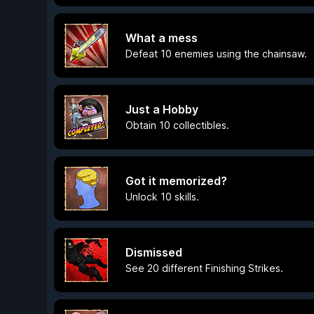
What a mess
Defeat 10 enemies using the chainsaw.
Just a Hobby
Obtain 10 collectibles.
Got it memorized?
Unlock 10 skills.
Dismissed
See 20 different Finishing Strikes.