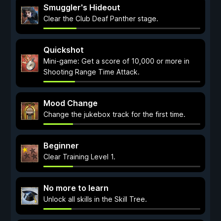
Smuggler's Hideout
Clear the Club Deaf Panther stage.
Quickshot
Mini-game: Get a score of 10,000 or more in
Shooting Range Time Attack.
Mood Change
Change the jukebox track for the first time.
Beginner
Clear Training Level 1.
No more to learn
Unlock all skills in the Skill Tree.