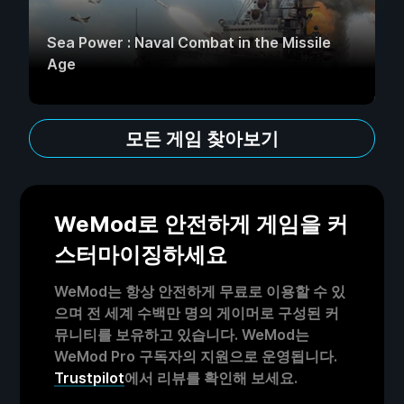
Sea Power : Naval Combat in the Missile
Age
모든 게임 찾아보기
WeMod로 안전하게 게임을 커
스터마이징하세요
WeMod는 항상 안전하게 무료로 이용할 수 있
으며 전 세계 수백만 명의 게이머로 구성된 커
뮤니티를 보유하고 있습니다. WeMod는
WeMod Pro 구독자의 지원으로 운영됩니다.
Trustpilot
에서 리뷰를 확인해 보세요.