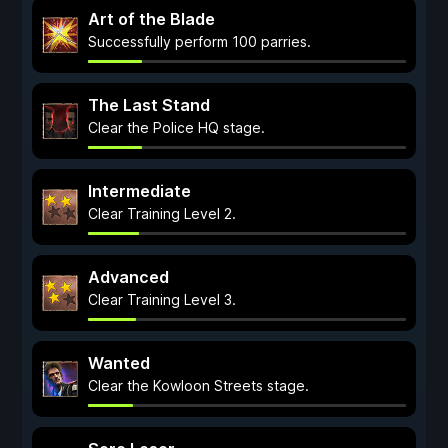
Art of the Blade
Successfully perform 100 parries.
The Last Stand
Clear the Police HQ stage.
Intermediate
Clear Training Level 2.
Advanced
Clear Training Level 3.
Wanted
Clear the Kowloon Streets stage.