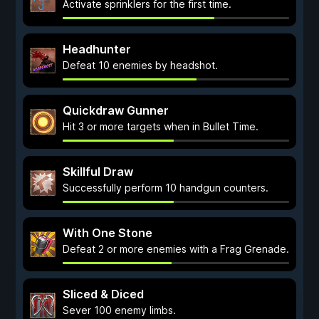
Activate sprinklers for the first time.
Headhunter
Defeat 10 enemies by headshot.
Quickdraw Gunner
Hit 3 or more targets when in Bullet Time.
Skillful Draw
Successfully perform 10 handgun counters.
With One Stone
Defeat 2 or more enemies with a Frag Grenade.
Sliced & Diced
Sever 100 enemy limbs.