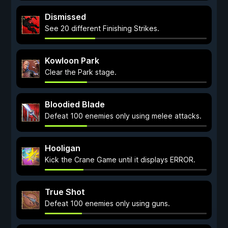
Dismissed
See 20 different Finishing Strikes.
Kowloon Park
Clear the Park stage.
Bloodied Blade
Defeat 100 enemies only using melee attacks.
Hooligan
Kick the Crane Game until it displays ERROR.
True Shot
Defeat 100 enemies only using guns.