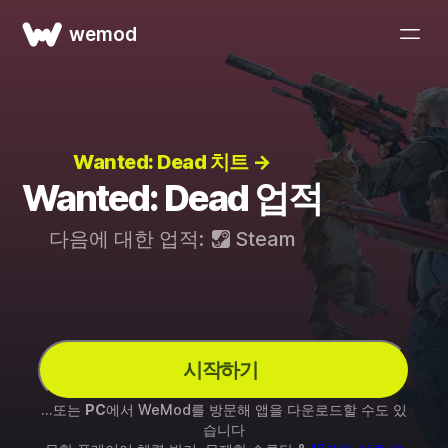
wemod
Wanted: Dead 치트 →
Wanted: Dead 업적
다음에 대한 업적:
Steam
시작하기
...또는
PC
에서 WeMod를 방문해 앱을 다운로드할 수도 있
습니다