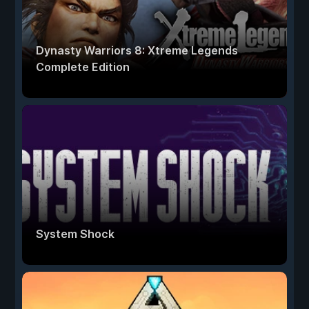
Dynasty Warriors 8: Xtreme Legends
Complete Edition
System Shock