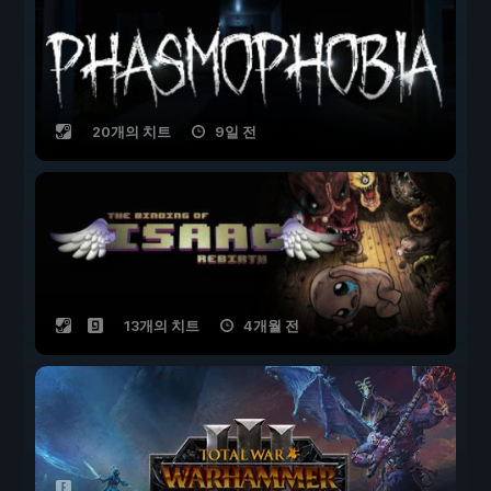
20개의 치트
9일 전
13개의 치트
4개월 전