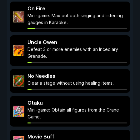
On Fire
Mini-game: Max out both singing and listening
gauges in Karaoke.
Uncle Owen
Defeat 3 or more enemies with an Incediary
Grenade.
No Needles
Clear a stage without using healing items.
Otaku
Mini-game: Obtain all figures from the Crane
Game.
Movie Buff