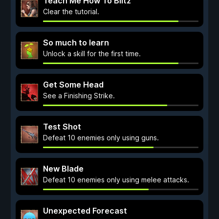
Teach Me How To Blitz
Clear the tutorial.
So much to learn
Unlock a skill for the first time.
Get Some Head
See a Finishing Strike.
Test Shot
Defeat 10 enemies only using guns.
New Blade
Defeat 10 enemies only using melee attacks.
Unexpected Forecast