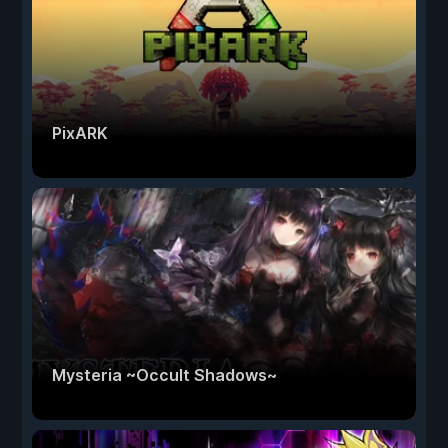
PixARK
Mysteria ~Occult Shadows~