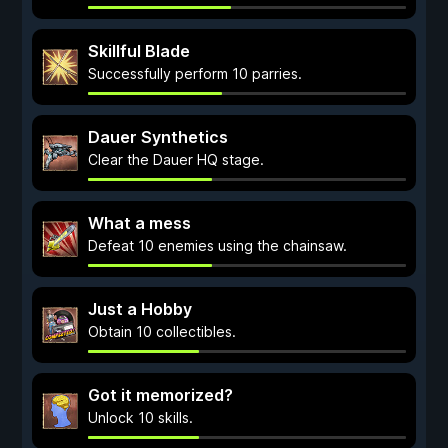
Skillful Blade
Successfully perform 10 parries.
Dauer Synthetics
Clear the Dauer HQ stage.
What a mess
Defeat 10 enemies using the chainsaw.
Just a Hobby
Obtain 10 collectibles.
Got it memorized?
Unlock 10 skills.