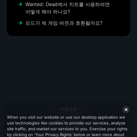
Wanted: Dead에서 치트를 사용하려면
어떻게 해야 하나요?
모드가 제 게임 버전과 호환될까요?
이용약관
When you visit our website or use our desktop application we
개인정보처리방침
use technologies like cookies to provide our services, analyze
site traffic, and market our services to you. Exercise your rights
지원
by clicking on ‘Your Privacy Rights’ below or learn more about