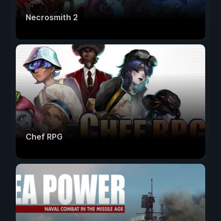
Necrosmith 2
Chef RPG