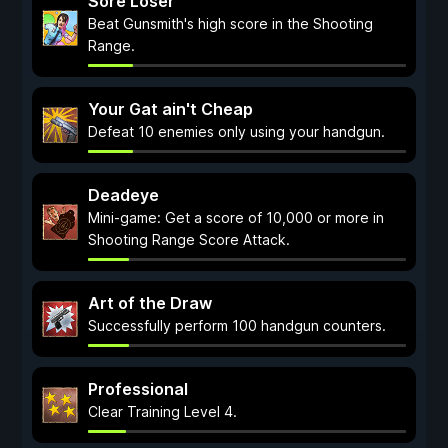
Sore Loser
Beat Gunsmith's high score in the Shooting
Range.
Your Gat ain't Cheap
Defeat 10 enemies only using your handgun.
Deadeye
Mini-game: Get a score of 10,000 or more in
Shooting Range Score Attack.
Art of the Draw
Successfully perform 100 handgun counters.
Professional
Clear Training Level 4.