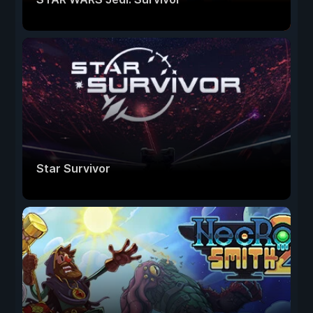
Star Survivor