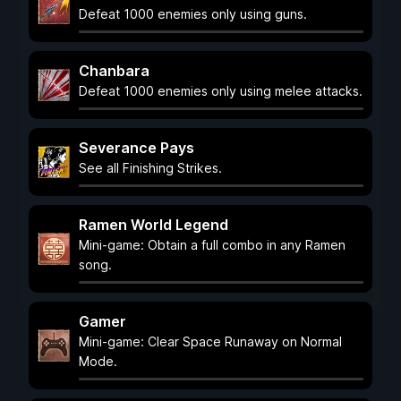
Defeat 1000 enemies only using guns.
Chanbara
Defeat 1000 enemies only using melee attacks.
Severance Pays
See all Finishing Strikes.
Ramen World Legend
Mini-game: Obtain a full combo in any Ramen
song.
Gamer
Mini-game: Clear Space Runaway on Normal
Mode.