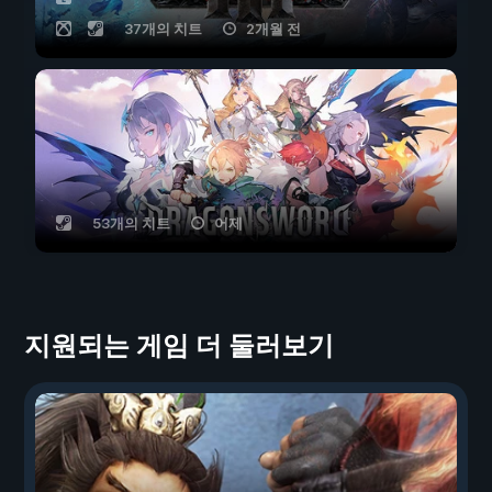
37개의 치트
2개월 전
53개의 치트
어제
지원되는 게임 더 둘러보기