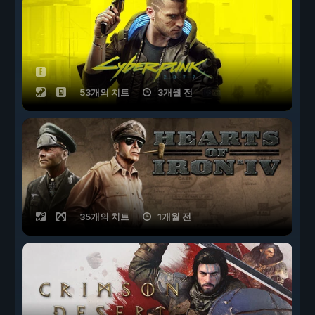
53개의 치트
3개월 전
35개의 치트
1개월 전