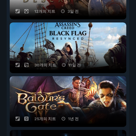
12개의 치트
3일 전
30개의 치트
11일 전
25개의 치트
1년 전