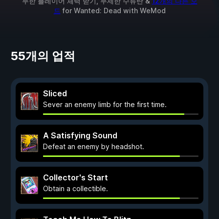
무한 플레이어 체력 받기, 무제한 수류탄 &
12개의 다른 모
드
for
Wanted: Dead
with
WeMod
55개의 업적
Sliced
Sever an enemy limb for the first time.
A Satisfying Sound
Defeat an enemy by headshot.
Collector's Start
Obtain a collectible.