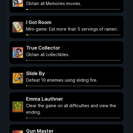
Obtain all Memories movies.
I Got Room
Mini-game: Eat more than 5 servings of ramen.
True Collector
Obtain all collectibles.
Slide By
Defeat 10 enemies using sliding fire.
Emma Lauthner
Clear the game on all difficulties and view the
ending.
Gun Master