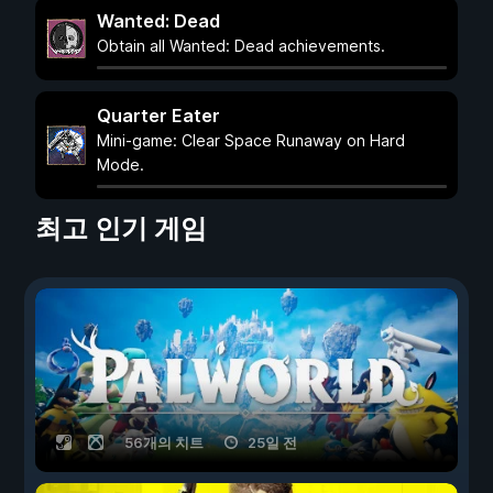
Wanted: Dead
Obtain all Wanted: Dead achievements.
Quarter Eater
Mini-game: Clear Space Runaway on Hard
Mode.
최고 인기 게임
56개의 치트
25일 전