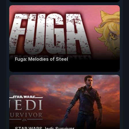
Fuga: Melodies of Steel
STAR WARS Jedi: Survivor