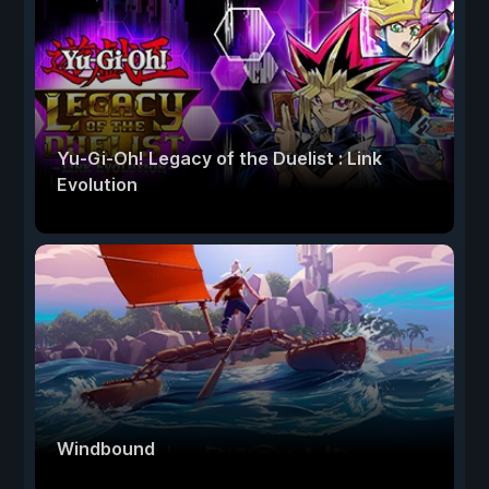
Yu-Gi-Oh! Legacy of the Duelist : Link
Evolution
Windbound