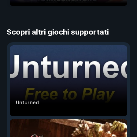
Scopri altri giochi supportati
Unturned