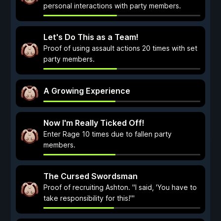
personal interactions with party members.
Let's Do This as a Team!
Proof of using assault actions 20 times with set
party members.
A Growing Experience
Now I'm Really Ticked Off!
Enter Rage 10 times due to fallen party
members.
The Cursed Swordsman
Proof of recruiting Ashton. "I said, 'You have to
take responsibility for this!'"