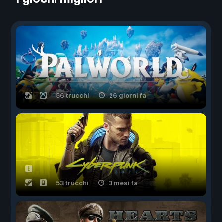
56 trucchi
26 giorni fa
53 trucchi
3 mesi fa