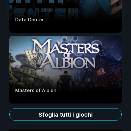
Data Center
Masters of Albion
Sfoglia tutti i giochi