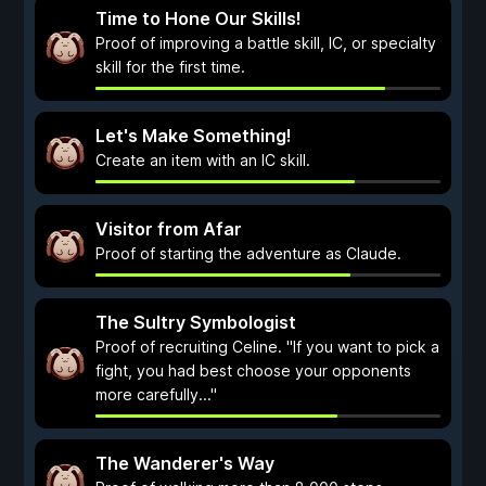
Time to Hone Our Skills!
Proof of improving a battle skill, IC, or specialty
skill for the first time.
Let's Make Something!
Create an item with an IC skill.
Visitor from Afar
Proof of starting the adventure as Claude.
The Sultry Symbologist
Proof of recruiting Celine. "If you want to pick a
fight, you had best choose your opponents
more carefully..."
The Wanderer's Way