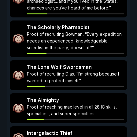
archaeologist...and if you lived in the States,
chances are you've heard of me before."
The Scholarly Pharmacist
Proof of recruiting Bowman. "Every expedition
needs an experienced, knowledgeable
scientist in the party, doesn't it?"
The Lone Wolf Swordsman
Proof of recruiting Dias. "I'm strong because I
wanted to protect myself."
The Almighty
Proof of reaching max level in all 28 IC skills,
specialties, and super specialties.
Intergalactic Thief