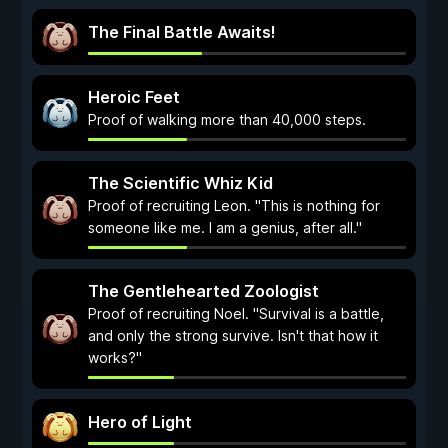
The Final Battle Awaits!
Heroic Feet
Proof of walking more than 40,000 steps.
The Scientific Whiz Kid
Proof of recruiting Leon. "This is nothing for
someone like me. I am a genius, after all."
The Gentlehearted Zoologist
Proof of recruiting Noel. "Survival is a battle,
and only the strong survive. Isn't that how it
works?"
Hero of Light