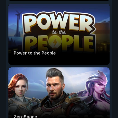
Power to the People
ZeroSpace