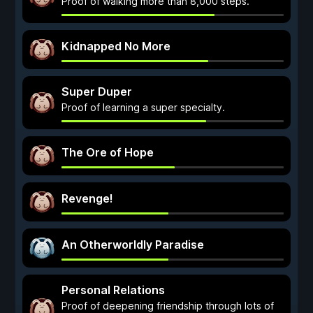
Proof of walking more than 8,000 steps.
Kidnapped No More
Super Duper
Proof of learning a super specialty.
The Ore of Hope
Revenge!
An Otherworldly Paradise
Personal Relations
Proof of deepening friendship through lots of