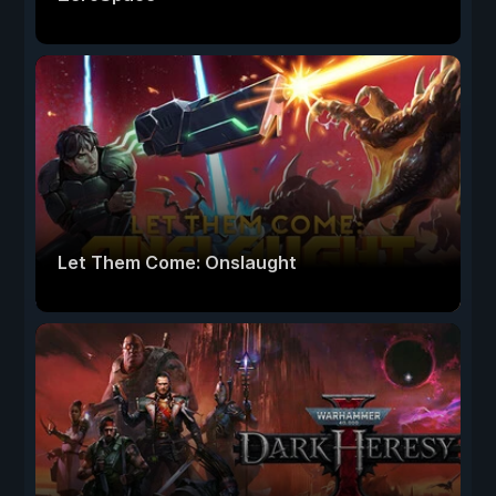
Let Them Come: Onslaught