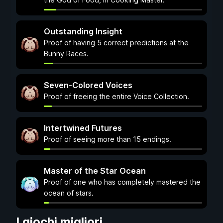
Outstanding Insight
Proof of having 5 correct predictions at the
Bunny Races.
Seven-Colored Voices
Proof of freeing the entire Voice Collection.
Intertwined Futures
Proof of seeing more than 15 endings.
Master of the Star Ocean
Proof of one who has completely mastered the
ocean of stars.
I giochi migliori