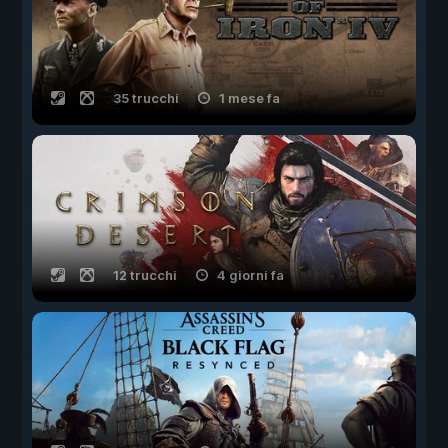
35 trucchi
1 mese fa
12 trucchi
4 giorni fa