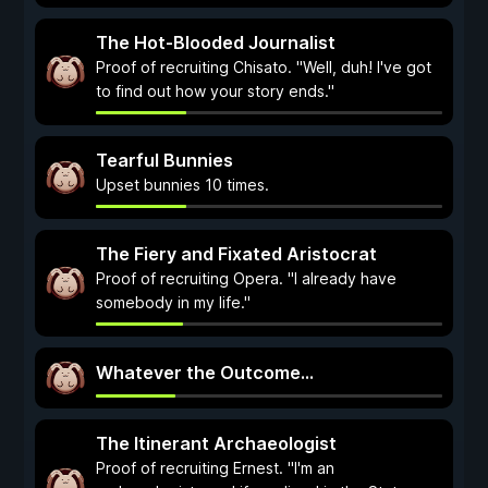
The Hot-Blooded Journalist
Proof of recruiting Chisato. "Well, duh! I've got
to find out how your story ends."
Tearful Bunnies
Upset bunnies 10 times.
The Fiery and Fixated Aristocrat
Proof of recruiting Opera. "I already have
somebody in my life."
Whatever the Outcome...
The Itinerant Archaeologist
Proof of recruiting Ernest. "I'm an