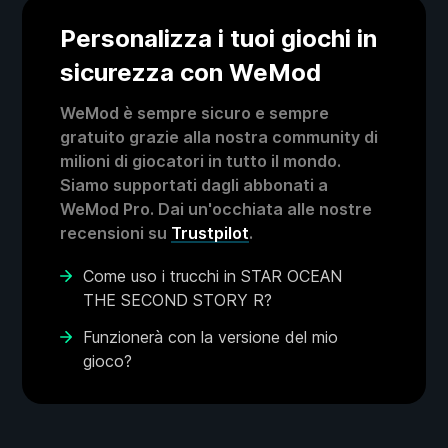
Personalizza i tuoi giochi in
sicurezza con WeMod
WeMod è sempre sicuro e sempre
gratuito grazie alla nostra community di
milioni di giocatori in tutto il mondo.
Siamo supportati dagli abbonati a
WeMod Pro. Dai un'occhiata alle nostre
recensioni su
Trustpilot
.
Come uso i trucchi in STAR OCEAN
THE SECOND STORY R?
Funzionerà con la versione del mio
gioco?