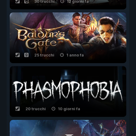
30 trucchi
12 giorni fa
25 trucchi
1 anno fa
20 trucchi
10 giorni fa