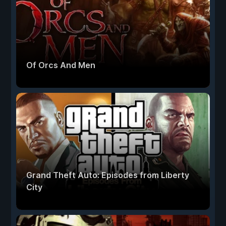
Of Orcs And Men
Grand Theft Auto: Episodes from Liberty
City