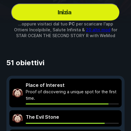
Inizia
...oppure visitaci dal tuo
PC
per scaricare l'app
Ottieni Incolpibile, Salute Infinita &
20 altri mod
for
STAR OCEAN THE SECOND STORY R
with
WeMod
51 obiettivi
Place of Interest
Proof of discovering a unique spot for the first
time.
The Evil Stone