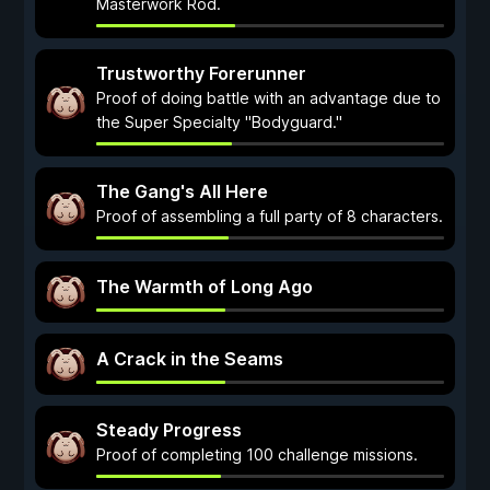
Masterwork Rod.
Trustworthy Forerunner
Proof of doing battle with an advantage due to
the Super Specialty "Bodyguard."
The Gang's All Here
Proof of assembling a full party of 8 characters.
The Warmth of Long Ago
A Crack in the Seams
Steady Progress
Proof of completing 100 challenge missions.