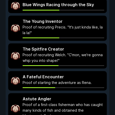
Blue Wings Racing through the Sky
The Young Inventor
Proof of recruiting Precis. "It's just kinda like, la
la la!"
The Spitfire Creator
Proof of recruiting Welch. "C'mon, we're gonna
whip you into shape!"
A Fateful Encounter
Proof of starting the adventure as Rena.
Astute Angler
Proof of a first-class fisherman who has caught
many kinds of fish and obtained the