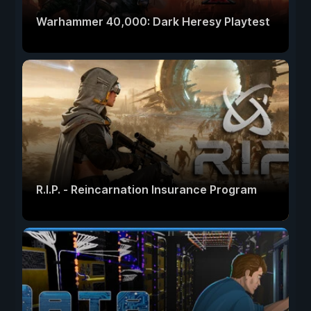
Warhammer 40,000: Dark Heresy Playtest
R.I.P. - Reincarnation Insurance Program