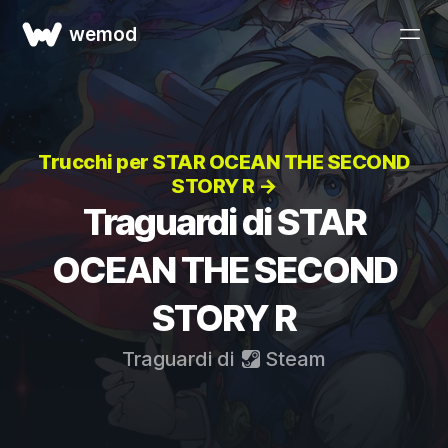
wemod
Trucchi per STAR OCEAN THE SECOND
STORY R →
Traguardi di STAR
OCEAN THE SECOND
STORY R
Traguardi di
Steam