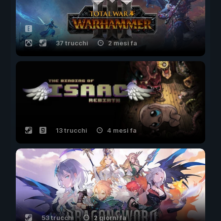
37 trucchi
2 mesi fa
13 trucchi
4 mesi fa
53 trucchi
2 giorni fa