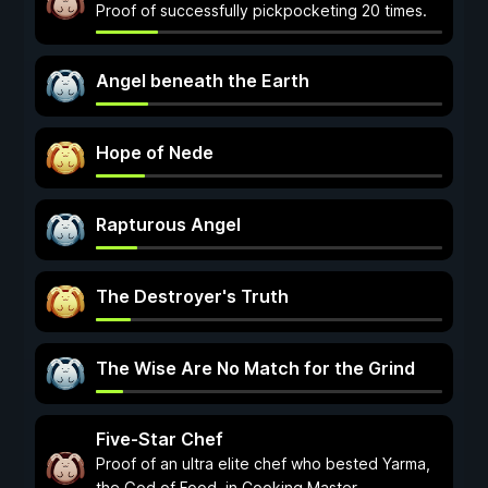
Proof of successfully pickpocketing 20 times.
Angel beneath the Earth
Hope of Nede
Rapturous Angel
The Destroyer's Truth
The Wise Are No Match for the Grind
Five-Star Chef
Proof of an ultra elite chef who bested Yarma,
the God of Food, in Cooking Master.