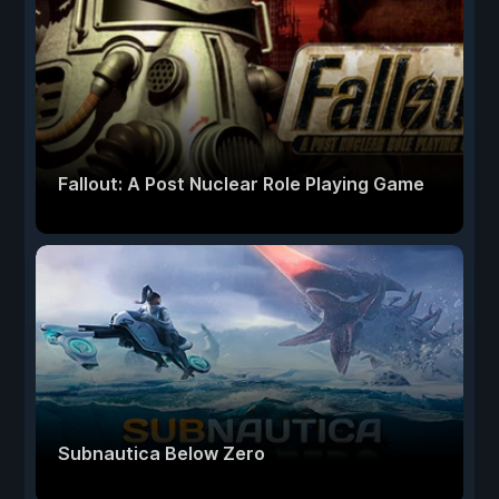
Fallout: A Post Nuclear Role Playing Game
Subnautica Below Zero