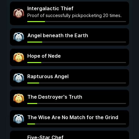
Intergalactic Thief
Proof of successfully pickpocketing 20 times.
Angel beneath the Earth
Hope of Nede
Rapturous Angel
The Destroyer's Truth
The Wise Are No Match for the Grind
Five-Star Chef