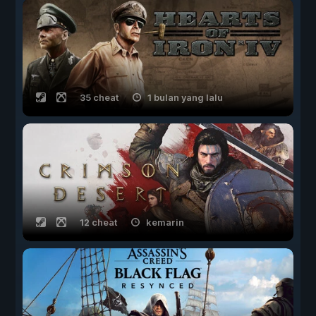
35 cheat
1 bulan yang lalu
12 cheat
kemarin