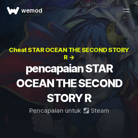
wemod
Cheat STAR OCEAN THE SECOND STORY
R →
pencapaian STAR
OCEAN THE SECOND
STORY R
Pencapaian untuk
Steam