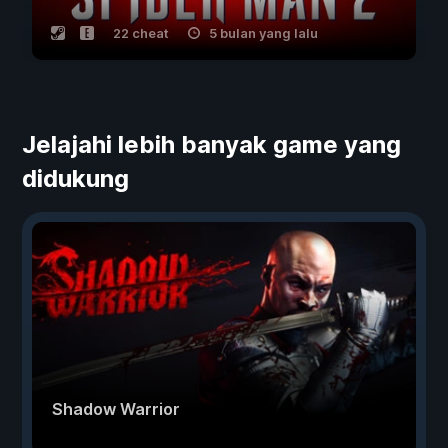
22 cheat
5 bulan yang lalu
Jelajahi lebih banyak game yang
didukung
Shadow Warrior