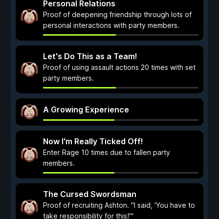
Personal Relations
Proof of deepening friendship through lots of
personal interactions with party members.
Let's Do This as a Team!
Proof of using assault actions 20 times with set
party members.
A Growing Experience
Now I'm Really Ticked Off!
Enter Rage 10 times due to fallen party
members.
The Cursed Swordsman
Proof of recruiting Ashton. "I said, 'You have to
take responsibility for this!'"