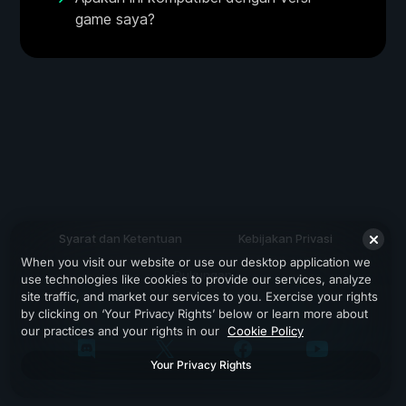
game saya?
Syarat dan Ketentuan
Kebijakan Privasi
When you visit our website or use our desktop application we
Dukungan
use technologies like cookies to provide our services, analyze
site traffic, and market our services to you. Exercise your rights
by clicking on ‘Your Privacy Rights’ below or learn more about
our practices and your rights in our
Cookie Policy
Your Privacy Rights