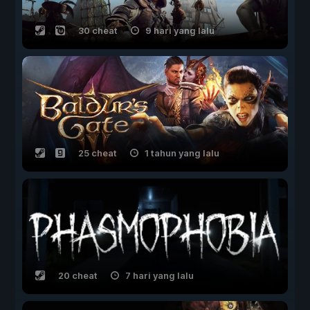
30 cheat
9 hari yang lalu
25 cheat
1 tahun yang lalu
20 cheat
7 hari yang lalu