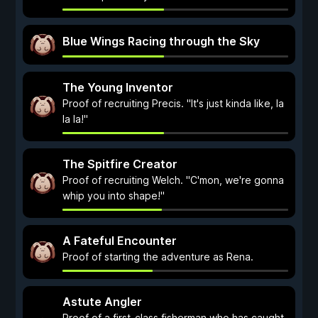
Blue Wings Racing through the Sky
The Young Inventor
Proof of recruiting Precis. "It's just kinda like, la
la la!"
The Spitfire Creator
Proof of recruiting Welch. "C'mon, we're gonna
whip you into shape!"
A Fateful Encounter
Proof of starting the adventure as Rena.
Astute Angler
Proof of a first-class fisherman who has caught