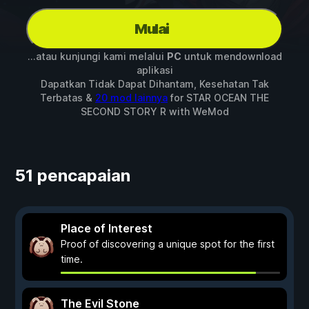
Mulai
...atau kunjungi kami melalui
PC
untuk mendownload
aplikasi
Dapatkan Tidak Dapat Dihantam, Kesehatan Tak
Terbatas &
20 mod lainnya
for
STAR OCEAN THE
SECOND STORY R
with
WeMod
51 pencapaian
Place of Interest
Proof of discovering a unique spot for the first
time.
The Evil Stone