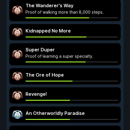
The Wanderer's Way
Proof of walking more than 8,000 steps.
Kidnapped No More
Super Duper
Proof of learning a super specialty.
The Ore of Hope
Revenge!
An Otherworldly Paradise