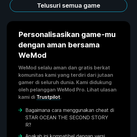
Telusuri semua game
Personalisasikan game-mu
dengan aman bersama
WeMod
WeMod selalu aman dan gratis berkat
komunitas kami yang terdiri dari jutaan
gamer di seluruh dunia. Kami didukung
oleh pelanggan WeMod Pro. Lihat ulasan
kami di
Trustpilot
.
Bagaimana cara menggunakan cheat di
STAR OCEAN THE SECOND STORY
R?
Apakah ini kompatibel dengan versi