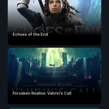
Echoes of the End
Forsaken Realms: Vahrin's Call