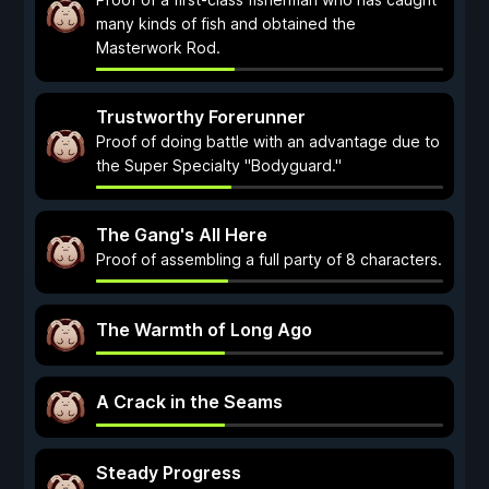
many kinds of fish and obtained the
Masterwork Rod.
Trustworthy Forerunner
Proof of doing battle with an advantage due to
the Super Specialty "Bodyguard."
The Gang's All Here
Proof of assembling a full party of 8 characters.
The Warmth of Long Ago
A Crack in the Seams
Steady Progress