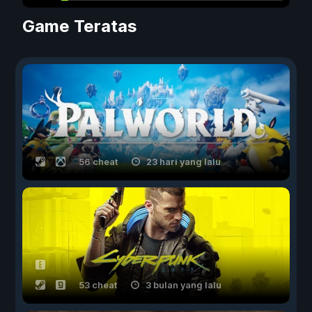
Game Teratas
56 cheat
23 hari yang lalu
53 cheat
3 bulan yang lalu