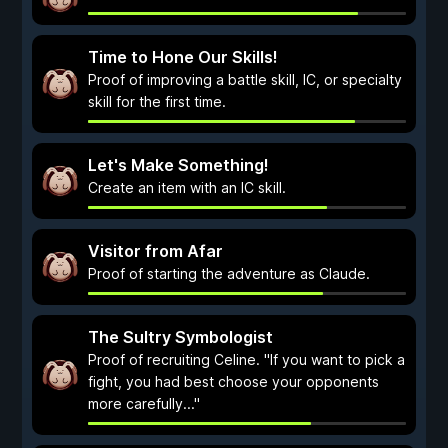
Time to Hone Our Skills!
Proof of improving a battle skill, IC, or specialty
skill for the first time.
Let's Make Something!
Create an item with an IC skill.
Visitor from Afar
Proof of starting the adventure as Claude.
The Sultry Symbologist
Proof of recruiting Celine. "If you want to pick a
fight, you had best choose your opponents
more carefully..."