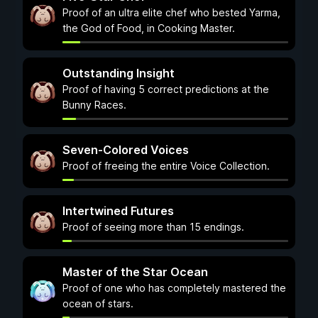
Proof of an ultra elite chef who bested Yarma,
the God of Food, in Cooking Master.
Outstanding Insight
Proof of having 5 correct predictions at the
Bunny Races.
Seven-Colored Voices
Proof of freeing the entire Voice Collection.
Intertwined Futures
Proof of seeing more than 15 endings.
Master of the Star Ocean
Proof of one who has completely mastered the
ocean of stars.