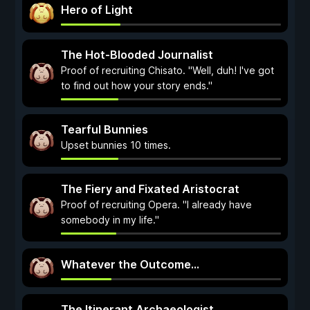
Hero of Light
The Hot-Blooded Journalist
Proof of recruiting Chisato. "Well, duh! I've got
to find out how your story ends."
Tearful Bunnies
Upset bunnies 10 times.
The Fiery and Fixated Aristocrat
Proof of recruiting Opera. "I already have
somebody in my life."
Whatever the Outcome...
The Itinerant Archaeologist