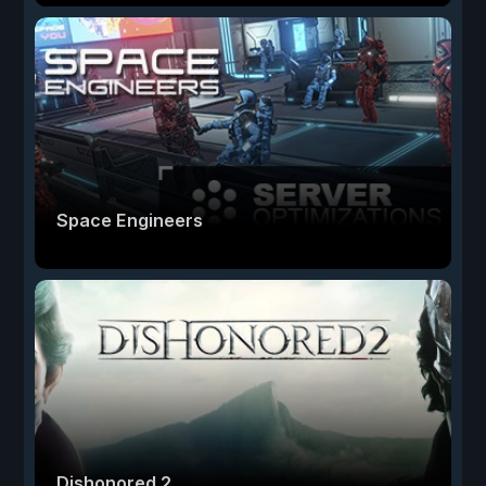
Space Engineers
Dishonored 2