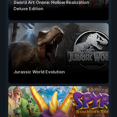
Sword Art Online: Hollow Realization
Deluxe Edition
Jurassic World Evolution