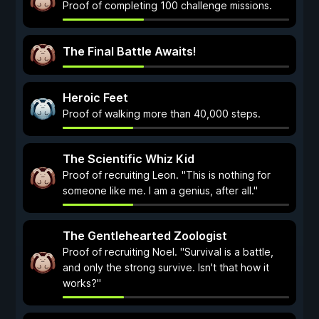
Proof of completing 100 challenge missions.
The Final Battle Awaits!
Heroic Feet
Proof of walking more than 40,000 steps.
The Scientific Whiz Kid
Proof of recruiting Leon. "This is nothing for
someone like me. I am a genius, after all."
The Gentlehearted Zoologist
Proof of recruiting Noel. "Survival is a battle,
and only the strong survive. Isn't that how it
works?"