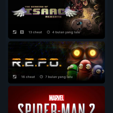
13 cheat
4 bulan yang lalu
16 cheat
7 bulan yang lalu