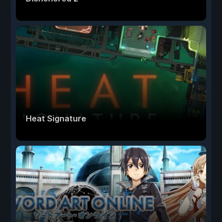
Heat Signature