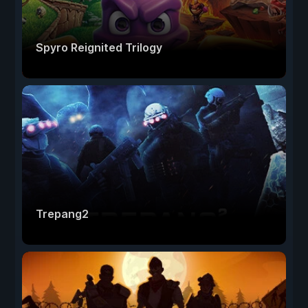
Spyro Reignited Trilogy
Trepang2