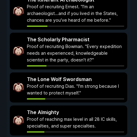
Proof of recruiting Ernest. "I'm an
archaeologist...and if you lived in the States,
chances are you've heard of me before."
The Scholarly Pharmacist
Proof of recruiting Bowman. "Every expedition
needs an experienced, knowledgeable
scientist in the party, doesn't it?"
The Lone Wolf Swordsman
Proof of recruiting Dias. "I'm strong because I
wanted to protect myself."
The Almighty
Proof of reaching max level in all 28 IC skills,
specialties, and super specialties.