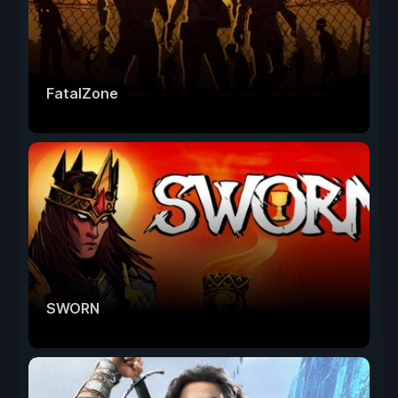
FatalZone
SWORN