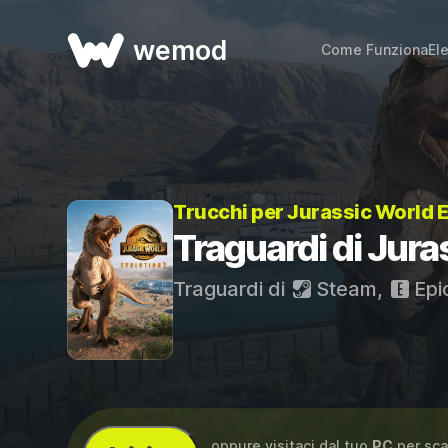
wemod
Come Funziona
El
Trucchi per Jurassic World 
Traguardi di Jura
Traguardi di
Steam
,
Epi
...oppure visitaci dal tuo
PC
per sca