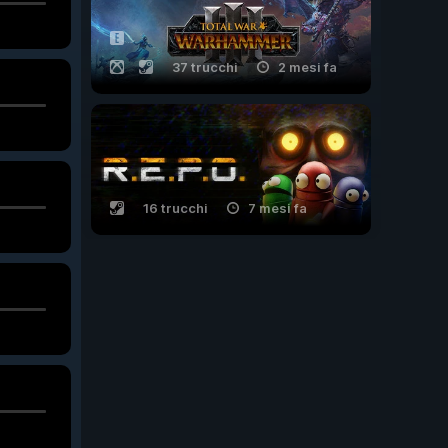
37 trucchi
2 mesi fa
16 trucchi
7 mesi fa