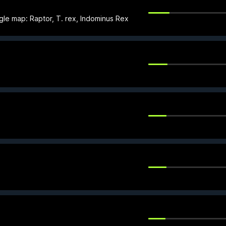
gle map: Raptor, T. rex, Indominus Rex