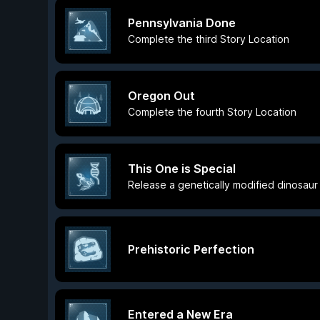
Pennsylvania Done
Complete the third Story Location
Oregon Out
Complete the fourth Story Location
This One is Special
Release a genetically modified dinosaur
Prehistoric Perfection
Entered a New Era