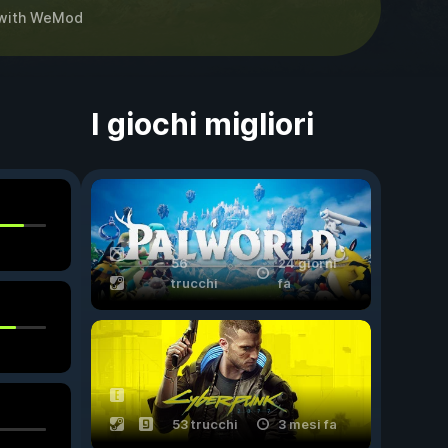
with
WeMod
I giochi migliori
56
24 giorni
trucchi
fa
53 trucchi
3 mesi fa