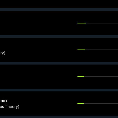
ory)
ain
aos Theory)