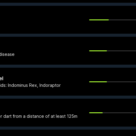
 disease
el
ids: Indominus Rex, Indoraptor
ser dart from a distance of at least 125m