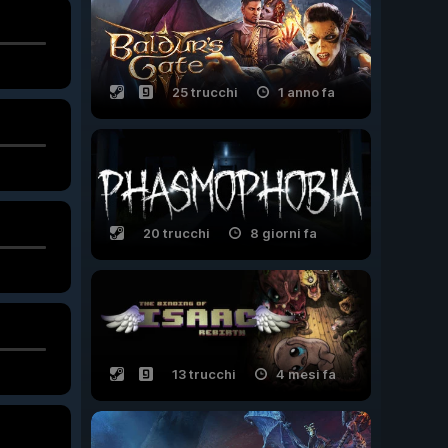
25 trucchi
1 anno fa
20 trucchi
8 giorni fa
13 trucchi
4 mesi fa