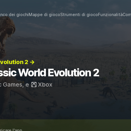
enco dei giochi
Mappe di gioco
Strumenti di gioco
Funzionalità
Com
Evolution 2 →
ssic World Evolution 2
c Games
, e
Xbox
ricare l'app