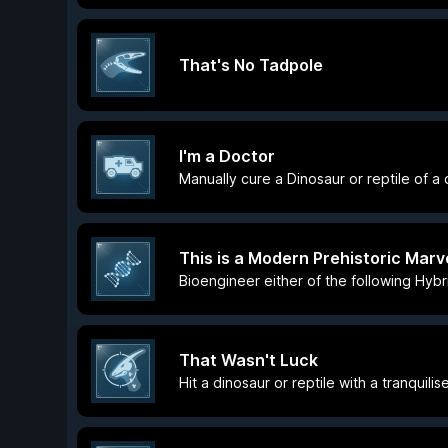
That's No Tadpole
I'm a Doctor
Manually cure a Dinosaur or reptile of a
This is a Modern Prehistoric Marv
Bioengineer either of the following Hybr
That Wasn't Luck
Hit a dinosaur or reptile with a tranquili