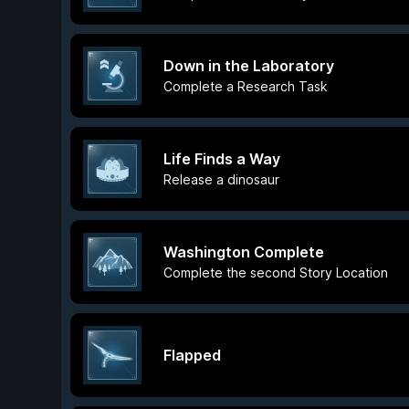
Down in the Laboratory
Complete a Research Task
Life Finds a Way
Release a dinosaur
Washington Complete
Complete the second Story Location
Flapped