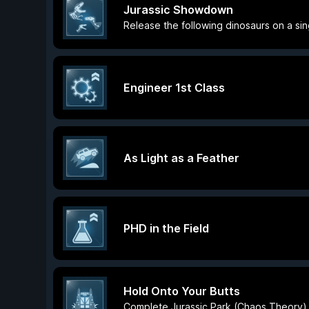
Jurassic Showdown
Release the following dinosaurs on a sin
Engineer 1st Class
As Light as a Feather
PHD in the Field
Hold Onto Your Butts
Complete Jurassic Park (Chaos Theory)