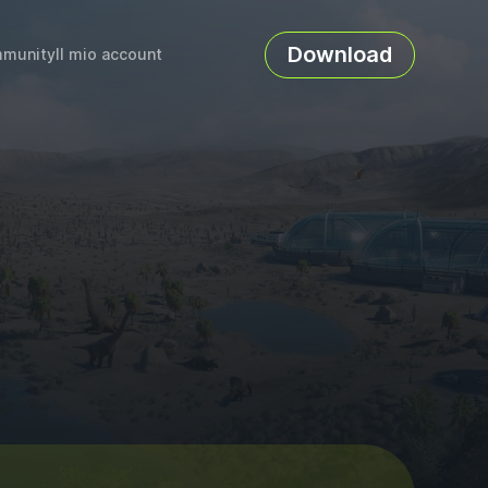
Download
munity
Il mio account