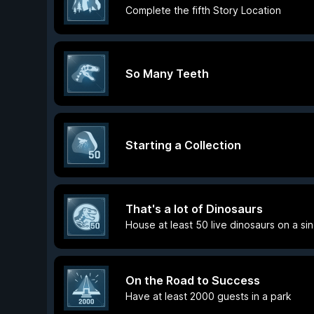
Complete the fifth Story Location
So Many Teeth
Starting a Collection
That's a lot of Dinosaurs
House at least 50 live dinosaurs on a si
On the Road to Success
Have at least 2000 guests in a park