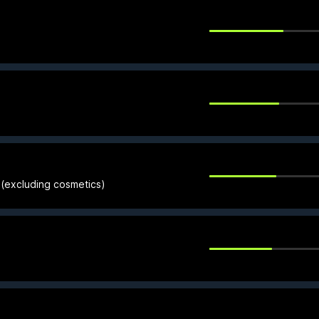
 (excluding cosmetics)