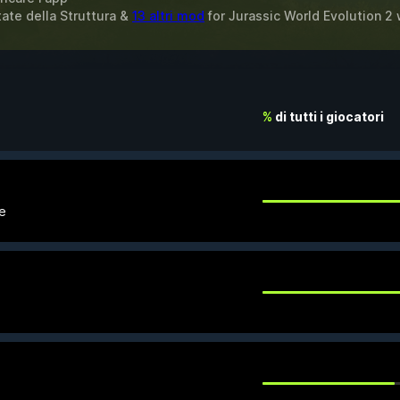
mitate della Struttura &
13 altri mod
for
Jurassic World Evolution 2
%
di tutti i giocatori
le