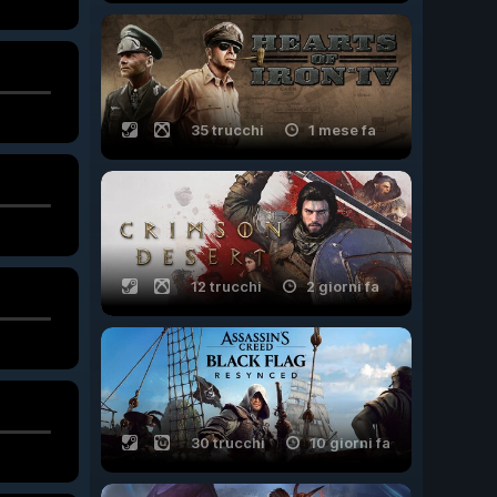
35 trucchi
1 mese fa
12 trucchi
2 giorni fa
30 trucchi
10 giorni fa