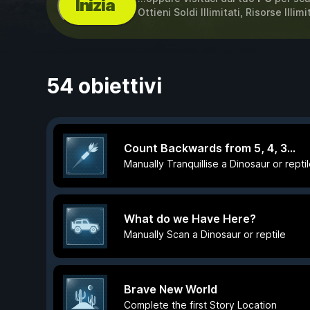
Inizia
Ottieni Soldi Illimitati, Risorse Illi
54 obiettivi
Count Backwards from 5, 4, 3...
Manually Tranquillise a Dinosaur or repti
What do we Have Here?
Manually Scan a Dinosaur or reptile
Brave New World
Complete the first Story Location