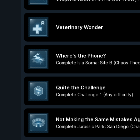
Veterinary Wonder
Where's the Phone?
Complete Isla Sorna: Site B (Chaos The
Quite the Challenge
Complete Challenge 1 (Any difficulty)
Not Making the Same Mistakes Ag
Complete Jurassic Park: San Diego (Ch