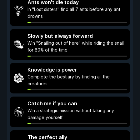
Ants won't die today
In "Lost sisters" find all 7 ants before any ant
drowns
Slowly but always forward
Win "Snailing out of here" while riding the snail
for 80% of the time
Knowledge is power
Complete the bestiary by finding all the
creatures
Catch me if you can
Win a strategic mission without taking any
damage yourself
The perfect ally