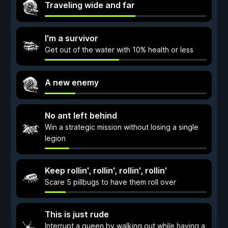
Traveling wide and far
I'm a survivor
Get out of the water with 10% health or less
A new enemy
No ant left behind
Win a strategic mission without losing a single
legion
Keep rollin', rollin', rollin', rollin'
Scare 5 pillbugs to have them roll over
This is just rude
Interrupt a queen by walking out while having a