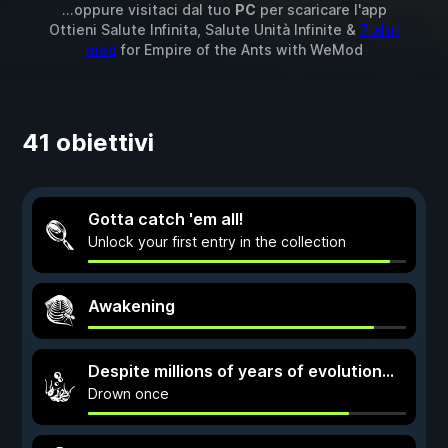
...oppure visitaci dal tuo
PC
per scaricare l'app
Ottieni Salute Infinita, Salute Unità Infinite &
7 altri
mod
for
Empire of the Ants
with
WeMod
41 obiettivi
Gotta catch 'em all!
Unlock your first entry in the collection
Awakening
Despite millions of years of evolution...
Drown once