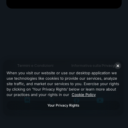
Termini e Condizioni
Informativa sulla Privacy
When you visit our website or use our desktop application we
Assistenza
use technologies like cookies to provide our services, analyze
site traffic, and market our services to you. Exercise your rights
by clicking on ‘Your Privacy Rights’ below or learn more about
our practices and your rights in our
Cookie Policy
Your Privacy Rights