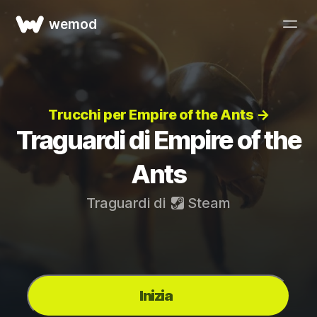
wemod
Trucchi per Empire of the Ants →
Traguardi di Empire of the
Ants
Traguardi di
Steam
Inizia