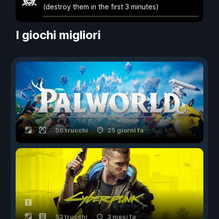
(destroy them in the first 3 minutes)
I giochi migliori
56 trucchi
25 giorni fa
53 trucchi
3 mesi fa