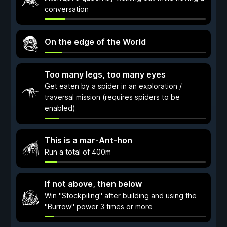
conversation
On the edge of the World
Too many legs, too many eyes
Get eaten by a spider in an exploration /
traversal mission (requires spiders to be
enabled)
This is a mar-Ant-hon
Run a total of 400m
If not above, then below
Win "Stockpiling" after building and using the
"Burrow" power 3 times or more