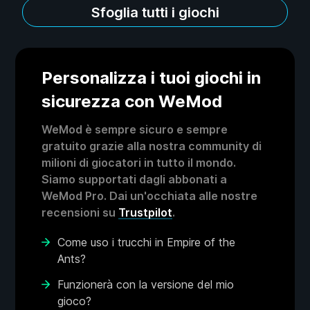
Sfoglia tutti i giochi
Personalizza i tuoi giochi in
sicurezza con WeMod
WeMod è sempre sicuro e sempre
gratuito grazie alla nostra community di
milioni di giocatori in tutto il mondo.
Siamo supportati dagli abbonati a
WeMod Pro. Dai un'occhiata alle nostre
recensioni su
Trustpilot
.
Come uso i trucchi in Empire of the
Ants?
Funzionerà con la versione del mio
gioco?