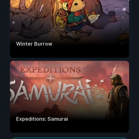
Winter Burrow
Expeditions: Samurai