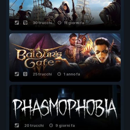
30 trucchi
11 giorni fa
25 trucchi
1 anno fa
20 trucchi
9 giorni fa