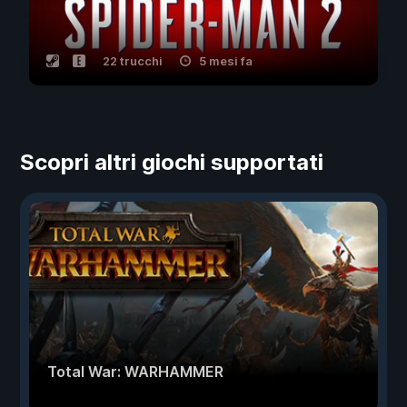
22 trucchi
5 mesi fa
Scopri altri giochi supportati
Total War: WARHAMMER