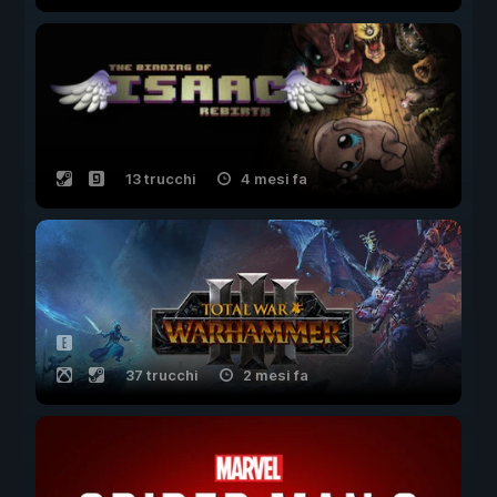
13 trucchi
4 mesi fa
37 trucchi
2 mesi fa