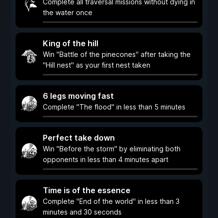
Complete all traversal missions without dying in
the water once
King of the hill
Win "Battle of the pinecones" after taking the
"Hill nest" as your first nest taken
6 legs moving fast
Complete "The flood" in less than 5 minutes
Perfect take down
Win "Before the storm" by eliminating both
opponents in less than 4 minutes apart
Time is of the essence
Complete "End of the world" in less than 3
minutes and 30 seconds