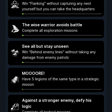
Win "Flanking" without capturing any nest
yourself but you can take the headquarters
The wise warrior avoids battle
Complete all exploration missions
See all but stay unseen
Win "Behind enemy lines" without taking any
damage from enemy patrols
MOOOORE!
Have 5 legions of the same type in a strategic
mission
Against a stronger enemy, defy his
logic
Complete all tactical missions