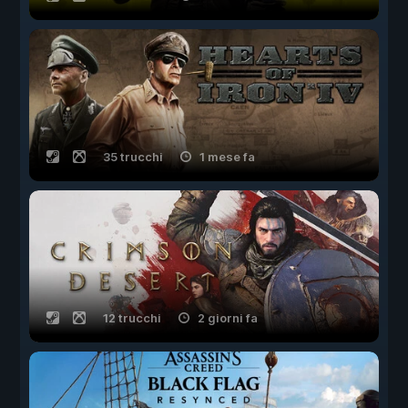
35 trucchi
1 mese fa
12 trucchi
2 giorni fa