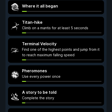
Where it all began
Titan-hike
Climb on a mantis for at least 5 seconds
Terminal Velocity
Find one of the highest points and jump from it
to reach maximum falling speed
Pheromones
Use every power once
A story to be told
Complete the story