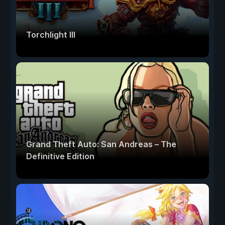
Torchlight III
Grand Theft Auto: San Andreas – The
Definitive Edition