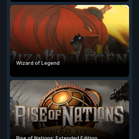
Wizard of Legend
Rise of Nations: Extended Edition