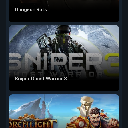
Dungeon Rats
Sniper Ghost Warrior 3