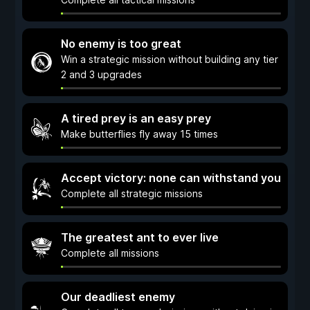
No enemy is too great
Win a strategic mission without building any tier
2 and 3 upgrades
A tired prey is an easy prey
Make butterflies fly away 15 times
Accept victory: none can withstand you
Complete all strategic missions
The greatest ant to ever live
Complete all missions
Our deadliest enemy