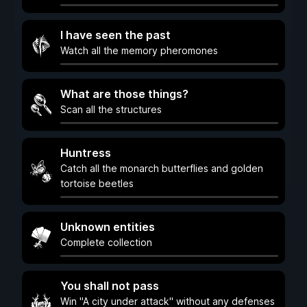
I have seen the past
Watch all the memory pheromones
What are those things?
Scan all the structures
Huntress
Catch all the monarch butterflies and golden
tortoise beetles
Unknown entities
Complete collection
You shall not pass
Win "A city under attack" without any defenses