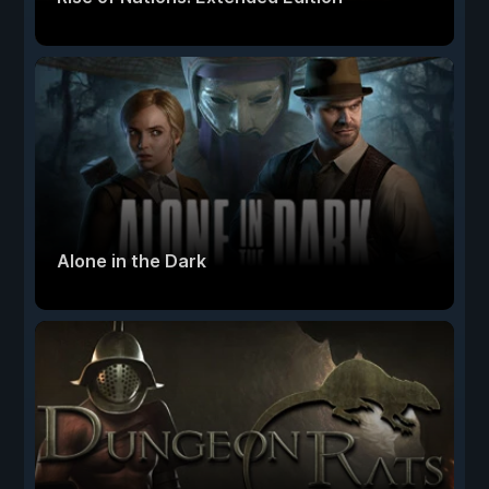
Alone in the Dark