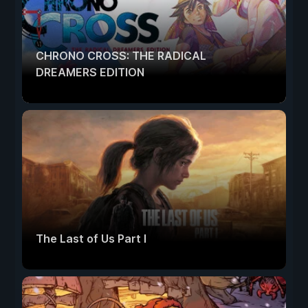
CHRONO CROSS: THE RADICAL
DREAMERS EDITION
The Last of Us Part I