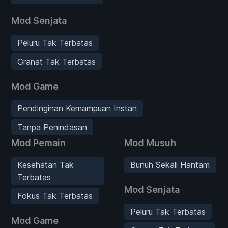
Mod Senjata
Peluru Tak Terbatas
Granat Tak Terbatas
Mod Game
Pendinginan Kemampuan Instan
Tanpa Penindasan
Mod Pemain
Mod Musuh
Kesehatan Tak
Bunuh Sekali Hantam
Terbatas
Mod Senjata
Fokus Tak Terbatas
Peluru Tak Terbatas
Mod Game