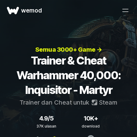
wemod
Semua 3000+ Game →
Trainer & Cheat
Warhammer 40,000:
Inquisitor - Martyr
Trainer dan Cheat untuk
Steam
4.9/5
10K+
37K ulasan
download