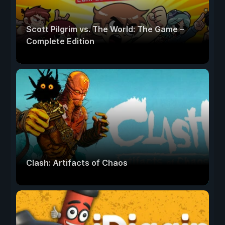
Scott Pilgrim vs. The World: The Game –
Complete Edition
Clash: Artifacts of Chaos