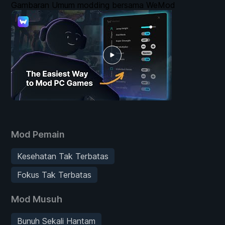
Gambaran Umum modding bersama WeMod
Mod Pemain
Kesehatan Tak Terbatas
Fokus Tak Terbatas
Mod Musuh
Bunuh Sekali Hantam