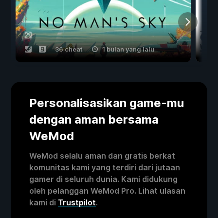
36 cheat
1 bulan yang lalu
Personalisasikan game-mu
dengan aman bersama
WeMod
WeMod selalu aman dan gratis berkat
komunitas kami yang terdiri dari jutaan
gamer di seluruh dunia. Kami didukung
oleh pelanggan WeMod Pro. Lihat ulasan
kami di
Trustpilot
.