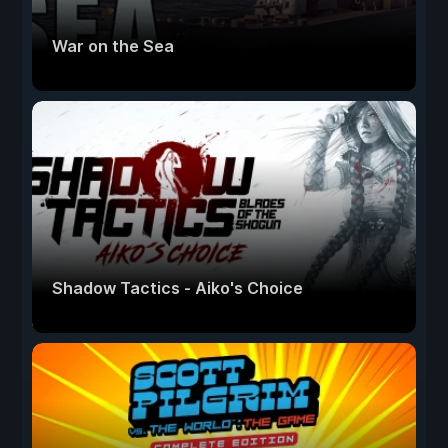
War on the Sea
Shadow Tactics - Aiko's Choice