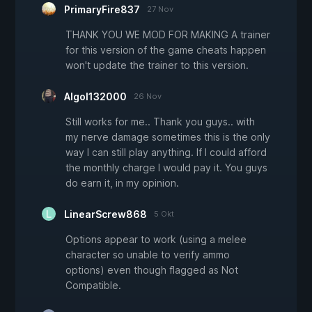
PrimaryFire837
27 Nov
THANK YOU WE MOD FOR MAKING A trainer
for this version of the game cheats happen
won't update the trainer to this version.
Algol132000
26 Nov
Still works for me.. Thank you guys.. with
my nerve damage sometimes this is the only
way I can still play anything. If I could afford
the monthly charge I would pay it. You guys
do earn it, in my opinion.
LinearScrew868
5 Okt
Options appear to work (using a melee
character so unable to verify ammo
options) even though flagged as Not
Compatible.