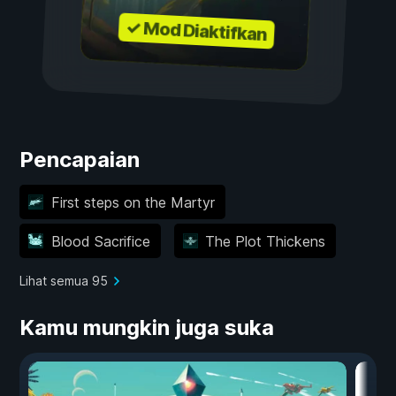
✓ Mod Diaktifkan
Pencapaian
First steps on the Martyr
Blood Sacrifice
The Plot Thickens
Lihat semua 95
Kamu mungkin juga suka