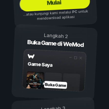
Mulai
untuk
PC
...atau kunjungi kami melalui
mendownload aplikasi
Langkah 2
Buka Game di WeMod
Game Saya
Buka Game
Langkah 3