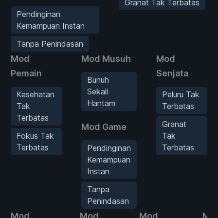
Granat Tak Terbatas
Pendinginan
Kemampuan Instan
Tanpa Penindasan
Mod
Mod Musuh
Mod
Pemain
Senjata
Bunuh
Sekali
Kesehatan
Peluru Tak
Hantam
Tak
Terbatas
Terbatas
Granat
Mod Game
Fokus Tak
Tak
Terbatas
Terbatas
Pendinginan
Kemampuan
Instan
Tanpa
Penindasan
Mod
Mod
Mod
Mo