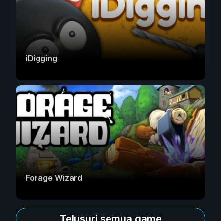
iDigging
Forage Wizard
Telusuri semua game