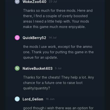
WokeZoo640
23 Jul
Thanks so much for these mods. Here and
there, I find a couple of overly boosted
areas I need a little help with. Your mods
make this game much more enjoyable.
QuickBerry52
14 Jul
the mods I use work, except for the ammo
one. Thank you for putting this game in the
queue for an update.
NativeBucket403
5 Jul
Thanks for the cheats! They help a lot. Any
chance for a future one to raise loot
quality/quantity?
Lord_Gelion
18 Jun
good though i wish there was an option for