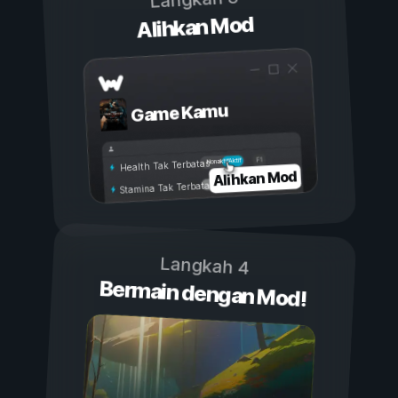
Alihkan Mod
Game Kamu
Aktif
Nonaktif
Health Tak Terbatas
Alihkan Mod
Stamina Tak Terbatas
Langkah 4
Bermain dengan Mod!