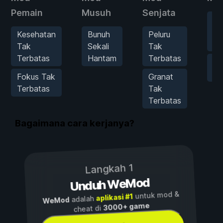
Pemain
Musuh
Senjata
Pe
Ke
Kesehatan
Bunuh
Peluru
In
Tak
Sekali
Tak
Terbatas
Hantam
Terbatas
Ta
Pe
Fokus Tak
Granat
Terbatas
Tak
Terbatas
Bagaimana cara kerjanya?
Langkah 1
Unduh WeMod
untuk mod &
aplikasi #1
adalah
WeMod
3000+ game
cheat di