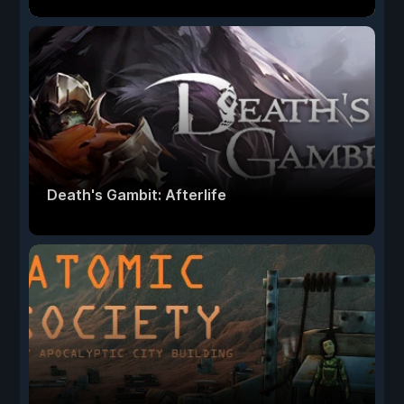
Death's Gambit: Afterlife