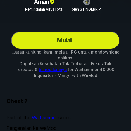
Aman
Pemindaian VirusTotal
oleh STiNGERR ↗
Mulai
...atau kunjungi kami melalui
PC
untuk mendownload
aplikasi
Dapatkan Kesehatan Tak Terbatas, Fokus Tak
Terbatas &
5 mod lainnya
for
Warhammer 40,000:
Inquisitor - Martyr
with
WeMod
Cheat
7
Part of the
Warhammer
series
Pengenalan ke WeMod