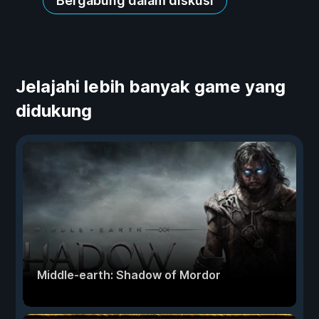
Bergabung dalam diskusi
Jelajahi lebih banyak game yang
didukung
Middle-earth: Shadow of Mordor