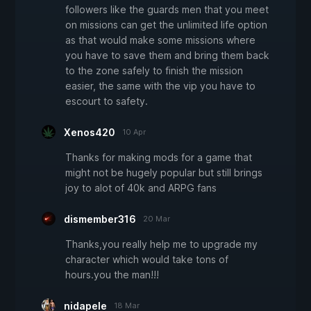
followers like the guards men that you meet
on missions can get the unlimited life option
as that would make some missions where
you have to save them and bring them back
to the zone safely to finish the mission
easier, the same with the vip you have to
escourt to safety.
Xenos420
10 Apr
Thanks for making mods for a game that
might not be hugely popular but still brings
joy to alot of 40k and ARPG fans
dismember316
20 Mar
Thanks,you really help me to upgrade my
character which would take tons of
hours.you the man!!!
nidapele
18 Mar