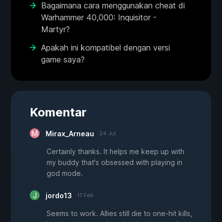
Bagaimana cara menggunakan cheat di
Warhammer 40,000: Inquisitor -
Martyr?
Apakah ini kompatibel dengan versi
game saya?
Komentar
Mirax_Arneau
24 Jul
Certainly thanks. It helps me keep up with
my buddy that's obsessed with playing in
god mode.
jordo13
17 Feb
Seems to work. Allies still die to one-hit kills,