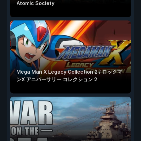
Atomic Society
Mega Man X Legacy Collection 2 / ロックマ
ンX アニバーサリー コレクション 2