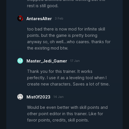
rest is still good.
AntaresAlter
3 Feb
too bad there is now mod for infinite skill
points. but the game is pretty boring
anyway so, oh well...who caares. thanks for
the existing mod btw.
Master_Jedi_Gamer
17 Jan
Thank you for this trainer. It works
perfectly. I use it as a leveling tool when I
create new characters. Saves a lot of time.
MistOf2023
14 Jan
Would be even better with skill points and
other point editor in this trainer. Like for
favor points, credits, skill points.