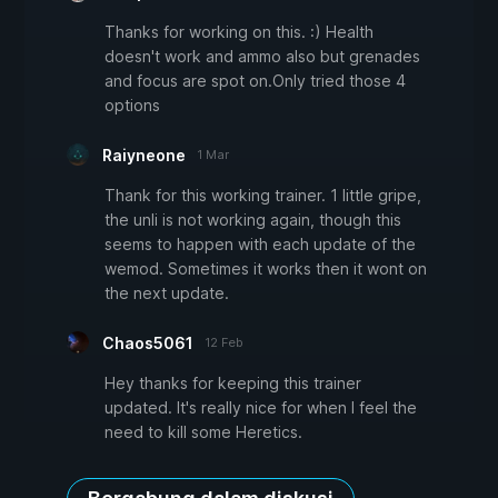
Thanks for working on this. :) Health
doesn't work and ammo also but grenades
and focus are spot on.Only tried those 4
options
Raiyneone
1 Mar
Thank for this working trainer. 1 little gripe,
the unli is not working again, though this
seems to happen with each update of the
wemod. Sometimes it works then it wont on
the next update.
Chaos5061
12 Feb
Hey thanks for keeping this trainer
updated. It's really nice for when I feel the
need to kill some Heretics.