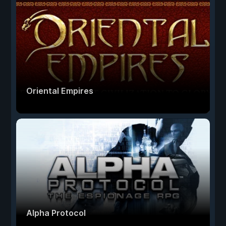
Oriental Empires
Alpha Protocol