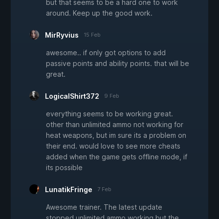
but that seems to be a hard one to work
around. Keep up the good work.
MirRyvius
15 Feb
awesome.. if only got options to add
passive points and ability points. that will be
great.
LogicalShirt372
9 Feb
everything seems to be working great.
other than unlimited ammo not working for
heat weapons, but im sure its a problem on
their end. would love to see more cheats
added when the game gets offline mode, if
its possible
LunatikFringe
7 Feb
Awesome trainer. The latest update
stopped unlimited ammo working but the