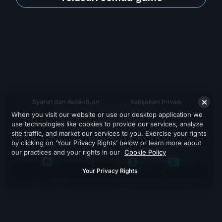
Syarat dan Ketentuan
Kebijakan Privasi
When you visit our website or use our desktop application we
Dukungan
use technologies like cookies to provide our services, analyze
site traffic, and market our services to you. Exercise your rights
by clicking on ‘Your Privacy Rights’ below or learn more about
our practices and your rights in our
Cookie Policy
Your Privacy Rights