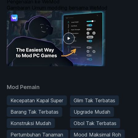
Pengenalan ke WeMod
Gambaran Umum modding bersama WeMod
Mod Pemain
Kecepatan Kapal Super
Glim Tak Terbatas
Barang Tak Terbatas
Upgrade Mudah
Konstruksi Mudah
Obol Tak Terbatas
Pertumbuhan Tanaman
Mood Maksimal Roh