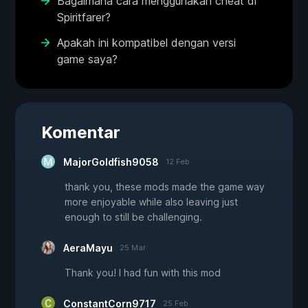
Bagaimana cara menggunakan cheat di
Spiritfarer?
Apakah ini kompatibel dengan versi
game saya?
Komentar
MajorGoldfish9058
12 Feb
thank you, these mods made the game way
more enjoyable while also leaving just
enough to still be challenging.
AeraMayu
25 Mar
Thank you! I had fun with this mod
ConstantCorn9717
25 Feb