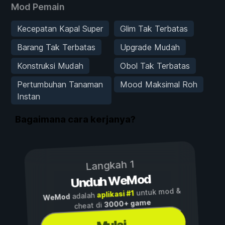
Mod Pemain
Kecepatan Kapal Super
Glim Tak Terbatas
Barang Tak Terbatas
Upgrade Mudah
Konstruksi Mudah
Obol Tak Terbatas
Pertumbuhan Tanaman
Mood Maksimal Roh
Instan
Bagaimana cara kerjanya?
Langkah 1
Unduh WeMod
untuk mod &
aplikasi #1
adalah
WeMod
3000+ game
cheat di