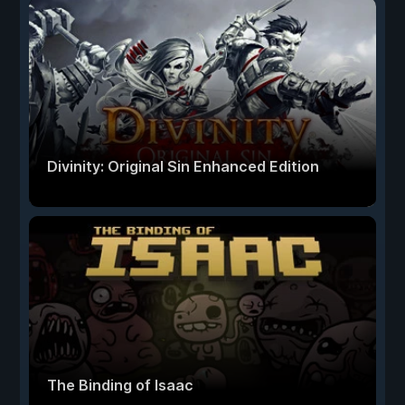
Divinity: Original Sin Enhanced Edition
The Binding of Isaac