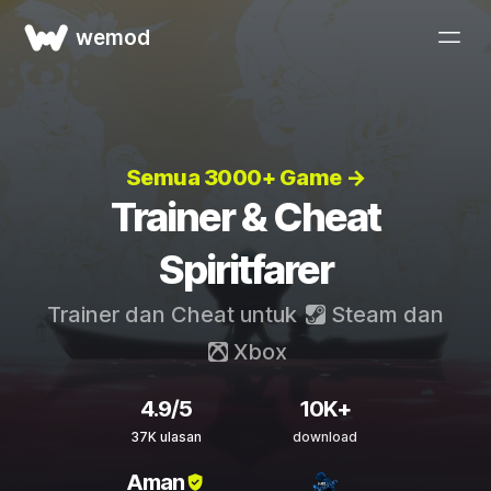
wemod
Semua 3000+ Game →
Trainer & Cheat
Spiritfarer
Trainer dan Cheat untuk
Steam
dan
Xbox
4.9/5
10K+
37K ulasan
download
Aman