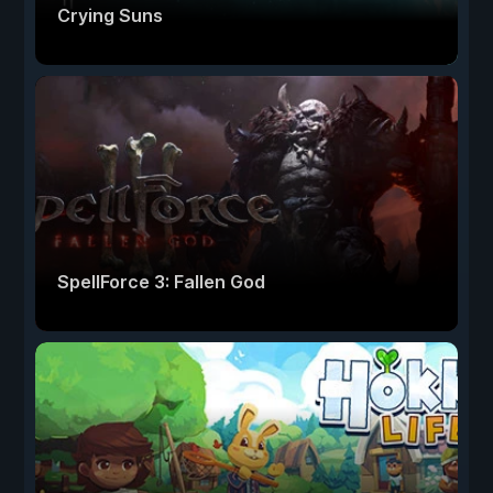
Crying Suns
SpellForce 3: Fallen God