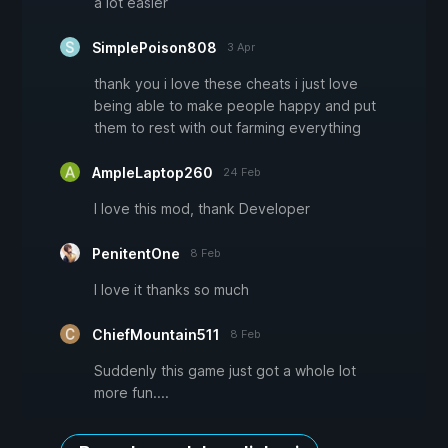
a lot easier
SimplePoison808
3 Apr
thank you i love these cheats i just love
being able to make people happy and put
them to rest with out farming everything
AmpleLaptop260
24 Feb
I love this mod, thank Developer
PenitentOne
8 Feb
I love it thanks so much
ChiefMountain511
8 Feb
Suddenly this game just got a whole lot
more fun....