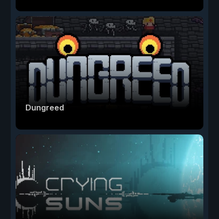
Dungreed