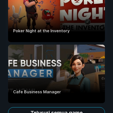
Poker Night at the Inventory
Cafe Business Manager
Telusuri semua game