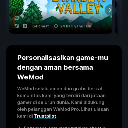
64 cheat
24 hari yang lalu
Personalisasikan game-mu
dengan aman bersama
WeMod
WeMod selalu aman dan gratis berkat
komunitas kami yang terdiri dari jutaan
gamer di seluruh dunia. Kami didukung
oleh pelanggan WeMod Pro. Lihat ulasan
kami di
Trustpilot
.