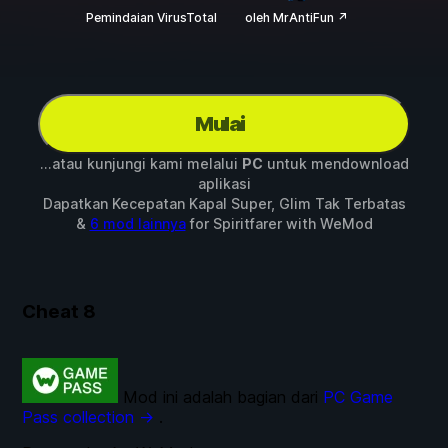
Pemindaian VirusTotal
oleh MrAntiFun ↗
Mulai
...atau kunjungi kami melalui
PC
untuk mendownload
aplikasi
Dapatkan Kecepatan Kapal Super, Glim Tak Terbatas
&
6 mod lainnya
for
Spiritfarer
with
WeMod
Cheat
8
Mod ini adalah bagian dari
PC Game
Pass collection →
.