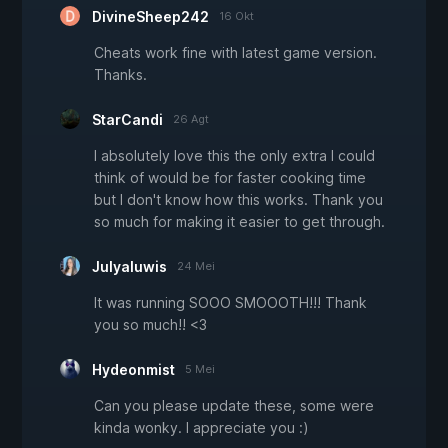
DivineSheep242
16 Okt
Cheats work fine with latest game version.
Thanks.
StarCandi
26 Agt
I absolutely love this the only extra I could
think of would be for faster cooking time
but I don't know how this works. Thank you
so much for making it easier to get through.
Julyaluwis
24 Mei
It was running SOOO SMOOOTH!!! Thank
you so much!! <3
Hydeonmist
5 Mei
Can you please update these, some were
kinda wonky. I appreciate you :)