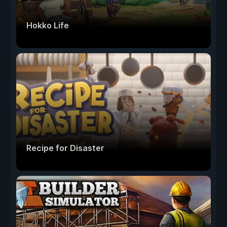
Hokko Life
Recipe for Disaster