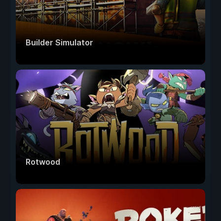
Builder Simulator
Rotwood