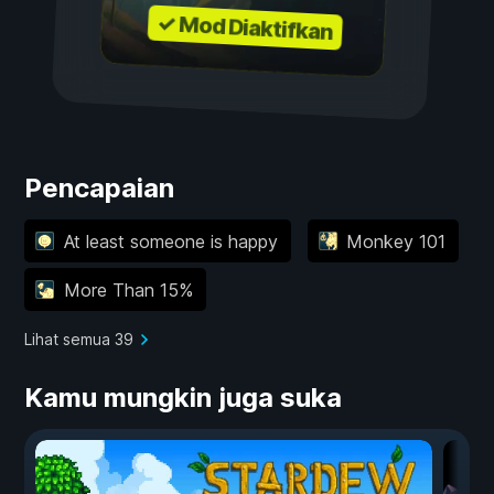
✓ Mod Diaktifkan
Pencapaian
At least someone is happy
Monkey 101
More Than 15%
Lihat semua 39
Kamu mungkin juga suka