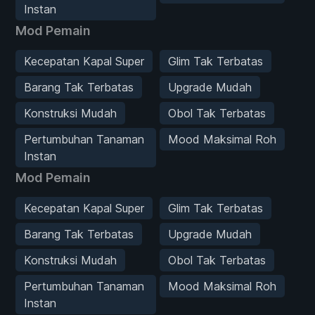
Instan
Mod Pemain
Kecepatan Kapal Super
Glim Tak Terbatas
Barang Tak Terbatas
Upgrade Mudah
Konstruksi Mudah
Obol Tak Terbatas
Pertumbuhan Tanaman
Mood Maksimal Roh
Instan
Mod Pemain
Kecepatan Kapal Super
Glim Tak Terbatas
Barang Tak Terbatas
Upgrade Mudah
Konstruksi Mudah
Obol Tak Terbatas
Pertumbuhan Tanaman
Mood Maksimal Roh
Instan