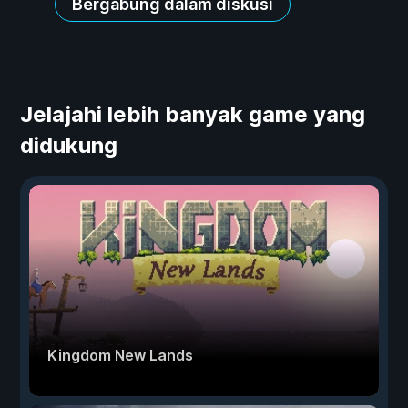
Bergabung dalam diskusi
Jelajahi lebih banyak game yang
didukung
Kingdom New Lands