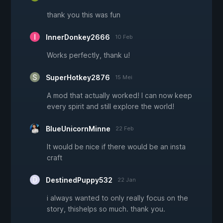
thank you this was fun
InnerDonkey2666
10 Feb
Works perfectly, thank u!
SuperHotkey2876
15 Mei
A mod that actually worked! I can now keep
every spirit and still explore the world!
BlueUnicornMinne
22 Feb
It would be nice if there would be an insta
craft
DestinedPuppy532
22 Jan
i always wanted to only really focus on the
story, thishelps so much. thank you.