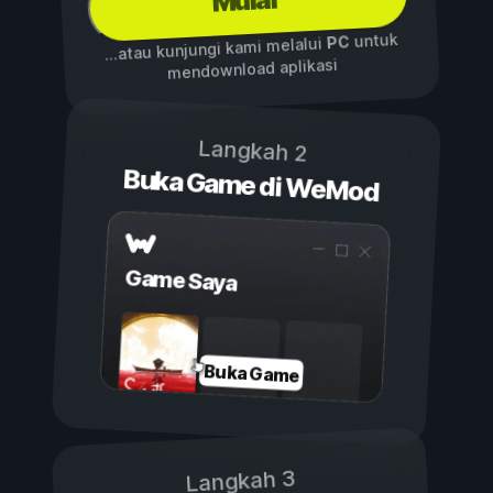
Mulai
untuk
PC
...atau kunjungi kami melalui
mendownload aplikasi
Langkah 2
Buka Game di WeMod
Game Saya
Buka Game
Langkah 3