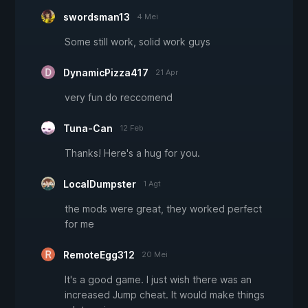
swordsman13
4 Mei
Some still work, solid work guys
DynamicPizza417
21 Apr
very fun do reccomend
Tuna-Can
12 Feb
Thanks! Here's a hug for you.
LocalDumpster
1 Agt
the mods were great, they worked perfect
for me
RemoteEgg312
20 Mei
It's a good game. I just wish there was an
increased Jump cheat. It would make things