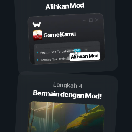
Alihkan Mod
Game Kamu
Aktif
Nonaktif
Health Tak Terbatas
Alihkan Mod
Stamina Tak Terbatas
Langkah 4
Bermain dengan Mod!