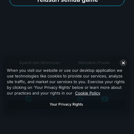
Syarat dan Ketentuan
Kebijakan Privasi
When you visit our website or use our desktop application we
Dukungan
use technologies like cookies to provide our services, analyze
site traffic, and market our services to you. Exercise your rights
by clicking on ‘Your Privacy Rights’ below or learn more about
our practices and your rights in our
Cookie Policy
Your Privacy Rights