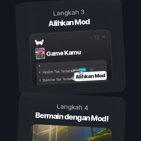
Langkah 3
Alihkan Mod
Game Kamu
Aktif
Nonaktif
Health Tak Terbatas
Alihkan Mod
Stamina Tak Terbatas
Langkah 4
Bermain dengan Mod!