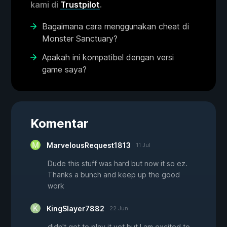
kami di
Trustpilot
.
Bagaimana cara menggunakan cheat di
Monster Sanctuary?
Apakah ini kompatibel dengan versi
game saya?
Komentar
MarvelousRequest1813
11 Jul
Dude this stuff was hard but now it so ez.
Thanks a bunch and keep up the good
work
KingSlayer7882
22 Jun
didn't get to play it yet but I am excited to