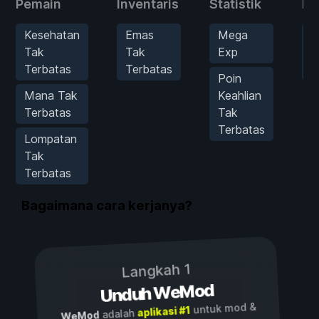
Pemain
Inventaris
Statistik
Mu
Kesehatan
Emas
Mega
B
Tak
Tak
Exp
S
Terbatas
Terbatas
H
Poin
Mana Tak
Keahlian
Terbatas
Tak
Terbatas
Lompatan
Tak
Terbatas
Bagaimana cara kerjanya?
Langkah 1
Unduh WeMod
untuk mod &
aplikasi #1
adalah
WeMod