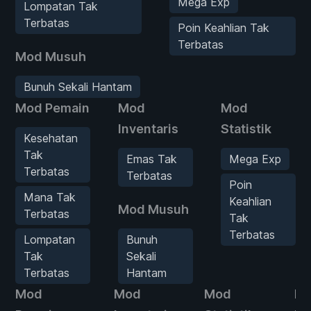
Mega Exp
Lompatan Tak
Terbatas
Poin Keahlian Tak
Terbatas
Mod Musuh
Bunuh Sekali Hantam
Mod Pemain
Mod
Mod
Inventaris
Statistik
Kesehatan
Tak
Emas Tak
Mega Exp
Terbatas
Terbatas
Poin
Mana Tak
Keahlian
Mod Musuh
Terbatas
Tak
Terbatas
Lompatan
Bunuh
Tak
Sekali
Terbatas
Hantam
Mod
Mod
Mod
M