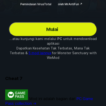
Pemindaian VirusTotal
oleh MrAntiFun ↗
Mulai
...atau kunjungi kami melalui
PC
untuk mendownload
aplikasi
Dapatkan Kesehatan Tak Terbatas, Mana Tak
Terbatas &
5 mod lainnya
for
Monster Sanctuary
with
WeMod
Cheat
7
Mod ini adalah bagian dari
PC Game
Pass collection →
.