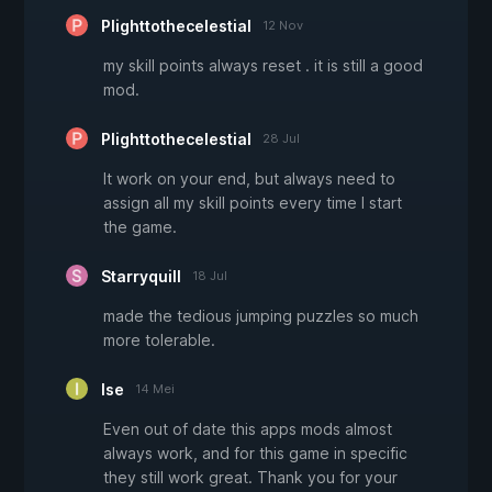
Plighttothecelestial
12 Nov
my skill points always reset . it is still a good
mod.
Plighttothecelestial
28 Jul
It work on your end, but always need to
assign all my skill points every time I start
the game.
Starryquill
18 Jul
made the tedious jumping puzzles so much
more tolerable.
Ise
14 Mei
Even out of date this apps mods almost
always work, and for this game in specific
they still work great. Thank you for your