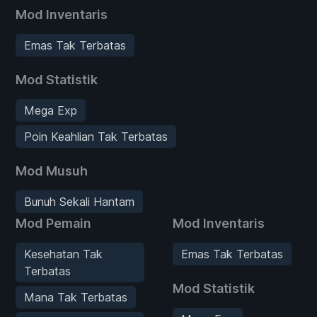
Mod Inventaris
Emas Tak Terbatas
Mod Statistik
Mega Exp
Poin Keahlian Tak Terbatas
Mod Musuh
Bunuh Sekali Hantam
Mod Pemain
Mod Inventaris
Kesehatan Tak
Emas Tak Terbatas
Terbatas
Mod Statistik
Mana Tak Terbatas