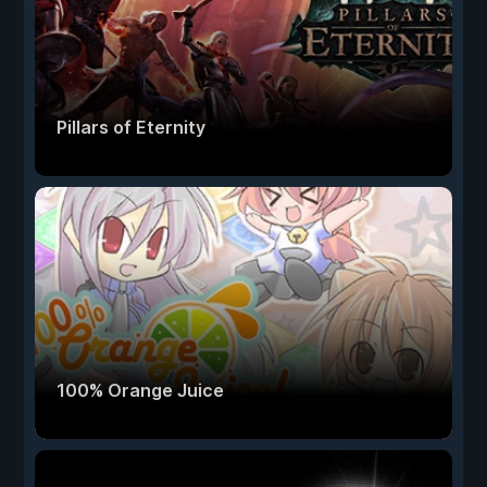
Pillars of Eternity
100% Orange Juice