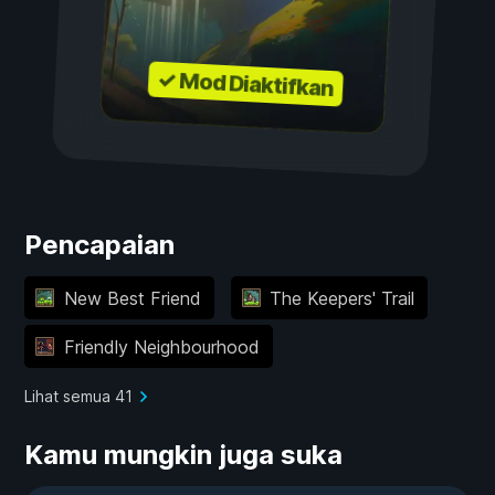
✓ Mod Diaktifkan
Pencapaian
New Best Friend
The Keepers' Trail
Friendly Neighbourhood
Lihat semua 41
Kamu mungkin juga suka