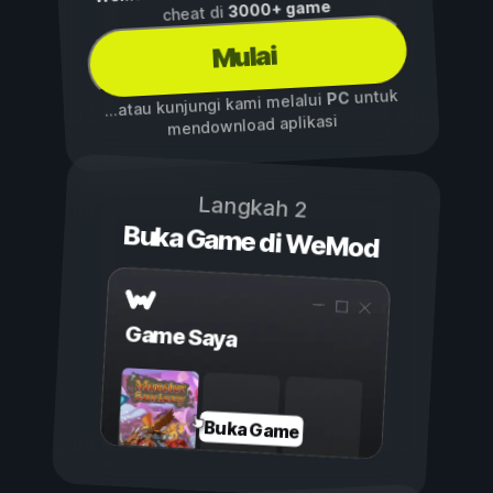
3000+ game
cheat di
Mulai
untuk
PC
...atau kunjungi kami melalui
mendownload aplikasi
Langkah 2
Buka Game di WeMod
Game Saya
Buka Game