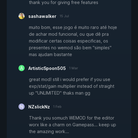
thank you for giving free features
sashawalker
15 Jul
muito bom, esse jogo é muito raro até hoje
de achar mod funcional, ou que dê pra
modificar certas coisas especificas, os
presentes no wemod são bem "simples"
mas ajudam bastante
ArtisticSpoon505
1 Mar
great mod! still i would prefer if you use
exp/stat/gain multiplier instead of straight
up "UNLIMITED" thaks man gg
NZslickNz
1 Feb
Thank you somuch WEMOD for the editor
worx like a charm on Gamepass... keep up
the amazing work...