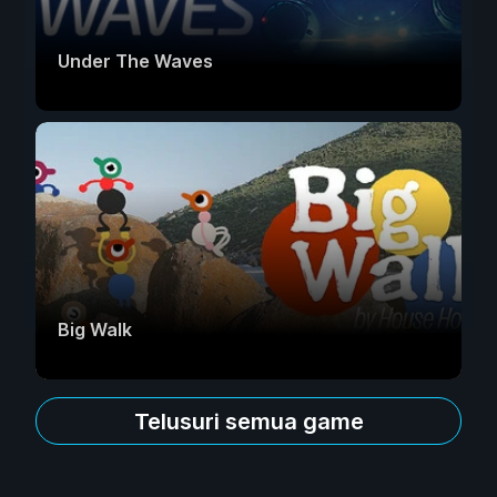
Under The Waves
Big Walk
Telusuri semua game