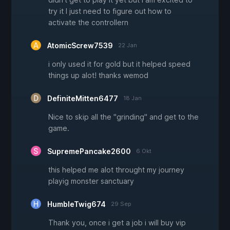
try it I just need to figure out how to
activate the controllern
AtomicScrew7539
22 Jan
i only used it for gold but it helped speed
things up alot! thanks wemod
DefiniteMitten6477
18 Jan
Nice to skip all the "grinding" and get to the
game.
SupremePancake2600
6 Okt
this helped me alot throught my journey
playig monster sanctuary
HumbleTwig674
29 Sep
Thank you, once i get a job i will buy vip