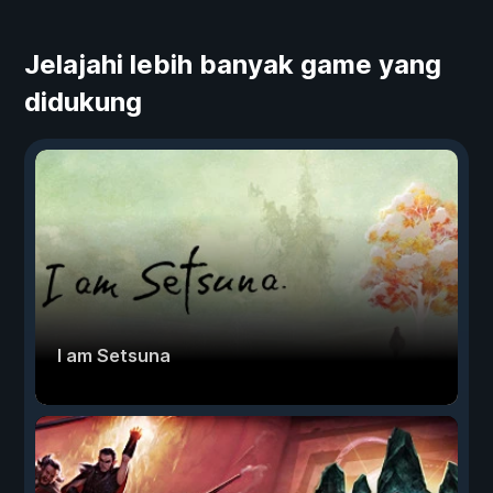
Jelajahi lebih banyak game yang
didukung
I am Setsuna