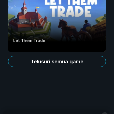
Let Them Trade
Telusuri semua game