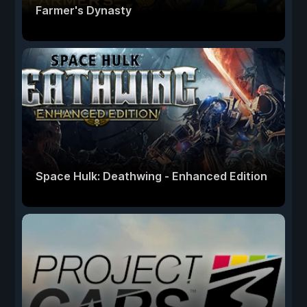
Farmer's Dynasty
Space Hulk: Deathwing - Enhanced Edition