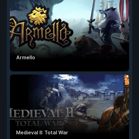
Armello
Medieval II: Total War