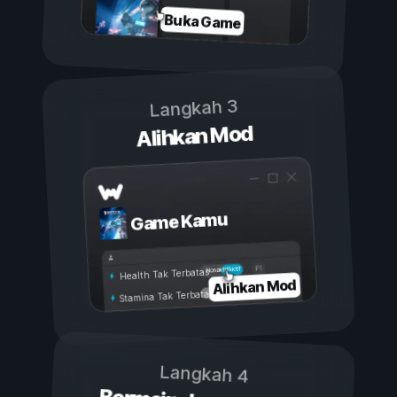
Buka Game
Langkah 3
Alihkan Mod
Game Kamu
Aktif
Nonaktif
Health Tak Terbatas
Alihkan Mod
Stamina Tak Terbatas
Langkah 4