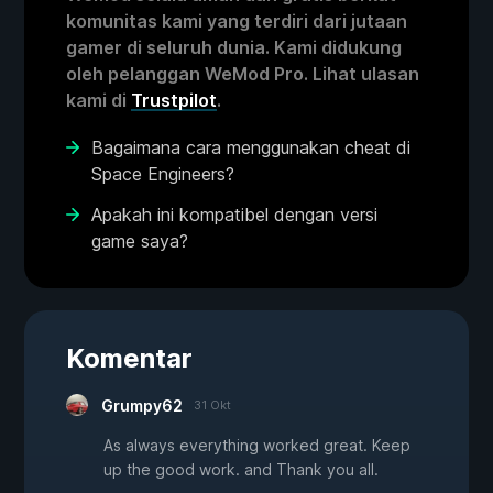
komunitas kami yang terdiri dari jutaan
gamer di seluruh dunia. Kami didukung
oleh pelanggan WeMod Pro. Lihat ulasan
kami di
Trustpilot
.
Bagaimana cara menggunakan cheat di
Space Engineers?
Apakah ini kompatibel dengan versi
game saya?
Komentar
Grumpy62
31 Okt
As always everything worked great. Keep
up the good work. and Thank you all.