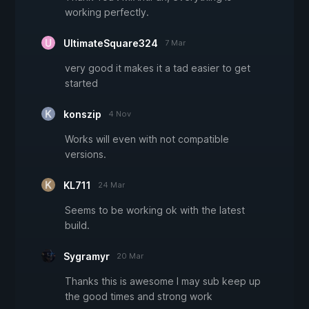
working perfectly.
UltimateSquare324
7 Mar
very good it makes it a tad easier to get
started
konszip
4 Nov
Works will even with not compatible
versions.
KL711
24 Mar
Seems to be working ok with the latest
build.
Sygramyr
20 Mar
Thanks this is awesome I may sub keep up
the good times and strong work