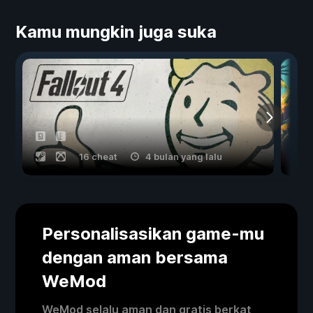
Kamu mungkin juga suka
16 cheat
4 bulan yang lalu
Personalisasikan game-mu
dengan aman bersama
WeMod
WeMod selalu aman dan gratis berkat