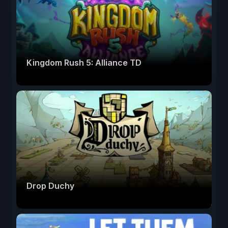
Kingdom Rush 5: Alliance TD
Drop Duchy