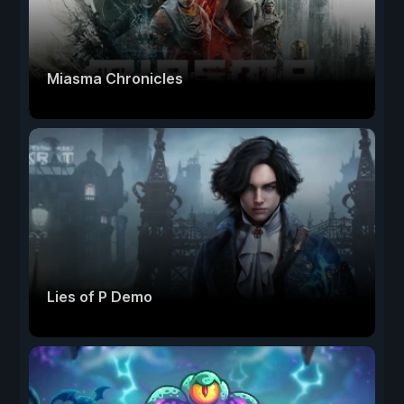
Miasma Chronicles
Lies of P Demo