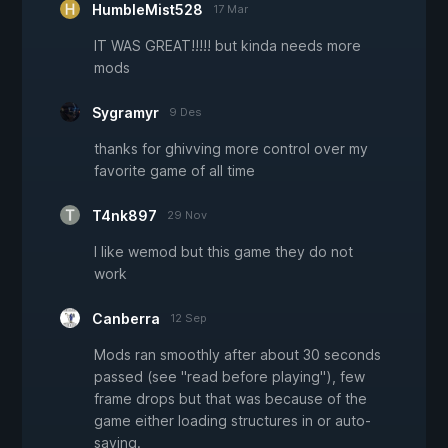
HumbleMist528
17 Mar
IT WAS GREAT!!!!! but kinda needs more
mods
Sygramyr
9 Des
thanks for ghivving more control over my
favorite game of all time
T4nk897
29 Nov
I like wemod but this game they do not
work
Canberra
12 Sep
Mods ran smoothly after about 30 seconds
passed (see "read before playing"), few
frame drops but that was because of the
game either loading structures in or auto-
saving.