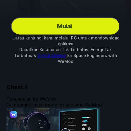
Mulai
...atau kunjungi kami melalui
PC
untuk mendownload
aplikasi
Dapatkan Kesehatan Tak Terbatas, Energi Tak
Terbatas &
2 mod lainnya
for
Space Engineers
with
WeMod
Cheat
4
Pengenalan ke WeMod
Gambaran Umum modding bersama WeMod