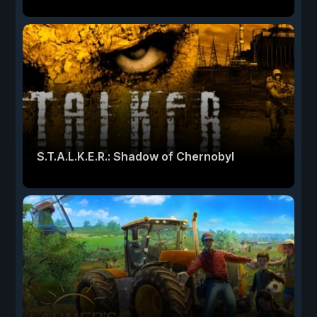
S.T.A.L.K.E.R.: Shadow of Chernobyl