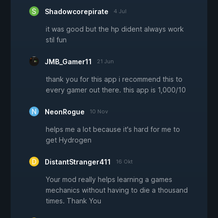
Shadowcorepirate
4 Jul
it was good but the hp dident always work
stil fun
JMB_Gamer11
21 Jun
thank you for this app i recommend this to
every gamer out there. this app is 1,000/10
NeonRogue
10 Nov
helps me a lot because it's hard for me to
get Hydrogen
DistantStranger411
16 Okt
Your mod really helps learning a games
mechanics without having to die a thousand
times. Thank You