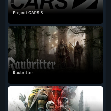
Project CARS 3
Raubritter