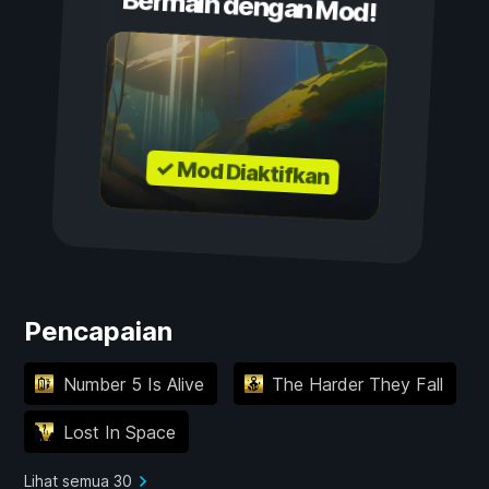
Bermain dengan Mod!
✓ Mod Diaktifkan
Pencapaian
Number 5 Is Alive
The Harder They Fall
Lost In Space
Lihat semua 30