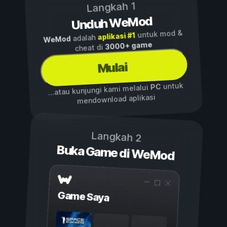
Langkah 1
Unduh WeMod
untuk mod &
aplikasi #1
adalah
WeMod
3000+ game
cheat di
Mulai
untuk
PC
...atau kunjungi kami melalui
mendownload aplikasi
Langkah 2
Buka Game di WeMod
Game Saya