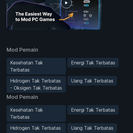
Mod Pemain
Kesehatan Tak
Energi Tak Terbatas
Terbatas
Hidrogen Tak Terbatas
Uang Tak Terbatas
- Oksigen Tak Terbatas
Mod Pemain
Kesehatan Tak
Energi Tak Terbatas
Terbatas
Hidrogen Tak Terbatas
Uang Tak Terbatas