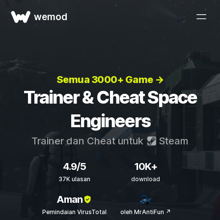
wemod
Semua 3000+ Game →
Trainer & Cheat Space
Engineers
Trainer dan Cheat untuk
Steam
4.9/5
10K+
37K ulasan
download
Aman
Pemindaian VirusTotal
oleh MrAntiFun ↗