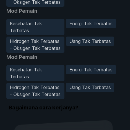
- Oksigen Tak Terbatas
Mod Pemain
Kesehatan Tak
Energi Tak Terbatas
Terbatas
Hidrogen Tak Terbatas
Uang Tak Terbatas
- Oksigen Tak Terbatas
Mod Pemain
Kesehatan Tak
Energi Tak Terbatas
Terbatas
Hidrogen Tak Terbatas
Uang Tak Terbatas
- Oksigen Tak Terbatas
Bagaimana cara kerjanya?