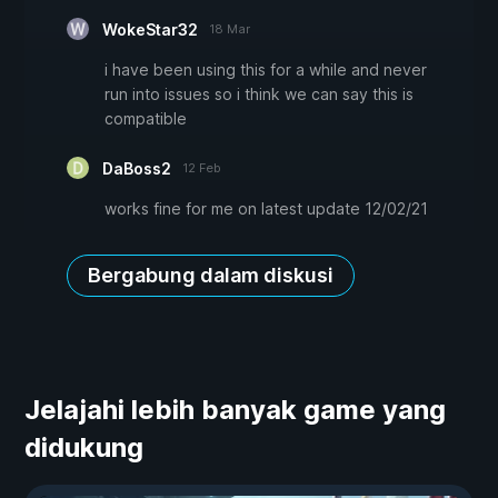
WokeStar32
18 Mar
i have been using this for a while and never
run into issues so i think we can say this is
compatible
DaBoss2
12 Feb
works fine for me on latest update 12/02/21
Bergabung dalam diskusi
Jelajahi lebih banyak game yang
didukung