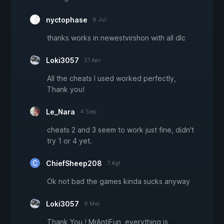
nyctophase
8 Jul
thanks works in newestvirshon with all dlc
Loki3057
21 Apr
All the cheats I used worked perfectly,
Thank you!
Le_Nara
4 Sep
cheats 2 and 3 seem to work just fine, didn't
try 1 or 4 yet.
ChiefSheep208
7 Agt
Ok not bad the games kinda sucks anyway
Loki3057
9 Mei
Thank You ! MrAntiFun, everything is