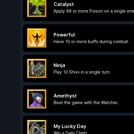
Catalyst
Apply 99 or more Poison on a single en
Powerful
Have 10 or more buffs during combat.
Ninja
Play 10 Shivs in a single turn.
Amethyst
Beat the game with the Watcher.
My Lucky Day
Win a Daily Climb.