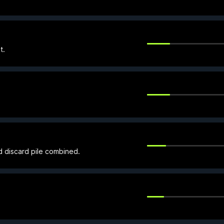
t.
d discard pile combined.