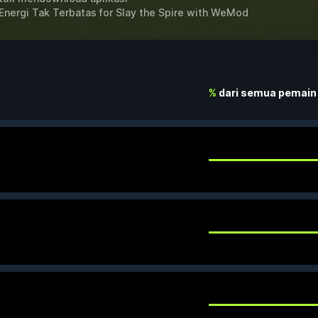
Energi Tak Terbatas for
Slay the Spire
with
WeMod
%
dari semua pemain