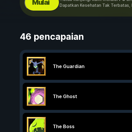
Mulai
Dapatkan Kesehatan Tak Terbatas, 
46 pencapaian
The Guardian
The Ghost
The Boss