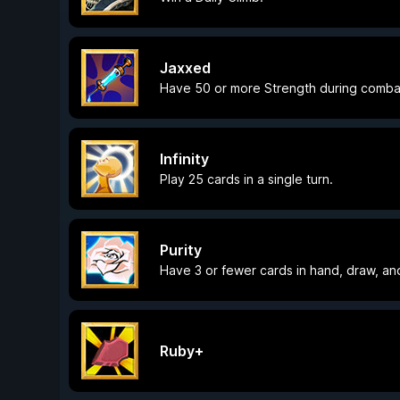
Jaxxed
Have 50 or more Strength during comba
Infinity
Play 25 cards in a single turn.
Purity
Have 3 or fewer cards in hand, draw, an
Ruby+