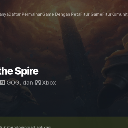
janya
Daftar Permainan
Game Dengan Peta
Fitur Game
Fitur
Komunit
the Spire
GOG
, dan
Xbox
uk mendownload aplikasi