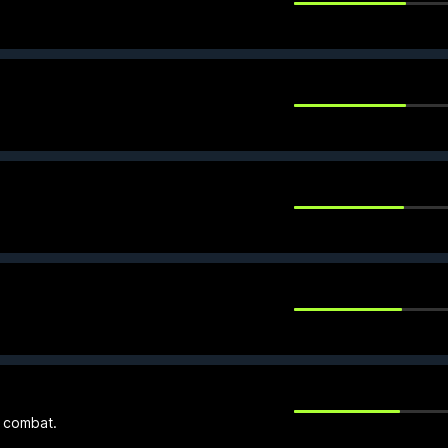
e combat.