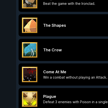
Beat the game with the Ironclad.
The Shapes
The Crow
Come At Me
Win a combat without playing an Attack.
Plague
Defeat 3 enemies with Poison in a singl