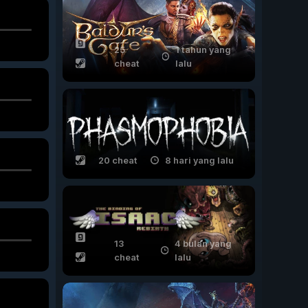
25
1 tahun yang
cheat
lalu
20 cheat
8 hari yang lalu
13
4 bulan yang
cheat
lalu