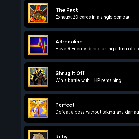
The Pact
Exhaust 20 cards in a single combat.
Adrenaline
Have 9 Energy during a single turn of c
Shrug It Off
Win a battle with 1 HP remaining.
Perfect
Defeat a boss without taking any damag
Ruby