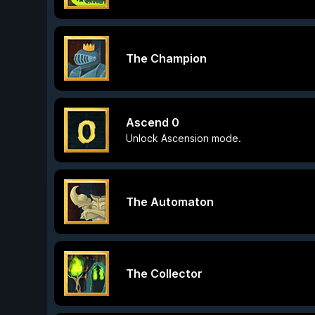
The Champion
Ascend 0
Unlock Ascension mode.
The Automaton
The Collector