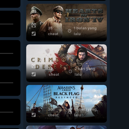
35
1 bulan yang
cheat
lalu
12
2 hari yang
cheat
lalu
30
10 hari yang
cheat
lalu