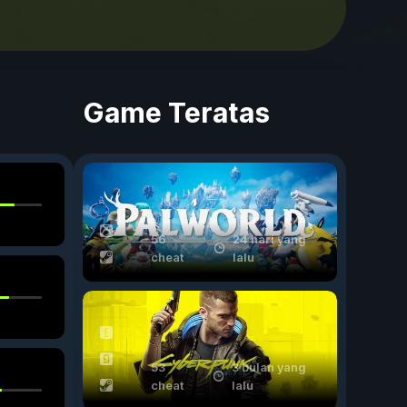
Game Teratas
56
24 hari yang
cheat
lalu
53
3 bulan yang
cheat
lalu