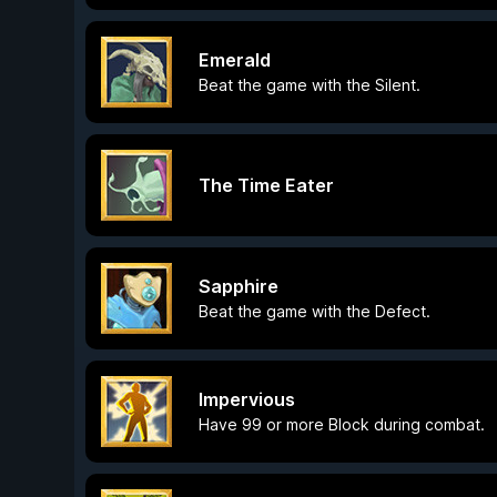
Emerald
Beat the game with the Silent.
The Time Eater
Sapphire
Beat the game with the Defect.
Impervious
Have 99 or more Block during combat.