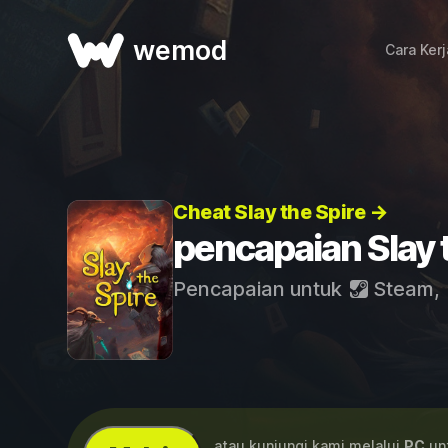
wemod
Cara Ker
Cheat Slay the Spire →
pencapaian Slay 
Pencapaian untuk
Steam
,
...atau kunjungi kami melalui
PC
unt