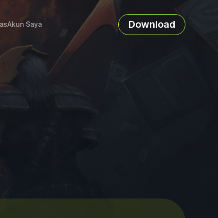
Download
as
Akun Saya