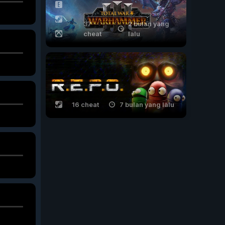
37
2 bulan yang
cheat
lalu
16 cheat
7 bulan yang lalu