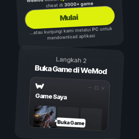
WeMod
3000+ game
cheat di
Mulai
untuk
PC
...atau kunjungi kami melalui
mendownload aplikasi
Langkah 2
Buka Game di WeMod
Game Saya
Buka Game