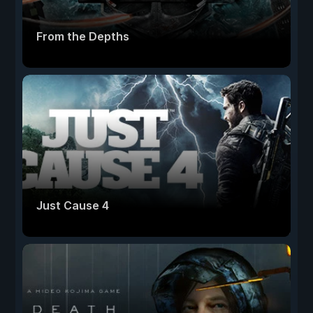
From the Depths
Just Cause 4