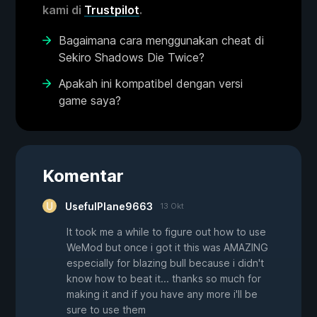
kami di
Trustpilot
.
Bagaimana cara menggunakan cheat di
Sekiro Shadows Die Twice?
Apakah ini kompatibel dengan versi
game saya?
Komentar
UsefulPlane9663
13 Okt
It took me a while to figure out how to use
WeMod but once i got it this was AMAZING
especially for blazing bull because i didn't
know how to beat it... thanks so much for
making it and if you have any more i'll be
sure to use them