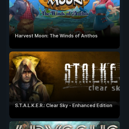
Harvest Moon: The Winds of Anthos
S.T.A.L.K.E.R.: Clear Sky - Enhanced Edition