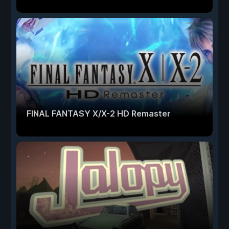
FINAL FANTASY X/X-2 HD Remaster