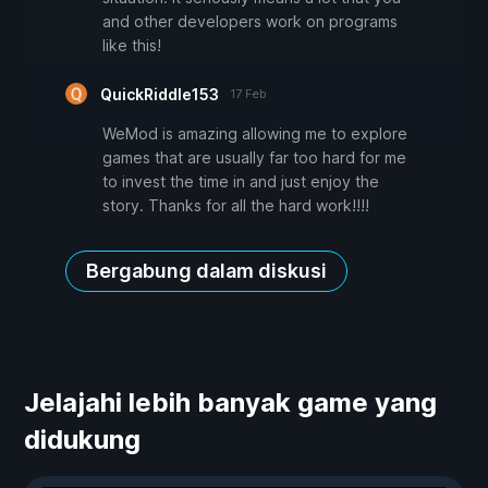
and other developers work on programs
like this!
QuickRiddle153
17 Feb
WeMod is amazing allowing me to explore
games that are usually far too hard for me
to invest the time in and just enjoy the
story. Thanks for all the hard work!!!!
Bergabung dalam diskusi
Jelajahi lebih banyak game yang
didukung