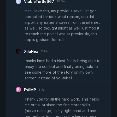
ViableTurtle667
10 Sep
man i love this, my previous save just got
corrupted for idek what reason, couldnt
import any external saves from the internet
as well, so thought might as well just mod it
to reach the point i was at previously, this
app is godsent for real
XilaNex
11 Mei
thanks lads! had a blast finally being able to
enjoy the combat and finally being able to
see some more of the story on my own
screen instead of youtube!
EvilMP
3 Jan
Thank you for all the hard work. This helps
me out a lot since the fine motor skills
(nerve damage) in my right hand and arm
prevent me from getting the timing down