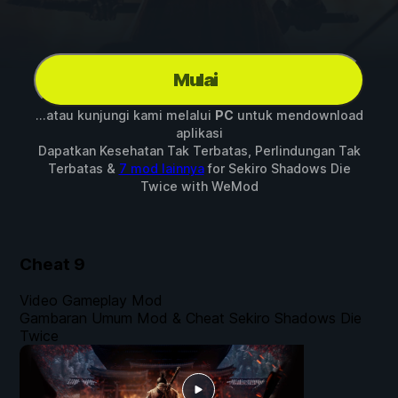
Mulai
...atau kunjungi kami melalui
PC
untuk mendownload
aplikasi
Dapatkan Kesehatan Tak Terbatas, Perlindungan Tak
Terbatas &
7 mod lainnya
for
Sekiro Shadows Die
Twice
with
WeMod
Cheat
9
Video Gameplay Mod
Gambaran Umum Mod & Cheat Sekiro Shadows Die
Twice