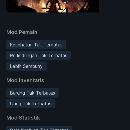
Mod Pemain
Kesehatan Tak Terbatas
Perlindungan Tak Terbatas
Lebih Sembunyi
Mod Inventaris
Barang Tak Terbatas
Uang Tak Terbatas
Mod Statistik