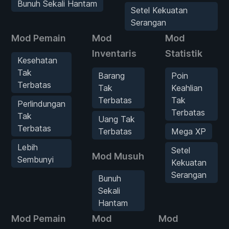
Bunuh Sekali Hantam
Setel Kekuatan
Serangan
Mod Pemain
Mod
Mod
Inventaris
Statistik
Kesehatan
Tak
Barang
Poin
Terbatas
Tak
Keahlian
Terbatas
Tak
Perlindungan
Terbatas
Tak
Uang Tak
Terbatas
Terbatas
Mega XP
Lebih
Setel
Mod Musuh
Sembunyi
Kekuatan
Serangan
Bunuh
Sekali
Hantam
Mod Pemain
Mod
Mod