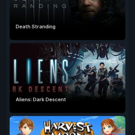
Death Stranding
Aliens: Dark Descent