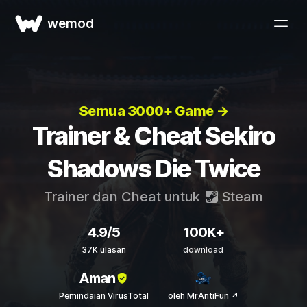
wemod
Semua 3000+ Game →
Trainer & Cheat Sekiro
Shadows Die Twice
Trainer dan Cheat untuk
Steam
4.9/5
100K+
37K ulasan
download
Aman
Pemindaian VirusTotal
oleh MrAntiFun ↗