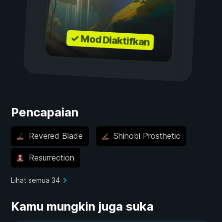
✓ Mod Diaktifkan
Pencapaian
Revered Blade
Shinobi Prosthetic
Resurrection
Lihat semua 34
Kamu mungkin juga suka