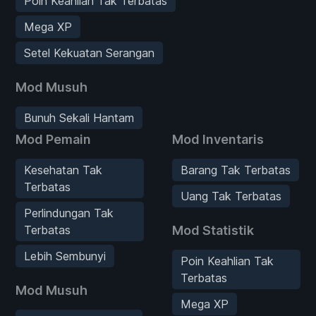
Poin Keahlian Tak Terbatas
Mega XP
Setel Kekuatan Serangan
Mod Musuh
Bunuh Sekali Hantam
Mod Pemain
Mod Inventaris
Kesehatan Tak
Barang Tak Terbatas
Terbatas
Uang Tak Terbatas
Perlindungan Tak
Terbatas
Mod Statistik
Lebih Sembunyi
Poin Keahlian Tak
Terbatas
Mod Musuh
Mega XP