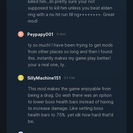
killed him...Im pretty sure your not
supposed to kill him unless you beat elden
ring with a no hit run till ng++++++++. Great
mod!
Peypapy001
6 Mei
ty so much! I have been trying to get mods
from other places so long and then I found
this. instantly makes my game play better!
your a real one, ty.
SillyMachine151
24 Feb
This mod makes the game enjoyable from
being a drag. Do wish there was an option
to lower boss health bars instead of having
to increase damage. Like setting boss
health bars to 75%. yet idk how hard that'd
be.