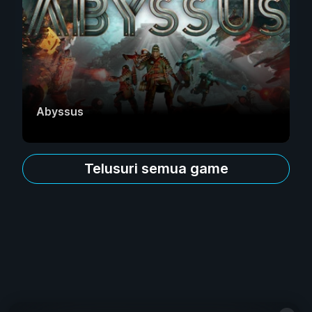
Abyssus
Telusuri semua game