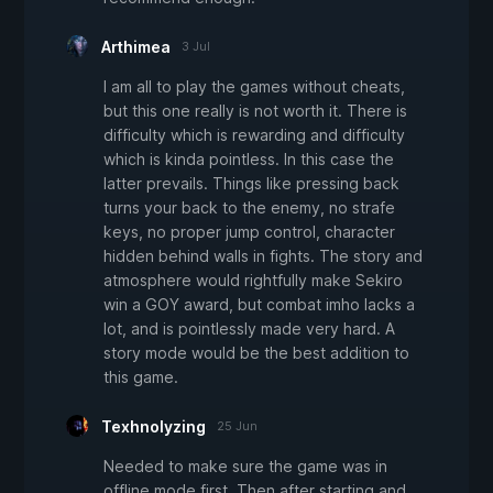
Arthimea
3 Jul
I am all to play the games without cheats,
but this one really is not worth it. There is
difficulty which is rewarding and difficulty
which is kinda pointless. In this case the
latter prevails. Things like pressing back
turns your back to the enemy, no strafe
keys, no proper jump control, character
hidden behind walls in fights. The story and
atmosphere would rightfully make Sekiro
win a GOY award, but combat imho lacks a
lot, and is pointlessly made very hard. A
story mode would be the best addition to
this game.
Texhnolyzing
25 Jun
Needed to make sure the game was in
offline mode first. Then after starting and