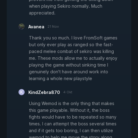
when playing Sekiro normally. Much
appreciated.
Avanea
21 Nov
Thank you so much. I love FromSoft games
but only ever play as ranged so the fast-
paced melee combat of sekiro was killing
me. These mods allow me to actually enjoy
playing the game without sinking time I
genuinely don't have around work into
learning a whole new playstyle
KindZebra870
4 Okt
Using Wemod is the only thing that makes
this game playable. Without it, the boss
fights would have to be repeated so many
times. I can attempt the boss several times
and if it gets too boring, I can then utilize
wemod to help me move the story along.