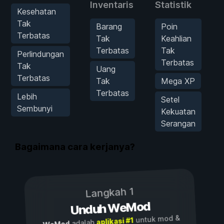
Inventaris
Statistik
Kesehatan
Tak
Barang
Poin
Terbatas
Tak
Keahlian
Terbatas
Tak
Perlindungan
Terbatas
Tak
Uang
Terbatas
Tak
Mega XP
Terbatas
Lebih
Setel
Sembunyi
Kekuatan
Serangan
Bagaimana cara kerjanya?
Langkah 1
Unduh WeMod
untuk mod &
aplikasi #1
adalah