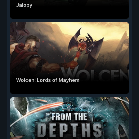
Jalopy
Wolcen: Lords of Mayhem