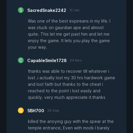
SacredSnake2242
12 Jan
Was one of the best expireans in my life. I
was stuck on gaurdian ape and almost
quite. This let me get past him and let me
enjoy the game. It lets you play the game
your way.
CapableSmile1728
24 Nov
thanks was able to recover till whatever i
lost .i actually lost my 30 hrs hardwork game
and lost faith but thanks to the cheat i
reached to the point i lost easily and
quickly. very much appreciate it.thanks
SBH700
26 Sep
killed the anoying guy with the spear at the
temple entrance, Even with mods I barely