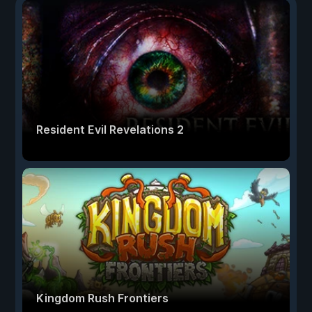
Resident Evil Revelations 2
Kingdom Rush Frontiers