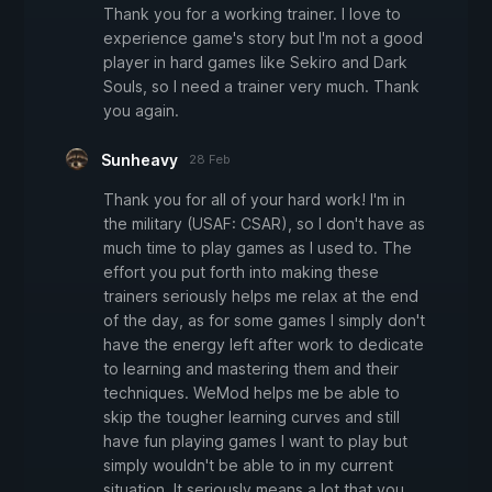
Thank you for a working trainer. I love to
experience game's story but I'm not a good
player in hard games like Sekiro and Dark
Souls, so I need a trainer very much. Thank
you again.
Sunheavy
28 Feb
Thank you for all of your hard work! I'm in
the military (USAF: CSAR), so I don't have as
much time to play games as I used to. The
effort you put forth into making these
trainers seriously helps me relax at the end
of the day, as for some games I simply don't
have the energy left after work to dedicate
to learning and mastering them and their
techniques. WeMod helps me be able to
skip the tougher learning curves and still
have fun playing games I want to play but
simply wouldn't be able to in my current
situation. It seriously means a lot that you