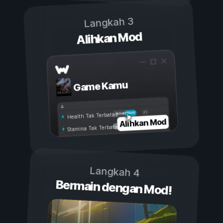
Langkah 3
Alihkan Mod
Game Kamu
Aktif
Nonaktif
Health Tak Terbatas
Alihkan Mod
Stamina Tak Terbatas
Langkah 4
Bermain dengan Mod!