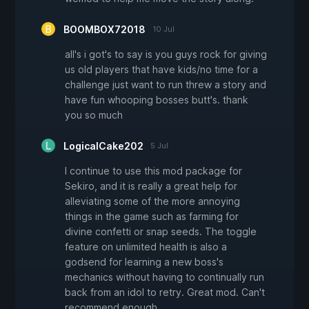
BOOMBOX72018
10 Jul
all's i got's to say is you guys rock for giving
us old players that have kids/no time for a
challenge just want to run threw a story and
have fun whooping bosses butt's. thank
you so much
LogicalCake202
5 Jul
I continue to use this mod package for
Sekiro, and it is really a great help for
alleviating some of the more annoying
things in the game such as farming for
divine confetti or snap seeds. The toggle
feature on unlimited health is also a
godsend for learning a new boss's
mechanics without having to continually run
back from an idol to retry. Great mod. Can't
recommend enough.