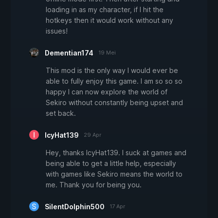
loading in as my character, if I hit the
hotkeys then it would work without any
issues!
Dementian174
19 Mei
This mod is the only way I would ever be
able to fully enjoy this game. I am so so so
happy I can now explore the world of
Sekiro without constantly being upset and
set back.
IcyHat139
29 Apr
Hey, thanks IcyHat139. I suck at games and
being able to get a little help, especially
with games like Sekiro means the world to
me. Thank you for being you.
SilentDolphin500
17 Apr