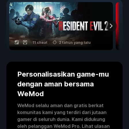
11 cheat
2 tahun yang lalu
Personalisasikan game-mu
dengan aman bersama
WeMod
WeMod selalu aman dan gratis berkat
komunitas kami yang terdiri dari jutaan
gamer di seluruh dunia. Kami didukung
oleh pelanggan WeMod Pro. Lihat ulasan