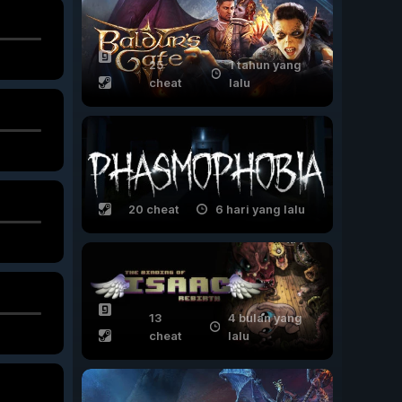
25
1 tahun yang
cheat
lalu
20 cheat
6 hari yang lalu
13
4 bulan yang
cheat
lalu