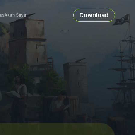
Download
as
Akun Saya