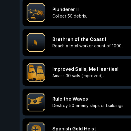
Plunderer II
Collect 50 debris.
Brethren of the Coast I
Reach a total worker count of 1000.
Improved Sails, Me Hearties!
Amass 30 sails (improved).
Rule the Waves
Destroy 50 enemy ships or buildings.
Spanish Gold Heist