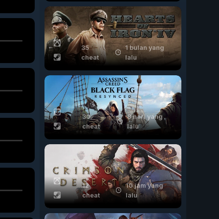
35
1 bulan yang
cheat
lalu
30
8 hari yang
cheat
lalu
12
10 jam yang
cheat
lalu