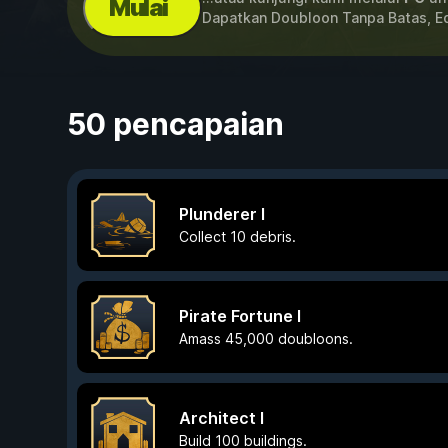
Mulai
Dapatkan Doubloon Tanpa Batas, E
50 pencapaian
Plunderer I
Collect 10 debris.
Pirate Fortune I
Amass 45,000 doubloons.
Architect I
Build 100 buildings.