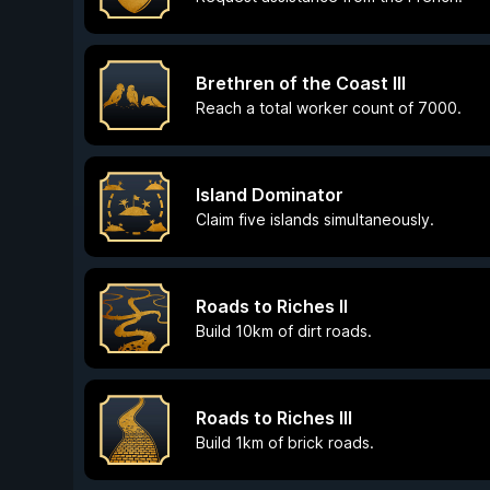
Brethren of the Coast III
Reach a total worker count of 7000.
Island Dominator
Claim five islands simultaneously.
Roads to Riches II
Build 10km of dirt roads.
Roads to Riches III
Build 1km of brick roads.