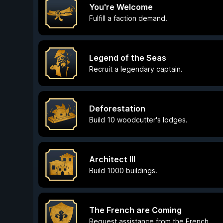
You're Welcome
Fulfill a faction demand.
Legend of the Seas
Recruit a legendary captain.
Deforestation
Build 10 woodcutter's lodges.
Architect III
Build 1000 buildings.
The French are Coming
Request assistance from the French.