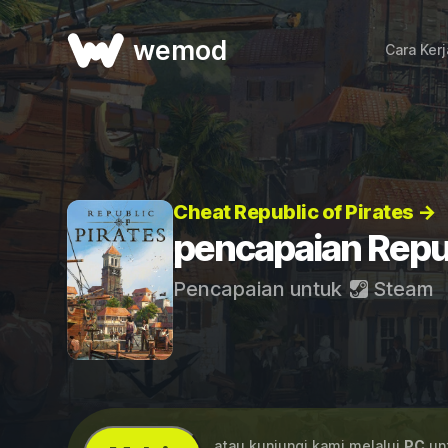
wemod
Cara Ker
Cheat Republic of Pirates →
pencapaian Repub
Pencapaian untuk
Steam
...atau kunjungi kami melalui
PC
unt