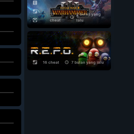
37
2 bulan yang
cheat
lalu
16 cheat
7 bulan yang lalu