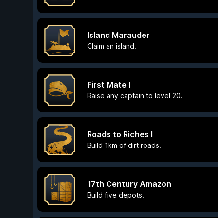
Island Marauder
Claim an island.
First Mate I
Raise any captain to level 20.
Roads to Riches I
Build 1km of dirt roads.
17th Century Amazon
Build five depots.