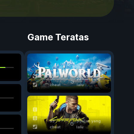
d
Game Teratas
56
22 hari yang
cheat
lalu
53
3 bulan yang
cheat
lalu