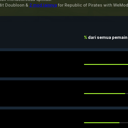
dit Doubloon &
2 mod lainnya
for
Republic of Pirates
with
WeMo
%
dari semua pemain