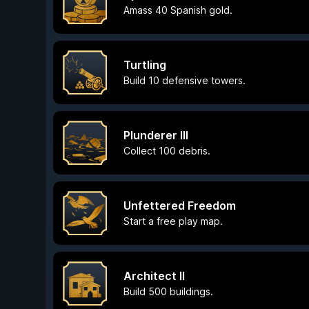
Amass 40 Spanish gold.
Turtling
Build 10 defensive towers.
Plunderer III
Collect 100 debris.
Unfettered Freedom
Start a free play map.
Architect II
Build 500 buildings.