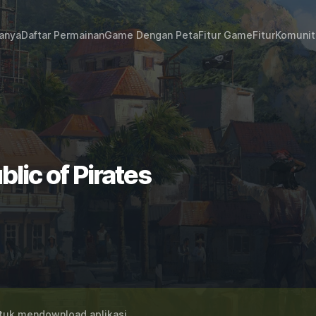
janya
Daftar Permainan
Game Dengan Peta
Fitur Game
Fitur
Komunit
lic of Pirates
uk mendownload aplikasi