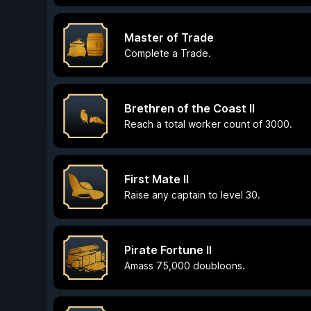
Master of Trade
Complete a Trade.
Brethren of the Coast II
Reach a total worker count of 3000.
First Mate II
Raise any captain to level 30.
Pirate Fortune II
Amass 75,000 doubloons.