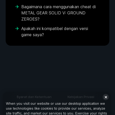
Bagaimana cara menggunakan cheat di
METAL GEAR SOLID V: GROUND
ZEROES?
Apakah ini kompatibel dengan versi
game saya?
Syarat dan Ketentuan
Kebijakan Privasi
When you visit our website or use our desktop application we
Dukungan
use technologies like cookies to provide our services, analyze
site traffic, and market our services to you. Exercise your rights