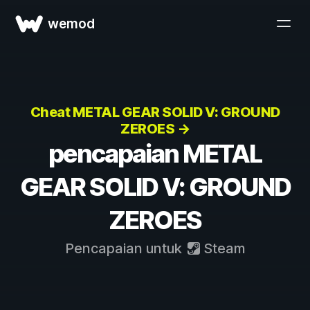
wemod
Cheat METAL GEAR SOLID V: GROUND
ZEROES →
pencapaian METAL
GEAR SOLID V: GROUND
ZEROES
Pencapaian untuk
Steam