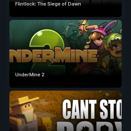
Flintlock: The Siege of Dawn
UnderMine 2