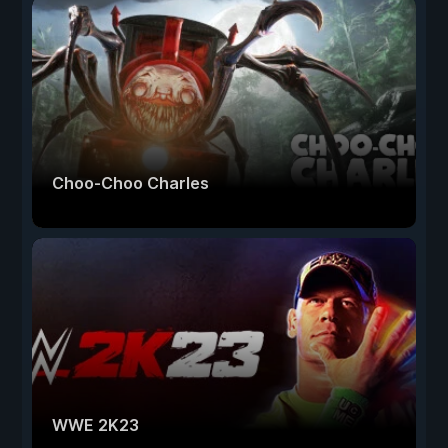
Choo-Choo Charles
WWE 2K23