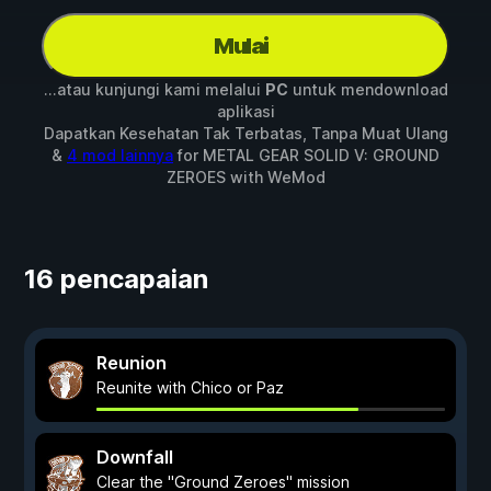
Mulai
...atau kunjungi kami melalui
PC
untuk mendownload
aplikasi
Dapatkan Kesehatan Tak Terbatas, Tanpa Muat Ulang
&
4 mod lainnya
for
METAL GEAR SOLID V: GROUND
ZEROES
with
WeMod
16 pencapaian
Reunion
Reunite with Chico or Paz
Downfall
Clear the "Ground Zeroes" mission