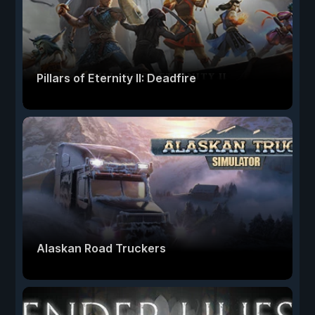
Pillars of Eternity II: Deadfire
Alaskan Road Truckers