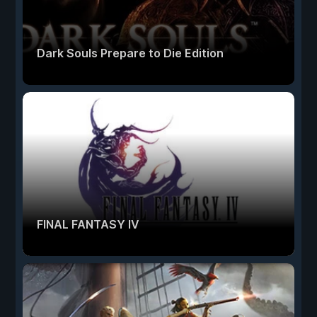
Dark Souls Prepare to Die Edition
FINAL FANTASY IV