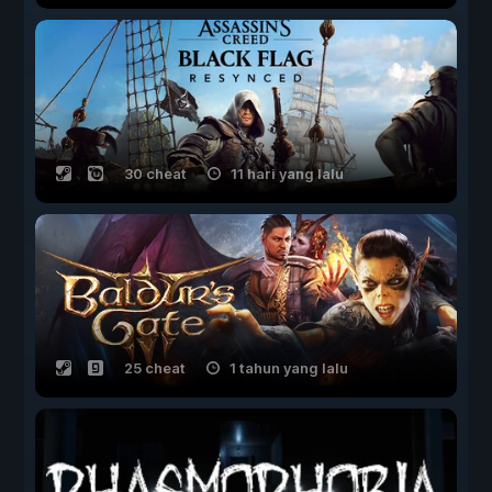
30 cheat
11 hari yang lalu
25 cheat
1 tahun yang lalu