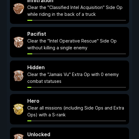
Infiltration
Clear the "Classified Intel Acquisition" Side Op
while riding in the back of a truck
Pacifist
Clear the "Intel Operative Rescue" Side Op
without killing a single enemy
Hidden
Clear the "Jamais Vu" Extra Op with 0 enemy
combat statuses
Hero
Clear all missions (including Side Ops and Extra
Ops) with a S-rank
Unlocked