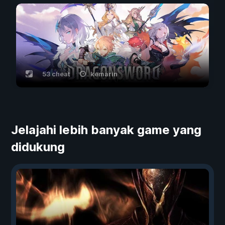
53 cheat
kemarin
Jelajahi lebih banyak game yang
didukung