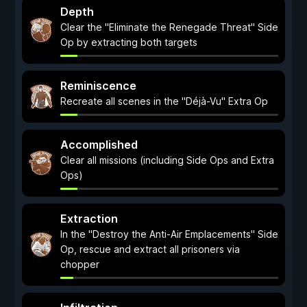
Depth
Clear the "Eliminate the Renegade Threat" Side
Op by extracting both targets
Reminiscence
Recreate all scenes in the "Déjà-Vu" Extra Op
Accomplished
Clear all missions (including Side Ops and Extra
Ops)
Extraction
In the "Destroy the Anti-Air Emplacements" Side
Op, rescue and extract all prisoners via
chopper