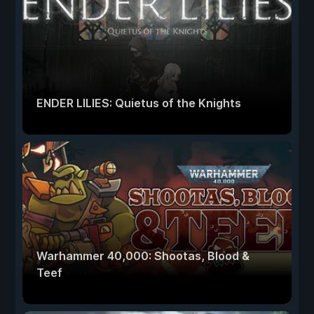
ENDER LILIES: Quietus of the Knights
Warhammer 40,000: Shootas, Blood &
Teef