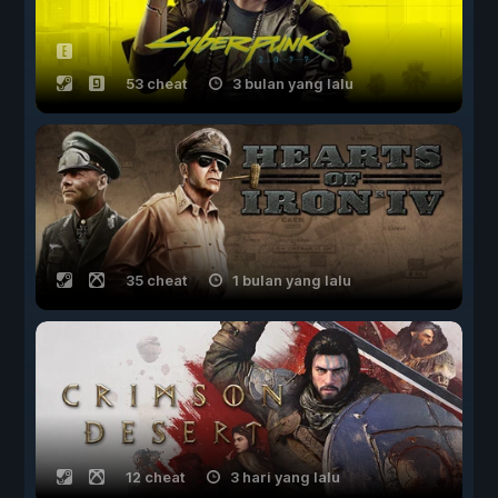
53 cheat
3 bulan yang lalu
35 cheat
1 bulan yang lalu
12 cheat
3 hari yang lalu