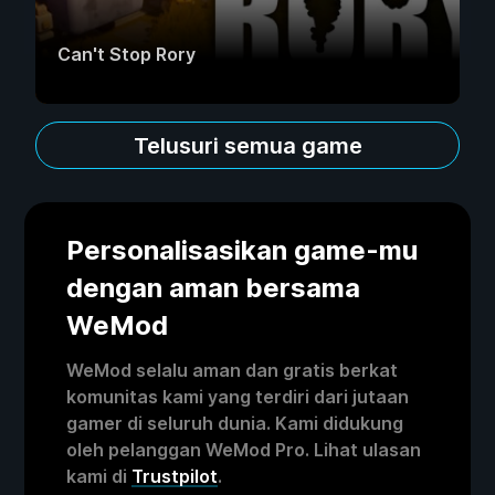
Can't Stop Rory
Telusuri semua game
Personalisasikan game-mu
dengan aman bersama
WeMod
WeMod selalu aman dan gratis berkat
komunitas kami yang terdiri dari jutaan
gamer di seluruh dunia. Kami didukung
oleh pelanggan WeMod Pro. Lihat ulasan
kami di
Trustpilot
.