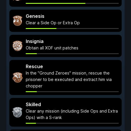
Genesis
Clear a Side Op or Extra Op
Insignia
Obtain all XOF unit patches
Rescue
In the "Ground Zeroes" mission, rescue the
prisoner to be executed and extract him via
chopper
Skilled
Clear any mission (including Side Ops and Extra
Ops) with a S-rank