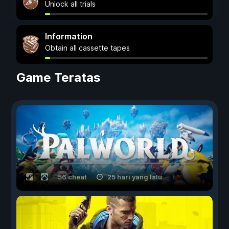
Unlock all trials
Information
Obtain all cassette tapes
Game Teratas
56 cheat
25 hari yang lalu