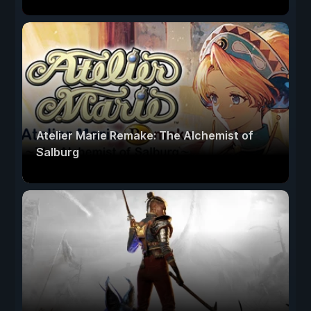
Atelier Marie Remake: The Alchemist of
Salburg