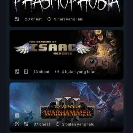
20 cheat
9 hari yang lalu
13 cheat
4 bulan yang lalu
37 cheat
2 bulan yang lalu