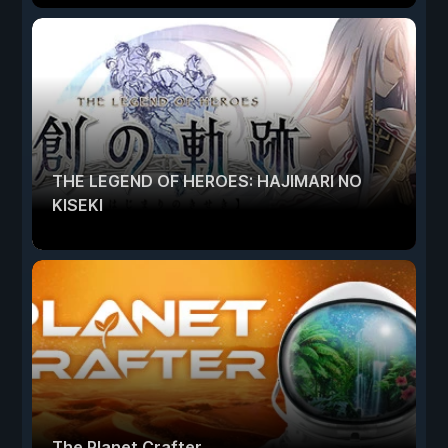
THE LEGEND OF HEROES: HAJIMARI NO
KISEKI
The Planet Crafter