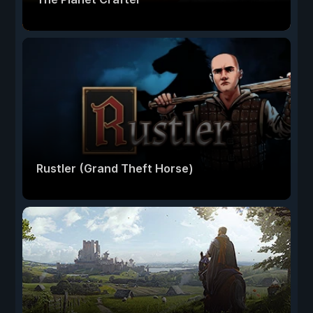
Rustler (Grand Theft Horse)