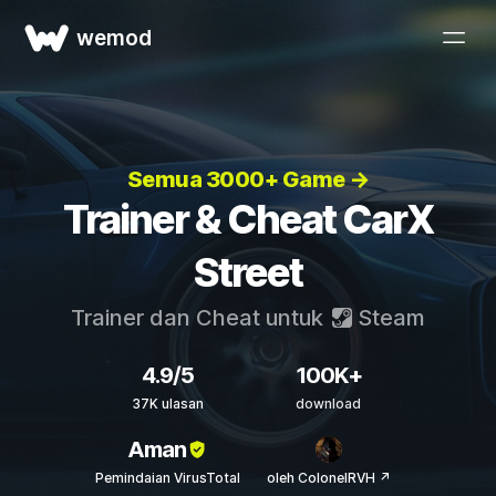
wemod
Semua 3000+ Game →
Trainer & Cheat CarX
Street
Trainer dan Cheat untuk
Steam
4.9/5
100K+
37K ulasan
download
Aman
Pemindaian VirusTotal
oleh ColonelRVH ↗