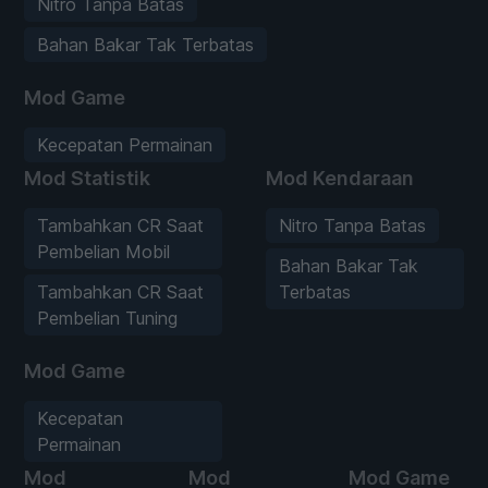
Nitro Tanpa Batas
Bahan Bakar Tak Terbatas
Mod Game
Kecepatan Permainan
Mod Statistik
Mod Kendaraan
Tambahkan CR Saat
Nitro Tanpa Batas
Pembelian Mobil
Bahan Bakar Tak
Tambahkan CR Saat
Terbatas
Pembelian Tuning
Mod Game
Kecepatan
Permainan
Mod
Mod
Mod Game