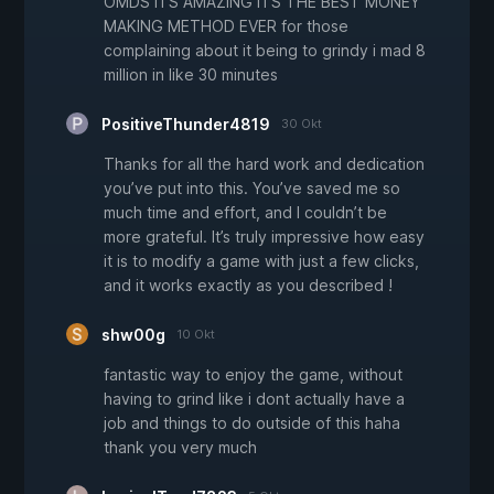
OMDS ITS AMAZING ITS THE BEST MONEY
MAKING METHOD EVER for those
complaining about it being to grindy i mad 8
million in like 30 minutes
PositiveThunder4819
30 Okt
Thanks for all the hard work and dedication
you’ve put into this. You’ve saved me so
much time and effort, and I couldn’t be
more grateful. It’s truly impressive how easy
it is to modify a game with just a few clicks,
and it works exactly as you described !
shw00g
10 Okt
fantastic way to enjoy the game, without
having to grind like i dont actually have a
job and things to do outside of this haha
thank you very much