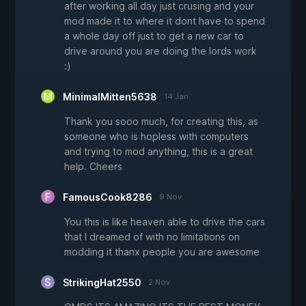
after working all day just crusing and your
mod made it to where it dont have to spend
a whole day off just to get a new car to
drive around you are doing the lords work
:)
MinimalMitten5638
14 Jan
Thank you sooo much, for creating this, as
someone who is hopless with computers
and trying to mod anything, this is a great
help. Cheers
FamousCook8286
9 Nov
You this is like heaven able to drive the cars
that I dreamed of with no limitations on
modding it thanx people you are awesome
StrikingHat2550
2 Nov