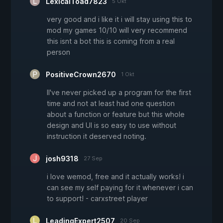
LexicalToad7823
5 Okt
very good and i like it i will stay using this to
mod my games 10/10 will very recommend
this isnt a bot this is coming from a real
person
PositiveCrown2670
1 Okt
II've never picked up a program for the first
time and not at least had one question
about a function or feature but this whole
design and UI is so easy to use without
instruction it deserved noting.
josh9318
27 Sep
i love wemod, free and it actually works! i
can see my self paying for it whenever i can
to support! - carxstreet player
LeadingExpert2507
20 Sep