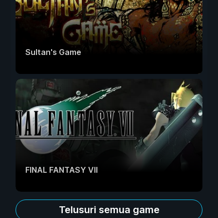
Sultan's Game
FINAL FANTASY VII
Telusuri semua game