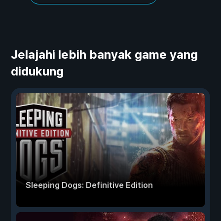
Jelajahi lebih banyak game yang
didukung
Sleeping Dogs: Definitive Edition