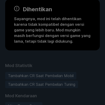
Dihentikan
Sayangnya, mod ini telah dihentikan
karena tidak kompatibel dengan versi
game yang lebih baru. Mod mungkin
masih berfungsi dengan versi game yang
lama, tetapi tidak lagi didukung.
Mod Statistik
Tambahkan CR Saat Pembelian Mobil
Tambahkan CR Saat Pembelian Tuning
Mod Kendaraan