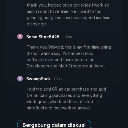
thank you, helped out a ton since i work so
much i dont have time like i used to for
grinding out games and i can spend my time
enjoying it
SocialShoe5426
4 Sep
Thank you WeMod, this is my first time using
it and I wanna say it's the best mod
software ever and thank you to the
Developers and Mod Creators out there.
SwampSack
2 Sep
i did the add CR an car purchase and add
CR on tuning purchases and everything
work great, also tried the unlimited
nitro/fuel and that worked as well.
Bergabung dalam diskusi