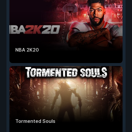
NBA 2K20
Tormented Souls