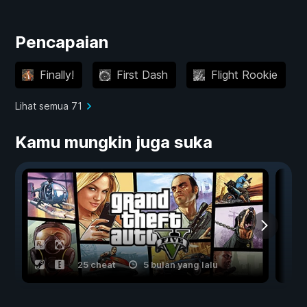
Pencapaian
Finally!
First Dash
Flight Rookie
Lihat semua 71
Kamu mungkin juga suka
25 cheat
5 bulan yang lalu