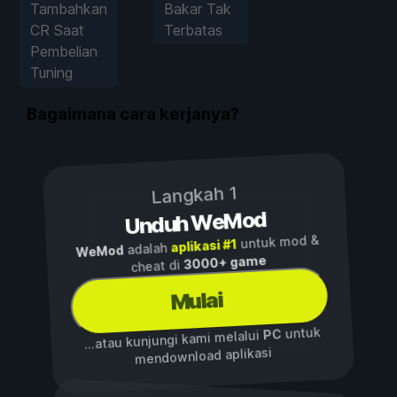
Tambahkan
Bakar Tak
CR Saat
Terbatas
Pembelian
Tuning
Bagaimana cara kerjanya?
Langkah 1
Unduh WeMod
untuk mod &
aplikasi #1
adalah
WeMod
3000+ game
cheat di
Mulai
untuk
PC
...atau kunjungi kami melalui
mendownload aplikasi