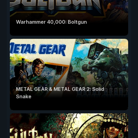
Warhammer 40,000: Boltgun
METAL GEAR & METAL GEAR 2: Solid
Snake