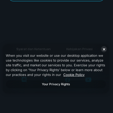
Syarat dan Ketentuan
Kebijakan Privasi
When you visit our website or use our desktop application we
Dukungan
use technologies like cookies to provide our services, analyze
site traffic, and market our services to you. Exercise your rights
by clicking on ‘Your Privacy Rights’ below or learn more about
our practices and your rights in our
Cookie Policy
Your Privacy Rights