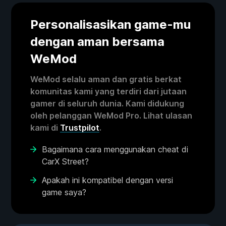
Personalisasikan game-mu
dengan aman bersama
WeMod
WeMod selalu aman dan gratis berkat
komunitas kami yang terdiri dari jutaan
gamer di seluruh dunia. Kami didukung
oleh pelanggan WeMod Pro. Lihat ulasan
kami di
Trustpilot
.
Bagaimana cara menggunakan cheat di
CarX Street?
Apakah ini kompatibel dengan versi
game saya?