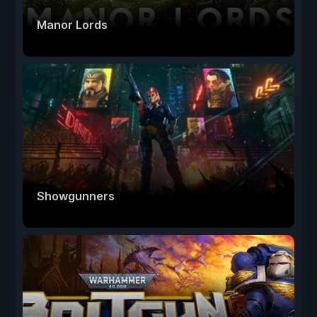
Manor Lords
Showgunners