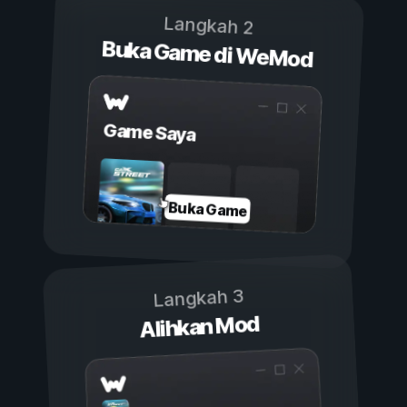
Langkah 2
Buka Game di WeMod
Game Saya
Buka Game
Langkah 3
Alihkan Mod