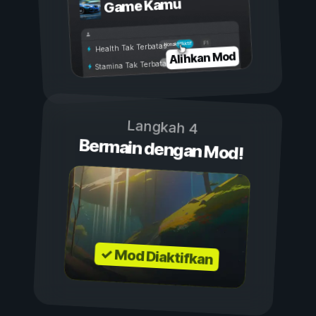
Game Kamu
Aktif
Nonaktif
Health Tak Terbatas
Alihkan Mod
Stamina Tak Terbatas
Langkah 4
Bermain dengan Mod!
✓ Mod Diaktifkan