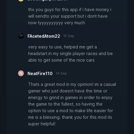
thx you guys for this app if i have money i
will sendto your support but i dont have
now tyyyyyyyyyy very much
FAcetedAtom22
15 Sep
very easy to use, helped me get a
headstart in my single player races and be
able to get some of the nice cars
NeatFire110
14 Sep
Thats a great mod in my opinion! im a casual
gamer who just doesnt have the time or
energy to grind in games in order to enjoy
the game to the fullest, so having the
option to use a mod to make life easier for
me is a blessing. thank you for this mod its
super helpful!