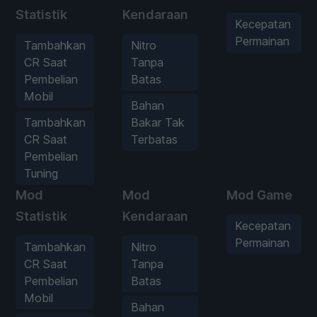
Statistik
Kendaraan
Kecepatan
Permainan
Tambahkan
Nitro
CR Saat
Tanpa
Pembelian
Batas
Mobil
Bahan
Tambahkan
Bakar Tak
CR Saat
Terbatas
Pembelian
Tuning
Mod
Mod
Mod Game
Statistik
Kendaraan
Kecepatan
Permainan
Tambahkan
Nitro
CR Saat
Tanpa
Pembelian
Batas
Mobil
Bahan