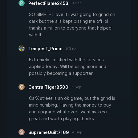
PerfectFlame2453
9 Sep
SO SIMPLE i love it i was going to grind on
carx but the ai's kept pissing me off lol
thanks a million to everyone that helped
with this
TempesT_Prime
8 Sep
Extremely satisfied with the services
applied today. Will be using more and
possibly becoming a supporter
CentralTiger8500
5 Sep
CarX street is an ok game, but the grind is
mind numbing. Having the money to buy
and upgrade what ever i want makes it
great and worth playing. thanks
SupremeQuilt7169
4 Sep