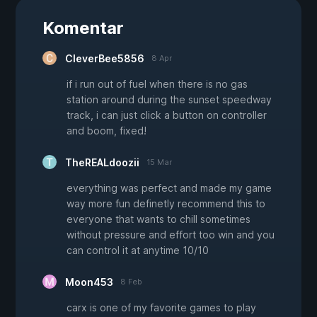
Komentar
CleverBee5856
8 Apr
if i run out of fuel when there is no gas
station around during the sunset speedway
track, i can just click a button on controller
and boom, fixed!
TheREALdoozii
15 Mar
everything was perfect and made my game
way more fun definetly recommend this to
everyone that wants to chill sometimes
without pressure and effort too win and you
can control it at anytime 10/10
Moon453
8 Feb
carx is one of my favorite games to play