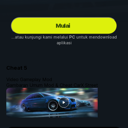
Mulai
...atau kunjungi kami melalui
PC
untuk mendownload
aplikasi
Cheat
5
Video Gameplay Mod
Gambaran Umum Mod & Cheat CarX Street