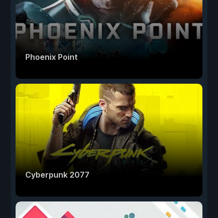
Phoenix Point
Cyberpunk 2077