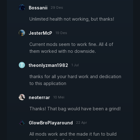
Bossanii
29 Des
Unlimited health not working, but thanks!
JesterMcP
19 Des
Current mods seem to work fine. All 4 of
them worked with no downside.
theonlyzman1982
1 Jul
thanks for all your hard work and dedication
to this application
neoterrar
10 Mei
Thanks! That bag would have been a grind!
GlowBroPlayaround
22 Apr
All mods work and the made it fun to build