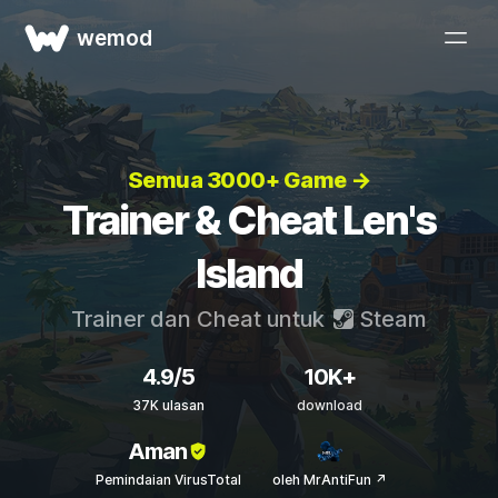
wemod
Semua 3000+ Game →
Trainer & Cheat Len's
Island
Trainer dan Cheat untuk
Steam
4.9/5
10K+
37K ulasan
download
Aman
Pemindaian VirusTotal
oleh MrAntiFun ↗