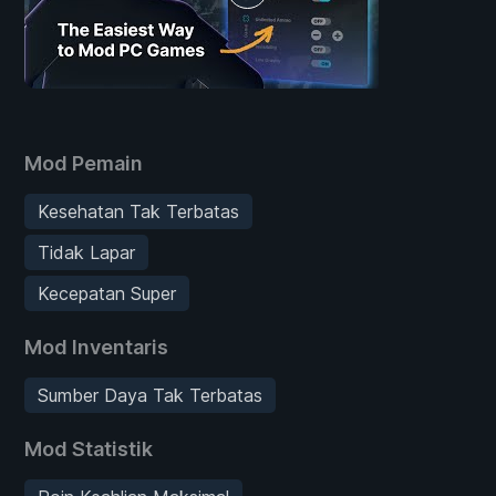
Mod Pemain
Kesehatan Tak Terbatas
Tidak Lapar
Kecepatan Super
Mod Inventaris
Sumber Daya Tak Terbatas
Mod Statistik