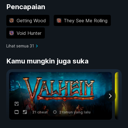
Pencapaian
Getting Wood
They See Me Rolling
Void Hunter
Lihat semua 31
Kamu mungkin juga suka
21 cheat
2 tahun yang lalu