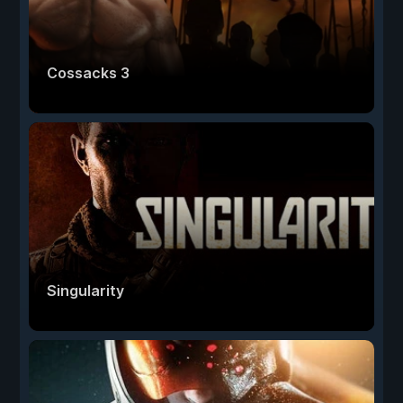
Cossacks 3
Singularity