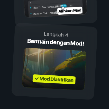
Aktif
Nonaktif
Health Tak Terbatas
Alihkan Mod
Stamina Tak Terbatas
Langkah 4
Bermain dengan Mod!
✓ Mod Diaktifkan