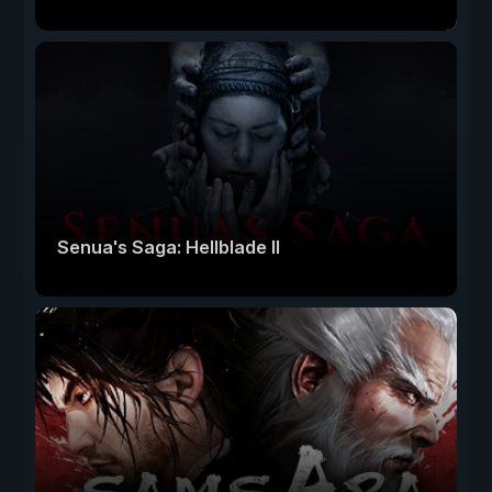
Senua's Saga: Hellblade II