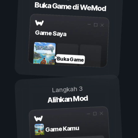
Buka Game di WeMod
Game Saya
Buka Game
Langkah 3
Alihkan Mod
Game Kamu