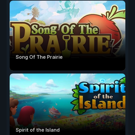
Song Of The Prairie
Spirit of the Island