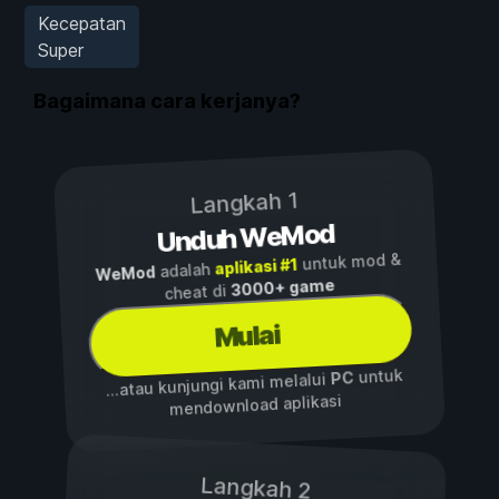
Kecepatan
Super
Bagaimana cara kerjanya?
Langkah 1
Unduh WeMod
untuk mod &
aplikasi #1
adalah
WeMod
3000+ game
cheat di
Mulai
untuk
PC
...atau kunjungi kami melalui
mendownload aplikasi
Langkah 2