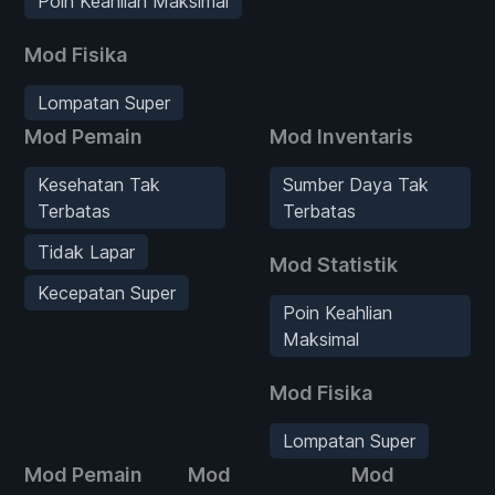
Poin Keahlian Maksimal
Mod Fisika
Lompatan Super
Mod Pemain
Mod Inventaris
Kesehatan Tak
Sumber Daya Tak
Terbatas
Terbatas
Tidak Lapar
Mod Statistik
Kecepatan Super
Poin Keahlian
Maksimal
Mod Fisika
Lompatan Super
Mod Pemain
Mod
Mod