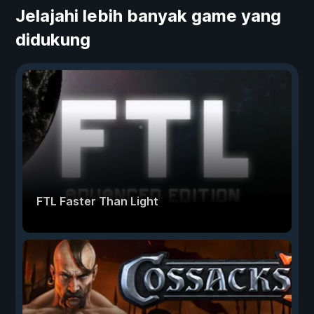
Jelajahi lebih banyak game yang
didukung
FTL Faster Than Light