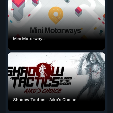
Mini Motorways
Shadow Tactics - Aiko's Choice