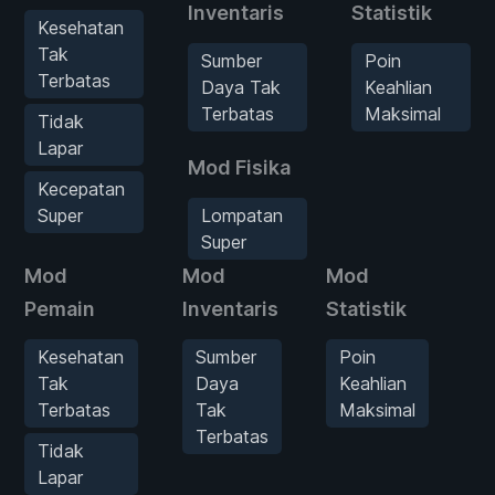
Inventaris
Statistik
Kesehatan
Tak
Sumber
Poin
Terbatas
Daya Tak
Keahlian
Terbatas
Maksimal
Tidak
Lapar
Mod Fisika
Kecepatan
Super
Lompatan
Super
Mod
Mod
Mod
Mo
Pemain
Inventaris
Statistik
Kesehatan
Sumber
Poin
Tak
Daya
Keahlian
Terbatas
Tak
Maksimal
Terbatas
Tidak
Lapar