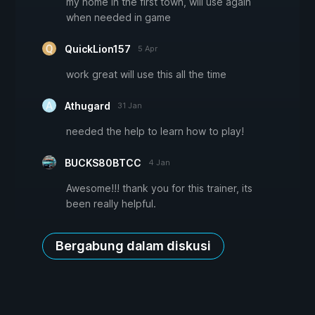
my home in the first town, will use again
when needed in game
QuickLion157
5 Apr
work great will use this all the time
Athugard
31 Jan
needed the help to learn how to play!
BUCKS80BTCC
4 Jan
Awesome!!! thank you for this trainer, its
been really helpful.
Bergabung dalam diskusi