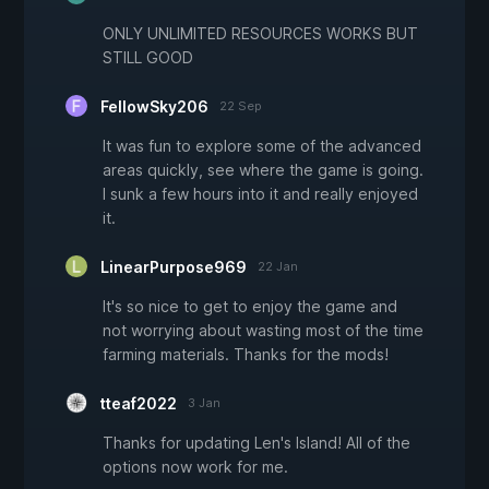
ONLY UNLIMITED RESOURCES WORKS BUT
STILL GOOD
FellowSky206
22 Sep
It was fun to explore some of the advanced
areas quickly, see where the game is going.
I sunk a few hours into it and really enjoyed
it.
LinearPurpose969
22 Jan
It's so nice to get to enjoy the game and
not worrying about wasting most of the time
farming materials. Thanks for the mods!
tteaf2022
3 Jan
Thanks for updating Len's Island! All of the
options now work for me.