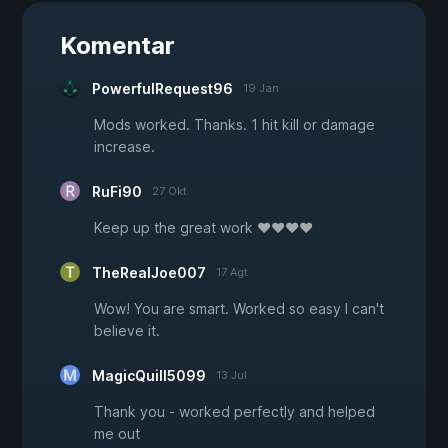
Komentar
PowerfulRequest96
19 Jan
Mods worked. Thanks. 1 hit kill or damage
increase.
RuFi90
27 Okt
Keep up the great work ♥♥♥♥
TheRealJoe007
17 Agt
Wow! You are smart. Worked so easy I can't
believe it.
MagicQuill5099
13 Jul
Thank you - worked perfectly and helped
me out