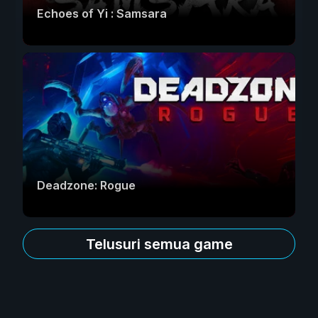
Echoes of Yi : Samsara
Deadzone: Rogue
Telusuri semua game