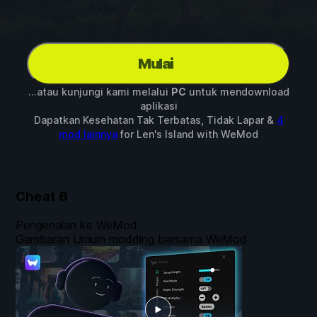
Mulai
...atau kunjungi kami melalui
PC
untuk mendownload
aplikasi
Dapatkan Kesehatan Tak Terbatas, Tidak Lapar &
4
mod lainnya
for
Len's Island
with
WeMod
Cheat
6
Pengenalan ke WeMod
Gambaran Umum modding bersama WeMod