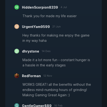
HiddenScorpion8339
4 Jul
Thank you for made my life easier
UrgentYam9599
21 Jun
Hey thanks for making me enjoy the game
in my way haha
dhrystone
14 Des
Made it a lot more fun - constant hunger is
a hassle in the early stages
RedForman
12 Nov
WORKS GREAT! all the benefits without the
endless mind-numbing hours of grinding!
Making Gaming Great Again :)
GentleGamer889
16 Feb