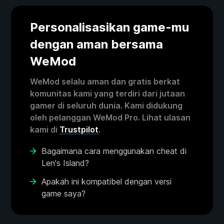
Personalisasikan game-mu
dengan aman bersama
WeMod
WeMod selalu aman dan gratis berkat
komunitas kami yang terdiri dari jutaan
gamer di seluruh dunia. Kami didukung
oleh pelanggan WeMod Pro. Lihat ulasan
kami di
Trustpilot
.
Bagaimana cara menggunakan cheat di
Len's Island?
Apakah ini kompatibel dengan versi
game saya?