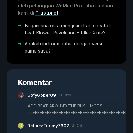
oleh pelanggan WeMod Pro. Lihat ulasan
kami di
Trustpilot
.
Bagaimana cara menggunakan cheat di
Leaf Blower Revolution - Idle Game?
Apakah ini kompatibel dengan versi
game saya?
Komentar
GofyGober09
30 Nov
ADD BEAT AROUND THE BUSH MODS
PLEEEEEEEEEEEEEEEEEEEEEEEEEEEEEEEEEEEEEEEE
DefiniteTurkey7607
21 Okt