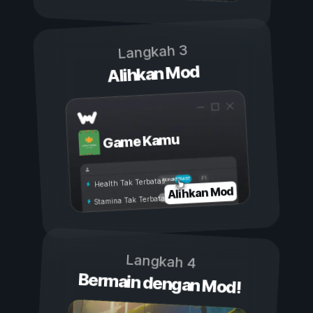
Langkah 3
Alihkan Mod
Game Kamu
Aktif
Nonaktif
Health Tak Terbatas
Alihkan Mod
Stamina Tak Terbatas
Langkah 4
Bermain dengan Mod!