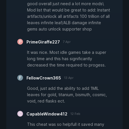
good overall just need a lot more mods\
Mod list that would be great to add: Instant
artifacts/unlock all artifacts 100 trillion of all
leaves infinite leaf/ALB damage infinite
gems auto unlock supporter shop
PrimeGiraffe227
7 Apr
It was nice. Most idle games take a super
long time and this has significantly
decreased the time required to progess.
FellowCrown365
13 Apr
Good, just add the ability to add 1MIL
leaves for gold, titanium, bismuth, cosmic,
void, red flasks ect.
CapableWindow412
12 Feb
This cheat was so helpfull it saved many