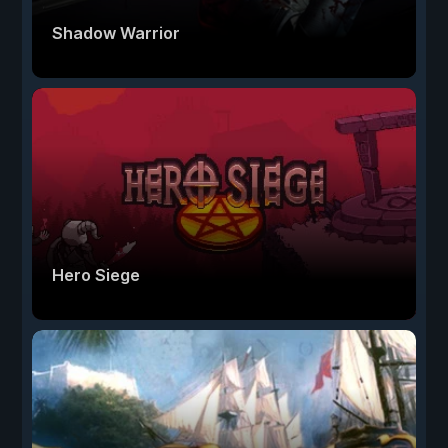
Shadow Warrior
Hero Siege