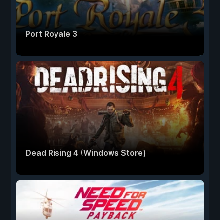
Port Royale 3
Dead Rising 4 (Windows Store)