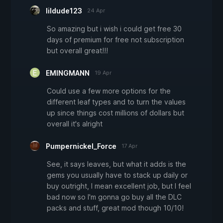
lildude123
24 Apr
So amazing but i wish i could get free 30
days of premium for free not subscription
but overall great!!!
EMINGMANN
19 Apr
Could use a few more options for the
different leaf types and to turn the values
up since things cost millions of dollars but
overall it's alright
Pumpernickel_Force
17 Apr
See, it says leaves, but what it adds is the
gems you usually have to stack up daily or
buy outright, I mean excellent job, but I feel
bad now so I'm gonna go buy all the DLC
packs and stuff, great mod though 10/10!