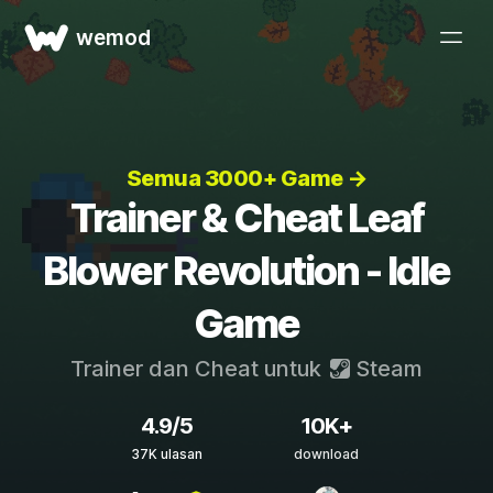
wemod
Semua 3000+ Game →
Trainer & Cheat Leaf
Blower Revolution - Idle
Game
Trainer dan Cheat untuk
Steam
4.9/5
10K+
37K ulasan
download