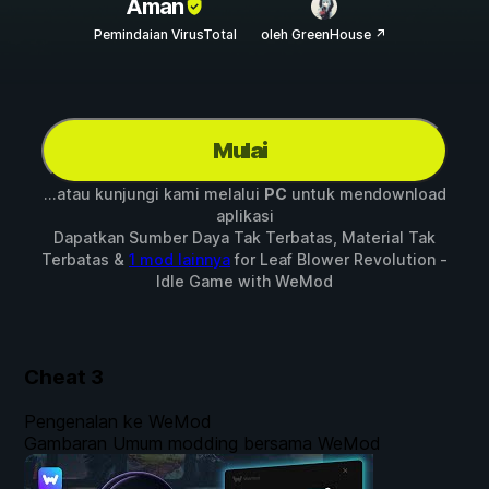
Aman
Pemindaian VirusTotal
oleh GreenHouse ↗
Mulai
...atau kunjungi kami melalui
PC
untuk mendownload
aplikasi
Dapatkan Sumber Daya Tak Terbatas, Material Tak
Terbatas &
1 mod lainnya
for
Leaf Blower Revolution -
Idle Game
with
WeMod
Cheat
3
Pengenalan ke WeMod
Gambaran Umum modding bersama WeMod