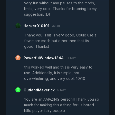
very fun without any pauses to the mods,
limits, very cool! Thanks for listening to my
suggestion. :D!
Hacker010101
23 Jul
Thank you! This is very good, Could use a
few more mods but other then that its
good! Thanks!
PowerfulWindow1344
15 Nov
this worked well and this is very easy to
use. Additionally, it is simple, not
overwhelming, and very cool. 10/10
OutlandMaverick
9 Nov
You are an AMAZING person!! Thank you so
much for making this a thing for us bored
little player fairy people