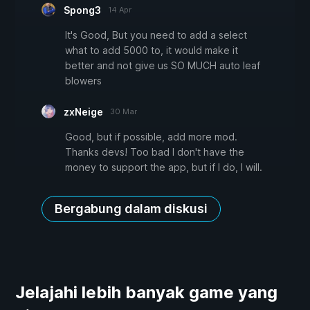
Spong3
14 Apr
It's Good, But you need to add a select
what to add 5000 to, it would make it
better and not give us SO MUCH auto leaf
blowers
zxNeige
30 Mar
Good, but if possible, add more mod.
Thanks devs! Too bad I don't have the
money to support the app, but if I do, I will.
Bergabung dalam diskusi
Jelajahi lebih banyak game yang