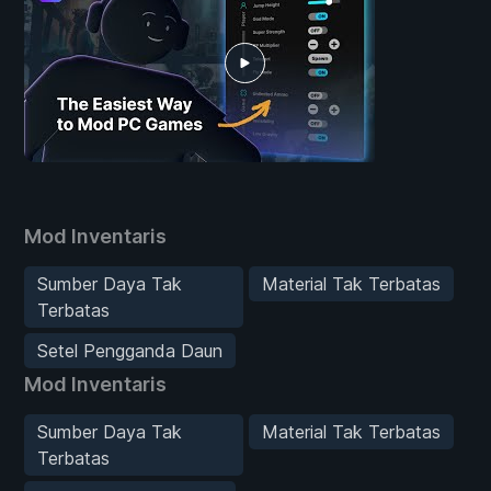
Mod Inventaris
Sumber Daya Tak
Material Tak Terbatas
Terbatas
Setel Pengganda Daun
Mod Inventaris
Sumber Daya Tak
Material Tak Terbatas
Terbatas