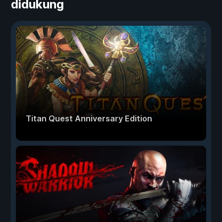
didukung
Titan Quest Anniversary Edition