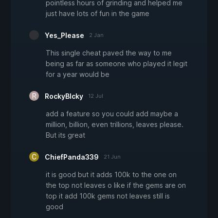
pointless hours of grinding and helped me
just have lots of fun in the game
Yes_Please
2 Jan
This single cheat paved the way to me
being as far as someone who played it legit
for a year would be
RockyBlcky
12 Jul
add a feature so you could add maybe a
million, billion, even trillions, leaves please.
But its great
ChiefPanda339
21 Jun
it is good but it adds 100k to the one on
the top not leaves o like if the gems are on
top it add 100k gems not leaves still is
good