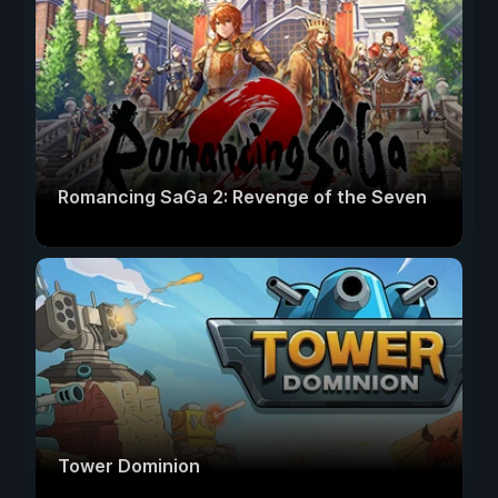
Romancing SaGa 2: Revenge of the Seven
Tower Dominion