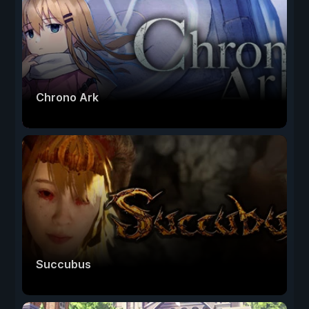
Chrono Ark
Succubus