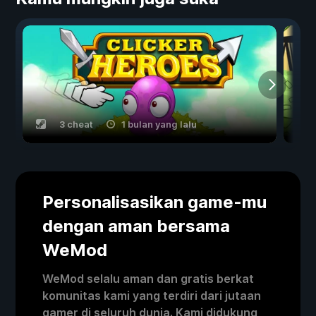
3 cheat
1 bulan yang lalu
Personalisasikan game-mu
dengan aman bersama
WeMod
WeMod selalu aman dan gratis berkat
komunitas kami yang terdiri dari jutaan
gamer di seluruh dunia. Kami didukung