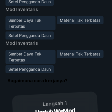
Setel Pengganda Daun
Mod Inventaris
Sumber Daya Tak
Material Tak Terbatas
Terbatas
Setel Pengganda Daun
Mod Inventaris
Sumber Daya Tak
Material Tak Terbatas
Terbatas
Setel Pengganda Daun
Bagaimana cara kerjanya?
Langkah 1
Unduh WeMod