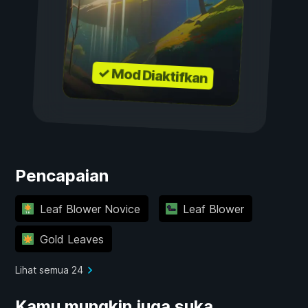
✓ Mod Diaktifkan
Pencapaian
Leaf Blower Novice
Leaf Blower
Gold Leaves
Lihat semua 24
Kamu mungkin juga suka