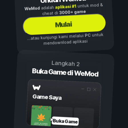
untuk mod &
aplikasi #1
adalah
WeMod
3000+ game
cheat di
Mulai
untuk
PC
...atau kunjungi kami melalui
mendownload aplikasi
Langkah 2
Buka Game di WeMod
Game Saya
Buka Game