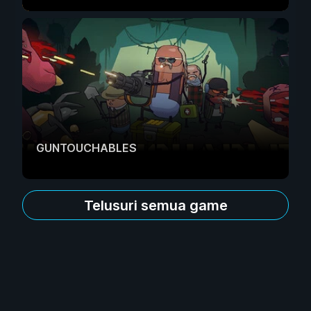
GUNTOUCHABLES
Telusuri semua game