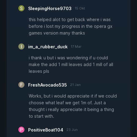
SleepingHorse9703
15 Okt
this helped alot to get back where i was
before i lost my progress in the opera gx
games version many thanks
im_a_rubber_duck
17 Mar
i thank u but i was wondering if u could
make the add 1 mill leaves add 1 mill of all
leaves pls
FreshAvocado535
21 Jan
Works, but i would appreciate it if we could
choose what leaf we get 1m of. Just a
thought i really appreciate it being a thing
to start with.
PositiveBoat104
23 Jun