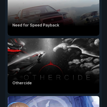
Need for Speed Payback
Othercide