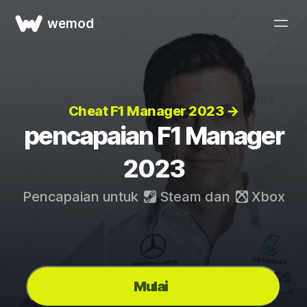
wemod
Cheat F1 Manager 2023 →
pencapaian F1 Manager
2023
Pencapaian untuk
Steam
dan
Xbox
Mulai