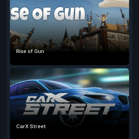
Rise of Gun
CarX Street