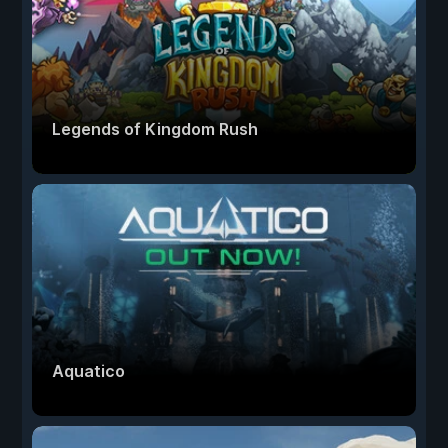
Legends of Kingdom Rush
Aquatico