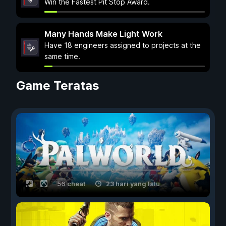
Win the Fastest Pit Stop Award.
Many Hands Make Light Work
Have 18 engineers assigned to projects at the
same time.
Game Teratas
56 cheat
23 hari yang lalu