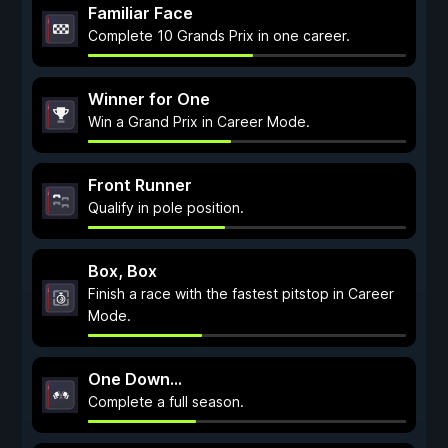
Familiar Face
Complete 10 Grands Prix in one career.
Winner for One
Win a Grand Prix in Career Mode.
Front Runner
Qualify in pole position.
Box, Box
Finish a race with the fastest pitstop in Career
Mode.
One Down...
Complete a full season.