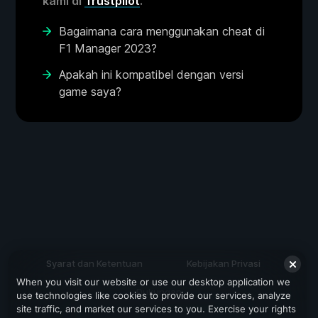
kami di
Trustpilot
.
Bagaimana cara menggunakan cheat di
F1 Manager 2023?
Apakah ini kompatibel dengan versi
game saya?
Syarat dan Ketentuan
Kebijakan Privasi
When you visit our website or use our desktop application we
Dukungan
use technologies like cookies to provide our services, analyze
site traffic, and market our services to you. Exercise your rights