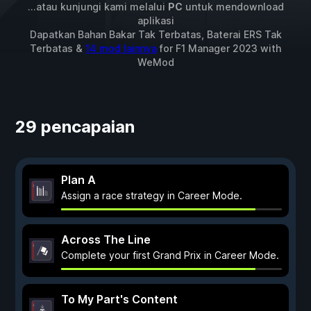
...atau kunjungi kami melalui
PC
untuk mendownload
aplikasi
Dapatkan Bahan Bakar Tak Terbatas, Baterai ERS Tak
Terbatas &
14 mod lainnya
for
F1 Manager 2023
with
WeMod
29 pencapaian
Plan A
Assign a race strategy in Career Mode.
Across The Line
Complete your first Grand Prix in Career Mode.
To My Part's Content