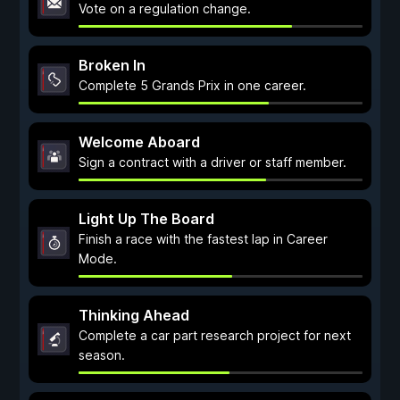
Vote on a regulation change.
Broken In
Complete 5 Grands Prix in one career.
Welcome Aboard
Sign a contract with a driver or staff member.
Light Up The Board
Finish a race with the fastest lap in Career
Mode.
Thinking Ahead
Complete a car part research project for next
season.