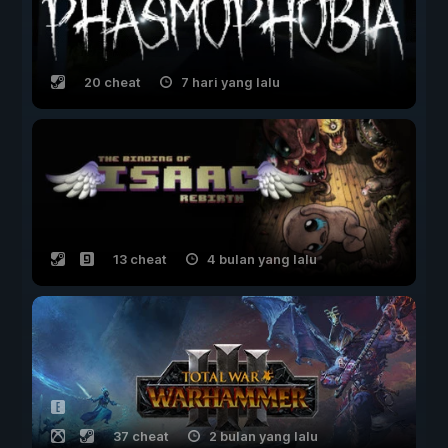
20 cheat
7 hari yang lalu
13 cheat
4 bulan yang lalu
37 cheat
2 bulan yang lalu