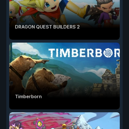
DRAGON QUEST BUILDERS 2
Timberborn