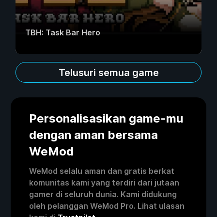
TBH: Task Bar Hero
Telusuri semua game
Personalisasikan game-mu
dengan aman bersama
WeMod
WeMod selalu aman dan gratis berkat
komunitas kami yang terdiri dari jutaan
gamer di seluruh dunia. Kami didukung
oleh pelanggan WeMod Pro. Lihat ulasan