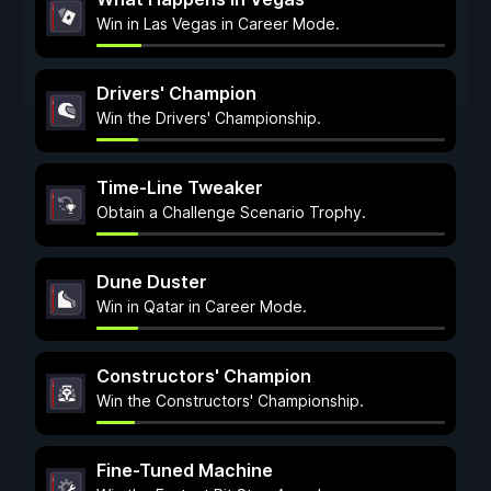
Win in Las Vegas in Career Mode.
Drivers' Champion
Win the Drivers' Championship.
Time-Line Tweaker
Obtain a Challenge Scenario Trophy.
Dune Duster
Win in Qatar in Career Mode.
Constructors' Champion
Win the Constructors' Championship.
Fine-Tuned Machine