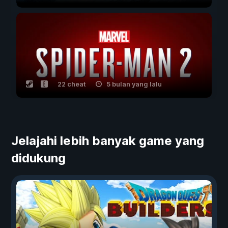
22 cheat
5 bulan yang lalu
Jelajahi lebih banyak game yang
didukung