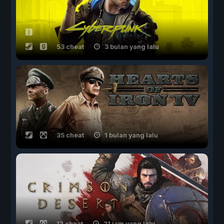
53 cheat
3 bulan yang lalu
35 cheat
1 bulan yang lalu
12 cheat
21 jam yang lalu