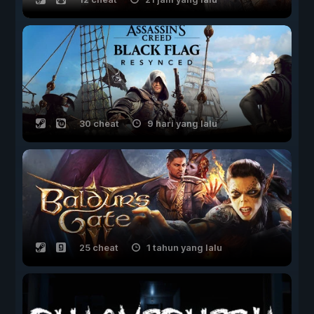
30 cheat
9 hari yang lalu
25 cheat
1 tahun yang lalu