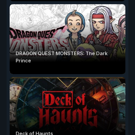
DRAGON QUEST MONSTERS: The Dark
Prince
Deck of Haunts