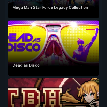
Mega Man Star Force Legacy Collection
Dead as Disco