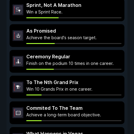
Sprint, Not A Marathon
Win a Sprint Race.
As Promised
Achieve the board's season target.
Ceremony Regular
Finish on the podium 10 times in one career.
To The Nth Grand Prix
Win 10 Grands Prix in one career.
Commited To The Team
Achieve a long-term board objective.
What Happens in Vegas