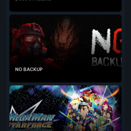
NO BACKUP