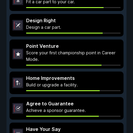
Fit a car part to your car.
Design Right
Design a car part.
Point Venture
Score your first championship point in Career
Mode.
Home Improvements
Build or upgrade a facility.
Agree to Guarantee
Achieve a sponsor guarantee.
Have Your Say