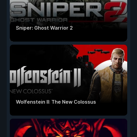
Sniper: Ghost Warrior 2
Wolfenstein II: The New Colossus