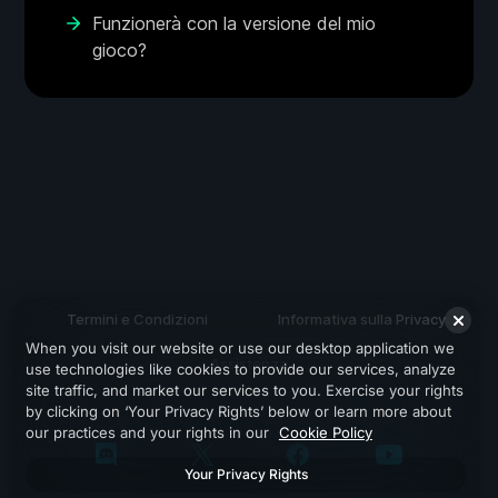
Funzionerà con la versione del mio
gioco?
Termini e Condizioni
Informativa sulla Privacy
When you visit our website or use our desktop application we
Assistenza
use technologies like cookies to provide our services, analyze
site traffic, and market our services to you. Exercise your rights
by clicking on ‘Your Privacy Rights’ below or learn more about
our practices and your rights in our
Cookie Policy
Your Privacy Rights