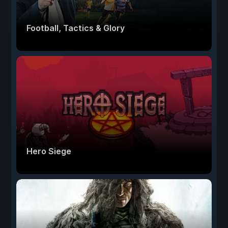
Football, Tactics & Glory
Hero Siege