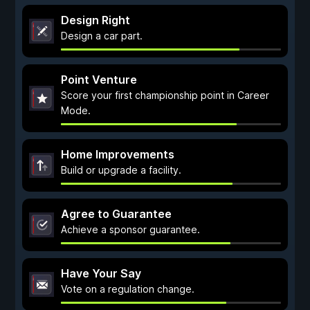
Design Right
Design a car part.
Point Venture
Score your first championship point in Career
Mode.
Home Improvements
Build or upgrade a facility.
Agree to Guarantee
Achieve a sponsor guarantee.
Have Your Say
Vote on a regulation change.