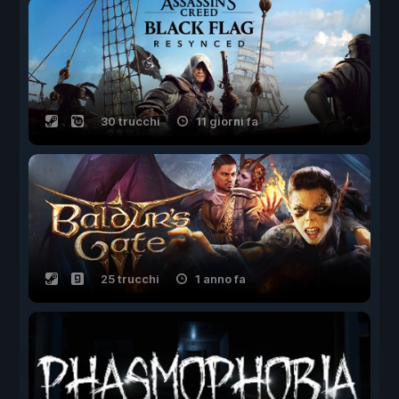
30 trucchi
11 giorni fa
25 trucchi
1 anno fa