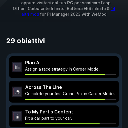
...oppure visitaci dal tuo
PC
per scaricare l'app
Ottieni Carburante Infinito, Batteria ERS infinita &
14
altri mod
for
F1 Manager 2023
with
WeMod
29 obiettivi
Plan A
Assign a race strategy in Career Mode.
Across The Line
Complete your first Grand Prix in Career Mode.
To My Part's Content
Fit a car part to your car.