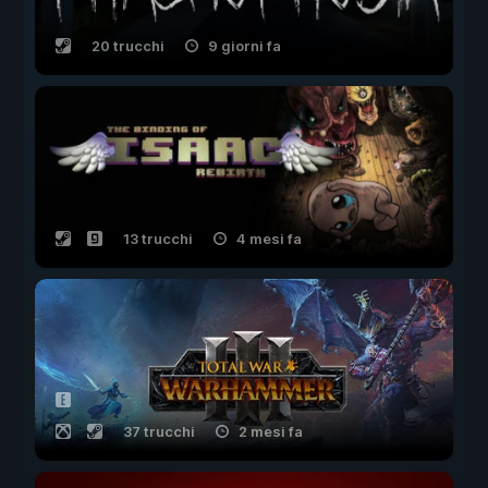
20 trucchi
9 giorni fa
13 trucchi
4 mesi fa
37 trucchi
2 mesi fa