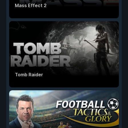
Mass Effect 2
Tomb Raider