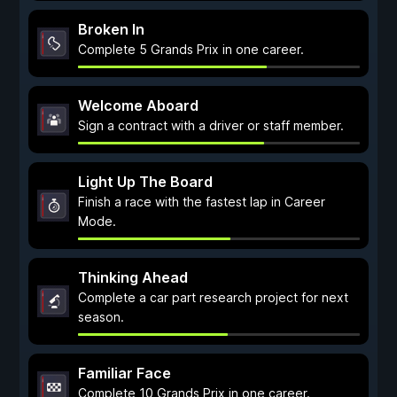
Broken In
Complete 5 Grands Prix in one career.
Welcome Aboard
Sign a contract with a driver or staff member.
Light Up The Board
Finish a race with the fastest lap in Career
Mode.
Thinking Ahead
Complete a car part research project for next
season.
Familiar Face
Complete 10 Grands Prix in one career.