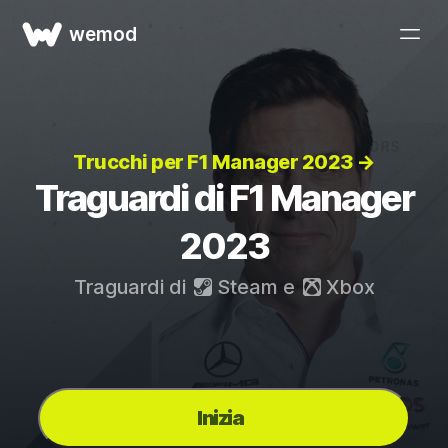
wemod
Trucchi per F1 Manager 2023 →
Traguardi di F1 Manager
2023
Traguardi di
Steam
e
Xbox
Inizia