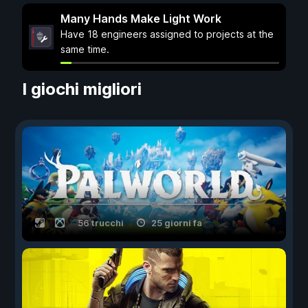
Many Hands Make Light Work
Have 18 engineers assigned to projects at the
same time.
I giochi migliori
56 trucchi
25 giorni fa