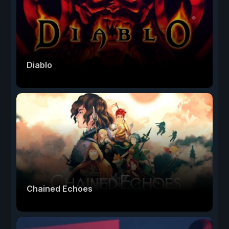
Diablo
Chained Echoes