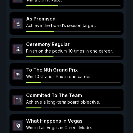
As Promised
Achieve the board's season target.
Ceremony Regular
Finish on the podium 10 times in one career.
To The Nth Grand Prix
Win 10 Grands Prix in one career.
Commited To The Team
Achieve a long-term board objective.
What Happens in Vegas
Win in Las Vegas in Career Mode.