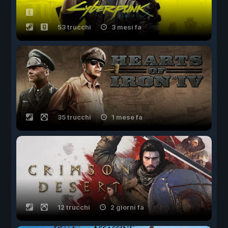
53 trucchi
3 mesi fa
35 trucchi
1 mese fa
12 trucchi
2 giorni fa