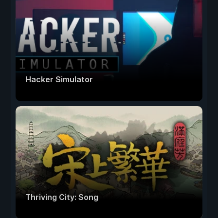
Hacker Simulator
Thriving City: Song