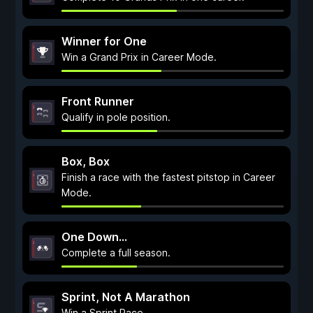
Winner for One
Win a Grand Prix in Career Mode.
Front Runner
Qualify in pole position.
Box, Box
Finish a race with the fastest pitstop in Career
Mode.
One Down...
Complete a full season.
Sprint, Not A Marathon
Win a Sprint Race.