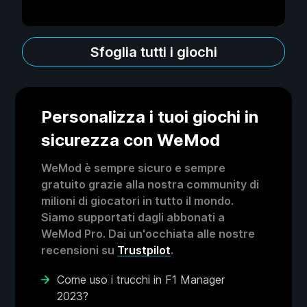
Sfoglia tutti i giochi
Personalizza i tuoi giochi in
sicurezza con WeMod
WeMod è sempre sicuro e sempre
gratuito grazie alla nostra community di
milioni di giocatori in tutto il mondo.
Siamo supportati dagli abbonati a
WeMod Pro. Dai un'occhiata alle nostre
recensioni su
Trustpilot
.
Come uso i trucchi in F1 Manager
2023?