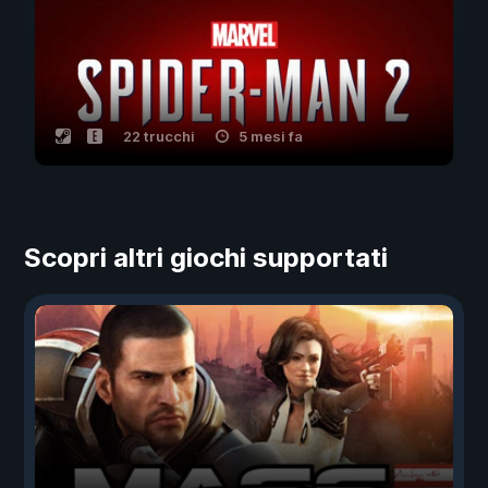
22 trucchi
5 mesi fa
Scopri altri giochi supportati