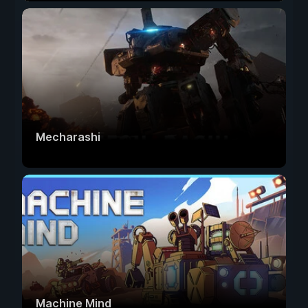
Mecharashi
Machine Mind