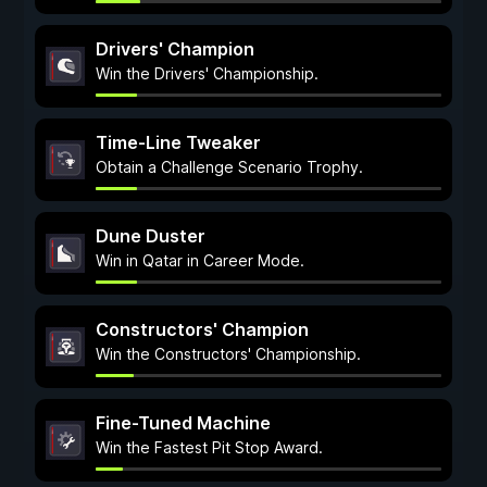
Drivers' Champion
Win the Drivers' Championship.
Time-Line Tweaker
Obtain a Challenge Scenario Trophy.
Dune Duster
Win in Qatar in Career Mode.
Constructors' Champion
Win the Constructors' Championship.
Fine-Tuned Machine
Win the Fastest Pit Stop Award.