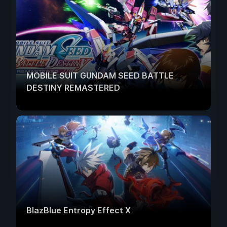
MOBILE SUIT GUNDAM SEED BATTLE
DESTINY REMASTERED
BlazBlue Entropy Effect X