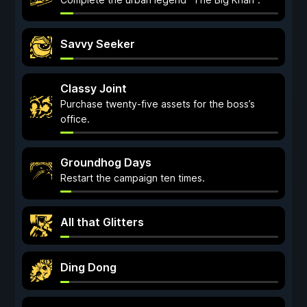
Savvy Seeker
Classy Joint
Purchase twenty-five assets for the boss’s
office.
Groundhog Days
Restart the campaign ten times.
All that Glitters
Ding Dong