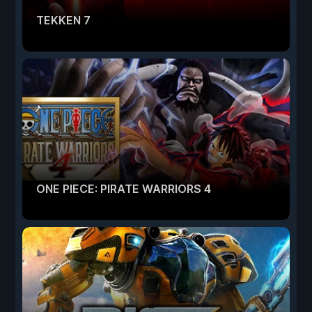
TEKKEN 7
ONE PIECE: PIRATE WARRIORS 4