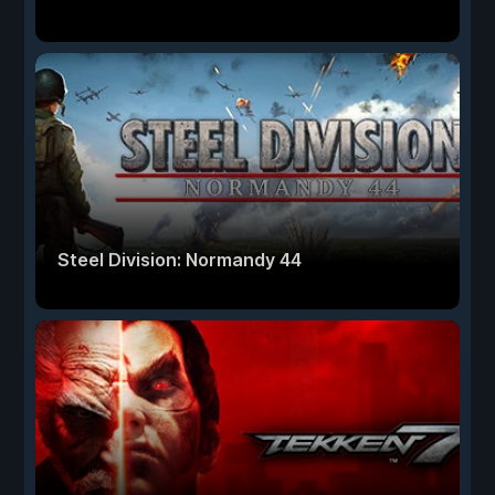
Steel Division: Normandy 44