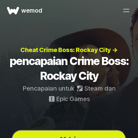
wemod
Cheat Crime Boss: Rockay City →
pencapaian Crime Boss:
Rockay City
Pencapaian untuk
Steam
dan
Epic Games