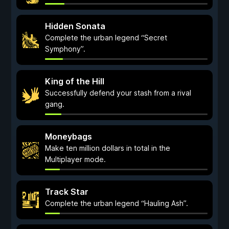
Hidden Sonata
Complete the urban legend “Secret
Symphony”.
King of the Hill
Successfully defend your stash from a rival
gang.
Moneybags
Make ten million dollars in total in the
Multiplayer mode.
Track Star
Complete the urban legend “Hauling Ash”.