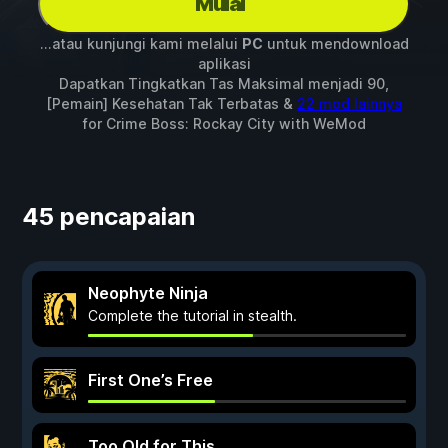
Mulai
...atau kunjungi kami melalui
PC
untuk mendownload
aplikasi
Dapatkan Tingkatkan Tas Maksimal menjadi 90,
[Pemain] Kesehatan Tak Terbatas &
22 mod lainnya
for
Crime Boss: Rockay City
with
WeMod
45 pencapaian
Neophyte Ninja
Complete the tutorial in stealth.
First One’s Free
Too Old for This