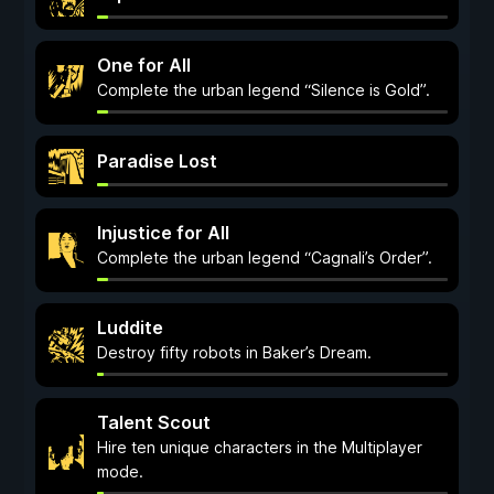
One for All
Complete the urban legend “Silence is Gold”.
Paradise Lost
Injustice for All
Complete the urban legend “Cagnali’s Order”.
Luddite
Destroy fifty robots in Baker’s Dream.
Talent Scout
Hire ten unique characters in the Multiplayer
mode.