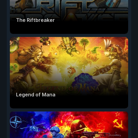
The Riftbreaker
Legend of Mana