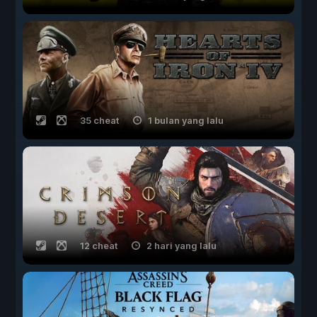
35 cheat
1 bulan yang lalu
12 cheat
2 hari yang lalu