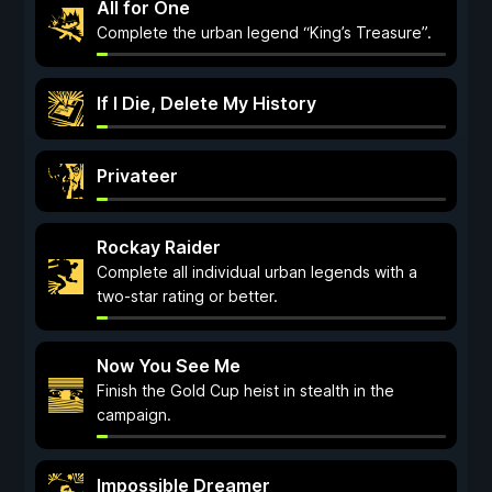
All for One
Complete the urban legend “King’s Treasure”.
If I Die, Delete My History
Privateer
Rockay Raider
Complete all individual urban legends with a
two-star rating or better.
Now You See Me
Finish the Gold Cup heist in stealth in the
campaign.
Impossible Dreamer