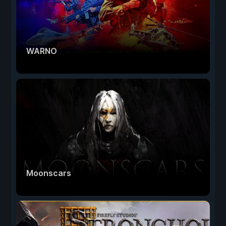
WARNO
Moonscars