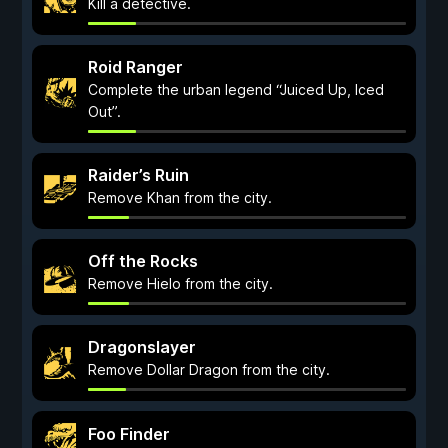
Kill a detective.
Roid Ranger
Complete the urban legend “Juiced Up, Iced
Out”.
Raider’s Ruin
Remove Khan from the city.
Off the Rocks
Remove Hielo from the city.
Dragonslayer
Remove Dollar Dragon from the city.
Foo Finder