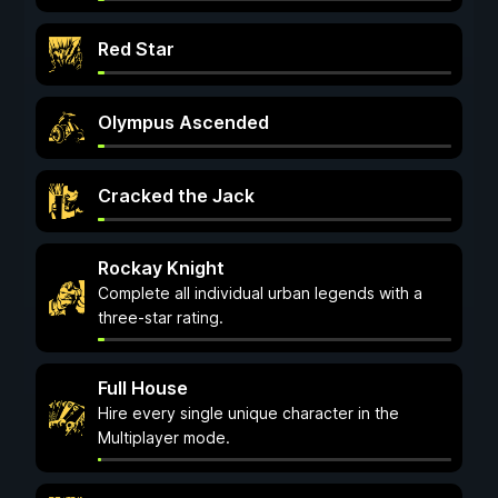
Red Star
Olympus Ascended
Cracked the Jack
Rockay Knight
Complete all individual urban legends with a
three-star rating.
Full House
Hire every single unique character in the
Multiplayer mode.