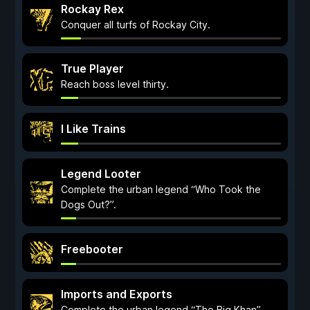
Rockay Rex
Conquer all turfs of Rockay City.
True Player
Reach boss level thirty.
I Like Trains
Legend Looter
Complete the urban legend “Who Took the
Dogs Out?”.
Freebooter
Imports and Exports
Complete the urban legend “The Big Khan”.