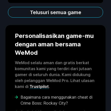
Telusuri semua game
Personalisasikan game-mu
dengan aman bersama
WeMod
WeMod selalu aman dan gratis berkat
komunitas kami yang terdiri dari jutaan
gamer di seluruh dunia. Kami didukung
oleh pelanggan WeMod Pro. Lihat ulasan
kami di
Trustpilot
.
Bagaimana cara menggunakan cheat di
Crime Boss: Rockay City?