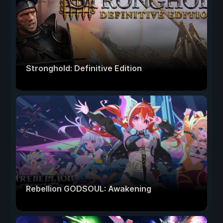
Stronghold: Definitive Edition
Rebellion GODSOUL: Awakening