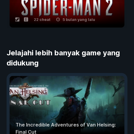
22 cheat
5 bulan yang lalu
Jelajahi lebih banyak game yang
didukung
The Incredible Adventures of Van Helsing:
Final Cut