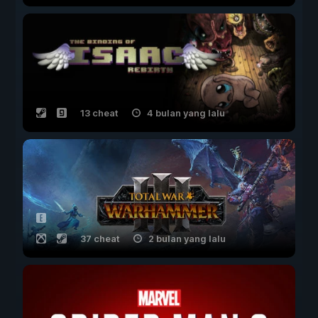
13 cheat
4 bulan yang lalu
37 cheat
2 bulan yang lalu