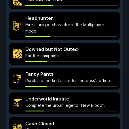
Headhunter
Hire a unique character in the Multiplayer
mode.
Downed but Not Outed
Fail the campaign.
Fancy Pants
Purchase the first asset for the boss’s office.
Underworld Initiate
Complete the urban legend “New Blood”.
Case Closed