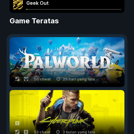
Geek Out
Game Teratas
56 cheat
25 hari yang lalu
53 cheat
3 bulan yang lalu