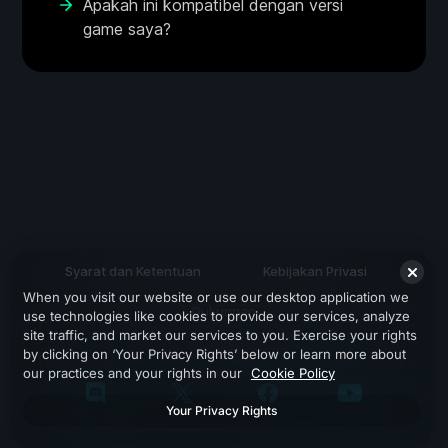
Apakah ini kompatibel dengan versi
game saya?
Syarat dan Ketentuan
Kebijakan Privasi
When you visit our website or use our desktop application we
Dukungan
use technologies like cookies to provide our services, analyze
site traffic, and market our services to you. Exercise your rights
by clicking on ‘Your Privacy Rights’ below or learn more about
our practices and your rights in our
Cookie Policy
Your Privacy Rights