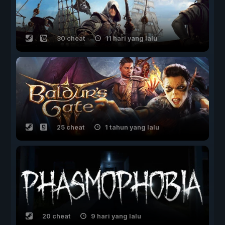
30 cheat
11 hari yang lalu
25 cheat
1 tahun yang lalu
20 cheat
9 hari yang lalu