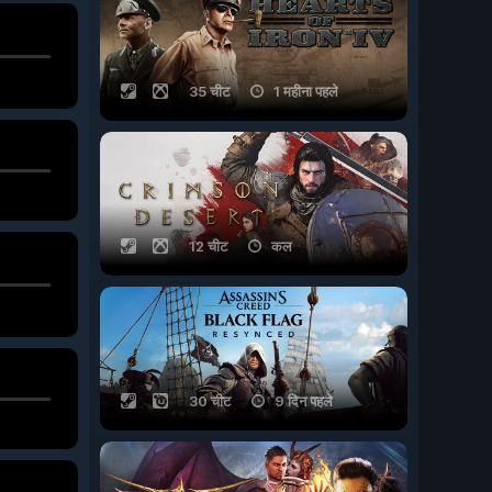
35 चीट
1 महीना पहले
12 चीट
कल
30 चीट
9 दिन पहले