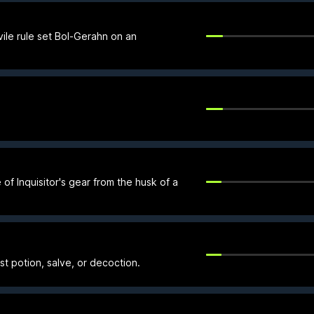
ile rule set Bol-Gerahn on an
of Inquisitor's gear from the husk of a
rst potion, salve, or decoction.