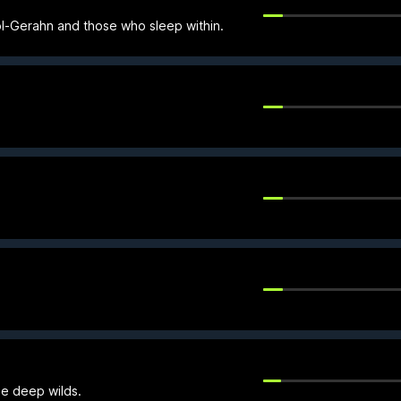
Bol-Gerahn and those who sleep within.
he deep wilds.