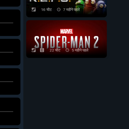
16 चीट
7 महीने पहले
22 चीट
5 महीने पहले