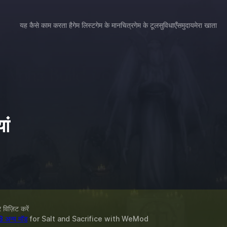
यह कैसे काम करता है
गेम लिस्ट
गेम के मानचित्र
गेम के टूल
सुविधाएँ
समुदाय
मेरा खाता
ां
विज़िट करें
8 अन्य मॉड
for
Salt and Sacrifice
with
WeMod