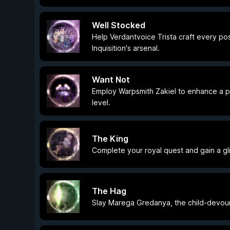
Well Stocked
Help Verdantvoice Trista craft every pos
Inquisition's arsenal.
Want Not
Employ Warpsmith Zakiel to enhance a pi
level.
The King
Complete your royal quest and gain a gl
The Hag
Slay Marega Gredanya, the child-devour