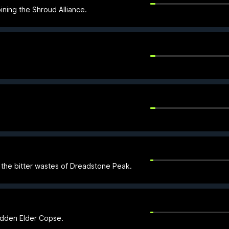
ining the Shroud Alliance.
o the bitter wastes of Dreadstone Peak.
bidden Elder Copse.