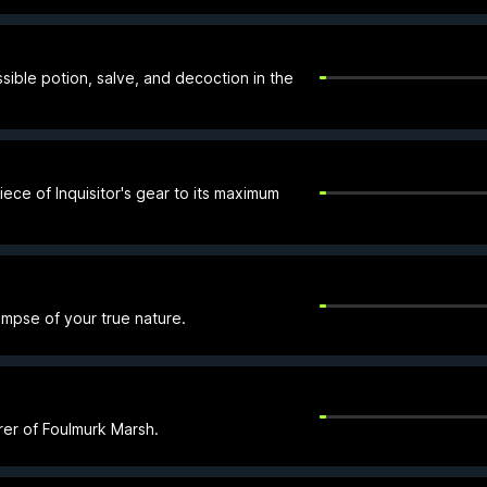
sible potion, salve, and decoction in the
ece of Inquisitor's gear to its maximum
impse of your true nature.
er of Foulmurk Marsh.