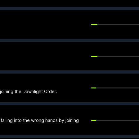
 joining the Dawnlight Order.
alling into the wrong hands by joining