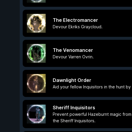
The Electromancer
Devour Ekriks Graycloud.
The Venomancer
Devour Varren Ovrin.
Dawnlight Order
Aid your fellow Inquisitors in the hunt by
Sheriff Inquisitors
Prevent powerful Hazeburnt magic from f
the Sheriff Inquisitors.