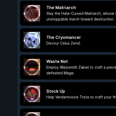
The Matriarch
Slay the Hate-Cursed Matriarch, whose v
unstoppable march toward destruction.
The Cryomancer
Devour Celus Zend.
Waste Not
Employ Warpsmith Zakiel to craft a piece 
defeated Mage.
Stock Up
Help Verdantvoice Trista to craft your fi