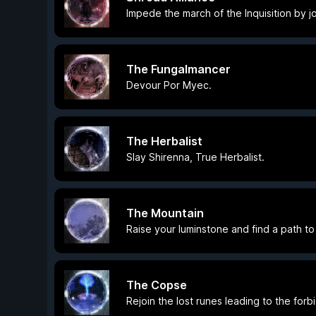
Impede the march of the Inquisition by jo
The Fungalmancer
Devour Por Myec.
The Herbalist
Slay Shirenna, True Herbalist.
The Mountain
Raise your luminstone and find a path t
The Copse
Rejoin the lost runes leading to the for