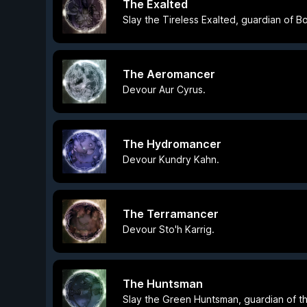
The Exalted
Slay the Tireless Exalted, guardian of 
The Aeromancer
Devour Aur Cyrus.
The Hydromancer
Devour Kundry Kahn.
The Terramancer
Devour Sto'h Karrig.
The Huntsman
Slay the Green Huntsman, guardian of t