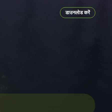
डाउनलोड करें