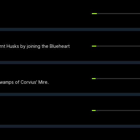
rnt Husks by joining the Blueheart
swamps of Corvius' Mire.