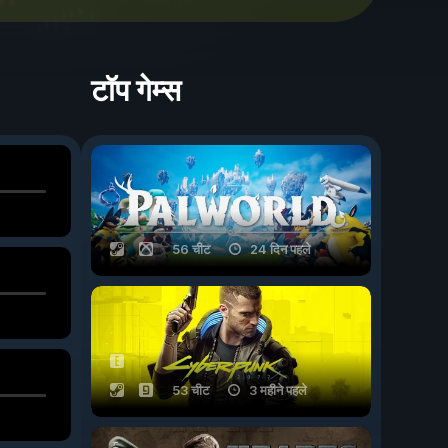
टॉप गेम्स
56 चीट
24 दिन पहले
53 चीट
3 महीने पहले