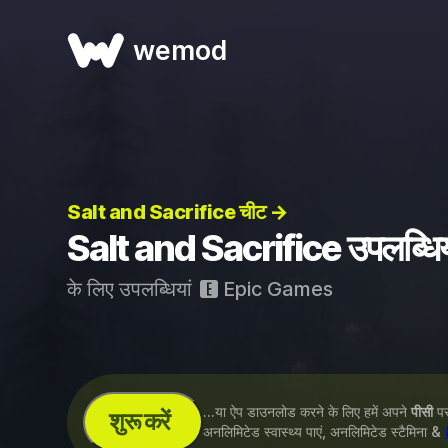
wemod
Salt and Sacrifice चीट →
Salt and Sacrifice उपलब्धिय
के लिए उपलब्धियां
Epic Games
...या ऐप डाउनलोड करने के लिए हमें अपने
पीसी
पर 
शुरू करें
अनलिमिटेड स्वास्थ्य पाएं, अनलिमिटेड स्टैमिना &