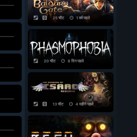
25 चीट
1 वर्ष पहले
20 चीट
8 दिन पहले
13 चीट
4 महीने पहले