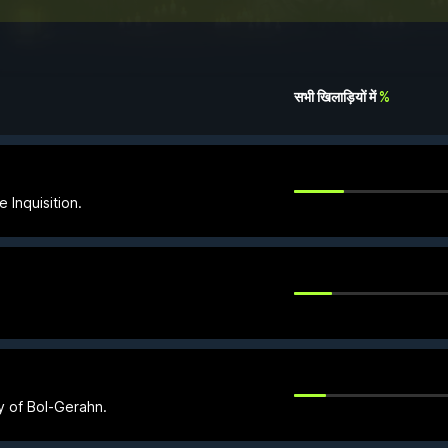
सभी खिलाड़ियों में
%
 Inquisition.
ty of Bol-Gerahn.