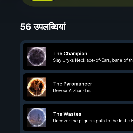
56 उपलब्धियां
The Champion
Slay Uryks Necklace-of-Ears, bane of the
The Pyromancer
Devour Arzhan-Tin.
The Wastes
Uncover the pilgrim's path to the lost ci