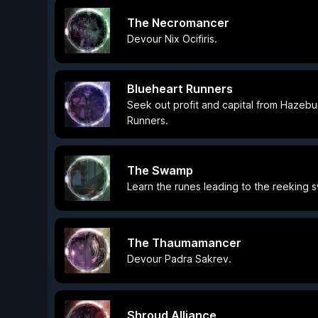
The Necromancer
Devour Nix Ocifiris.
Blueheart Runners
Seek out profit and capital from Hazebu
Runners.
The Swamp
Learn the runes leading to the reeking 
The Thaumamancer
Devour Padra Sakrev.
Shroud Alliance