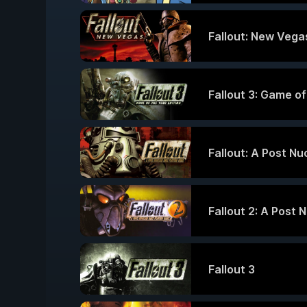
Fallout: New Vegas
Fallout 3: Game of
Fallout: A Post N
Fallout 2: A Post 
Fallout 3