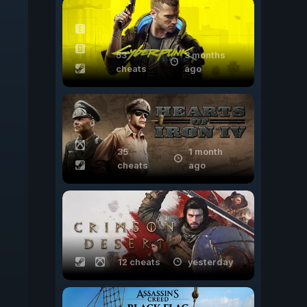
53
3 months
cheats
ago
35
1 month
cheats
ago
12 cheats
yesterday