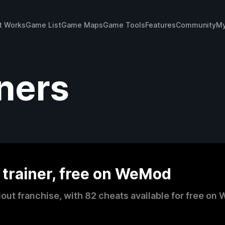
t Works
Game List
Game Maps
Game Tools
Features
Community
My
iners
 trainer, free on WeMod
llout franchise, with 82 cheats available for free 