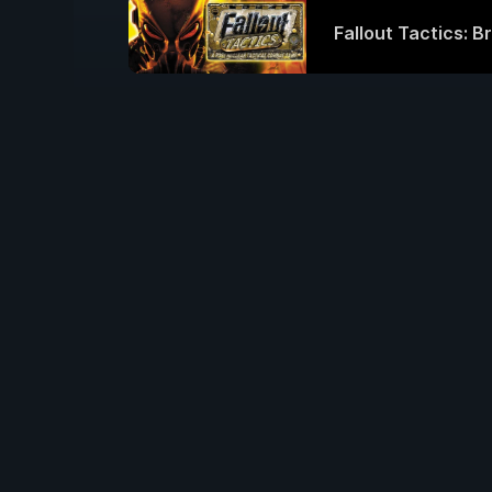
Fallout Tactics: B