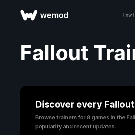
wemod
How I
Fallout Tra
Discover every Fallout
Browse trainers for 8 games in the Fa
popularity and recent updates.