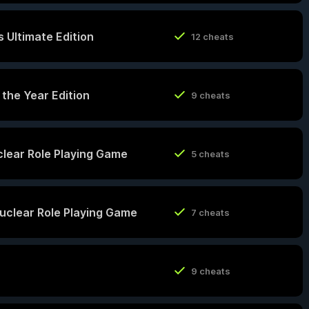
 Ultimate Edition
12 cheats
 the Year Edition
9 cheats
uclear Role Playing Game
5 cheats
Nuclear Role Playing Game
7 cheats
9 cheats