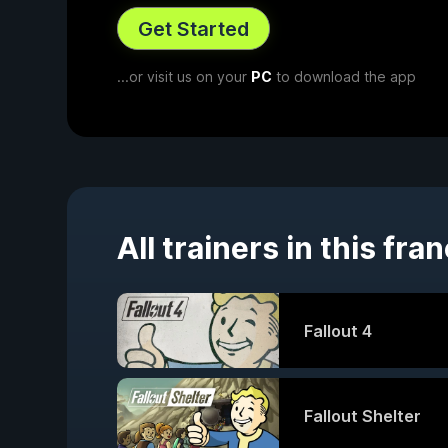
Get Started
...or visit us on your
PC
to download the app
All trainers in this fra
Fallout 4
Fallout Shelter