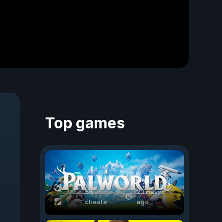
Top games
56
23 days
cheats
ago