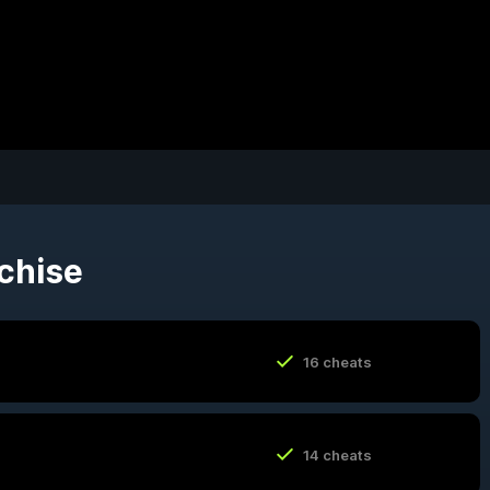
nchise
16 cheats
14 cheats