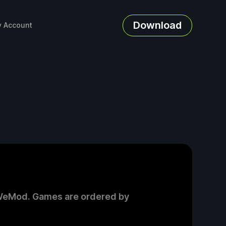
Download
 Account
on WeMod. Games are ordered by