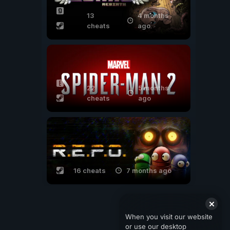
13
4 months
cheats
ago
22
5 months
cheats
ago
16 cheats
7 months ago
When you visit our website
or use our desktop