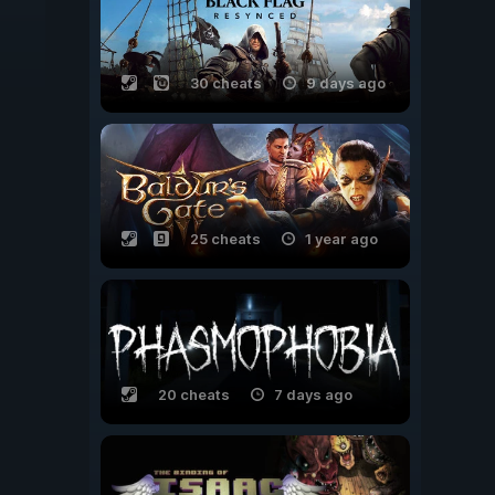
30 cheats
9 days ago
25 cheats
1 year ago
20 cheats
7 days ago