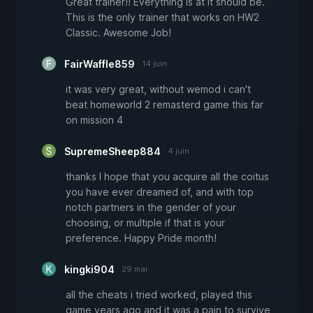
Great trainer!! Everything is at it should be.
This is the only trainer that works on HW2
Classic. Awesome Job!
FairWaffle859
14 juin
it was very great, without wemod i can't
beat homeworld 2 remasterd game this far
on mission 4
SupremeSheep884
4 juin
thanks I hope that you acquire all the coitus
you have ever dreamed of, and with top
notch partners in the gender of your
choosing, or multiple if that is your
preference. Happy Pride month!
kingki904
29 mai
all the cheats i tried worked, played this
game years ago and it was a pain to survive