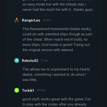
on easy mode but with the cheats man i
never had this much fun with it , thanks guys
RangerLes
14 avr.
The Remastered Homeworld cheats works,
could do with unlimited ships though as part
of the cheat. When reach red in build, no
more ships, God mode is great! Trying out
the original version with wemod
Robolo42
12 avr.
This allows me to experiment to my hearts
desire, something I wanted to do since I
was little.
Torkik1
20 févr.
good stuff, works great with the game. Fun
to play with the codes after you already