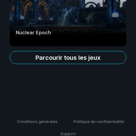
Nuclear Epoch
Parcourir tous les jeux
Conditions générales
Politique de confidentialité
Support