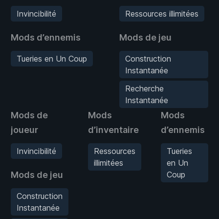
Invincibilité
Ressources illimitées
Mods d’ennemis
Mods de jeu
Tueries en Un Coup
Construction
Instantanée
Recherche
Instantanée
Mods de
Mods
Mods
joueur
d’inventaire
d’ennemis
Invincibilité
Ressources
Tueries
illimitées
en Un
Mods de jeu
Coup
Construction
Instantanée