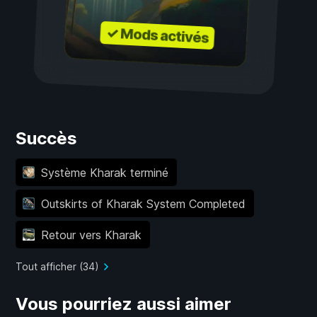
✓ Mods activés
Succès
Système Kharak terminé
Outskirts of Kharak System Completed
Retour vers Kharak
Tout afficher (34)
Vous pourriez aussi aimer