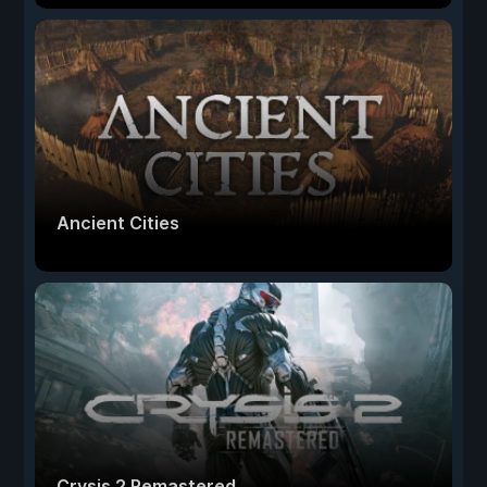
Ancient Cities
Crysis 2 Remastered