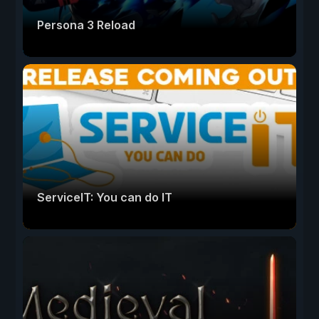
Persona 3 Reload
ServiceIT: You can do IT