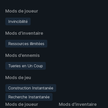
Mods de joueur
Invincibilité
Mods d’inventaire
Ressources illimitées
Mods d’ennemis
Tueries en Un Coup
Mods de jeu
Construction Instantanée
Recherche Instantanée
Mods de joueur
Mods d’inventaire