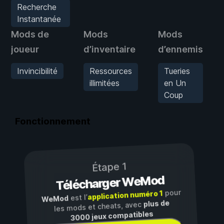
Recherche
Instantanée
Mods de
Mods
Mods
joueur
d’inventaire
d’ennemis
Invincibilité
Ressources
Tueries
illimitées
en Un
Coup
Fonctionnement
Étape 1
Télécharger WeMod
pour
application numéro 1
est l’
WeMod
plus de
les mods et cheats, avec
3000 jeux compatibles