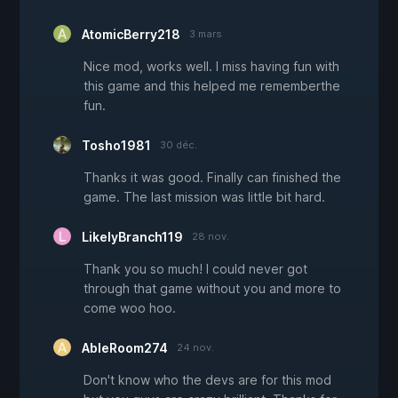
AtomicBerry218
3 mars
Nice mod, works well. I miss having fun with
this game and this helped me rememberthe
fun.
Tosho1981
30 déc.
Thanks it was good. Finally can finished the
game. The last mission was little bit hard.
LikelyBranch119
28 nov.
Thank you so much! I could never got
through that game without you and more to
come woo hoo.
AbleRoom274
24 nov.
Don't know who the devs are for this mod