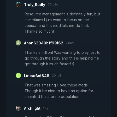
Truly_Rudly
30 déc.
Resource management is definitely fun, but
sometimes I just want to focus on the
combat and this mod lets me do that.
Thanks so much!
Anon63049b1f99f62
7 nov.
Thanks a million! Was wanting to play just to
go through the story and this is helping me
get through it much faster! :)
LinearAnt848
20 juil.
That was amazing I love these mods
Though it be nice to have an option for
unlimited Units or no population
Archlight
12 juil.