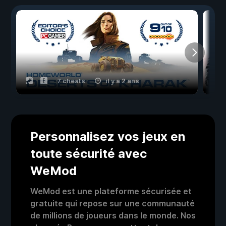
7 cheats
il y a 2 ans
Personnalisez vos jeux en
toute sécurité avec
WeMod
WeMod est une plateforme sécurisée et
gratuite qui repose sur une communauté
de millions de joueurs dans le monde. Nos