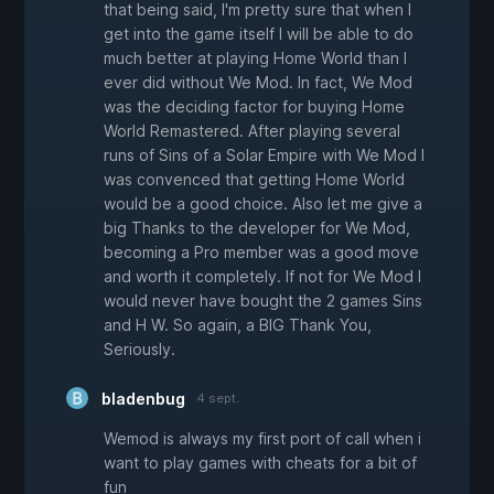
that being said, I'm pretty sure that when I
get into the game itself I will be able to do
much better at playing Home World than I
ever did without We Mod. In fact, We Mod
was the deciding factor for buying Home
World Remastered. After playing several
runs of Sins of a Solar Empire with We Mod I
was convenced that getting Home World
would be a good choice. Also let me give a
big Thanks to the developer for We Mod,
becoming a Pro member was a good move
and worth it completely. If not for We Mod I
would never have bought the 2 games Sins
and H W. So again, a BIG Thank You,
Seriously.
bladenbug
4 sept.
Wemod is always my first port of call when i
want to play games with cheats for a bit of
fun