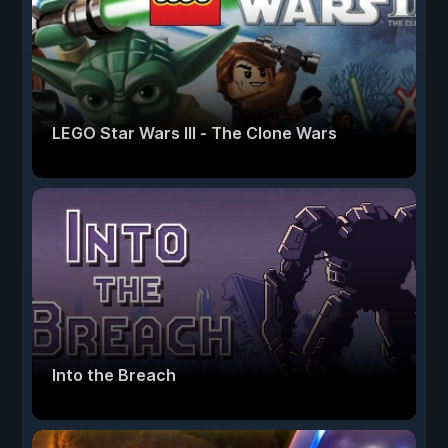
LEGO Star Wars III - The Clone Wars
Into the Breach