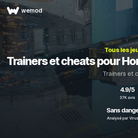
wemod
Tous les je
Trainers et cheats pour H
Trainers et
4.9/5
37K avis
Sans dang
Analysé par Viru