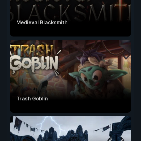
Medieval Blacksmith
Trash Goblin