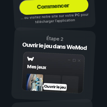
Commencer
pour
PC
… ou visitez notre site sur votre
télécharger l’application
Étape 2
Ouvrir le jeu dans WeMod
Mes jeux
Ouvrir le jeu