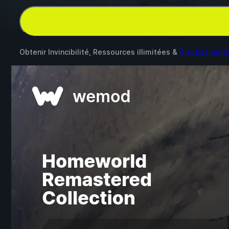
Obtenir Invincibilité, Ressources illimitées &
3 autres mod