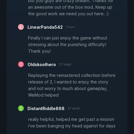
but you guys are crazy brilliant. Thanks for
an awesome out of the box mod. Keep up
the good work we need you out here. :)
LinearPanda542
1 nov.
Finally I can just enjoy the game without
stressing about the punishing difficulty!
Thank you!
Oldskoolhero
27 sept.
Replaying the remastered collection before
release of 3, I wanted to enjoy the story
and not worry to much about gameplay,
WeMod helped
DistantRiddle868
21 août
really helpful, helped me get past a mission
i've been banging my head against for days