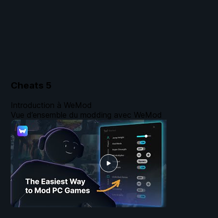
Cheats
5
Introduction à WeMod
Vue d’ensemble du modding avec WeMod