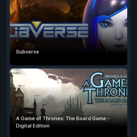
Subverse
A Game of Thrones: The Board Game -
Digital Edition