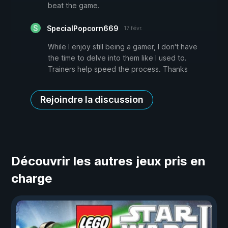
beat the game.
SpecialPopcorn669
17 févr.
While I enjoy still being a gamer, I don't have
the time to delve into them like I used to.
Trainers help speed the process. Thanks
Rejoindre la discussion
Découvrir les autres jeux pris en
charge