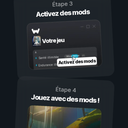
Étape 3
Activez des mods
Votre jeu
Activé
Désactivé
Santé illimitée
Activez des mods
Endurance illimitée
Étape 4
Jouez avec des mods !