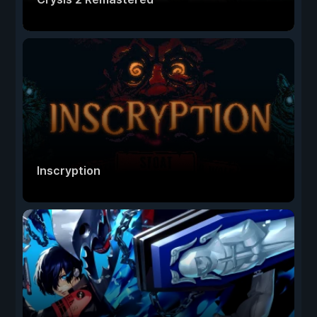
Inscryption