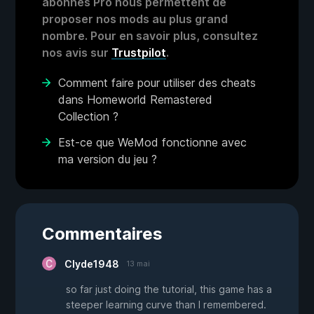
abonnés Pro nous permettent de
proposer nos mods au plus grand
nombre. Pour en savoir plus, consultez
nos avis sur
Trustpilot
.
Comment faire pour utiliser des cheats
dans Homeworld Remastered
Collection ?
Est-ce que WeMod fonctionne avec
ma version du jeu ?
Commentaires
Clyde1948
13 mai
so far just doing the tutorial, this game has a
steeper learning curve than I remembered.