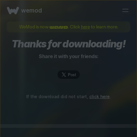
wemod
WeMod is now
. Click
here
to learn more.
Thanks for downloading!
Share it with your friends:
If the download did not start,
click here
.