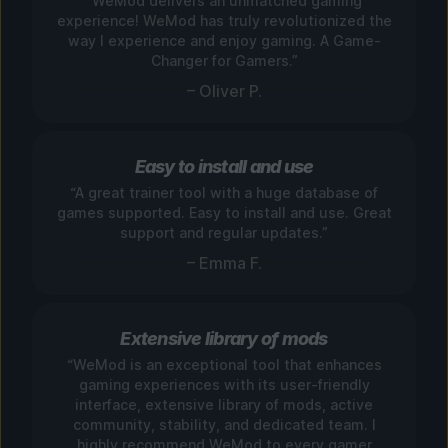
“WeMod delivers an unmatched gaming
experience! WeMod has truly revolutionized the
way I experience and enjoy gaming. A Game-
Changer for Gamers.”
– Oliver P.
Easy to install and use
“A great trainer tool with a huge database of
games supported. Easy to install and use. Great
support and regular updates.”
– Emma F.
Extensive library of mods
“WeMod is an exceptional tool that enhances
gaming experiences with its user-friendly
interface, extensive library of mods, active
community, stability, and dedicated team. I
highly recommend WeMod to every gamer