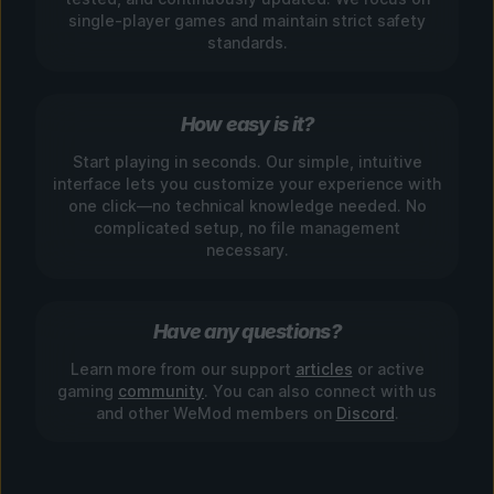
single-player games and maintain strict safety
standards.
How easy is it?
Start playing in seconds. Our simple, intuitive
interface lets you customize your experience with
one click—no technical knowledge needed. No
complicated setup, no file management
necessary.
Have any questions?
Learn more from our support
articles
or active
gaming
community
. You can also connect with us
and other WeMod members on
Discord
.