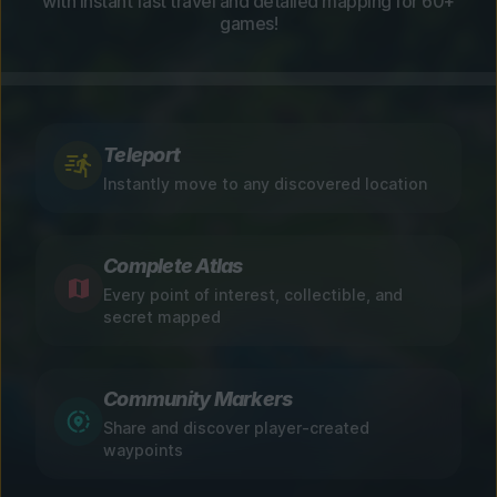
with instant fast travel and detailed mapping for 60+
games!
Teleport
Instantly move to any discovered location
Complete Atlas
Every point of interest, collectible, and
secret mapped
Community Markers
Share and discover player-created
waypoints