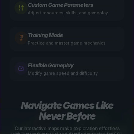
Custom Game Parameters
Adjust resources, skills, and gameplay
Training Mode
Practice and master game mechanics
Flexible Gameplay
Modify game speed and difficulty
Navigate Games Like
Never Before
Our interactive maps make exploration effortless