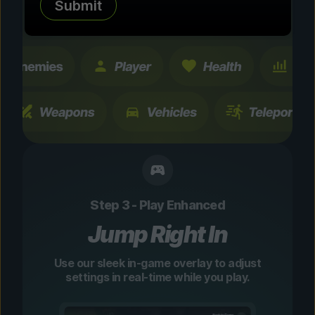
Submit
changes are temporary and instantly
toggleable.
Step 3 - Play Enhanced
Jump Right In
Use our sleek in-game overlay to adjust
settings in real-time while you play.