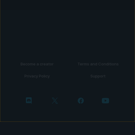
Become a creator
Terms and Conditions
Privacy Policy
Support