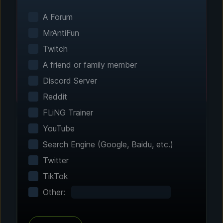
Smart game detection finds your installed
games automatically. No manual configuration
A Forum
needed.
MrAntiFun
Twitch
A friend or family member
Discord Server
Reddit
FLiNG Trainer
YouTube
Search Engine (Google, Baidu, etc.)
Step 2 - Choose Your Features
Twitter
Customize Your
TikTok
Experience
Other:
Browse through hundreds of community-
tested enhancements and features. All