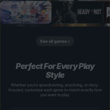
See all games
Perfect For Every Play
Style
Whether you’re speedrunning, practicing, or story-
focused, customize each game to match exactly how
you want to play.