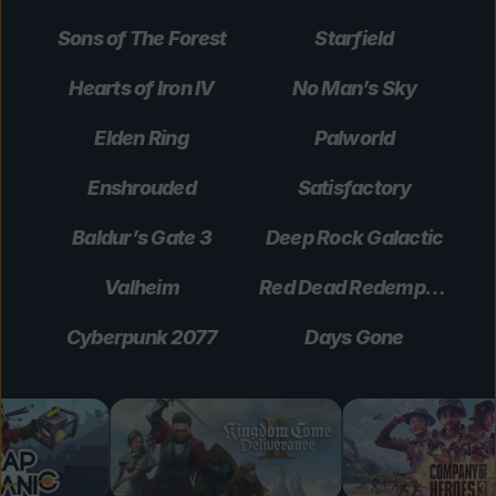
Sons of The Forest
Starfield
Hearts of Iron IV
No Man’s Sky
Elden Ring
Palworld
Enshrouded
Satisfactory
Baldur’s Gate 3
Deep Rock Galactic
Valheim
Red Dead Redemption 2
Cyberpunk 2077
Days Gone