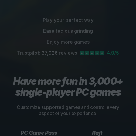
Play your perfect way
Ease tedious grinding
Enjoy more games
Trustpilot:
37,926
reviews
4.9/5
Have more fun in 3,000+
single-player PC games
Customize supported games and control every
aspect of your experience.
PC Game Pass
Raft