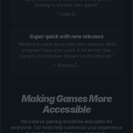
looking to elevate their game.”
– Liam G.
Super quick with new releases
“WeMod is super quick with new releases. Best
program I have ever used. A lot better than
trying to find random trainers on the internet.”
– Xiaoyu C.
Making Games More
Accessible
We believe gaming should be enjoyable for
everyone. Our tools help customize your experience