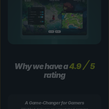
Why we have a
4.9
5
rating
A Game-Changer for Gamers