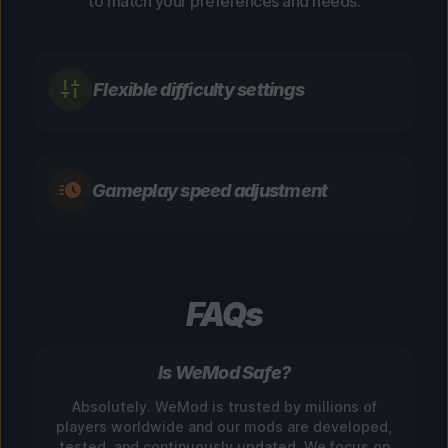
to match your preferences and needs.
Flexible difficulty settings
Gameplay speed adjustment
FAQs
Is WeMod Safe?
Absolutely. WeMod is trusted by millions of
players worldwide and our mods are developed,
tested, and continuously updated. We focus on