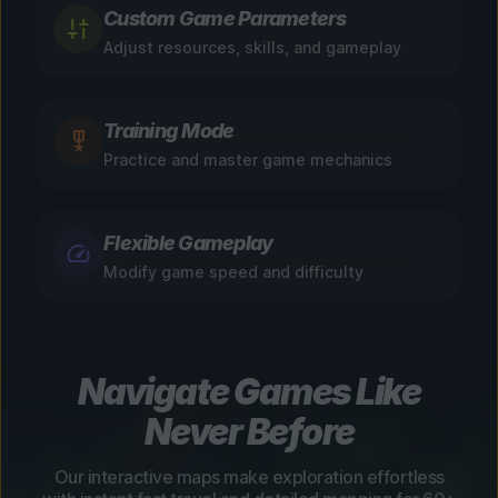
Custom Game Parameters
Adjust resources, skills, and gameplay
Training Mode
Practice and master game mechanics
Flexible Gameplay
Modify game speed and difficulty
Navigate Games Like
Never Before
Our interactive maps make exploration effortless