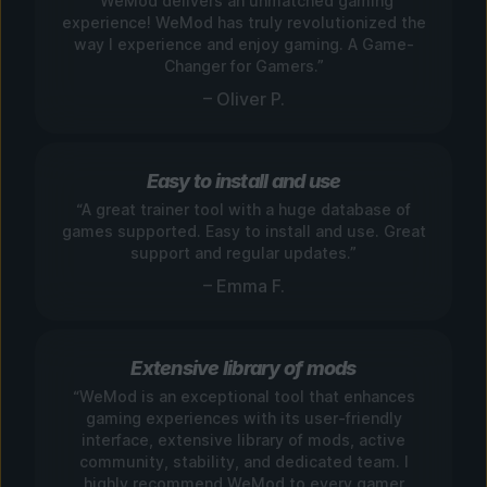
“WeMod delivers an unmatched gaming
experience! WeMod has truly revolutionized the
way I experience and enjoy gaming. A Game-
Changer for Gamers.”
– Oliver P.
Easy to install and use
“A great trainer tool with a huge database of
games supported. Easy to install and use. Great
support and regular updates.”
– Emma F.
Extensive library of mods
“WeMod is an exceptional tool that enhances
gaming experiences with its user-friendly
interface, extensive library of mods, active
community, stability, and dedicated team. I
highly recommend WeMod to every gamer