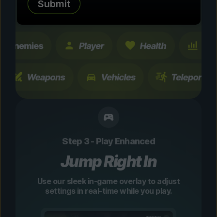
Submit
changes are temporary and instantly
toggleable.
Step 3 - Play Enhanced
Jump Right In
Use our sleek in-game overlay to adjust
settings in real-time while you play.