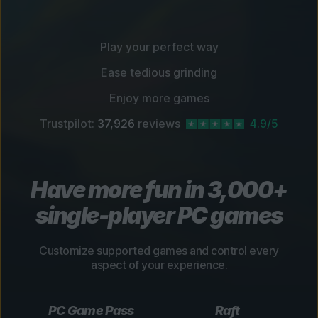
Play your perfect way
Ease tedious grinding
Enjoy more games
Trustpilot:
37,926
reviews
4.9/5
Have more fun in 3,000+
single-player PC games
Customize supported games and control every
aspect of your experience.
PC Game Pass
Raft