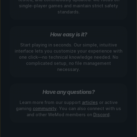
single-player games and maintain strict safety
standards.
How easy is it?
Start playing in seconds. Our simple, intuitive
interface lets you customize your experience with
one click—no technical knowledge needed. No
complicated setup, no file management
necessary.
Have any questions?
Learn more from our support
articles
or active
gaming
community
. You can also connect with us
and other WeMod members on
Discord
.