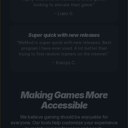
looking to elevate their game.”
– Liam G.
Super quick with new releases
“WeMod is super quick with new releases. Best
program I have ever used. A lot better than
trying to find random trainers on the internet.”
– Xiaoyu C.
Making Games More
Accessible
We believe gaming should be enjoyable for
everyone. Our tools help customize your experience