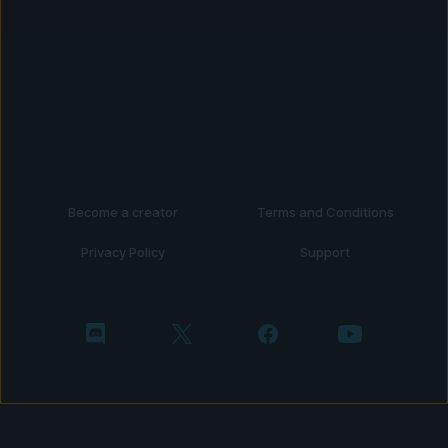
Become a creator
Terms and Conditions
Privacy Policy
Support