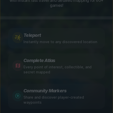
with instant fast travel and detailed mapping for 60+
games!
Teleport
Instantly move to any discovered location
Complete Atlas
Every point of interest, collectible, and
secret mapped
Community Markers
Share and discover player-created
waypoints