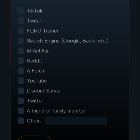
Smart game detection finds your installed
games automatically. No manual configuration
TikTok
needed.
Twitch
FLiNG Trainer
Search Engine (Google, Baidu, etc.)
MrAntiFun
Reddit
A Forum
YouTube
Discord Server
Step 2 - Choose Your Features
Twitter
Customize Your
A friend or family member
Experience
Other:
Browse through hundreds of community-
tested enhancements and features. All