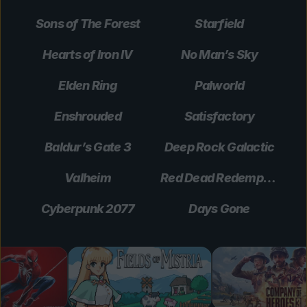
Sons of The Forest
Starfield
Hearts of Iron IV
No Man’s Sky
Elden Ring
Palworld
Enshrouded
Satisfactory
Baldur’s Gate 3
Deep Rock Galactic
Valheim
Red Dead Redemption 2
Cyberpunk 2077
Days Gone