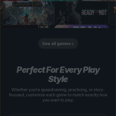
See all games
Perfect For Every Play
Style
Whether you’re speedrunning, practicing, or story-
focused, customize each game to match exactly how
you want to play.