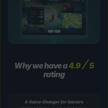
Why we have a
4.9
5
rating
A Game-Changer for Gamers