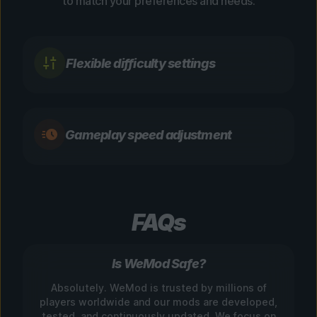
to match your preferences and needs.
Flexible difficulty settings
Gameplay speed adjustment
FAQs
Is WeMod Safe?
Absolutely. WeMod is trusted by millions of
players worldwide and our mods are developed,
tested, and continuously updated. We focus on