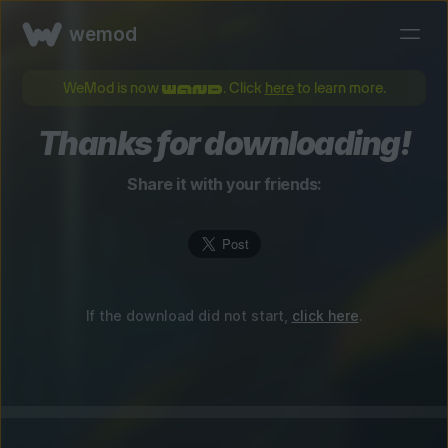
wemod
WeMod is now
. Click
here
to learn more.
Thanks for downloading!
Share it with your friends:
If the download did not start,
click here
.