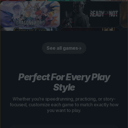
See all games
Perfect For Every Play
Style
Whether you’re speedrunning, practicing, or story-
focused, customize each game to match exactly how
you want to play.