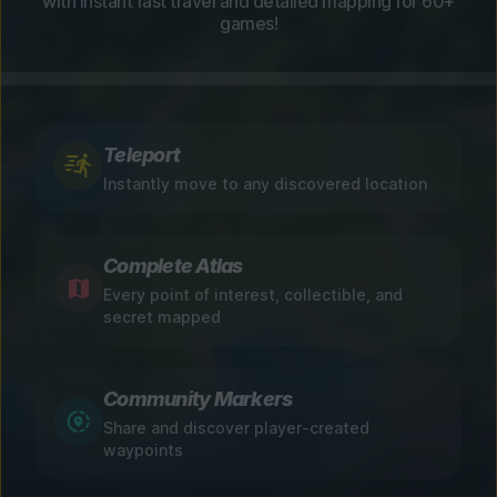
with instant fast travel and detailed mapping for 60+
games!
Teleport
Instantly move to any discovered location
Complete Atlas
Every point of interest, collectible, and
secret mapped
Community Markers
Share and discover player-created
waypoints