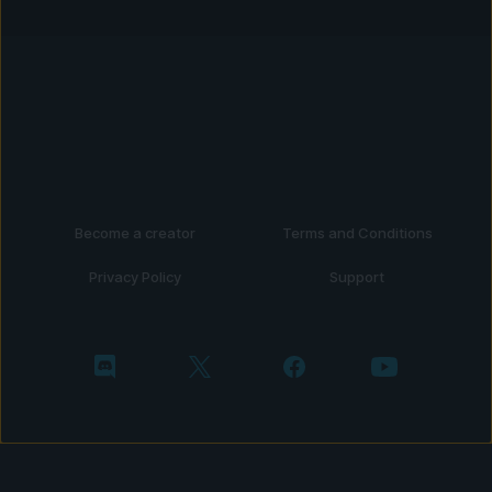
Become a creator
Terms and Conditions
Privacy Policy
Support