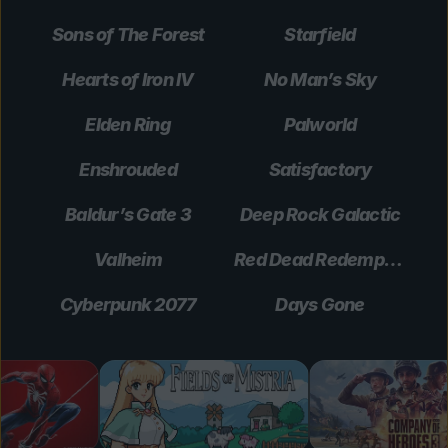
Sons of The Forest
Starfield
Hearts of Iron IV
No Man’s Sky
Elden Ring
Palworld
Enshrouded
Satisfactory
Baldur’s Gate 3
Deep Rock Galactic
Valheim
Red Dead Redemption 2
Cyberpunk 2077
Days Gone