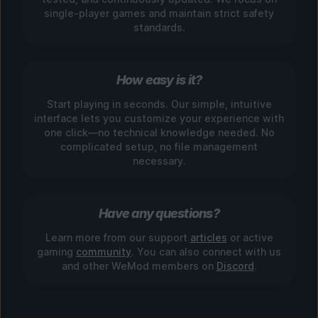
single-player games and maintain strict safety
standards.
How easy is it?
Start playing in seconds. Our simple, intuitive
interface lets you customize your experience with
one click—no technical knowledge needed. No
complicated setup, no file management
necessary.
Have any questions?
Learn more from our support
articles
or active
gaming
community
. You can also connect with us
and other WeMod members on
Discord
.