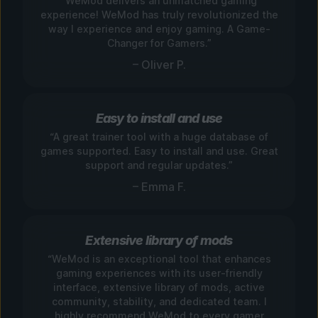
“WeMod delivers an unmatched gaming
experience! WeMod has truly revolutionized the
way I experience and enjoy gaming. A Game-
Changer for Gamers.”
– Oliver P.
Easy to install and use
“A great trainer tool with a huge database of
games supported. Easy to install and use. Great
support and regular updates.”
– Emma F.
Extensive library of mods
“WeMod is an exceptional tool that enhances
gaming experiences with its user-friendly
interface, extensive library of mods, active
community, stability, and dedicated team. I
highly recommend WeMod to every gamer