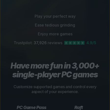
Play your perfect way
Ease tedious grinding
Enjoy more games
Trustpilot:
37,926
reviews
4.9/5
Have more fun in 3,000+
single-player PC games
Customize supported games and control every
aspect of your experience.
PC Game Pass
Raft