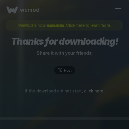
wemod
WeMod is now
. Click
here
to learn more.
Thanks for downloading!
Share it with your friends:
If the download did not start,
click here
.