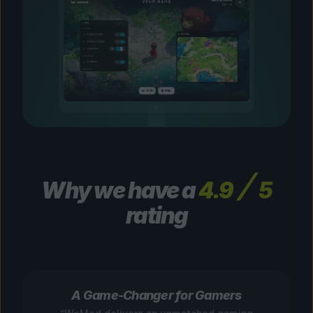
Why we have a
4.9
5
rating
A Game-Changer for Gamers