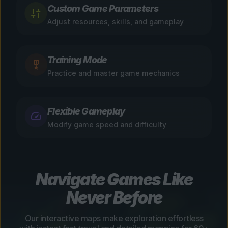
Custom Game Parameters
Adjust resources, skills, and gameplay
Training Mode
Practice and master game mechanics
Flexible Gameplay
Modify game speed and difficulty
Navigate Games Like
Never Before
Our interactive maps make exploration effortless