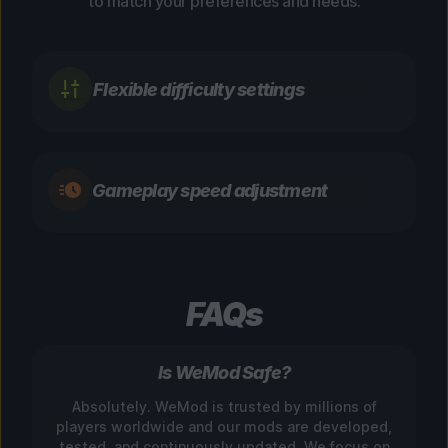
to match your preferences and needs.
Flexible difficulty settings
Gameplay speed adjustment
FAQs
Is WeMod Safe?
Absolutely. WeMod is trusted by millions of
players worldwide and our mods are developed,
tested, and continuously updated. We focus on