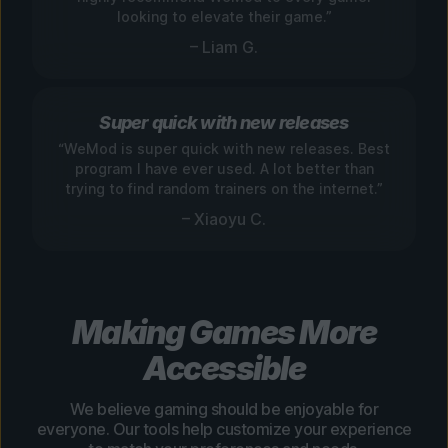
looking to elevate their game.”
– Liam G.
Super quick with new releases
“WeMod is super quick with new releases. Best
program I have ever used. A lot better than
trying to find random trainers on the internet.”
– Xiaoyu C.
Making Games More
Accessible
We believe gaming should be enjoyable for
everyone. Our tools help customize your experience