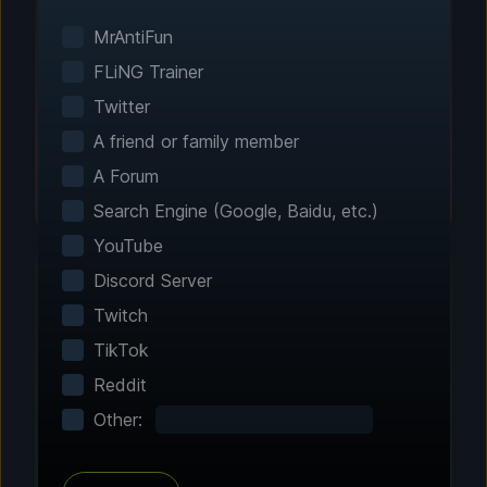
Smart game detection finds your installed
games automatically. No manual configuration
MrAntiFun
needed.
FLiNG Trainer
Twitter
A friend or family member
A Forum
Search Engine (Google, Baidu, etc.)
YouTube
Discord Server
Twitch
Step 2 - Choose Your Features
TikTok
Customize Your
Reddit
Experience
Other:
Browse through hundreds of community-
tested enhancements and features. All