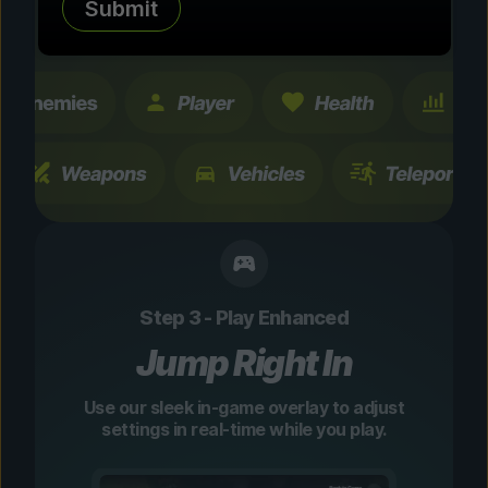
Submit
changes are temporary and instantly
toggleable.
Step 3 - Play Enhanced
Jump Right In
Use our sleek in-game overlay to adjust
settings in real-time while you play.