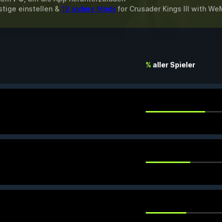
stige einstellen &
19 andere Mods
for
Crusader Kings III
with
We
%
aller Spieler