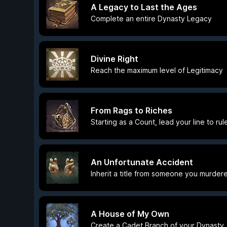
A Legacy to Last the Ages
Complete an entire Dynasty Legacy
Divine Right
Reach the maximum level of Legitimacy
From Rags to Riches
Starting as a Count, lead your line to ru
An Unfortunate Accident
Inherit a title from someone you murder
A House of My Own
Create a Cadet Branch of your Dynasty