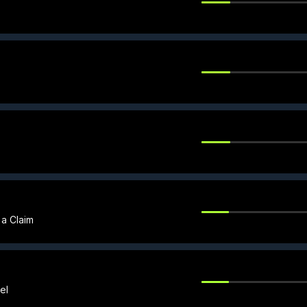
 a Claim
el