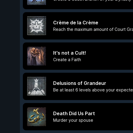
Crème de la Crème
Reach the maximum amount of Court Gr
It's not a Cult!
Create a Faith
Delusions of Grandeur
Be at least 6 levels above your expect
Death Did Us Part
Murder your spouse