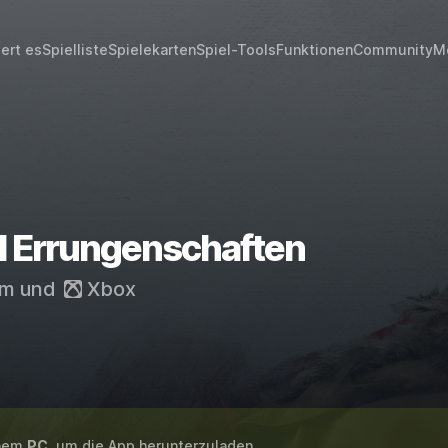
iert es
Spielliste
Spielekarten
Spiel-Tools
Funktionen
Community
M
II Errungenschaften
am
und
Xbox
inem
PC
, um die App herunterzuladen