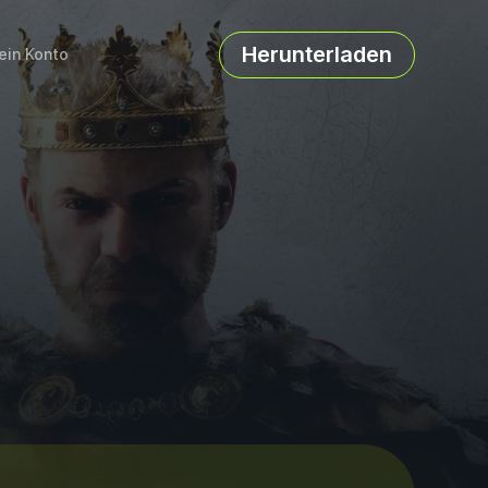
Herunterladen
ein Konto