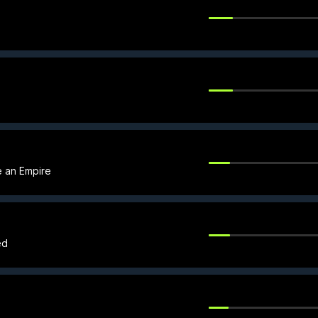
le an Empire
ed