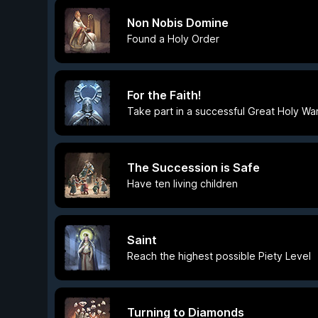
Non Nobis Domine
Found a Holy Order
For the Faith!
Take part in a successful Great Holy War
The Succession is Safe
Have ten living children
Saint
Reach the highest possible Piety Level
Turning to Diamonds