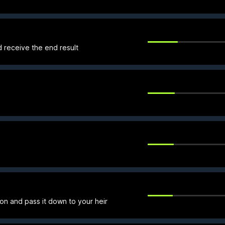
d receive the end result
 on and pass it down to your heir