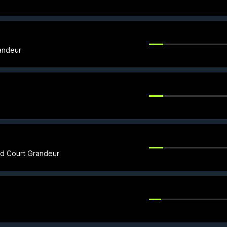
andeur
ed Court Grandeur