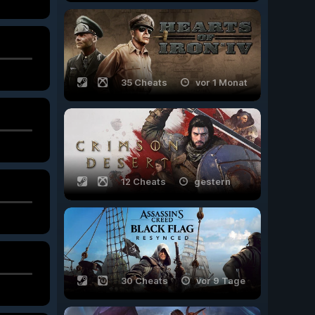
35 Cheats
vor 1 Monat
12 Cheats
gestern
30 Cheats
vor 9 Tage