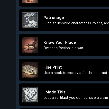
Patronage
Fund an Inspired character's Project, an
Know Your Place
Defeat a faction in a war
Fine Print
Use a hook to modify a feudal contract
I Made This
Loot an artifact you do not have a claim