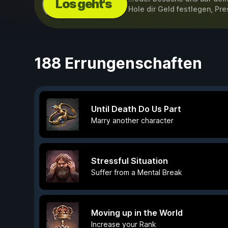
Los geht's
Hole dir Geld festlegen, Pre
188 Errungenschaften
Until Death Do Us Part
Marry another character
Stressful Situation
Suffer from a Mental Break
Moving up in the World
Increase your Rank