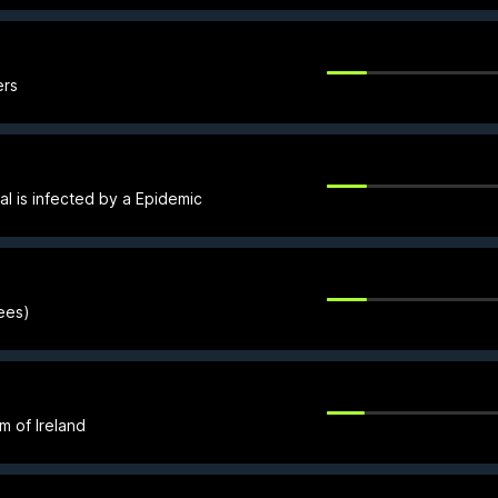
ers
al is infected by a Epidemic
rees)
om of Ireland