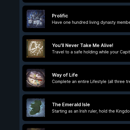
Prolific
Have one hundred living dynasty memb
You'll Never Take Me Alive!
Travel to a safe holding while your Capit
Way of Life
Complete an entire Lifestyle (all three t
The Emerald Isle
Starting as an Irish ruler, hold the Kingd