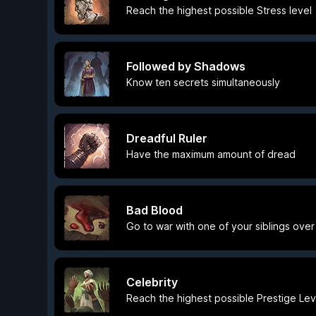
Reach the highest possible Stress level
Followed by Shadows
Know ten secrets simultaneously
Dreadful Ruler
Have the maximum amount of dread
Bad Blood
Go to war with one of your siblings over
Celebrity
Reach the highest possible Prestige Lev