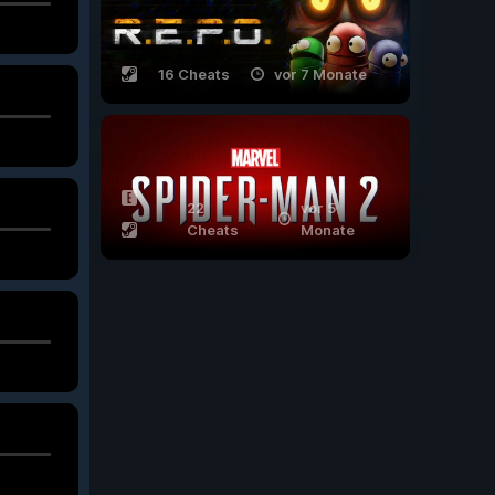
16 Cheats
vor 7 Monate
22
vor 5
Cheats
Monate