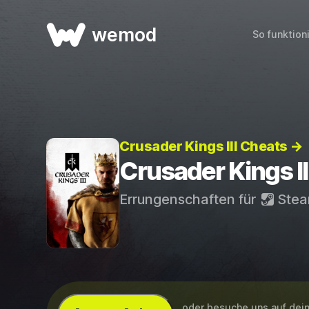
wemod
So funktion
Crusader Kings III Cheats →
Crusader Kings I
Errungenschaften für
Ste
...oder besuche uns auf de