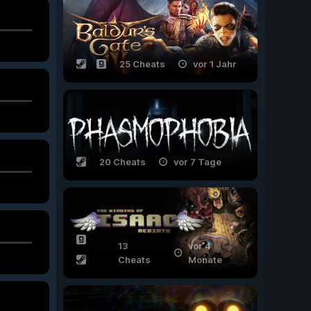
25 Cheats
vor 1 Jahr
20 Cheats
vor 7 Tage
13
vor 4
Cheats
Monate