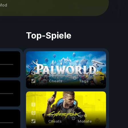
Mod
Top-Spiele
56
vor 24
Cheats
Tage
53
vor 3
Cheats
Monate