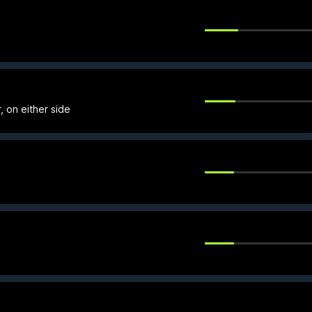
, on either side