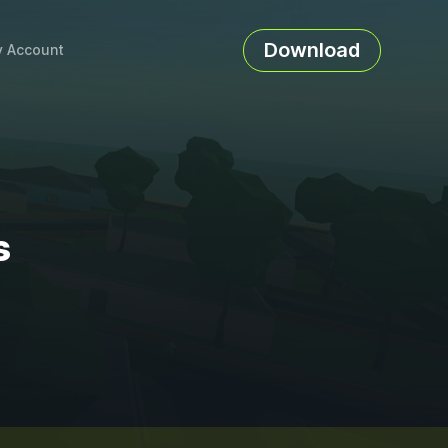
Download
 Account
s