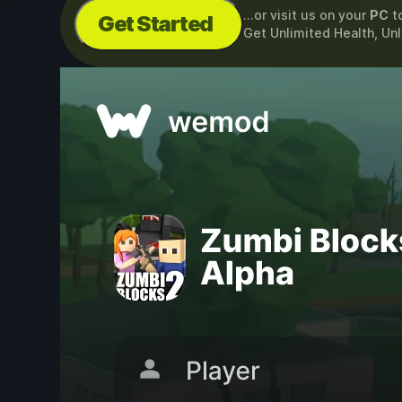
...or visit us on your
PC
t
Get Started
Get Unlimited Health, Un