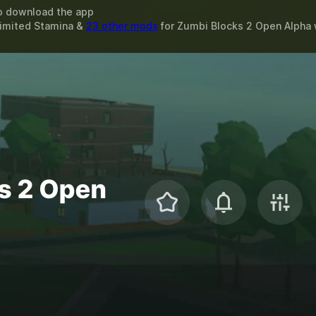
o download the app
limited Stamina &
23 other mods
for
Zumbi Blocks 2 Open Alpha