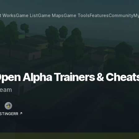
t Works
Game List
Game Maps
Game Tools
Features
Community
My
pen Alpha Trainers & Cheat
eam
 STiNGERR ↗