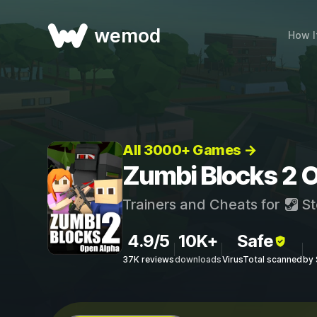
wemod
How I
All 3000+ Games →
Zumbi Blocks 2 O
Trainers and Cheats for
St
4.9/5
10K+
Safe
37K reviews
downloads
VirusTotal scanned
by