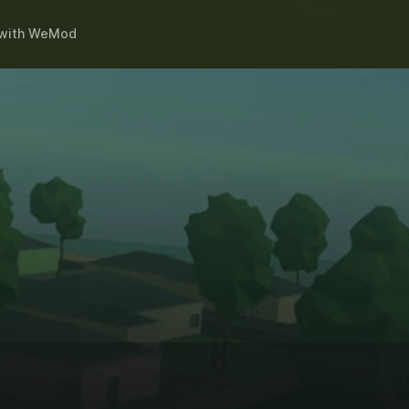
with
WeMod