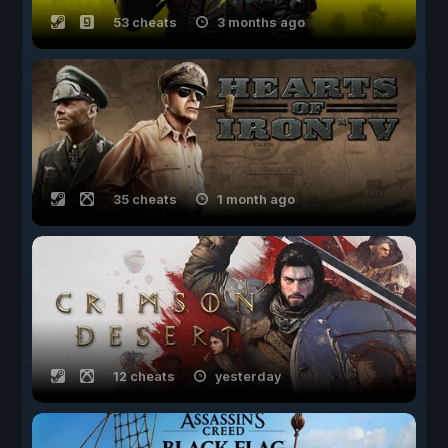
53 cheats
3 months ago
35 cheats
1 month ago
12 cheats
yesterday