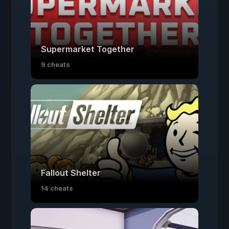
Supermarket Together
9 cheats
Fallout Shelter
14 cheats