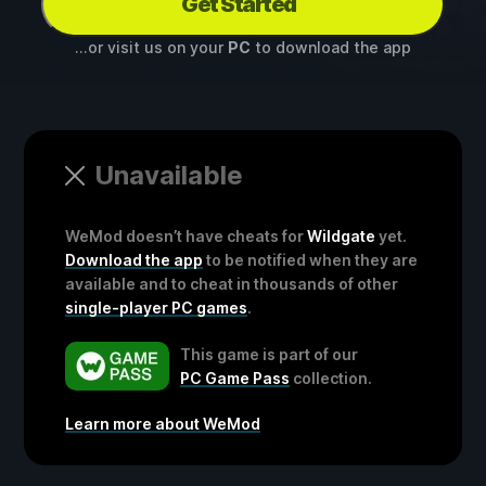
Get Started
...or visit us on your
PC
to download the app
Unavailable
WeMod doesn’t have cheats for
Wildgate
yet.
Download the app
to be notified when they are
available and to cheat in thousands of other
single-player PC games
.
This game is part of our
PC Game Pass
collection.
Learn more about WeMod