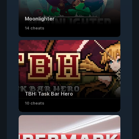
Moonlighter
14 cheats
TBH: Task Bar Hero
10 cheats