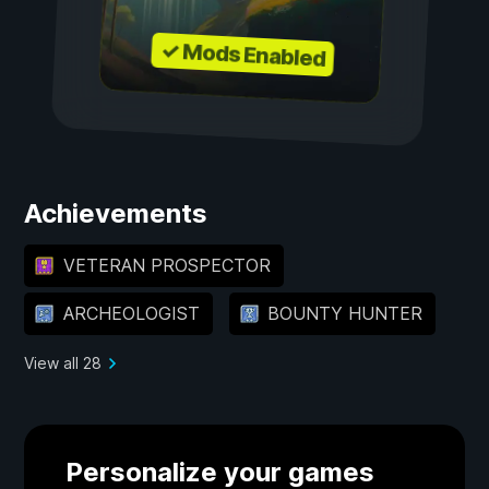
✓ Mods Enabled
Achievements
VETERAN PROSPECTOR
ARCHEOLOGIST
BOUNTY HUNTER
View all 28
Personalize your games