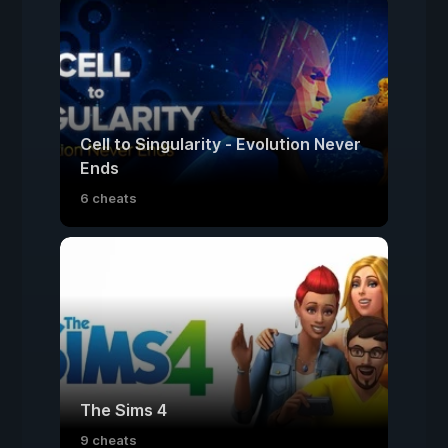
Cell to Singularity - Evolution Never
Ends
6 cheats
The Sims 4
9 cheats