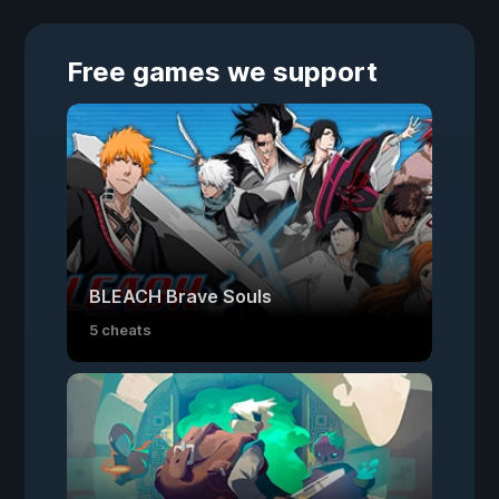
Free games we support
BLEACH Brave Souls
5 cheats