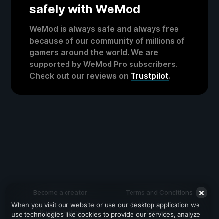
safely with WeMod
WeMod is always safe and always free
because of our community of millions of
gamers around the world. We are
supported by WeMod Pro subscribers.
Check out our reviews on
Trustpilot
.
Become a creator
Terms and Conditions
When you visit our website or use our desktop application we
Privacy Policy
Support
use technologies like cookies to provide our services, analyze