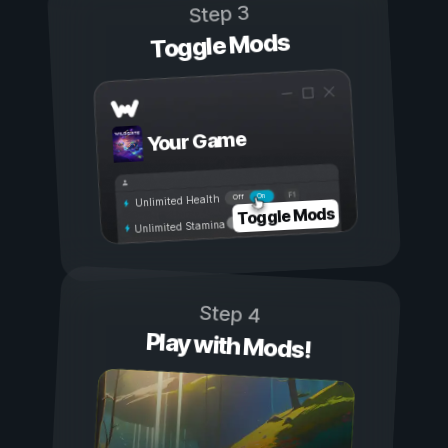
Step 3
Toggle Mods
Your Game
On
Off
Unlimited Health
Toggle Mods
Unlimited Stamina
Step 4
Play with Mods!