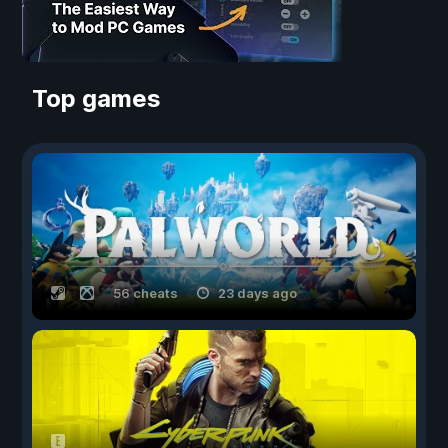
Top games
56 cheats
23 days ago