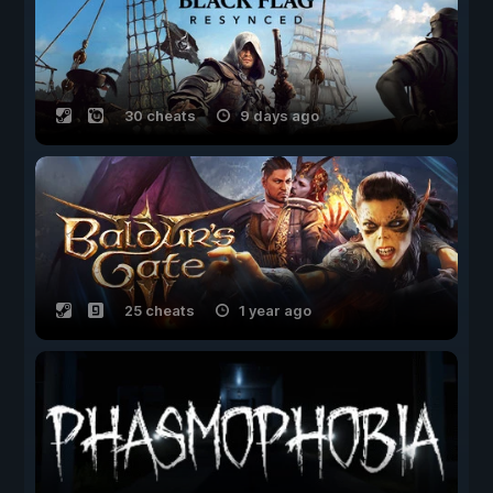
30 cheats
9 days ago
25 cheats
1 year ago