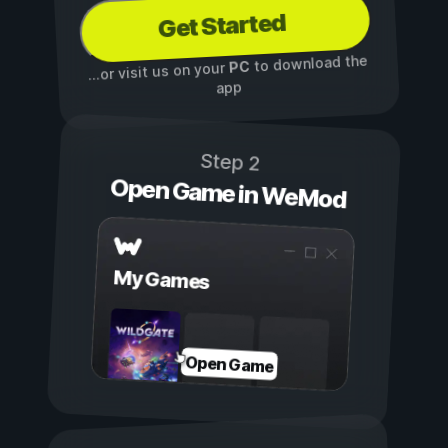
Get Started
to download the
PC
...or visit us on your
app
Step 2
Open Game in WeMod
My Games
Open Game