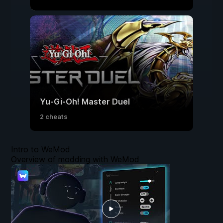
Yu-Gi-Oh! Master Duel
2 cheats
Intro to WeMod
Overview of modding with WeMod