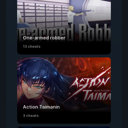
One-armed robber
13 cheats
Action Taimanin
3 cheats