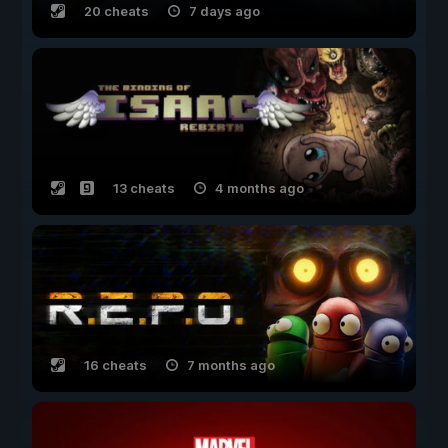
20 cheats
7 days ago
13 cheats
4 months ago
16 cheats
7 months ago