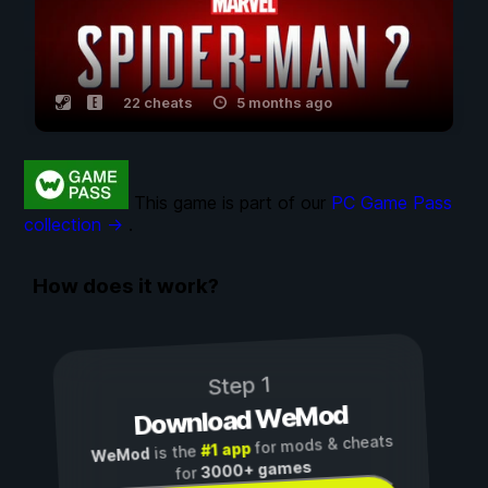
22 cheats
5 months ago
This game is part of our
PC Game Pass
collection →
.
How does it work?
Step 1
Download WeMod
for mods & cheats
#1 app
is the
WeMod
3000+ games
for