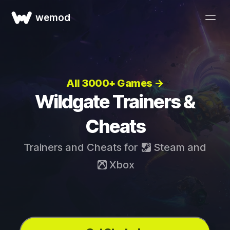
wemod
All 3000+ Games →
Wildgate Trainers &
Cheats
Trainers and Cheats for
Steam
and
Xbox