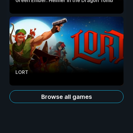
Green Ember: Helmer in the Dragon Tomb
LORT
Browse all games