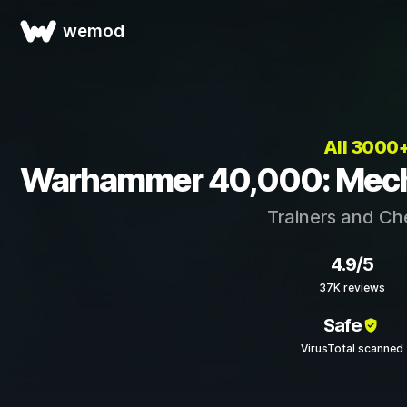
wemod
All 3000
Warhammer 40,000: Mechan
Trainers and Ch
4.9/5
37K reviews
Safe
VirusTotal scanned