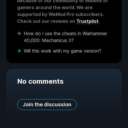
because of our community of millions of
gamers around the world. We are
supported by WeMod Pro subscribers.
Check out our reviews on
Trustpilot
.
How do I use the cheats in Warhammer
40,000: Mechanicus II?
Will this work with my game version?
No comments
Join the discussion