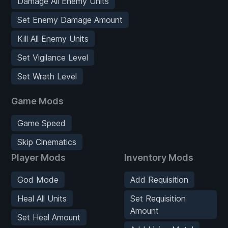
Damage All Enemy Units
Set Enemy Damage Amount
Kill All Enemy Units
Set Vigilance Level
Set Wrath Level
Game Mods
Game Speed
Skip Cinematics
Player Mods
Inventory Mods
God Mode
Add Requisition
Heal All Units
Set Requisition
Amount
Set Heal Amount