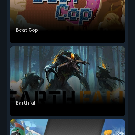
Beat Cop
Earthfall