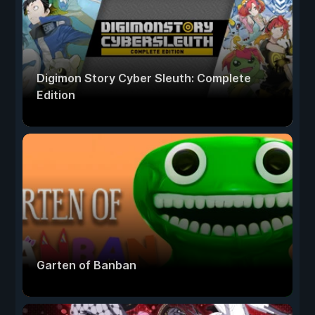
Digimon Story Cyber Sleuth: Complete
Edition
Garten of Banban