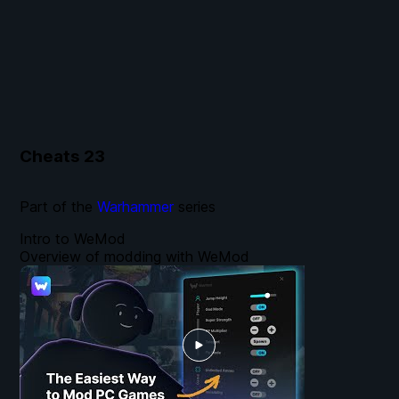
Cheats
23
Part of the
Warhammer
series
Intro to WeMod
Overview of modding with WeMod