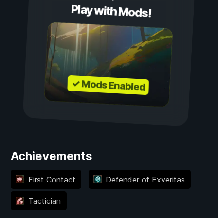
Play with Mods!
✓ Mods Enabled
Achievements
First Contact
Defender of Exveritas
Tactician