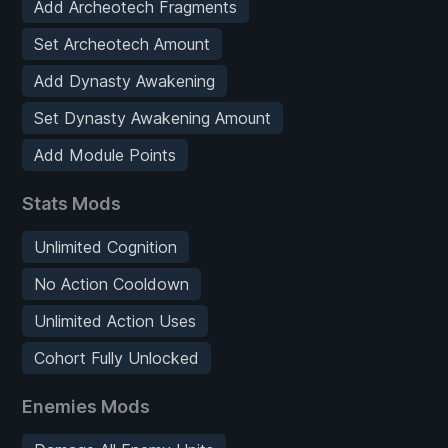
Add Archeotech Fragments
Set Archeotech Amount
Add Dynasty Awakening
Set Dynasty Awakening Amount
Add Module Points
Stats Mods
Unlimited Cognition
No Action Cooldown
Unlimited Action Uses
Cohort Fully Unlocked
Enemies Mods