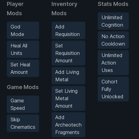
Player
Inventory
Stats Mods
Mods
Mods
Unlimited
Cognition
God
Add
Mode
Requisition
No Action
Cooldown
Heal All
Set
Units
Requisition
Unlimited
Amount
Action
Set Heal
Uses
Amount
Add Living
Metal
Cohort
Game Mods
Fully
Set Living
Unlocked
Metal
Game
Amount
Speed
Add
Skip
Archeotech
Cinematics
Fragments