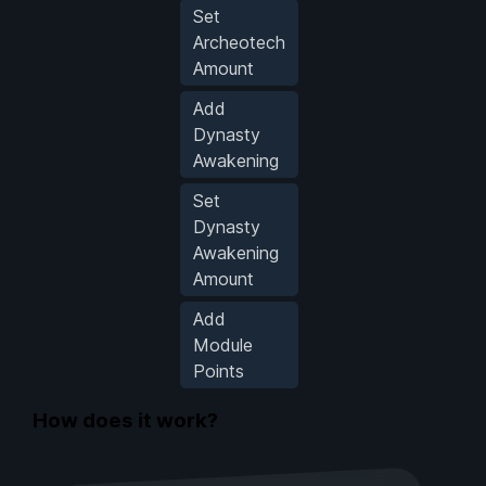
Set
Archeotech
Amount
Add
Dynasty
Awakening
Set
Dynasty
Awakening
Amount
Add
Module
Points
How does it work?