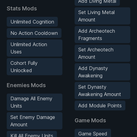
Add Living Metal
Stats Mods
Set Living Metal
Amount
Unlimited Cognition
Add Archeotech
No Action Cooldown
Fragments
Unlimited Action
Set Archeotech
Uses
Amount
Cohort Fully
Add Dynasty
Unlocked
Awakening
Enemies Mods
Set Dynasty
Awakening Amount
Damage All Enemy
Add Module Points
Units
Set Enemy Damage
Game Mods
Amount
Game Speed
Kill All Enemy Units