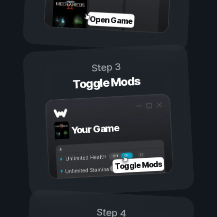
Open Game
Step 3
Toggle Mods
Your Game
On
Off
Unlimited Health
Toggle Mods
Unlimited Stamina
Step 4