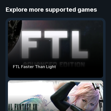
Explore more supported games
FTL Faster Than Light