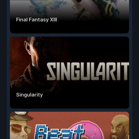
Final Fantasy XIII
Singularity