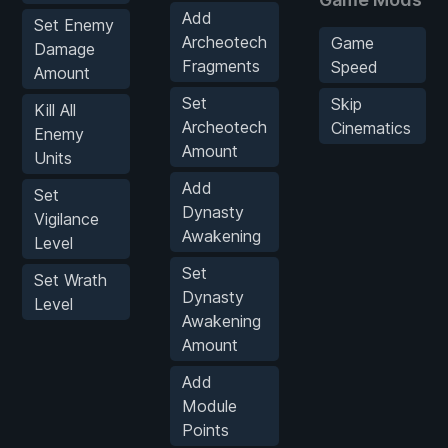
Add
Set Enemy
Archeotech
Game
Damage
Fragments
Speed
Amount
Set
Skip
Kill All
Archeotech
Cinematics
Enemy
Amount
Units
Add
Set
Dynasty
Vigilance
Awakening
Level
Set
Set Wrath
Dynasty
Level
Awakening
Amount
Add
Module
Points