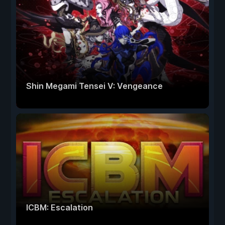
Shin Megami Tensei V: Vengeance
ICBM: Escalation