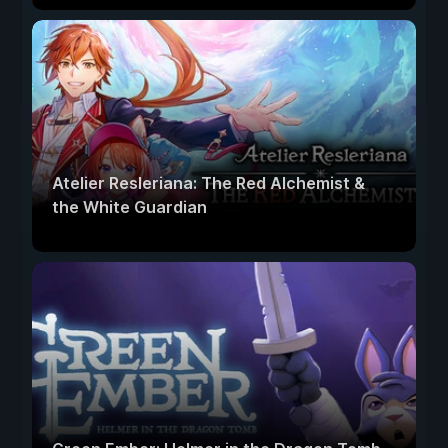
Atelier Resleriana: The Red Alchemist &
the White Guardian