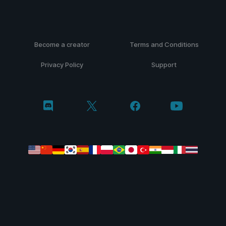
Become a creator
Terms and Conditions
Privacy Policy
Support