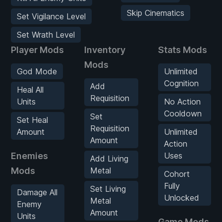
Skip Cinematics
Set Vigilance Level
Set Wrath Level
Player Mods
Inventory
Stats Mods
Mods
God Mode
Unlimited
Cognition
Add
Heal All
Requisition
Units
No Action
Cooldown
Set
Set Heal
Requisition
Amount
Unlimited
Amount
Action
Enemies
Uses
Add Living
Mods
Metal
Cohort
Fully
Set Living
Damage All
Unlocked
Metal
Enemy
Amount
Units
Game Mods