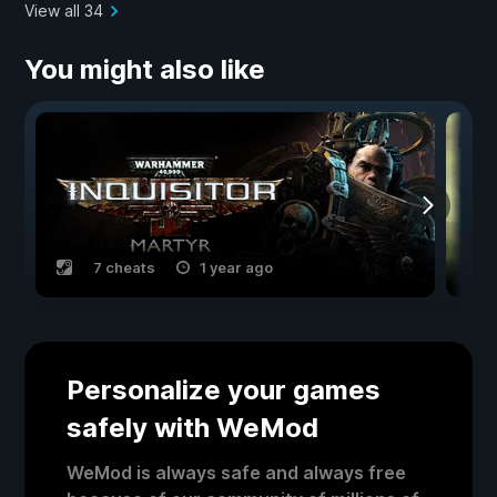
View all 34
You might also like
7 cheats
1 year ago
Personalize your games
safely with WeMod
WeMod is always safe and always free