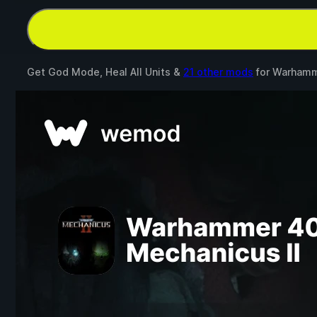
Get God Mode, Heal All Units &
21 other mods
for
Warhamme