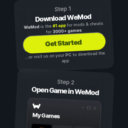
Step 1
Download WeMod
for mods & cheats
#1 app
is the
WeMod
3000+ games
for
Get Started
to download the
PC
...or visit us on your
app
Step 2
Open Game in WeMod
My Games