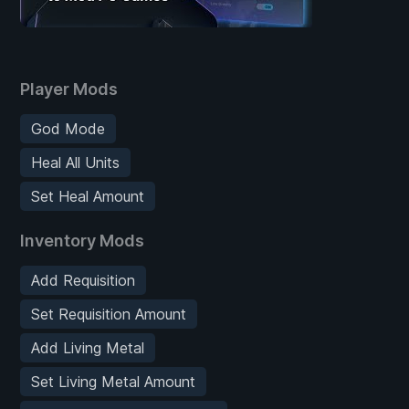
Player Mods
God Mode
Heal All Units
Set Heal Amount
Inventory Mods
Add Requisition
Set Requisition Amount
Add Living Metal
Set Living Metal Amount