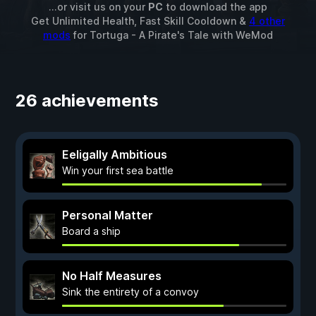
...or visit us on your
PC
to download the app
Get Unlimited Health, Fast Skill Cooldown &
4 other
mods
for
Tortuga - A Pirate's Tale
with
WeMod
26 achievements
Eeligally Ambitious
Win your first sea battle
Personal Matter
Board a ship
No Half Measures
Sink the entirety of a convoy