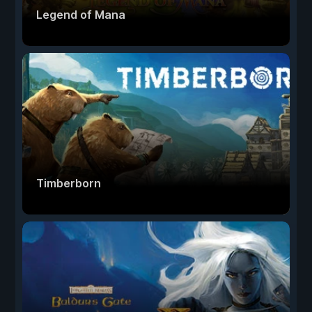
Legend of Mana
Timberborn