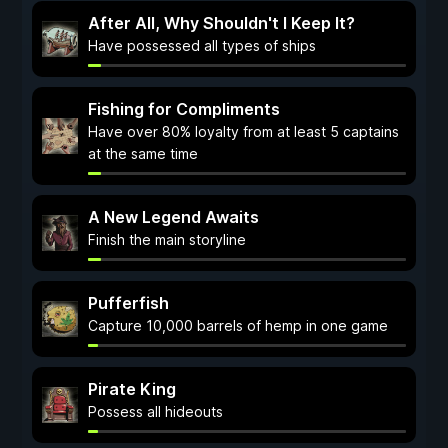
After All, Why Shouldn't I Keep It?
Have possessed all types of ships
Fishing for Compliments
Have over 80% loyalty from at least 5 captains
at the same time
A New Legend Awaits
Finish the main storyline
Pufferfish
Capture 10,000 barrels of hemp in one game
Pirate King
Possess all hideouts