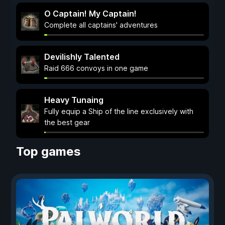
O Captain! My Captain!
Complete all captains' adventures
Devilishly Talented
Raid 666 convoys in one game
Heavy Tunaing
Fully equip a Ship of the line exclusively with
the best gear
Top games