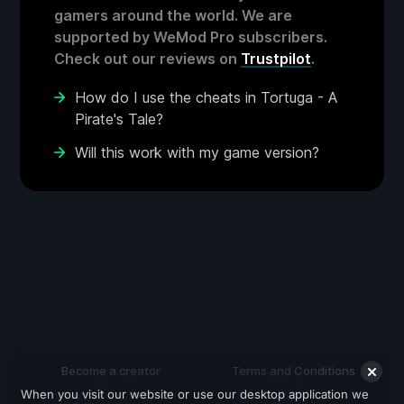
gamers around the world. We are
supported by WeMod Pro subscribers.
Check out our reviews on
Trustpilot
.
How do I use the cheats in Tortuga - A
Pirate's Tale?
Will this work with my game version?
Become a creator
Terms and Conditions
When you visit our website or use our desktop application we