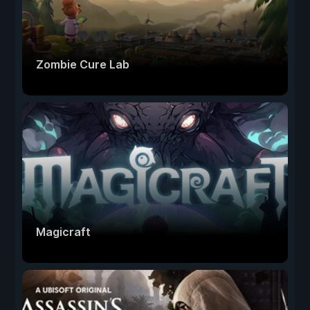
Zombie Cure Lab
Magicraft