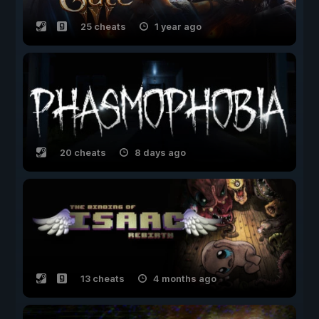
25 cheats
1 year ago
20 cheats
8 days ago
13 cheats
4 months ago