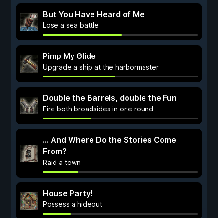
But You Have Heard of Me
Lose a sea battle
Pimp My Glide
Upgrade a ship at the harbormaster
Double the Barrels, double the Fun
Fire both broadsides in one round
... And Where Do the Stories Come
From?
Raid a town
House Party!
Possess a hideout