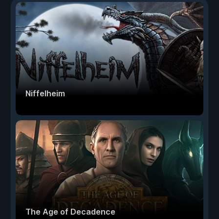
Niffelheim
The Age of Decadence