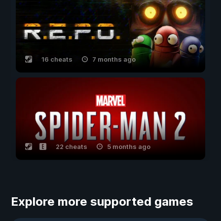
16 cheats
7 months ago
22 cheats
5 months ago
Explore more supported games