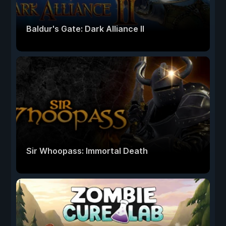
Baldur's Gate: Dark Alliance II
Sir Whoopass: Immortal Death