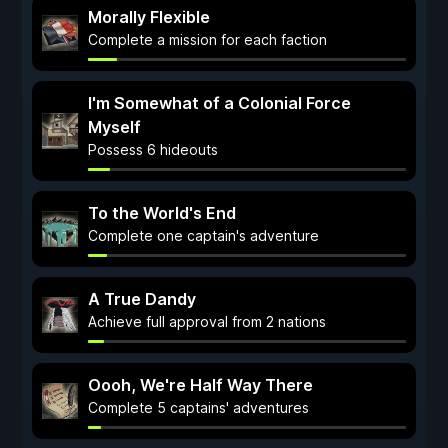
Morally Flexible
Complete a mission for each faction
I'm Somewhat of a Colonial Force
Myself
Possess 6 hideouts
To the World's End
Complete one captain's adventure
A True Dandy
Achieve full approval from 2 nations
Oooh, We're Half Way There
Complete 5 captains' adventures