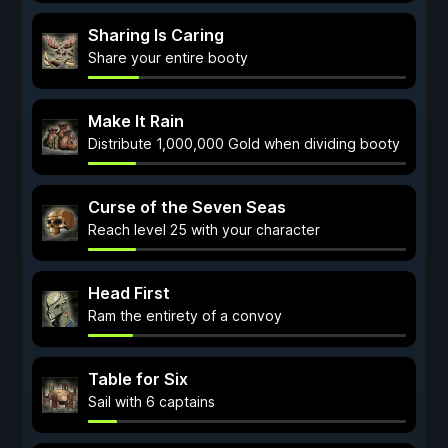
Sharing Is Caring
Share your entire booty
Make It Rain
Distribute 1,000,000 Gold when dividing booty
Curse of the Seven Seas
Reach level 25 with your character
Head First
Ram the entirety of a convoy
Table for Six
Sail with 6 captains