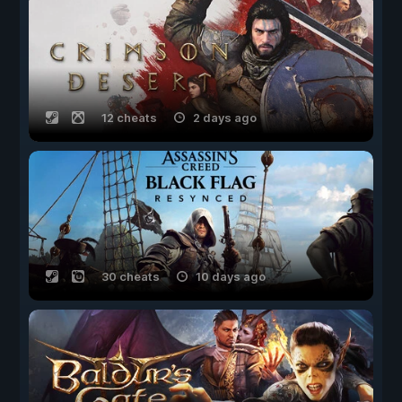
12 cheats
2 days ago
30 cheats
10 days ago