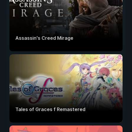
Assassin's Creed Mirage
Tales of Graces f Remastered