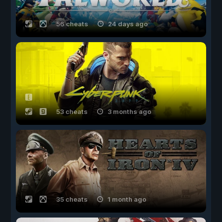
56 cheats
24 days ago
53 cheats
3 months ago
35 cheats
1 month ago