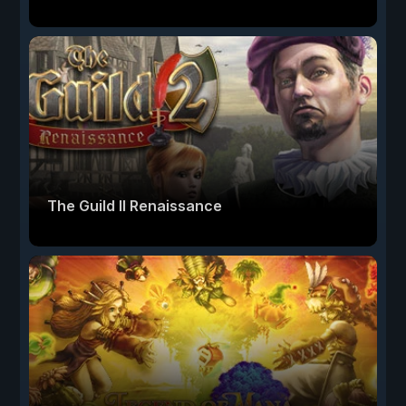
The Guild II Renaissance