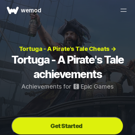
wemod
Tortuga - A Pirate's Tale Cheats →
Tortuga - A Pirate's Tale
achievements
Achievements for
Epic Games
Get Started