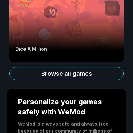
Dice A Million
Browse all games
Personalize your games
safely with WeMod
WeMod is always safe and always free
because of our community of millions of