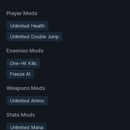
Player Mods
Unlimited Health
Unlimited Double Jump
Enemies Mods
One-Hit Kills
Freeze AI
Weapons Mods
Unlimited Ammo
Stats Mods
Unlimited Mana