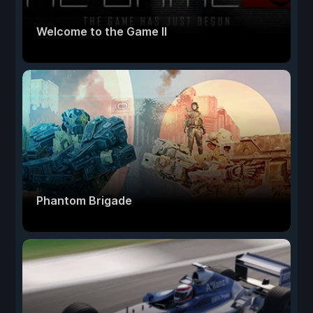
Welcome to the Game II
Phantom Brigade