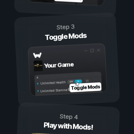
Step 3
Toggle Mods
Your Game
On
Off
Unlimited Health
Toggle Mods
Unlimited Stamina
Step 4
Play with Mods!