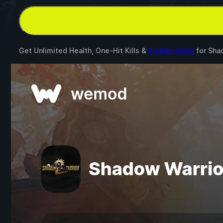
Get Unlimited Health, One-Hit Kills &
9 other mods
for
Sha