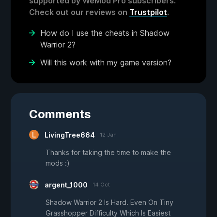
supported by WeMod Pro subscribers.
Check out our reviews on
Trustpilot
.
How do I use the cheats in Shadow
Warrior 2?
Will this work with my game version?
Comments
LivingTree664
12 Jan
Thanks for taking the time to make the
mods :)
argent_1000
14 Oct
Shadow Warrior 2 Is Hard. Even On Tiny
Grasshopper Difficulty Which Is Easiest