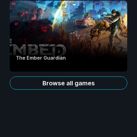
The Ember Guardian
Browse all games