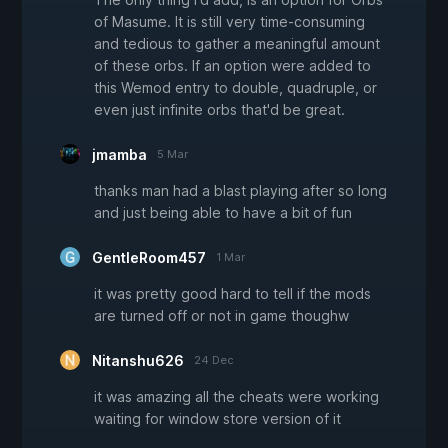
of Masume. It is still very time-consuming
and tedious to gather a meaningful amount
of these orbs. If an option were added to
this Wemod entry to double, quadruple, or
even just infinite orbs that'd be great.
jmamba
5 Mar
thanks man had a blast playing after so long
and just being able to have a bit of fun
GentleRoom457
1 Mar
it was pretty good hard to tell if the mods
are turned off or not in game thoughw
Nitanshu626
24 Dec
it was amazing all the cheats were working
waiting for window store version of it