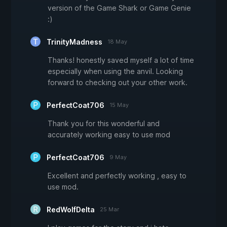
version of the Game Shark or Game Genie
:)
TrinityMadness
18 May
Thanks! honestly saved myself a lot of time
especially when using the anvil. Looking
forward to checking out your other work.
PerfectCoat706
15 May
Thank you for this wonderful and
accurately working easy to use mod
PerfectCoat706
9 May
Excellent and perfectly working , easy to
use mod.
RedWolfDelta
25 Mar