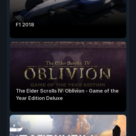
F1 2018
The Elder Scrolls IV: Oblivion - Game of the
Year Edition Deluxe