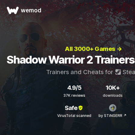
wemod
All 3000+ Games →
Shadow Warrior 2 Trainers
Trainers and Cheats for
Ste
4.9/5
10K+
37K reviews
downloads
Safe
VirusTotal scanned
by STiNGERR ↗