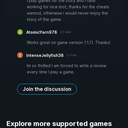
I play games for the story and i hate
working for nice loot, thanks for the cheats
wemod, otherwise i would never enjoy the
story of the game.
AtomicYarn978
20 Mar
Works great on game version 1.1.11. Thanks!
IntenseJellyfish38
21 Feb
Im so thrilled I am forced to write a review
every time I play a game.
Join the discussion
Explore more supported games