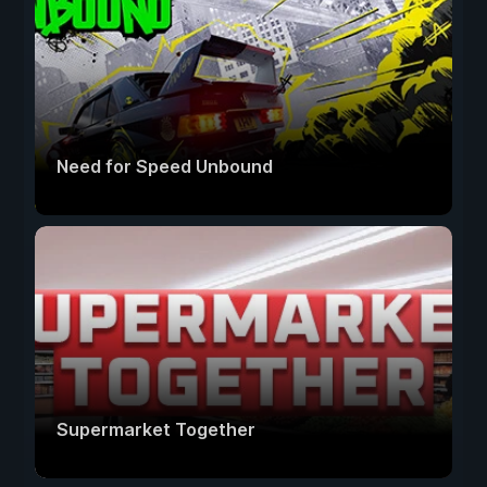
Need for Speed Unbound
Supermarket Together