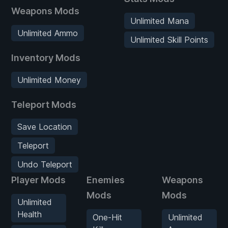
Weapons Mods
Unlimited Mana
Unlimited Ammo
Unlimited Skill Points
Inventory Mods
Unlimited Money
Teleport Mods
Save Location
Teleport
Undo Teleport
Player Mods
Enemies
Weapons
Mods
Mods
Unlimited
Health
One-Hit
Unlimited