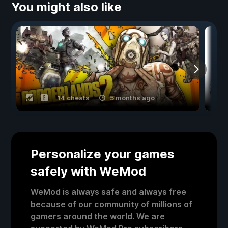
You might also like
14 cheats
5 months ago
Personalize your games
safely with WeMod
WeMod is always safe and always free
because of our community of millions of
gamers around the world. We are