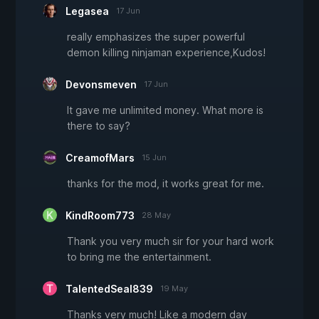
Legasea
17 Jun
really emphasizes the super powerful
demon killing ninjaman experience,Kudos!
Devonsmeven
17 Jun
It gave me unlimited money. What more is
there to say?
CreamofMars
15 Jun
thanks for the mod, it works great for me.
KindRoom773
28 May
Thank you very much sir for your hard work
to bring me the entertainment.
TalentedSeal839
19 May
Thanks very much! Like a modern day