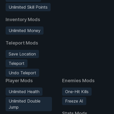
Unlimited Skill Points
Inventory Mods
Unlimited Money
Teleport Mods
Save Location
Teleport
Undo Teleport
Player Mods
Enemies Mods
Unlimited Health
One-Hit Kills
Unlimited Double
Freeze AI
Jump
Stats Mods