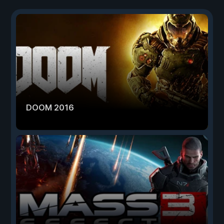
DOOM 2016