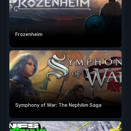
Frozenheim
Symphony of War: The Nephilim Saga