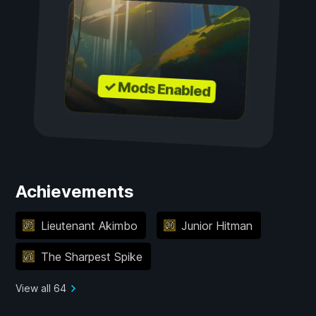
✓ Mods Enabled
Achievements
Lieutenant Akimbo
Junior Hitman
The Sharpest Spike
View all 64