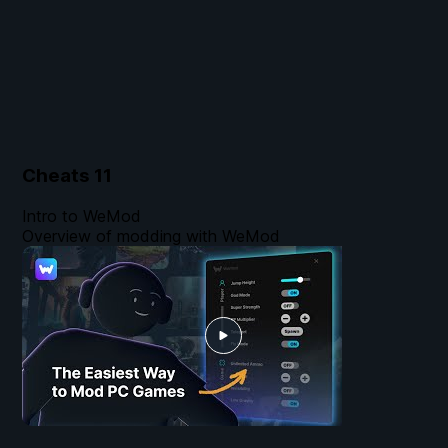
Cheats
11
Intro to WeMod
Overview of modding with WeMod