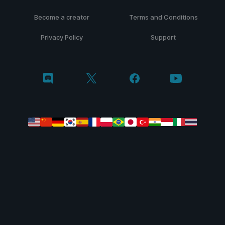
Become a creator
Terms and Conditions
Privacy Policy
Support