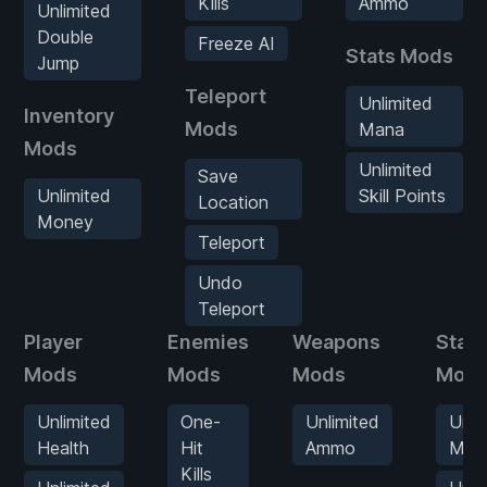
Kills
Ammo
Unlimited
Double
Freeze AI
Stats Mods
Jump
Teleport
Unlimited
Inventory
Mods
Mana
Mods
Unlimited
Save
Unlimited
Skill Points
Location
Money
Teleport
Undo
Teleport
Player
Enemies
Weapons
Stats
Mods
Mods
Mods
Mod
Unlimited
One-
Unlimited
Unli
Health
Hit
Ammo
Man
Kills