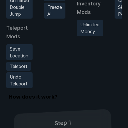
Unlimited
Unli
Inventory
Double
Freeze
Skill
Mods
Jump
AI
Poin
Unlimited
Teleport
Money
Mods
Save
Location
Teleport
Undo
Teleport
How does it work?
Step 1