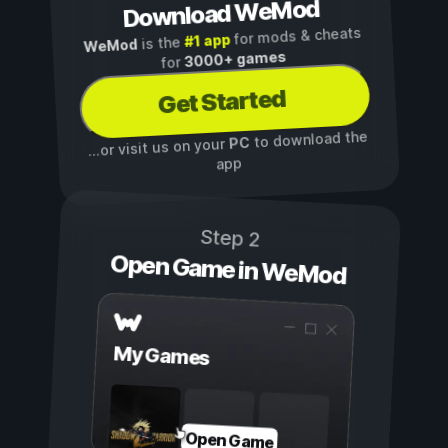
Download WeMod
for mods & cheats
#1 app
is the
WeMod
3000+ games
for
Get Started
to download the
PC
...or visit us on your
app
Step 2
Open Game in WeMod
My Games
Open Game