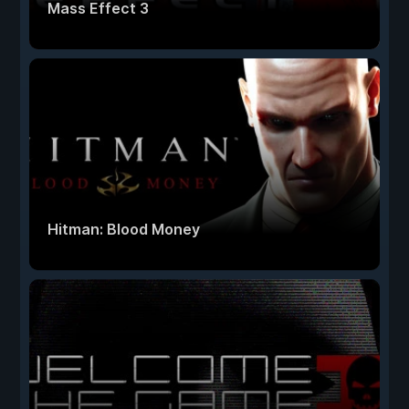
Mass Effect 3
Hitman: Blood Money