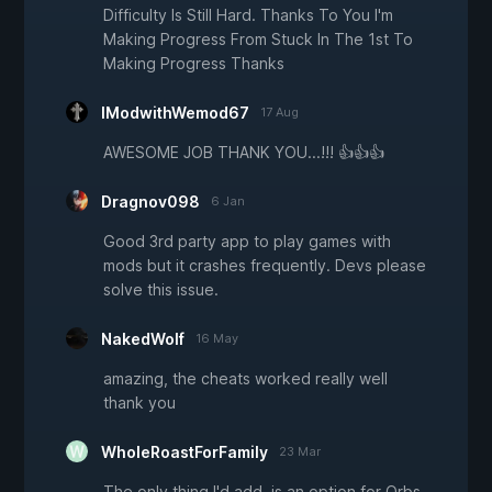
Difficulty Is Still Hard. Thanks To You I'm
Making Progress From Stuck In The 1st To
Making Progress Thanks
IModwithWemod67
17 Aug
AWESOME JOB THANK YOU...!!! 👍👍👍
Dragnov098
6 Jan
Good 3rd party app to play games with
mods but it crashes frequently. Devs please
solve this issue.
NakedWolf
16 May
amazing, the cheats worked really well
thank you
WholeRoastForFamily
23 Mar
The only thing I'd add, is an option for Orbs