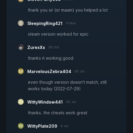
thank you sir (or maam) you helped a lot
SleepingRing421
11 Nov
steam version worked for epic
ZurexXx
28 Oct
thanks it working good
MarvelousZebra404
30 Jul
even though version doesn't match, still
works today (2022-07-29)
WittyWindow441
30 Jul
thanks. the cheats work great
WittyPlate209
4 Jul