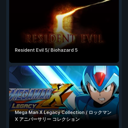
Resident Evil 5/ Biohazard 5
Mega Man X Legacy Collection / ロックマン
X アニバーサリー コレクション