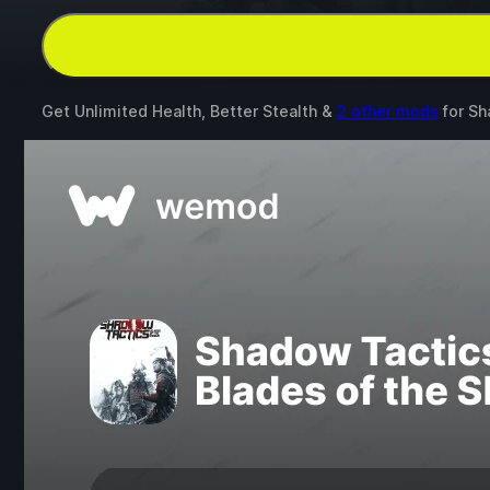
Get Unlimited Health, Better Stealth &
2 other mods
for
Sh