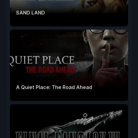
SAND LAND
A Quiet Place: The Road Ahead