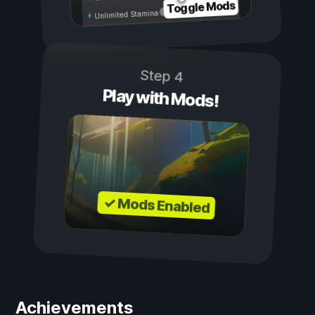
Toggle Mods
Unlimited Stamina
Step 4
Play with Mods!
✓ Mods Enabled
Achievements