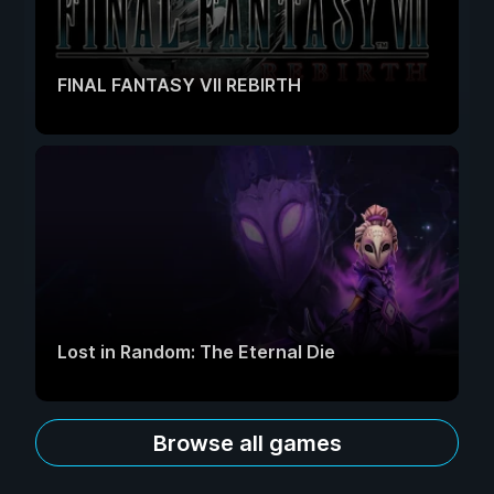
FINAL FANTASY VII REBIRTH
Lost in Random: The Eternal Die
Browse all games