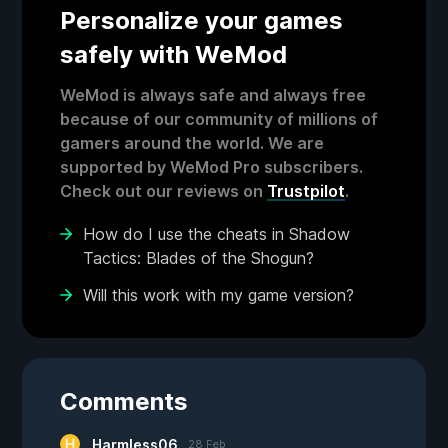
Personalize your games
safely with WeMod
WeMod is always safe and always free
because of our community of millions of
gamers around the world. We are
supported by WeMod Pro subscribers.
Check out our reviews on
Trustpilot
.
How do I use the cheats in Shadow
Tactics: Blades of the Shogun?
Will this work with my game version?
Comments
Harmless06
28 Feb