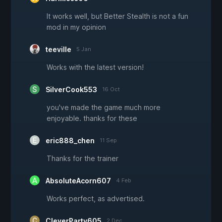
It works well, but Better Stealth is not a fun
mod in my opinion
teeville
5 Jan
Works with the latest version!
SilverCook553
16 Oct
you've made the game much more
enjoyable. thanks for these
eric888_chen
11 Sep
Thanks for the trainer
AbsoluteAcorn607
4 Feb
Works perfect, as advertised.
CleverParty605
2 Dec