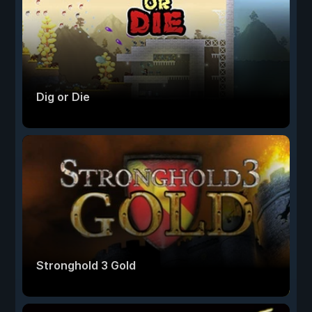
Dig or Die
Stronghold 3 Gold