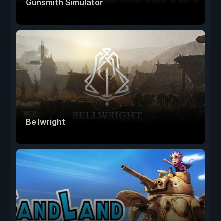
Gunsmith Simulator
Bellwright