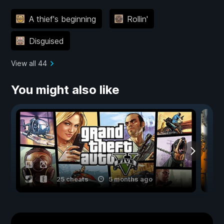
A thief's beginning
Rollin'
Disguised
View all 44
You might also like
25 cheats
5 months ago