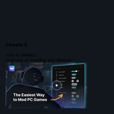
Cheats
4
Intro to WeMod
Overview of modding with WeMod