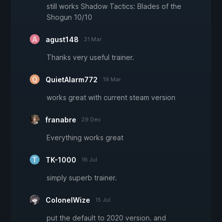
still works Shadow Tactics: Blades of the
Shogun 10/10
agust148
31 Mar
Thanks very useful trainer.
QuietAlarm772
19 Mar
works great with current steam version
franabre
29 Dec
Everything works great
TK-1000
16 Jul
simply superb trainer.
ColonelWize
15 Jul
put the default to 2020 version. and