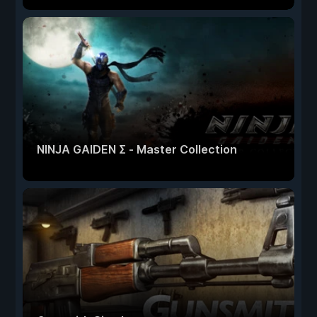
NINJA GAIDEN Σ - Master Collection