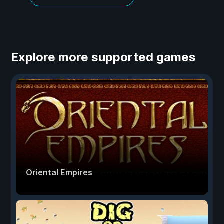
Explore more supported games
Oriental Empires