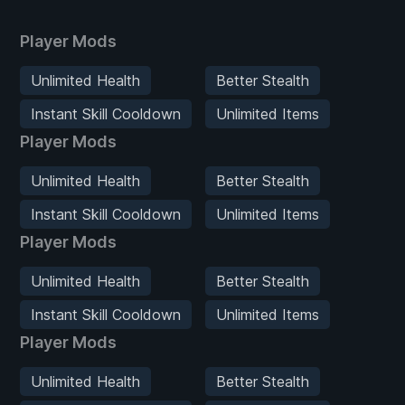
Player Mods
Unlimited Health
Better Stealth
Instant Skill Cooldown
Unlimited Items
Player Mods
Unlimited Health
Better Stealth
Instant Skill Cooldown
Unlimited Items
Player Mods
Unlimited Health
Better Stealth
Instant Skill Cooldown
Unlimited Items
Player Mods
Unlimited Health
Better Stealth