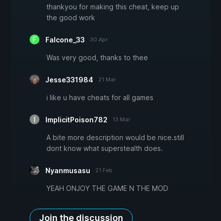
thankyou for making this cheat, keep up
the good work
Falcone_33
30 Apr
Was very good, thanks to thee
Jesse331984
21 Mar
i like u have cheats for all games
ImplicitPoison782
13 Mar
A bite more description would be nice.still
dont know what superstealth does.
Nyanmusasu
21 Feb
YEAH ONJOY THE GAME N THE MOD
Join the discussion