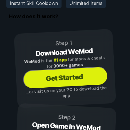
Instant Skill Cooldown
Unlimited Items
How does it work?
Step 1
Download WeMod
for mods & cheats
#1 app
is the
WeMod
3000+ games
for
Get Started
to download the
PC
...or visit us on your
app
Step 2
Open Game in WeMod