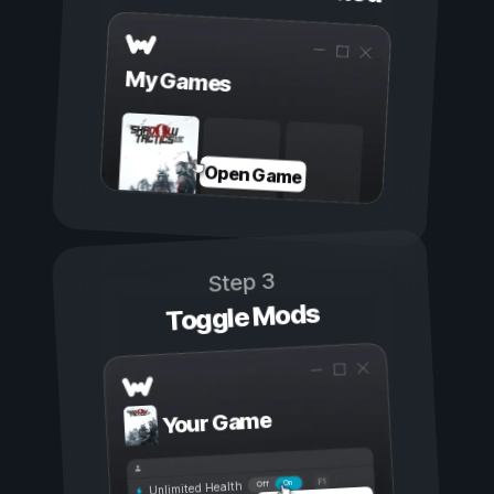
My Games
Open Game
Step 3
Toggle Mods
Your Game
On
Off
Unlimited Health