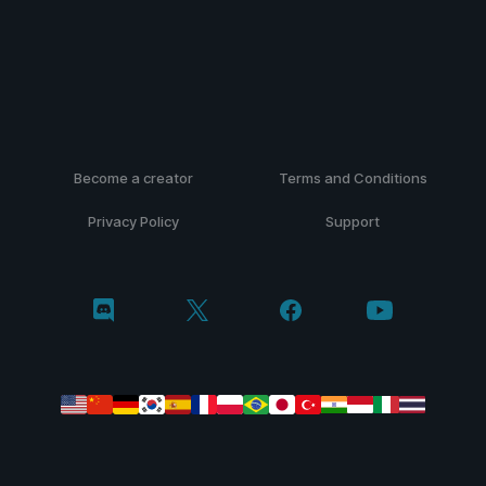
Become a creator
Terms and Conditions
Privacy Policy
Support