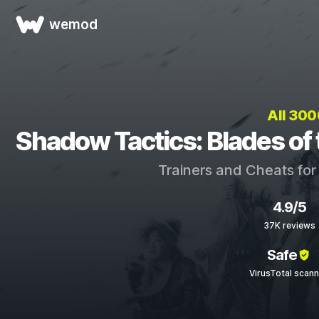
wemod
All 30
Shadow Tactics: Blades of
Trainers and Cheats fo
4.9/5
37K reviews
Safe
VirusTotal scan