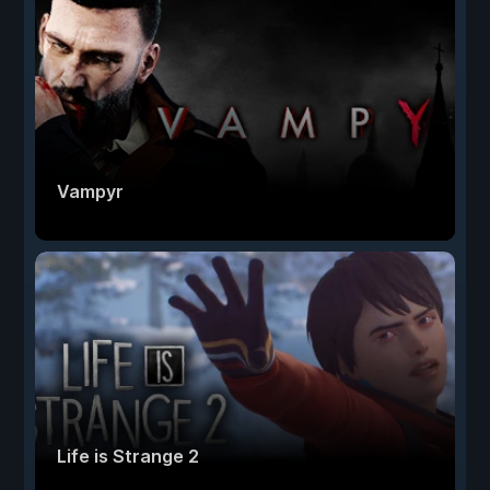
Vampyr
Life is Strange 2