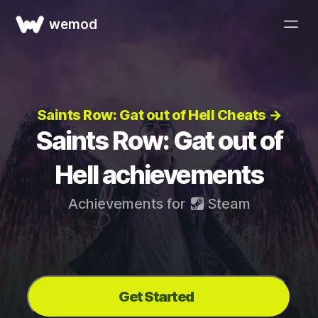
wemod
Saints Row: Gat out of Hell Cheats →
Saints Row: Gat out of
Hell achievements
Achievements for
Steam
Get Started