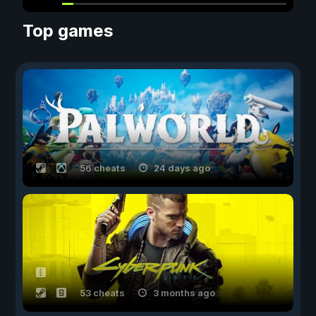
Top games
56 cheats
24 days ago
53 cheats
3 months ago