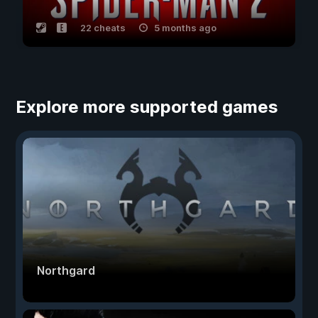
22 cheats
5 months ago
Explore more supported games
Northgard