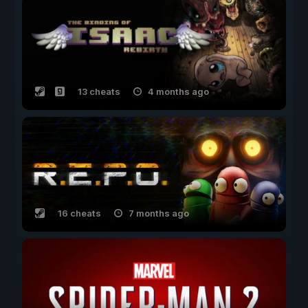
13 cheats
4 months ago
16 cheats
7 months ago