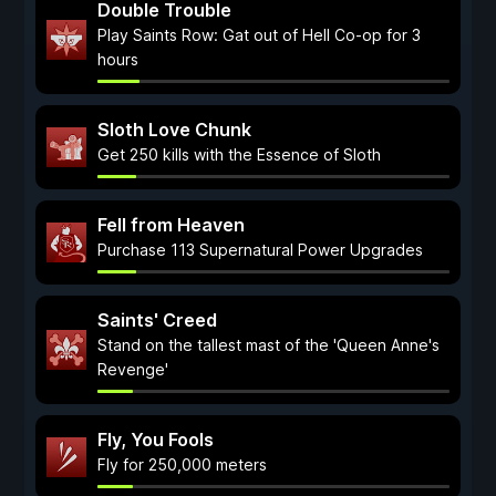
Double Trouble
Play Saints Row: Gat out of Hell Co-op for 3
hours
Sloth Love Chunk
Get 250 kills with the Essence of Sloth
Fell from Heaven
Purchase 113 Supernatural Power Upgrades
Saints' Creed
Stand on the tallest mast of the 'Queen Anne's
Revenge'
Fly, You Fools
Fly for 250,000 meters