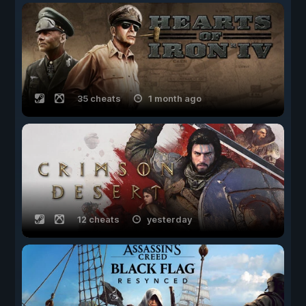
35 cheats
1 month ago
12 cheats
yesterday