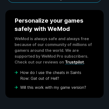
Personalize your games
safely with WeMod
WeMod is always safe and always free
because of our community of millions of
gamers around the world. We are
supported by WeMod Pro subscribers.
Check out our reviews on
Trustpilot
.
How do I use the cheats in Saints
Row: Gat out of Hell?
Will this work with my game version?