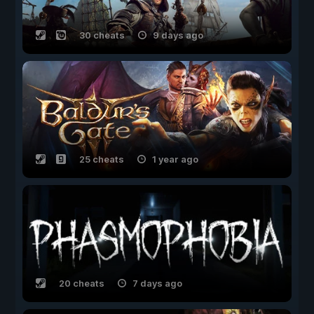
30 cheats
9 days ago
25 cheats
1 year ago
20 cheats
7 days ago