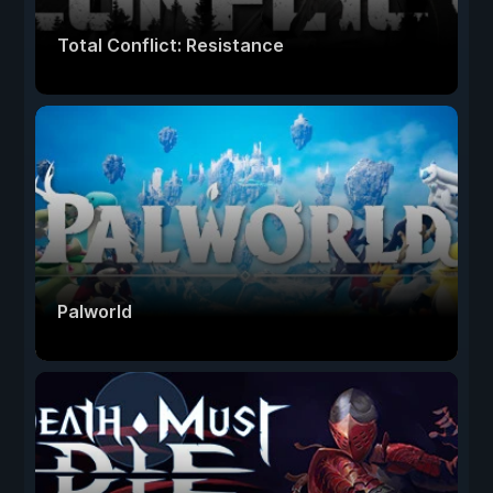
Total Conflict: Resistance
Palworld