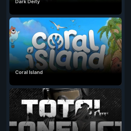
Dark Deity
Coral Island