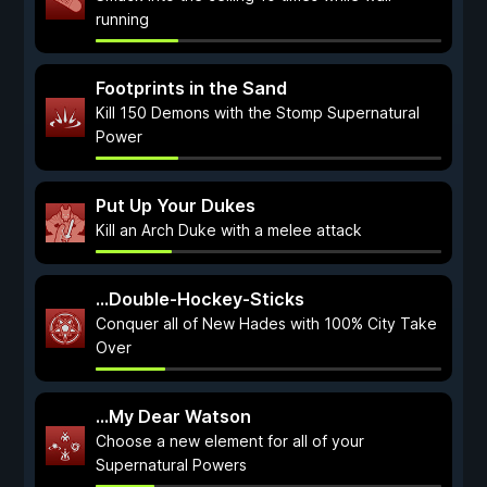
running
Footprints in the Sand
Kill 150 Demons with the Stomp Supernatural
Power
Put Up Your Dukes
Kill an Arch Duke with a melee attack
...Double-Hockey-Sticks
Conquer all of New Hades with 100% City Take
Over
...My Dear Watson
Choose a new element for all of your
Supernatural Powers