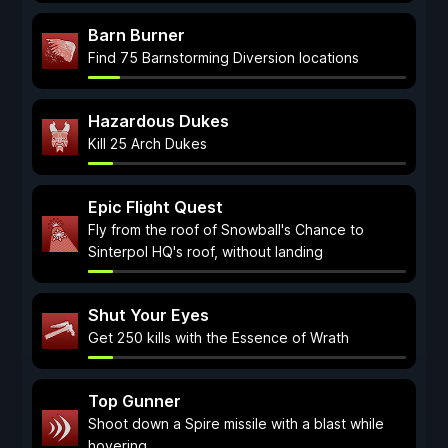
Barn Burner
Find 75 Barnstorming Diversion locations
Hazardous Dukes
Kill 25 Arch Dukes
Epic Flight Quest
Fly from the roof of Snowball's Chance to
Sinterpol HQ's roof, without landing
Shut Your Eyes
Get 250 kills with the Essence of Wrath
Top Gunner
Shoot down a Spire missile with a blast while
hovering