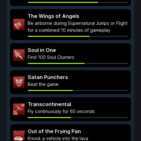
The Wings of Angels
Be airborne during Supernatural Jumps or Flight
for a combined 10 minutes of gameplay
Soul in One
Find 100 Soul Clusters
Satan Punchers
Beat the game
Transcontinental
Fly continuously for 60 seconds
Out of the Frying Pan
Knock a vehicle into the lava