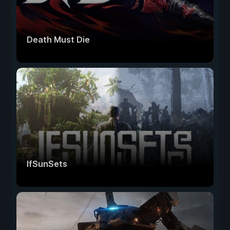
Death Must Die
IfSunSets