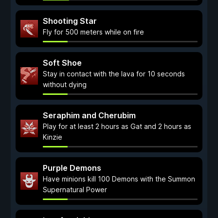
Shooting Star
Fly for 500 meters while on fire
Soft Shoe
Stay in contact with the lava for 10 seconds
without dying
Seraphim and Cherubim
Play for at least 2 hours as Gat and 2 hours as
Kinzie
Purple Demons
Have minions kill 100 Demons with the Summon
Supernatural Power