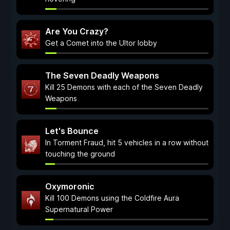
Are You Crazy?
Get a Comet into the Ultor lobby
The Seven Deadly Weapons
Kill 25 Demons with each of the Seven Deadly
Weapons
Let's Bounce
In Torment Fraud, hit 5 vehicles in a row without
touching the ground
Oxymoronic
Kill 100 Demons using the Coldfire Aura
Supernatural Power