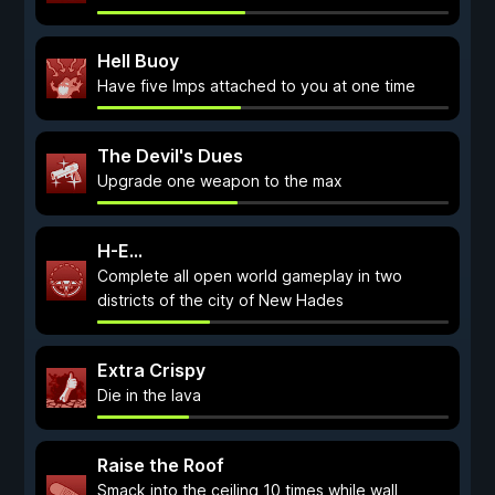
Hell Buoy
Have five Imps attached to you at one time
The Devil's Dues
Upgrade one weapon to the max
H-E...
Complete all open world gameplay in two
districts of the city of New Hades
Extra Crispy
Die in the lava
Raise the Roof
Smack into the ceiling 10 times while wall