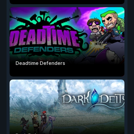
Deadtime Defenders