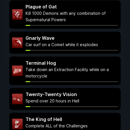
Plague of Gat
Kill 1000 Demons with any combination of
Supernatural Powers
Gnarly Wave
Car surf on a Comet while it explodes
Terminal Hog
Take down an Extraction Facility while on a
motorcycle
Twenty-Twenty Vision
Spend over 20 hours in Hell
The King of Hell
Complete ALL of the Challenges