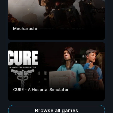
Mecharashi
CURE - A Hospital Simulator
Browse all games