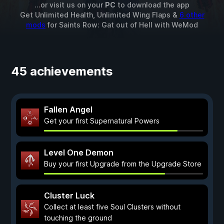
...or visit us on your
PC
to download the app
Get Unlimited Health, Unlimited Wing Flaps &
6 other
mods
for
Saints Row: Gat out of Hell
with
WeMod
45 achievements
Fallen Angel
Get your first Supernatural Powers
Level One Demon
Buy your first Upgrade from the Upgrade Store
Cluster Luck
Collect at least five Soul Clusters without
touching the ground