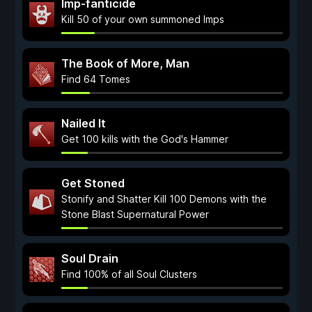
Imp-fanticide
Kill 50 of your own summoned Imps
The Book of More, Man
Find 64 Tomes
Nailed It
Get 100 kills with the God's Hammer
Get Stoned
Stonify and Shatter Kill 100 Demons with the
Stone Blast Supernatural Power
Soul Drain
Find 100% of all Soul Clusters