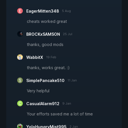
EagerMitten348
5 Aug
cheats worked great
BROCKxSAMSON
25 Jul
thanks, good mods
WabbitX
19 Feb
thanks, works great. :)
SimplePancake510
11 Jan
Very helpful
CasualAlarm912
9 Jan
Your efforts saved me a lot of time
YoloHungryMist995
2 Jan