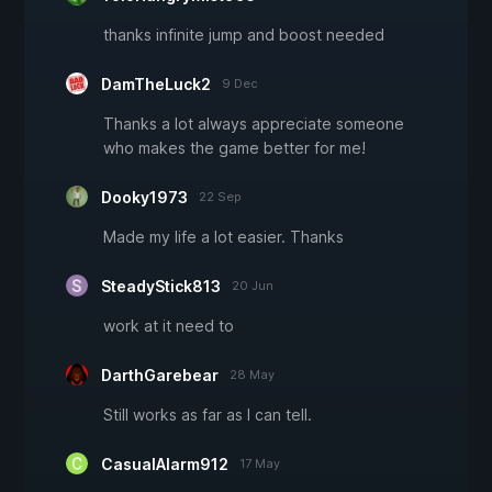
thanks infinite jump and boost needed
DamTheLuck2
9 Dec
Thanks a lot always appreciate someone
who makes the game better for me!
Dooky1973
22 Sep
Made my life a lot easier. Thanks
SteadyStick813
20 Jun
work at it need to
DarthGarebear
28 May
Still works as far as I can tell.
CasualAlarm912
17 May