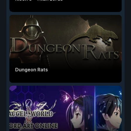
Dungeon Rats