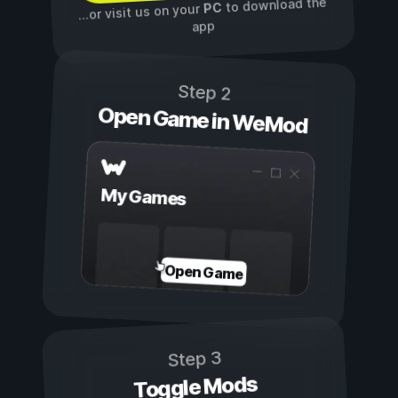
to download the
PC
...or visit us on your
app
Step 2
Open Game in WeMod
My Games
Open Game
Step 3
Toggle Mods