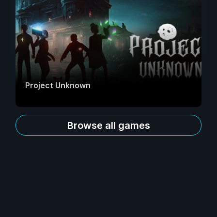
Project Unknown
Browse all games