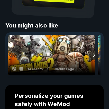
You might also like
14 cheats
5 months ago
Personalize your games
safely with WeMod