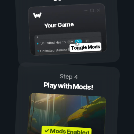
Your Game
On
Off
Unlimited Health
Toggle Mods
Unlimited Stamina
Step 4
Play with Mods!
✓ Mods Enabled