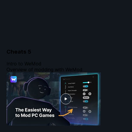
Cheats
5
Intro to WeMod
Overview of modding with WeMod