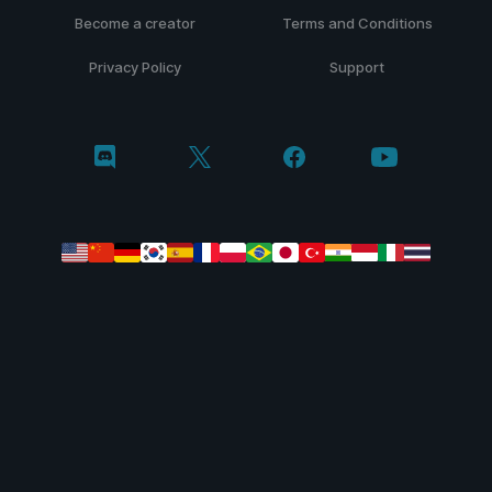
Become a creator
Terms and Conditions
Privacy Policy
Support