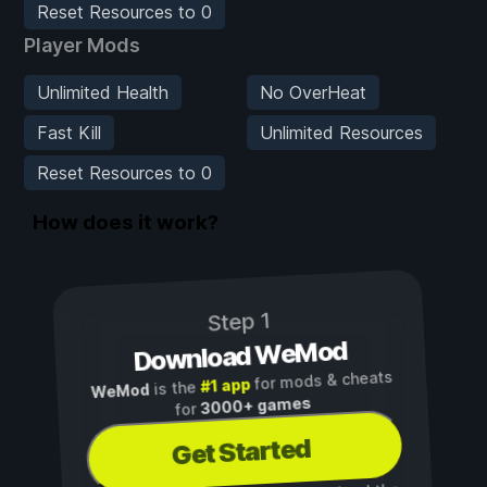
Reset Resources to 0
Player Mods
Unlimited Health
No OverHeat
Fast Kill
Unlimited Resources
Reset Resources to 0
How does it work?
Step 1
Download WeMod
for mods & cheats
#1 app
is the
WeMod
3000+ games
for
Get Started