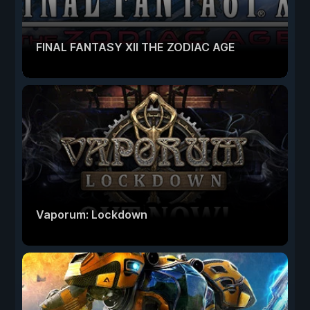
FINAL FANTASY XII THE ZODIAC AGE
Vaporum: Lockdown