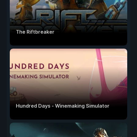
The Riftbreaker
Hundred Days - Winemaking Simulator