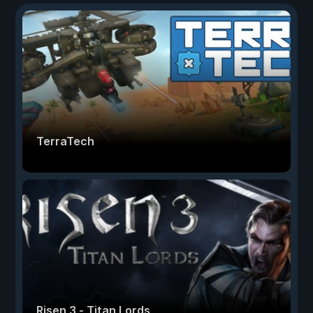
TerraTech
Risen 3 - Titan Lords