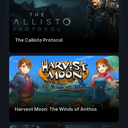
The Callisto Protocol
Harvest Moon: The Winds of Anthos