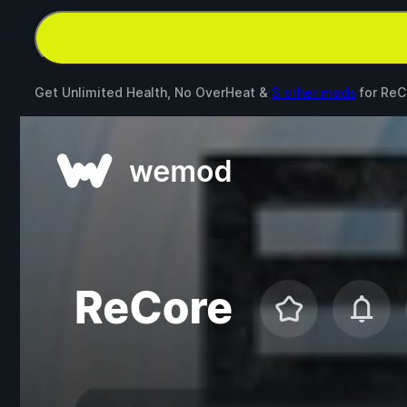
Get Unlimited Health, No OverHeat &
3 other mods
for
ReC