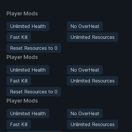
Player Mods
Unlimited Health
No OverHeat
Fast Kill
Unlimited Resources
Reset Resources to 0
Player Mods
Unlimited Health
No OverHeat
Fast Kill
Unlimited Resources
Reset Resources to 0
Player Mods
Unlimited Health
No OverHeat
Fast Kill
Unlimited Resources