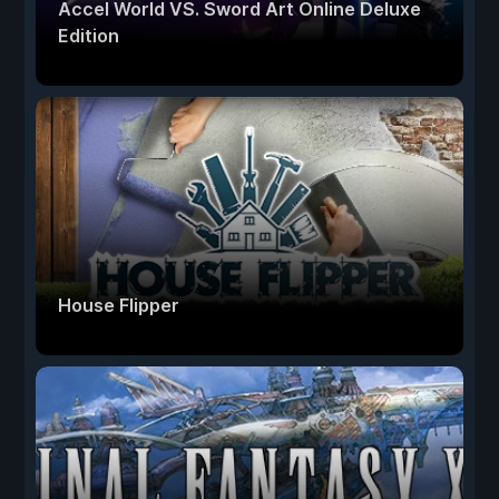
Accel World VS. Sword Art Online Deluxe
Edition
House Flipper