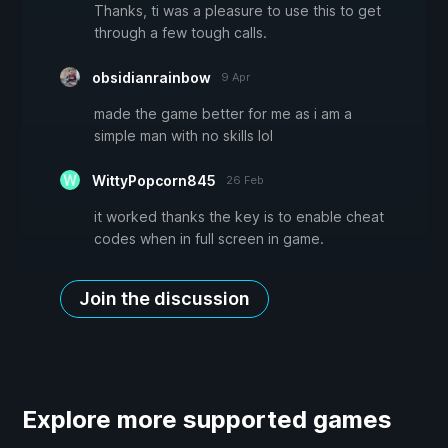
Thanks, ti was a pleasure to use this to get
through a few tough calls.
obsidianrainbow
9 Apr
made the game better for me as i am a
simple man with no skills lol
WittyPopcorn845
26 Feb
it worked thanks the key is to enable cheat
codes when in full screen in game.
Join the discussion
Explore more supported games