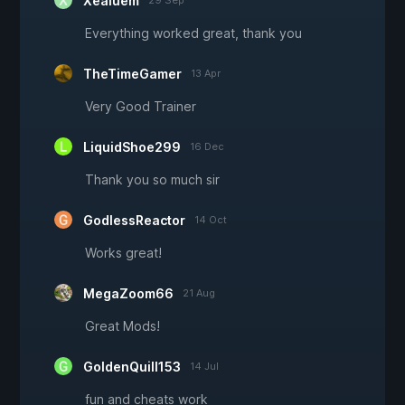
Xealuem
29 Sep
Everything worked great, thank you
TheTimeGamer
13 Apr
Very Good Trainer
LiquidShoe299
16 Dec
Thank you so much sir
GodlessReactor
14 Oct
Works great!
MegaZoom66
21 Aug
Great Mods!
GoldenQuill153
14 Jul
fun and cheats work