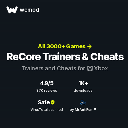
wemod
All 3000+ Games →
ReCore Trainers & Cheats
Trainers and Cheats for
Xbox
4.9/5
1K+
37K reviews
downloads
Safe
VirusTotal scanned
by MrAntiFun ↗