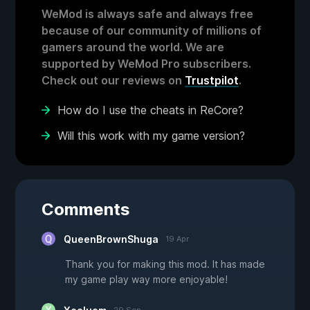
WeMod is always safe and always free
because of our community of millions of
gamers around the world. We are
supported by WeMod Pro subscribers.
Check out our reviews on
Trustpilot
.
How do I use the cheats in ReCore?
Will this work with my game version?
Comments
QueenBrownShuga
19 Apr
Thank you for making this mod. It has made
my game play way more enjoyable!