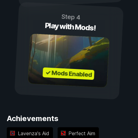
Step 4
Play with Mods!
✓ Mods Enabled
Achievements
Lavenza's Aid
Perfect Aim