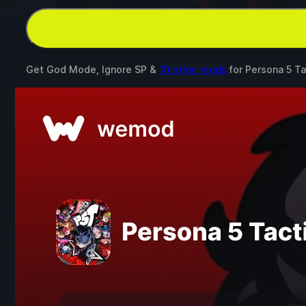
Get God Mode, Ignore SP &
10 other mods
for
Persona 5 Ta