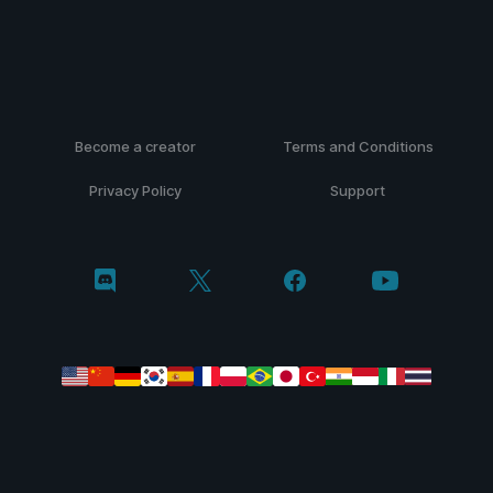
Become a creator
Terms and Conditions
Privacy Policy
Support