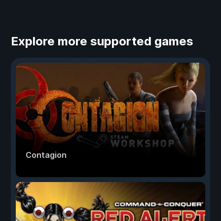
Explore more supported games
Contagion