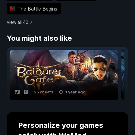
The Battle Begins
View all 40
You might also like
25 cheats
1 year ago
Personalize your games