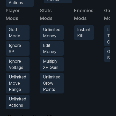
Actions
Player
Stats
Enemies
Gam
Mods
Mods
Mods
Mod
God
Unlimited
Instant
Low
Mode
Money
Kill
Turn
Cou
Ignore
Edit
SP
Money
Gam
Spe
Ignore
Multiply
Voltage
XP Gain
Unlimited
Unlimited
Move
Grow
Range
Points
Unlimited
Actions