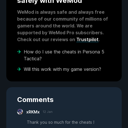
safely with WeMod
WeMod is always safe and always free
because of our community of millions of
gamers around the world. We are
supported by WeMod Pro subscribers.
Check out our reviews on
Trustpilot
.
How do I use the cheats in Persona 5
Tactica?
Will this work with my game version?
Comments
xRKMx
12 Jan
Thank you so much for the cheats !