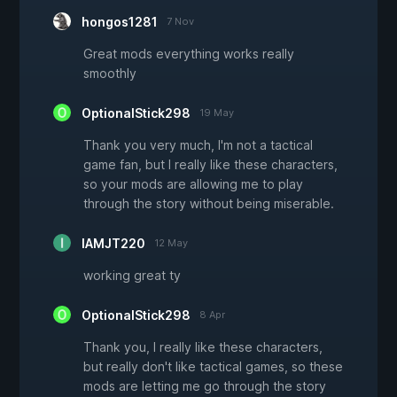
hongos1281
7 Nov
Great mods everything works really
smoothly
OptionalStick298
19 May
Thank you very much, I'm not a tactical
game fan, but I really like these characters,
so your mods are allowing me to play
through the story without being miserable.
IAMJT220
12 May
working great ty
OptionalStick298
8 Apr
Thank you, I really like these characters,
but really don't like tactical games, so these
mods are letting me go through the story