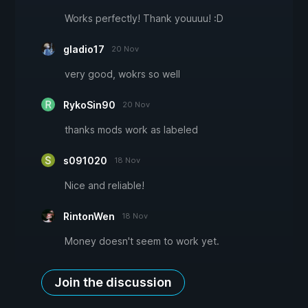
Works perfectly! Thank youuuu! :D
gladio17
20 Nov
very good, wokrs so well
RykoSin90
20 Nov
thanks mods work as labeled
s091020
18 Nov
Nice and reliable!
RintonWen
18 Nov
Money doesn't seem to work yet.
Join the discussion