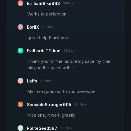
BrilliantBike843
24 Nov
Works to perfection!
BoriiX
21 Nov
great help thank you !!
EvilLordJTF-kun
21 Nov
Thank you for the mod.really save my time
playing this game with it.
Laffs
21 Nov
My love goes out to you developer
SensibleStranger605
20 Nov
Nice one, it work greatly
PoliteSeed597
20 Nov