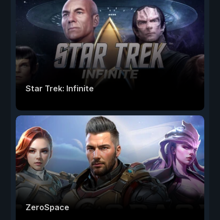
Star Trek: Infinite
ZeroSpace