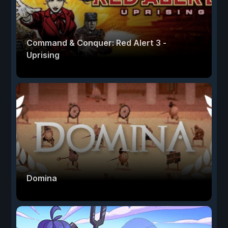
Command & Conquer: Red Alert 3 -
Uprising
Domina