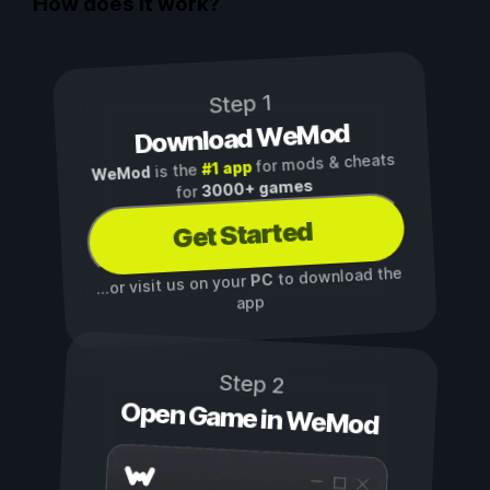
How does it work?
Step 1
Download WeMod
for mods & cheats
#1 app
is the
WeMod
3000+ games
for
Get Started
to download the
PC
...or visit us on your
app
Step 2
Open Game in WeMod