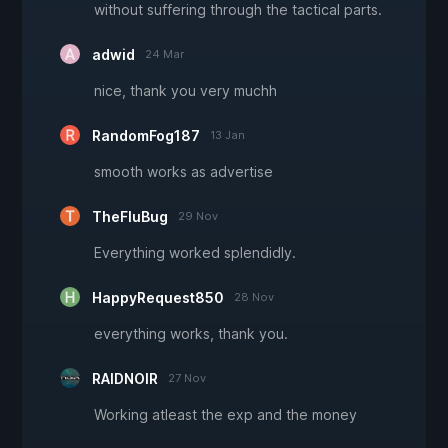
without suffering through the tactical parts.
adwid
24 Mar
nice, thank you very muchh
RandomFog187
13 Jan
smooth works as advertise
TheFluBug
29 Nov
Everything worked splendidly.
HappyRequest850
28 Nov
everything works, thank you.
RAIDNOIR
27 Nov
Working atleast the exp and the money