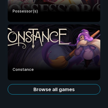
Possessor(s)
Constance
Browse all games