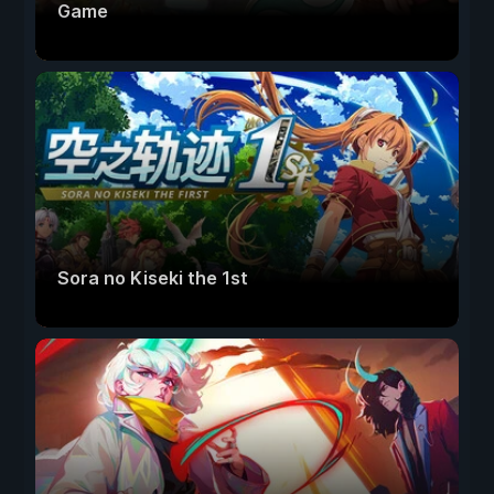
Game
Sora no Kiseki the 1st