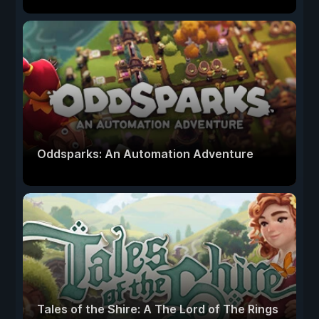
Oddsparks: An Automation Adventure
Tales of the Shire: A The Lord of The Rings