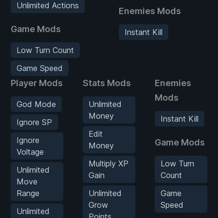
Unlimited Actions
Enemies Mods
Game Mods
Instant Kill
Low Turn Count
Game Speed
Player Mods
Stats Mods
Enemies
Mods
God Mode
Unlimited
Money
Instant Kill
Ignore SP
Edit
Ignore
Game Mods
Money
Voltage
Multiply XP
Low Turn
Unlimited
Gain
Count
Move
Range
Unlimited
Game
Grow
Speed
Unlimited
Points