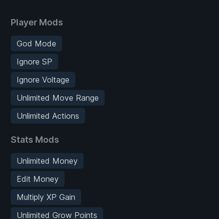
Player Mods
God Mode
Ignore SP
Ignore Voltage
Unlimited Move Range
Unlimited Actions
Stats Mods
Unlimited Money
Edit Money
Multiply XP Gain
Unlimited Grow Points