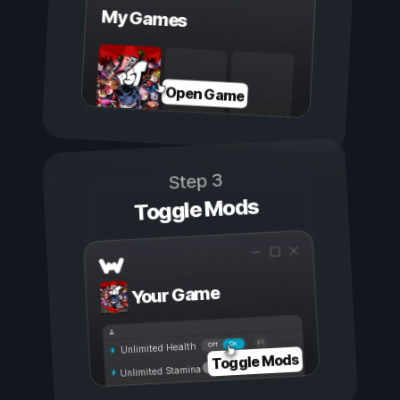
My Games
Open Game
Step 3
Toggle Mods
Your Game
On
Off
Unlimited Health
Toggle Mods
Unlimited Stamina