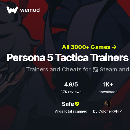
wemod
All 3000+ Games →
Persona 5 Tactica Trainers
Trainers and Cheats for
Steam
an
4.9/5
1K+
37K reviews
downloads
Safe
VirusTotal scanned
by ColonelRVH ↗