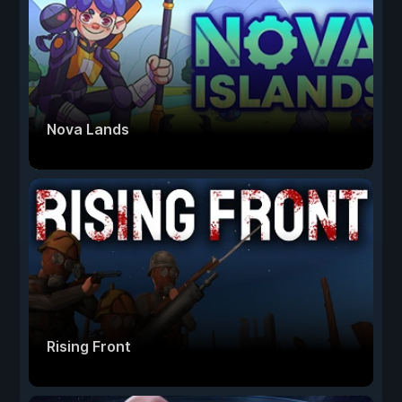
Nova Lands
Rising Front