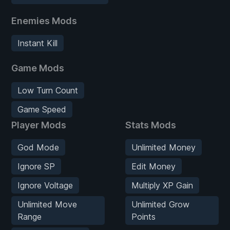
Enemies Mods
Instant Kill
Game Mods
Low Turn Count
Game Speed
Player Mods
Stats Mods
God Mode
Unlimited Money
Ignore SP
Edit Money
Ignore Voltage
Multiply XP Gain
Unlimited Move
Unlimited Grow
Range
Points