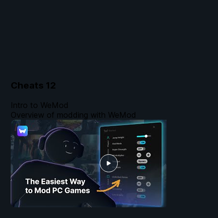
Cheats
12
Intro to WeMod
Overview of modding with WeMod