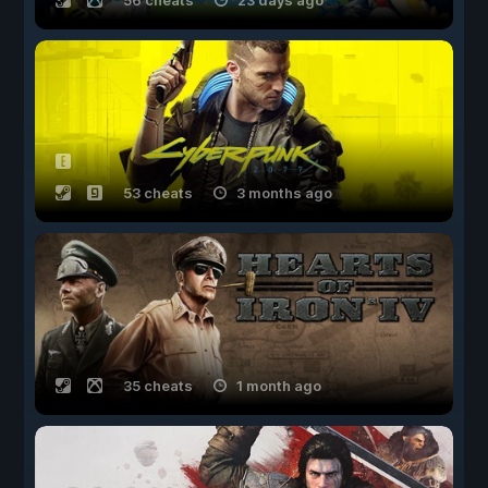
56 cheats
23 days ago
53 cheats
3 months ago
35 cheats
1 month ago