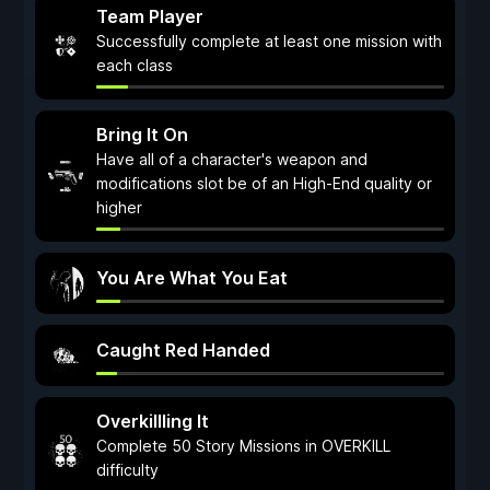
Team Player
Successfully complete at least one mission with
each class
Bring It On
Have all of a character's weapon and
modifications slot be of an High-End quality or
higher
You Are What You Eat
Caught Red Handed
Overkillling It
Complete 50 Story Missions in OVERKILL
difficulty