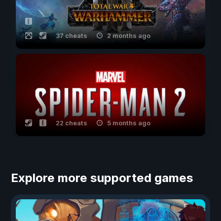
37 cheats
2 months ago
22 cheats
5 months ago
Explore more supported games