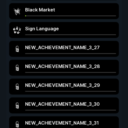
Black Market
Sign Language
NEW_ACHIEVEMENT_NAME_3_27
NEW_ACHIEVEMENT_NAME_3_28
NEW_ACHIEVEMENT_NAME_3_29
NEW_ACHIEVEMENT_NAME_3_30
NEW_ACHIEVEMENT_NAME_3_31