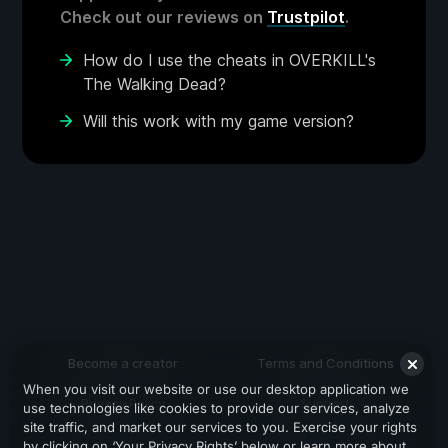
Check out our reviews on
Trustpilot
.
How do I use the cheats in OVERKILL's
The Walking Dead?
Will this work with my game version?
Become a creator
Terms and Conditions
When you visit our website or use our desktop application we
Privacy Policy
Support
use technologies like cookies to provide our services, analyze
site traffic, and market our services to you. Exercise your rights
by clicking on ‘Your Privacy Rights’ below or learn more about