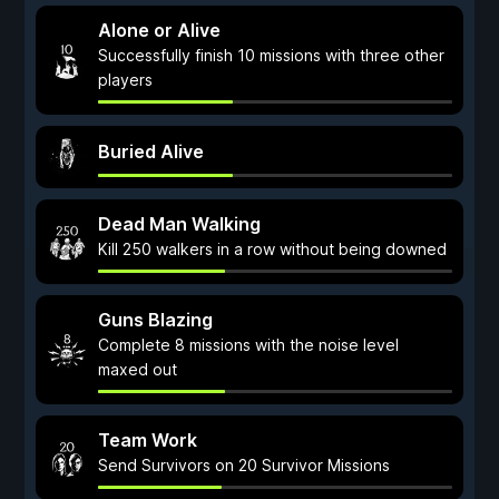
Alone or Alive
Successfully finish 10 missions with three other
players
Buried Alive
Dead Man Walking
Kill 250 walkers in a row without being downed
Guns Blazing
Complete 8 missions with the noise level
maxed out
Team Work
Send Survivors on 20 Survivor Missions