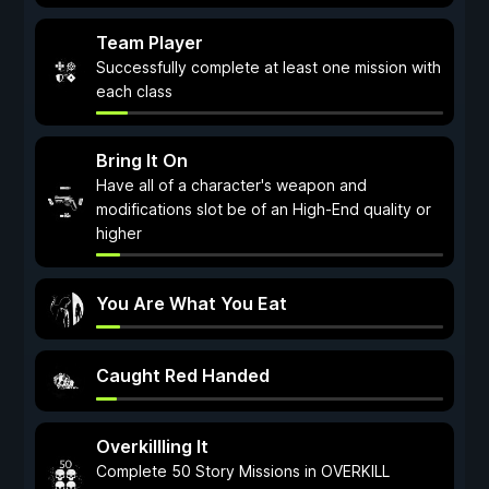
Team Player
Successfully complete at least one mission with
each class
Bring It On
Have all of a character's weapon and
modifications slot be of an High-End quality or
higher
You Are What You Eat
Caught Red Handed
Overkillling It
Complete 50 Story Missions in OVERKILL