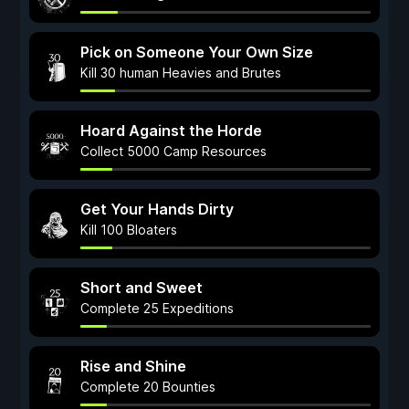
Pick on Someone Your Own Size
Kill 30 human Heavies and Brutes
Hoard Against the Horde
Collect 5000 Camp Resources
Get Your Hands Dirty
Kill 100 Bloaters
Short and Sweet
Complete 25 Expeditions
Rise and Shine
Complete 20 Bounties