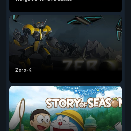
Zero-K