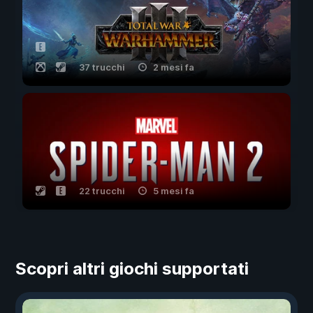
37 trucchi
2 mesi fa
22 trucchi
5 mesi fa
Scopri altri giochi supportati