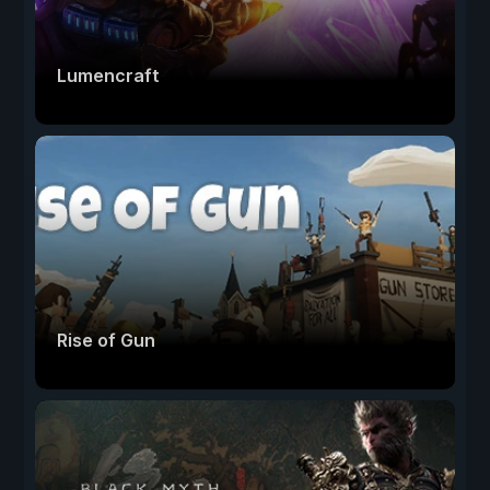
Lumencraft
Rise of Gun