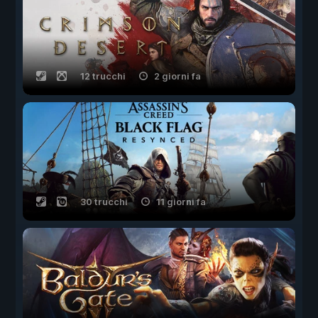
12 trucchi
2 giorni fa
30 trucchi
11 giorni fa