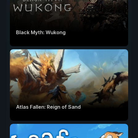
Black Myth: Wukong
Atlas Fallen: Reign of Sand