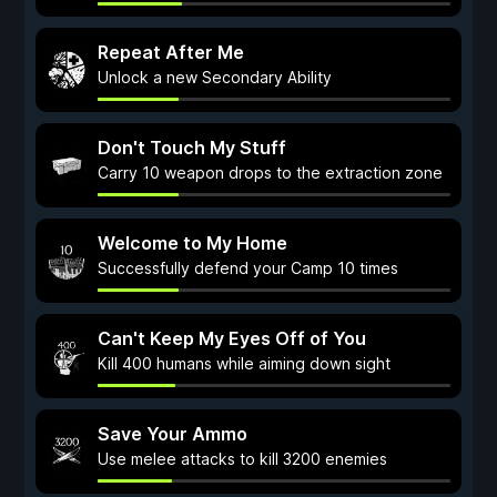
Repeat After Me
Unlock a new Secondary Ability
Don't Touch My Stuff
Carry 10 weapon drops to the extraction zone
Welcome to My Home
Successfully defend your Camp 10 times
Can't Keep My Eyes Off of You
Kill 400 humans while aiming down sight
Save Your Ammo
Use melee attacks to kill 3200 enemies