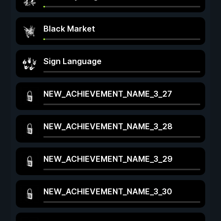
Black Market
Sign Language
NEW_ACHIEVEMENT_NAME_3_27
NEW_ACHIEVEMENT_NAME_3_28
NEW_ACHIEVEMENT_NAME_3_29
NEW_ACHIEVEMENT_NAME_3_30