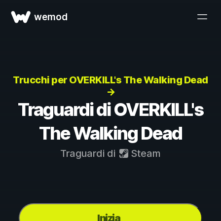
wemod
Trucchi per OVERKILL's The Walking Dead
→
Traguardi di OVERKILL's
The Walking Dead
Traguardi di
Steam
Inizia