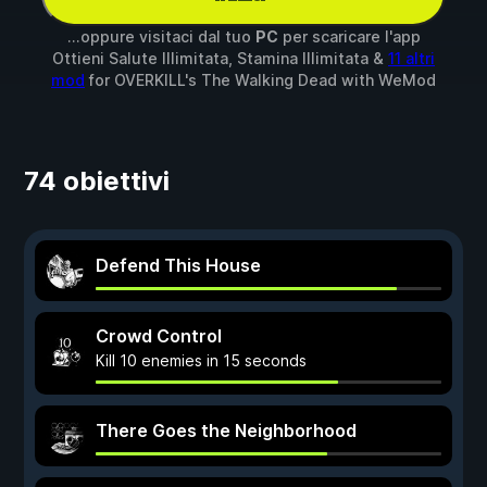
...oppure visitaci dal tuo
PC
per scaricare l'app
Ottieni Salute Illimitata, Stamina Illimitata &
11 altri
mod
for
OVERKILL's The Walking Dead
with
WeMod
74 obiettivi
Defend This House
Crowd Control
Kill 10 enemies in 15 seconds
There Goes the Neighborhood