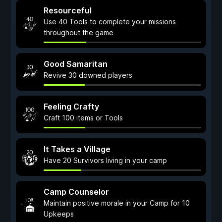
Resourceful
Use 40 Tools to complete your missions
throughout the game
Good Samaritan
Revive 30 downed players
Feeling Crafty
Craft 100 items or Tools
It Takes a Village
Have 20 Survivors living in your camp
Camp Counselor
Maintain positive morale in your Camp for 10
Upkeeps