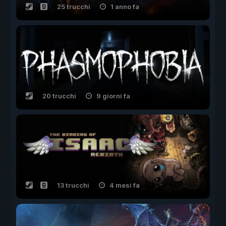
25 trucchi
1 anno fa
20 trucchi
9 giorni fa
13 trucchi
4 mesi fa