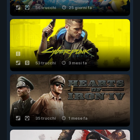
56 trucchi
25 giorni fa
53 trucchi
3 mesi fa
35 trucchi
1 mese fa