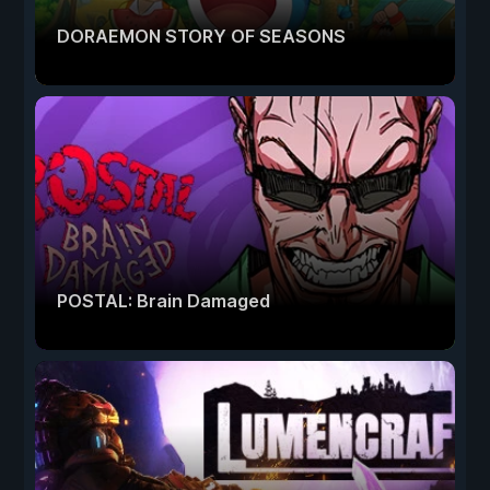
DORAEMON STORY OF SEASONS
POSTAL: Brain Damaged