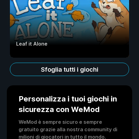
Leaf it Alone
Sfoglia tutti i giochi
Personalizza i tuoi giochi in
sicurezza con WeMod
WeMod è sempre sicuro e sempre
gratuito grazie alla nostra community di
milioni di giocatori in tutto il mondo.