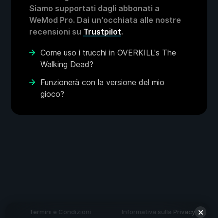
Siamo supportati dagli abbonati a
WeMod Pro. Dai un'occhiata alle nostre
recensioni su
Trustpilot
.
Come uso i trucchi in OVERKILL's The
Walking Dead?
Funzionerà con la versione del mio
gioco?
Termini e Condizioni
Informativa sulla Privacy