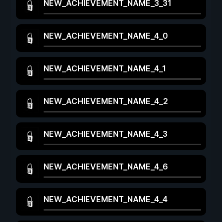
NEW_ACHIEVEMENT_NAME_3_31
NEW_ACHIEVEMENT_NAME_4_0
NEW_ACHIEVEMENT_NAME_4_1
NEW_ACHIEVEMENT_NAME_4_2
NEW_ACHIEVEMENT_NAME_4_3
NEW_ACHIEVEMENT_NAME_4_6
NEW_ACHIEVEMENT_NAME_4_4