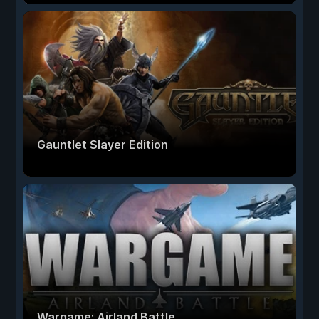
Gauntlet Slayer Edition
Wargame: Airland Battle