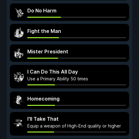
Do No Harm
Fight the Man
Mister President
I Can Do This All Day
Use a Primary Ability 50 times
Homecoming
I'll Take That
Equip a weapon of High-End quality or higher