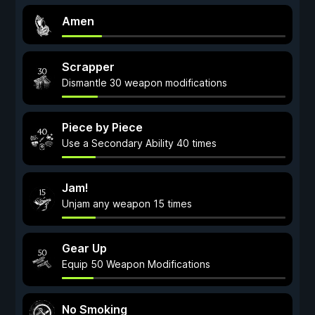
Amen
Scrapper
Dismantle 30 weapon modifications
Piece by Piece
Use a Secondary Ability 40 times
Jam!
Unjam any weapon 15 times
Gear Up
Equip 50 Weapon Modifications
No Smoking