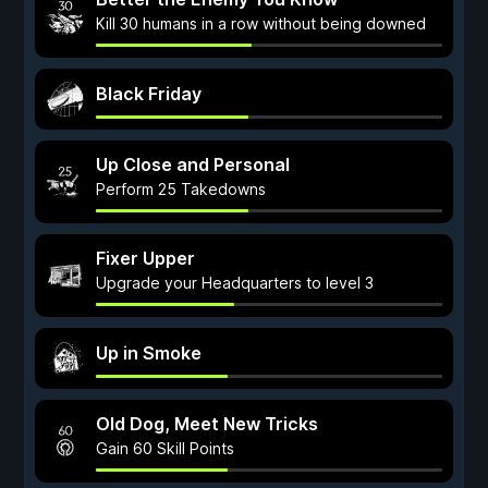
Kill 30 humans in a row without being downed
Black Friday
Up Close and Personal
Perform 25 Takedowns
Fixer Upper
Upgrade your Headquarters to level 3
Up in Smoke
Old Dog, Meet New Tricks
Gain 60 Skill Points