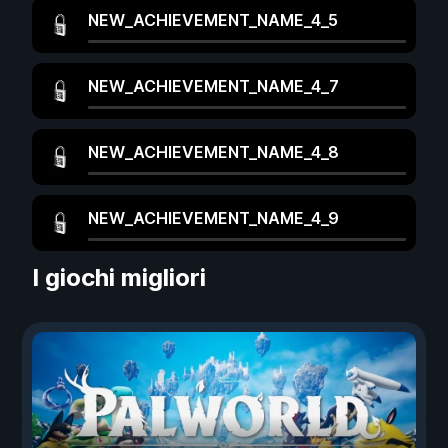
NEW_ACHIEVEMENT_NAME_4_5
NEW_ACHIEVEMENT_NAME_4_7
NEW_ACHIEVEMENT_NAME_4_8
NEW_ACHIEVEMENT_NAME_4_9
I giochi migliori