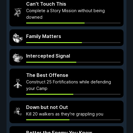
Can't Touch This
Complete a Story Mission without being
downed
Family Matters
Intercepted Signal
The Best Offense
Construct 25 Fortifications while defending
your Camp
Down but not Out
Kill 20 walkers as they're grappling you
Better the Enemy You Know