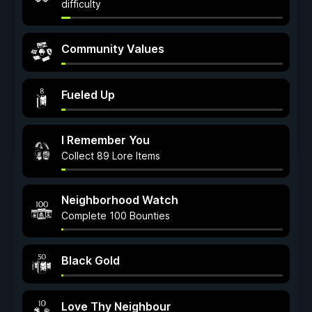
difficulty
Community Values
Fueled Up
I Remember You
Collect 89 Lore Items
Neighborhood Watch
Complete 100 Bounties
Black Gold
Love Thy Neighbour