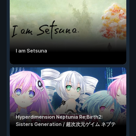
I am Setsuna
Hyperdimension Neptunia Re;Birth2:
Sisters Generation / 超次次元ゲイム ネプテ
ューヌRe;Birth2