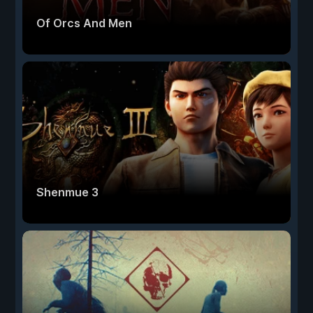
Of Orcs And Men
Shenmue 3