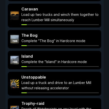
Caravan
Load up two trucks and winch them together to
reach Lumber Mill simultaneously
The Bog
Complete "The Bog" in Hardcore mode
Island
Complete the "Island" in Hardcore mode
Unstoppable
Load up a truck and drive to an Lumber Mill
without releasing accelerator
Trophy-raid
Reach all Watchpoints on any level with the