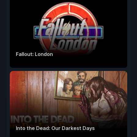
Fallout: London
Into the Dead: Our Darkest Days