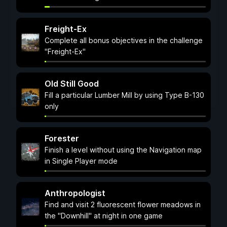
Freight-Ex
Complete all bonus objectives in the challenge
"Freight-Ex"
Old Still Good
Fill a particular Lumber Mill by using Type B-130
only
Forester
Finish a level without using the Navigation map
in Single Player mode
Anthropologist
Find and visit 2 fluorescent flower meadows in
the "Downhill" at night in one game