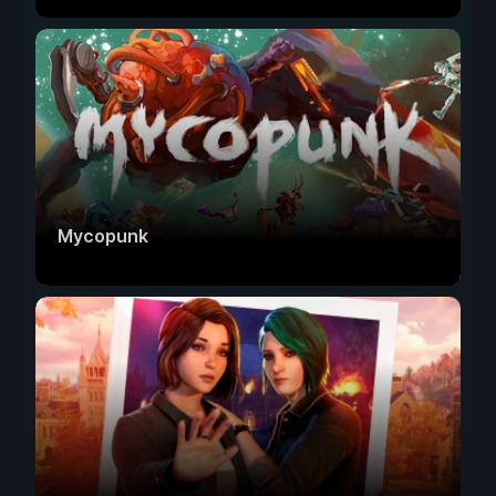
Mycopunk