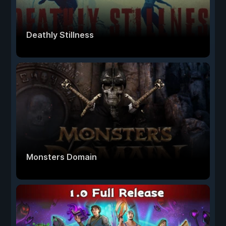
Deathly Stillness
Monsters Domain