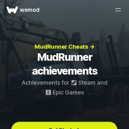
wemod
MudRunner Cheats →
MudRunner
achievements
Achievements for
Steam
and
Epic Games