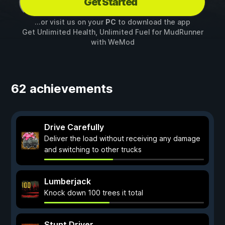
Get Started
...or visit us on your
PC
to download the app
Get Unlimited Health, Unlimited Fuel for
MudRunner
with
WeMod
62 achievements
Drive Carefully
Deliver the load without receiving any damage
and switching to other trucks
Lumberjack
Knock down 100 trees it total
Stunt Driver