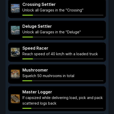
Crossing Settler
Unlock all Garages in the "Crossing"
Deluge Settler
Unlock all Garages in the "Deluge"
Speed Racer
Reach speed of 40 km/h with a loaded truck
Mushroomer
Squelch 50 mushrooms in total
Master Logger
If capsized while delivering load, pick and pack
scattered logs back