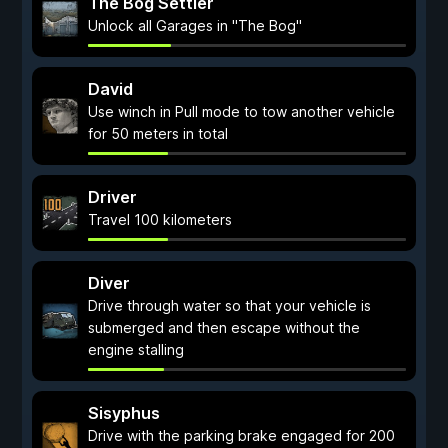
The Bog Settler
Unlock all Garages in "The Bog"
David
Use winch in Pull mode to tow another vehicle
for 50 meters in total
Driver
Travel 100 kilometers
Diver
Drive through water so that your vehicle is
submerged and then escape without the
engine stalling
Sisyphus
Drive with the parking brake engaged for 200