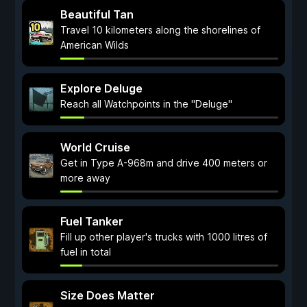
Beautiful Tan
Travel 10 kilometers along the shorelines of
American Wilds
Explore Deluge
Reach all Watchpoints in the "Deluge"
World Cruise
Get in Type A-968m and drive 400 meters or
more away
Fuel Tanker
Fill up other player's trucks with 1000 litres of
fuel in total
Size Does Matter