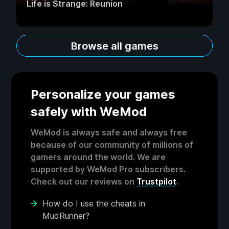
Life is Strange: Reunion
Browse all games
Personalize your games
safely with WeMod
WeMod is always safe and always free
because of our community of millions of
gamers around the world. We are
supported by WeMod Pro subscribers.
Check out our reviews on
Trustpilot
.
How do I use the cheats in
MudRunner?