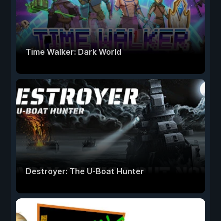
Time Walker: Dark World
Destroyer: The U-Boat Hunter