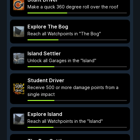
Make a quick 360 degree roll over the roof
Explore The Bog
Reach all Watchpoints in "The Bog"
Island Settler
Unlock all Garages in the "Island"
Student Driver
Receive 500 or more damage points from a
single impact
Explore Island
Reach all Watchpoints in the "Island"