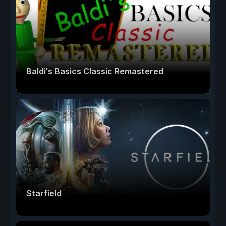
Baldi's Basics Classic Remastered
Starfield