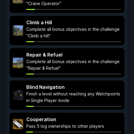
"Crane Operator"
Climb a Hill
Complete all bonus objectives in the challenge
"Climb a hill"
Repair & Refuel
Complete all bonus objectives in the challenge
"Repair & Refuel"
Blind Navigation
Finish a level without reaching any Watchpoints
in Single Player mode
Cooperation
Pass 5 log ownerships to other players