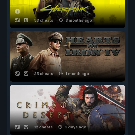
53 cheats
3 months ago
35 cheats
1 month ago
12 cheats
3 days ago