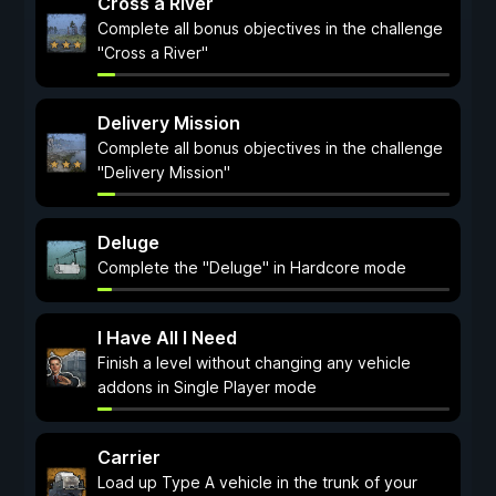
Cross a River
Complete all bonus objectives in the challenge
"Cross a River"
Delivery Mission
Complete all bonus objectives in the challenge
"Delivery Mission"
Deluge
Complete the "Deluge" in Hardcore mode
I Have All I Need
Finish a level without changing any vehicle
addons in Single Player mode
Carrier
Load up Type A vehicle in the trunk of your