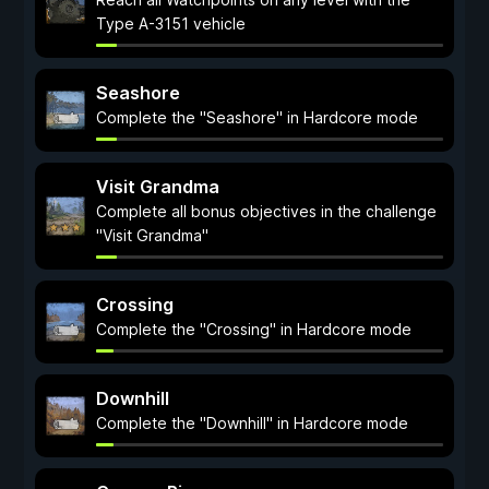
Type A-3151 vehicle
Seashore
Complete the "Seashore" in Hardcore mode
Visit Grandma
Complete all bonus objectives in the challenge
"Visit Grandma"
Crossing
Complete the "Crossing" in Hardcore mode
Downhill
Complete the "Downhill" in Hardcore mode