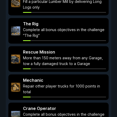
Fill a particular Lumber Mill by delivering Long
Logs only
The Rig
Complete all bonus objectives in the challenge
"The Rig"
Rescue Mission
More than 150 meters away from any Garage,
tow a fully damaged truck to a Garage
Mechanic
Repair other player trucks for 1000 points in
total
Crane Operator
Complete all bonus objectives in the challenge