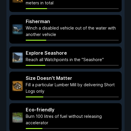
meters in total
Fisherman
Winch a disabled vehicle out of the water with
another vehicle
Explore Seashore
Reach all Watchpoints in the "Seashore"
Size Doesn't Matter
Fill a particular Lumber Mill by delivering Short
Logs only
Eco-friendly
Burn 100 litres of fuel without releasing
accelerator