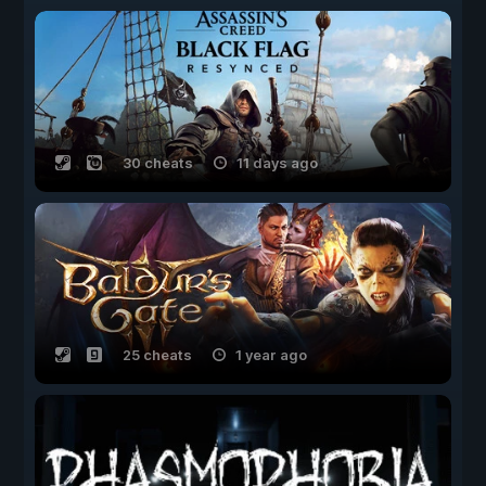
30 cheats
11 days ago
25 cheats
1 year ago