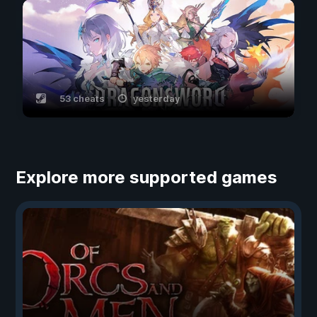
53 cheats
yesterday
Explore more supported games