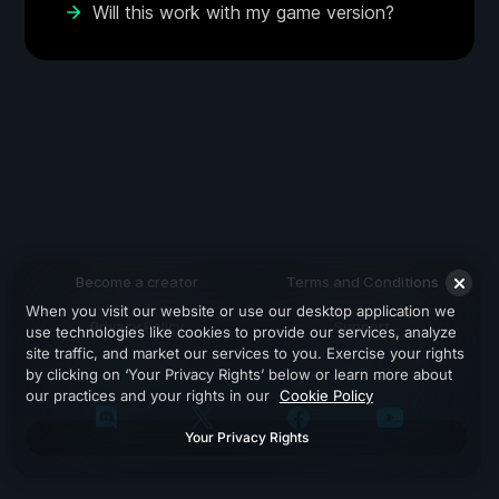
Will this work with my game version?
Become a creator
Terms and Conditions
When you visit our website or use our desktop application we
Privacy Policy
Support
use technologies like cookies to provide our services, analyze
site traffic, and market our services to you. Exercise your rights
by clicking on ‘Your Privacy Rights’ below or learn more about
our practices and your rights in our
Cookie Policy
Your Privacy Rights