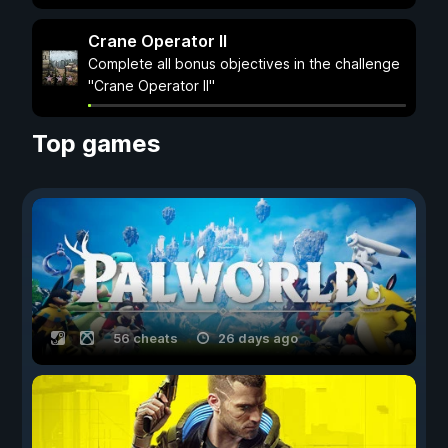
Crane Operator II
Complete all bonus objectives in the challenge
"Crane Operator II"
Top games
56 cheats
26 days ago