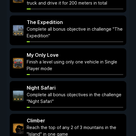
truck and drive it for 200 meters in total
The Expedition
Complete all bonus objective in challenge "The
Expedition"
My Only Love
Finish a level using only one vehicle in Single
Player mode
Night Safari
Complete all bonus objectives in the challenge
"Night Safari"
Climber
Reach the top of any 2 of 3 mountains in the
"Island" in one game