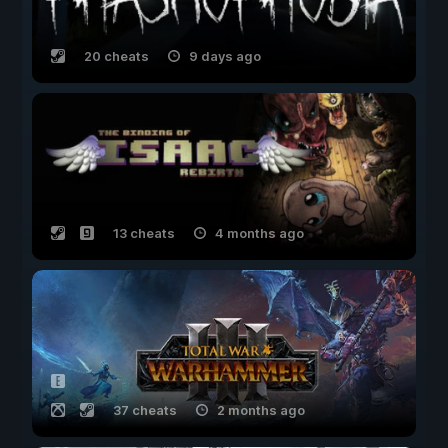
20 cheats
9 days ago
13 cheats
4 months ago
37 cheats
2 months ago