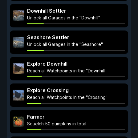
Downhill Settler
Unlock all Garages in the "Downhill"
Seashore Settler
Unlock all Garages in the "Seashore"
Explore Downhill
Reach all Watchpoints in the "Downhill"
Explore Crossing
Reach all Watchpoints in the "Crossing"
Farmer
Squelch 50 pumpkins in total