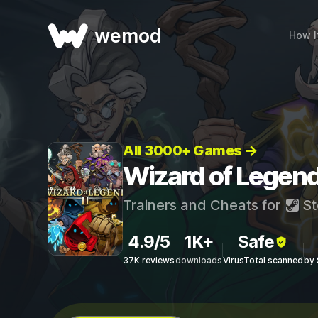
wemod
How I
All 3000+ Games →
Wizard of Legend
Trainers and Cheats for
St
4.9/5
1K+
Safe
37K reviews
downloads
VirusTotal scanned
by 