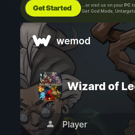
...or visit us on your
PC
t
Get Started
Get God Mode, Untarget