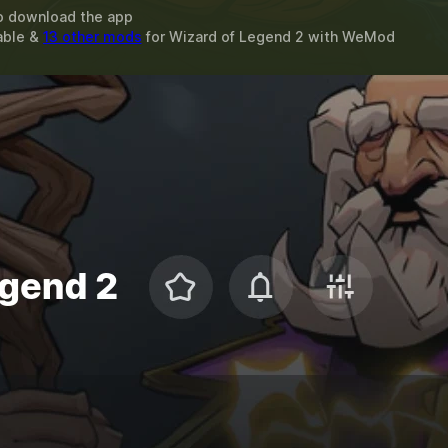
o download the app
able &
13 other mods
for
Wizard of Legend 2
with
WeMod