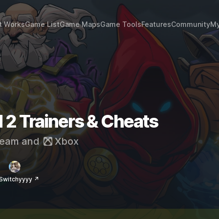
t Works
Game List
Game Maps
Game Tools
Features
Community
My
 2 Trainers & Cheats
eam
and
Xbox
Switchyyyy ↗