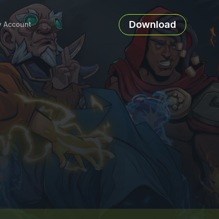
Download
 Account