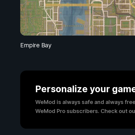
Empire Bay
Personalize your gam
WeMod is always safe and always free
WeMod Pro subscribers. Check out ou