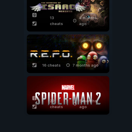
13
4 months
cheats
ago
16 cheats
7 months ago
22
5 months
cheats
ago