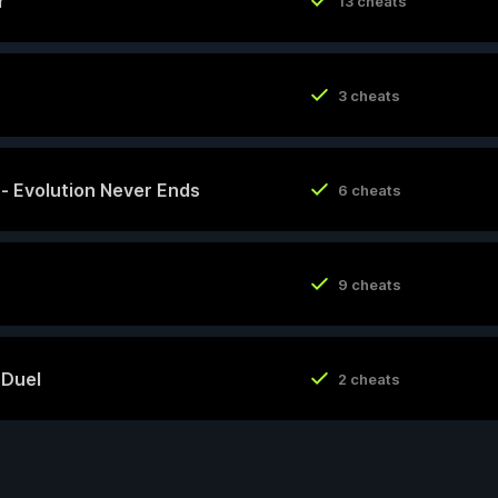
r
13 cheats
3 cheats
y - Evolution Never Ends
6 cheats
9 cheats
 Duel
2 cheats