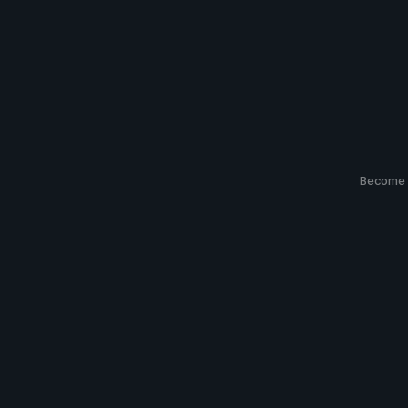
Become 