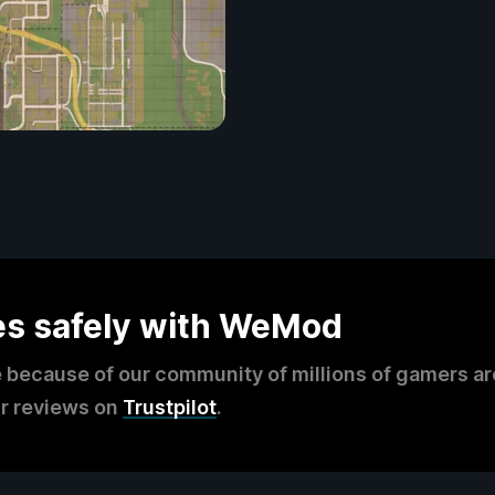
es safely with WeMod
 because of our community of millions of gamers a
r reviews on
Trustpilot
.