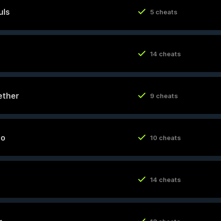
uls
5 cheats
14 cheats
ether
9 cheats
ro
10 cheats
14 cheats