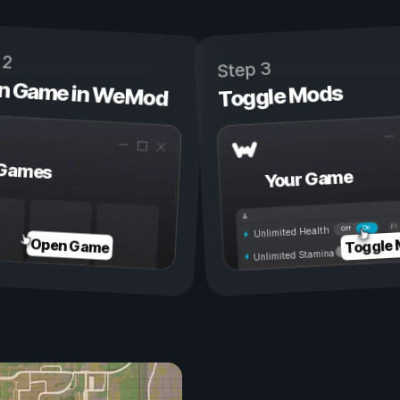
 2
Step 3
n Game in WeMod
Toggle Mods
Games
Your Game
On
Off
Unlimited Health
Toggle
Open Game
Unlimited Stamina