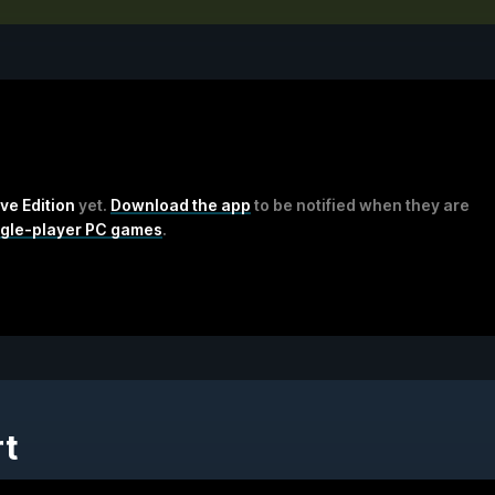
ive Edition
yet.
Download the app
to be notified when they are
ngle-player PC games
.
rt