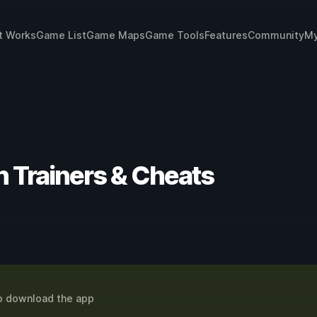
t Works
Game List
Game Maps
Game Tools
Features
Community
My
ion Trainers & Cheats
o download the app