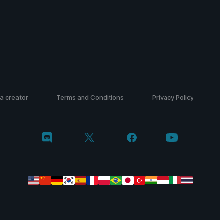
a creator
Terms and Conditions
Privacy Policy