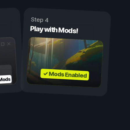
Step 4
Play with Mods!
✓ Mods Enabled
 Mods