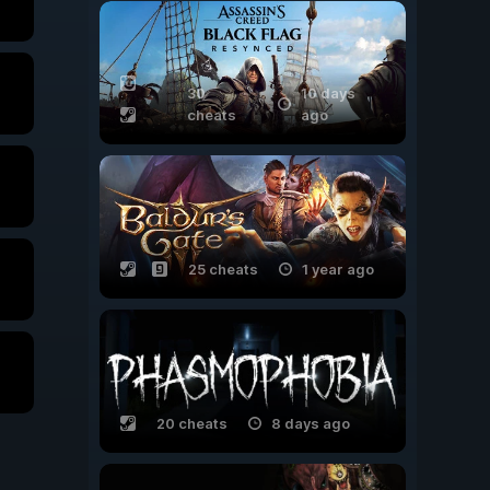
30
10 days
cheats
ago
25 cheats
1 year ago
20 cheats
8 days ago