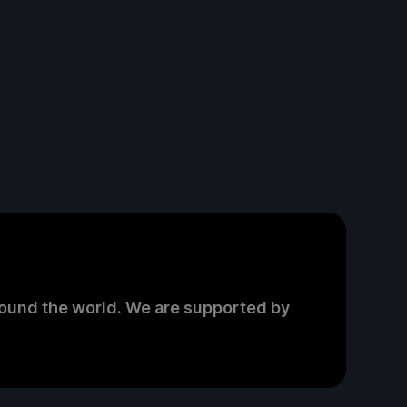
round the world. We are supported by