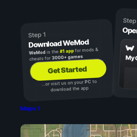
Step
Ope
Step 1
Download WeMod
for mods &
#1 app
is the
WeMod
3000+ games
My 
cheats for
Get Started
to
PC
...or visit us on your
download the app
Maps
1