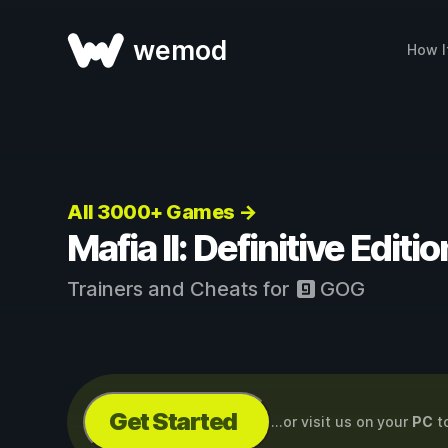
wemod
How I
All 3000+ Games →
Mafia II: Definitive Edit
Trainers and Cheats for
GOG
Get Started
...or visit us on your
PC
t