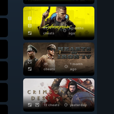
53
3 months
cheats
ago
35
1 month
cheats
ago
12 cheats
yesterday