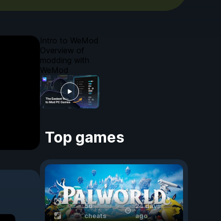
Intro to WeMod
Overview of
modding with
WeMod
Top games
56
24 days
cheats
ago