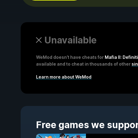
Unavailable
WeMod doesn’t have cheats for
Mafia II: Definit
available and to cheat in thousands of other
si
Learn more about WeMod
Free games we suppo