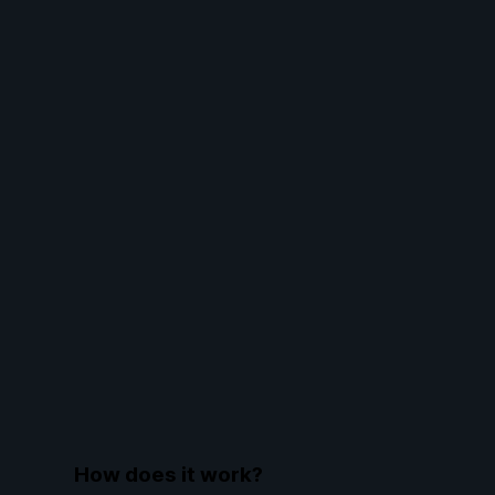
How does it work?