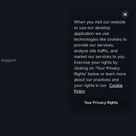
When you visit our website
or use our desktop
application we use
technologies like cookies to
provide our services,
analyze site traffic, and
market our services to you.
Support
Exercise your rights by
clicking on ‘Your Privacy
Rights’ below or learn more
about our practices and
your rights in our
Cookie
Policy
Your Privacy Rights