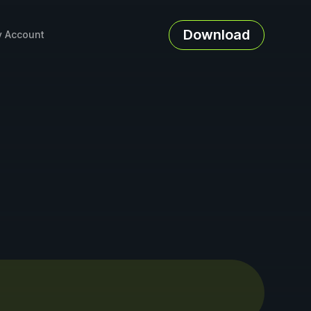
Download
 Account