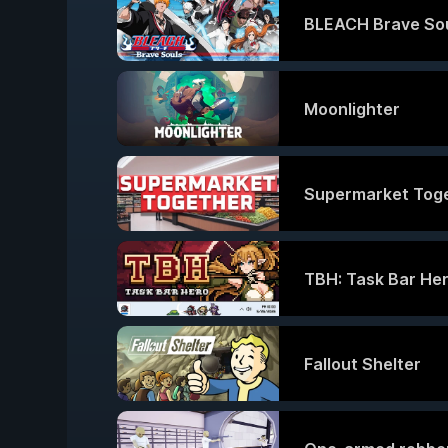
BLEACH Brave So
Moonlighter
Supermarket Tog
TBH: Task Bar He
Fallout Shelter