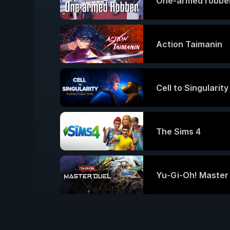
One-armed robbe
Action Taimanin
Cell to Singularit
The Sims 4
Yu-Gi-Oh! Master