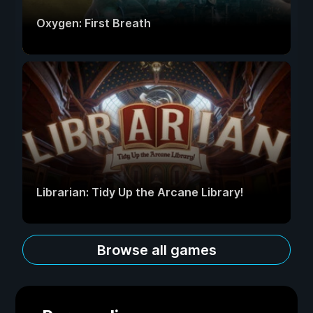
Oxygen: First Breath
Librarian: Tidy Up the Arcane Library!
Browse all games