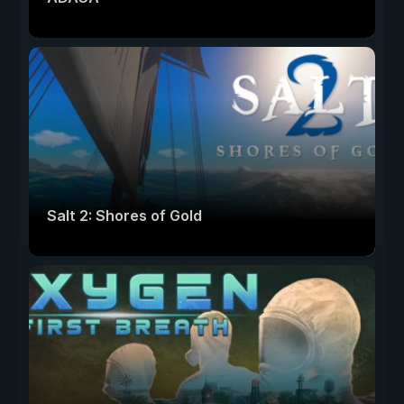
Salt 2: Shores of Gold