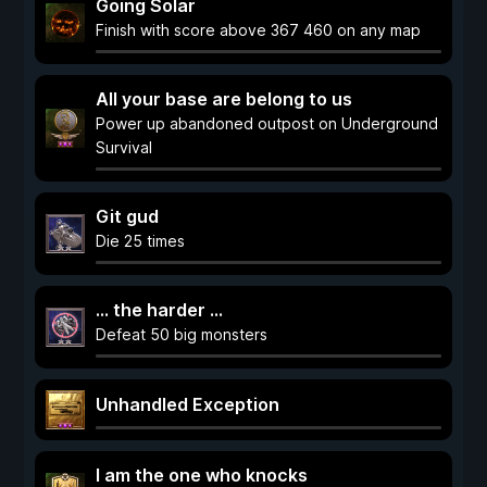
Going Solar
Finish with score above 367 460 on any map
All your base are belong to us
Power up abandoned outpost on Underground
Survival
Git gud
Die 25 times
... the harder ...
Defeat 50 big monsters
Unhandled Exception
I am the one who knocks