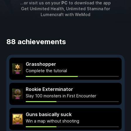
...or visit us on your
PC
to download the app
Get Unlimited Health, Unlimited Stamina for
Lumencraft
with
WeMod
88 achievements
Grasshopper
Complete the tutorial
Rookie Exterminator
Slay 100 monsters in First Encounter
Guns basically suck
Win a map without shooting