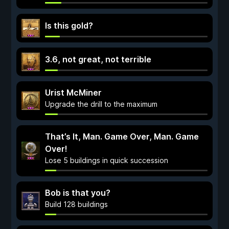
Is this gold?
3.6, not great, not terrible
Urist McMiner
Upgrade the drill to the maximum
That’s It, Man. Game Over, Man. Game
Over!
Lose 5 buildings in quick succession
Bob is that you?
Build 128 buildings