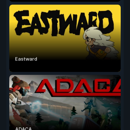
Eastward
ADACA