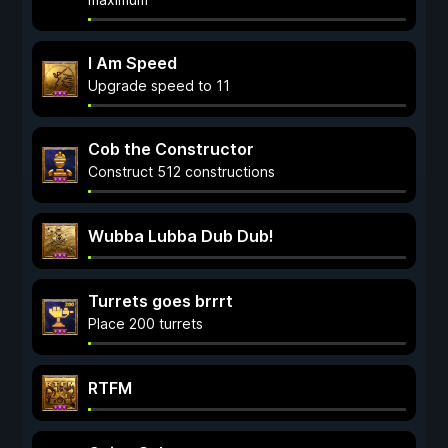
I Am Speed
Upgrade speed to 11
Cob the Constructor
Construct 512 constructions
Wubba Lubba Dub Dub!
Turrets goes brrrt
Place 200 turrets
RTFM