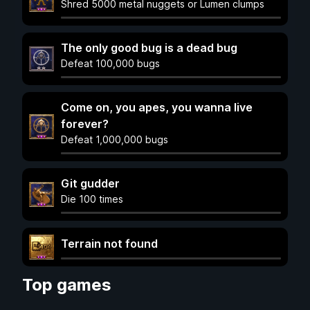
Shred 5000 metal nuggets or Lumen clumps
The only good bug is a dead bug
Defeat 100,000 bugs
Come on, you apes, you wanna live
forever?
Defeat 1,000,000 bugs
Git gudder
Die 100 times
Terrain not found
Top games