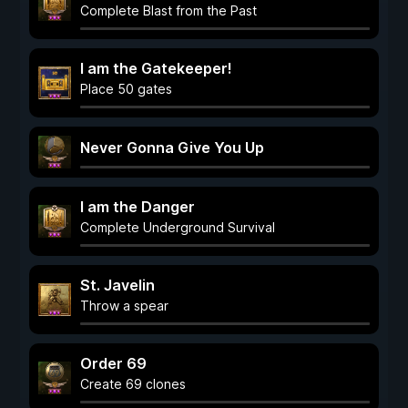
Complete Blast from the Past
I am the Gatekeeper!
Place 50 gates
Never Gonna Give You Up
I am the Danger
Complete Underground Survival
St. Javelin
Throw a spear
Order 69
Create 69 clones