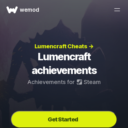
wemod
Lumencraft Cheats →
Lumencraft
achievements
Achievements for
Steam
Get Started