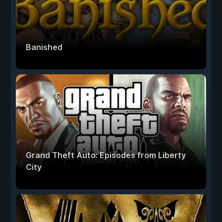
Banished
Grand Theft Auto: Episodes from Liberty
City