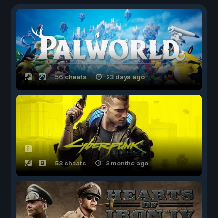
56 cheats
23 days ago
53 cheats
3 months ago