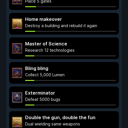
Place 5 gates
Home makeover
Destroy a building and rebuild it again
Master of Science
Research 12 technologies
Bling bling
Collect 5,000 Lumen
Exterminator
Defeat 5000 bugs
Double the gun, double the fun
Dual wielding same weapons