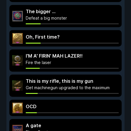
The bigger ...
Defeat a big monster
Oh, First time?
I'M A' FIRIN' MAH LAZER!!
Fire the laser
This is my rifle, this is my gun
Get machinegun upgraded to the maximum
OCD
A gate