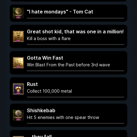
"I hate mondays" - Tom Cat
Great shot kid, that was one in a million!
Kill a boss with a flare
Gotta Win Fast
Win Blast From the Past before 3rd wave
Rust
Collect 100,000 metal
Shishkebab
Hit 5 enemies with one spear throw
... they fall