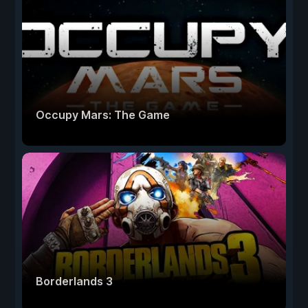
Occupy Mars: The Game
Borderlands 3