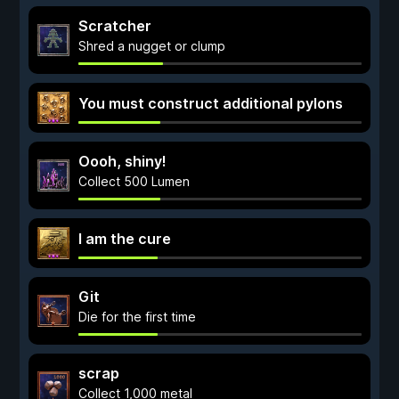
Scratcher
Shred a nugget or clump
You must construct additional pylons
Oooh, shiny!
Collect 500 Lumen
I am the cure
Git
Die for the first time
scrap
Collect 1,000 metal