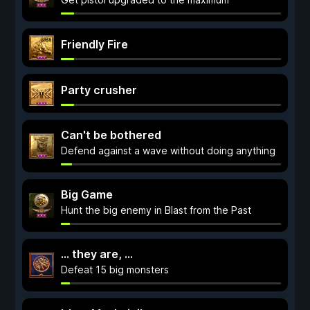
Friendly Fire
Party crusher
Can't be bothered
Defend against a wave without doing anything
Big Game
Hunt the big enemy in Blast from the Past
... they are, ...
Defeat 15 big monsters