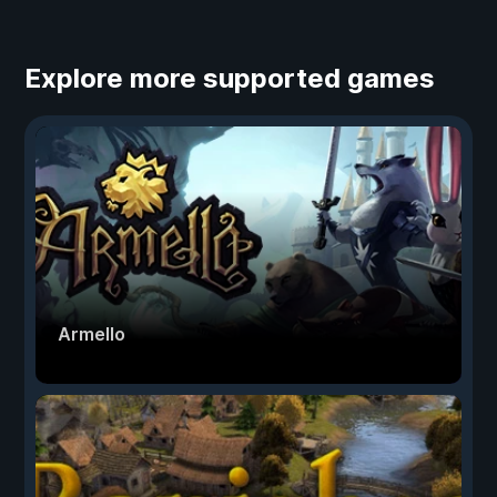
Explore more supported games
Armello