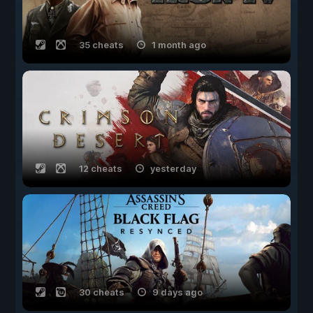
35 cheats
1 month ago
12 cheats
yesterday
30 cheats
9 days ago