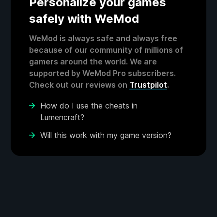
Personalize your games
safely with WeMod
WeMod is always safe and always free
because of our community of millions of
gamers around the world. We are
supported by WeMod Pro subscribers.
Check out our reviews on
Trustpilot
.
How do I use the cheats in
Lumencraft?
Will this work with my game version?