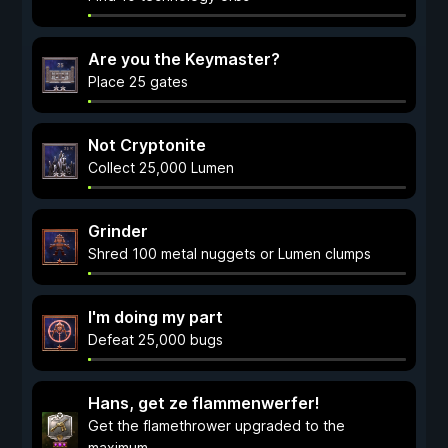
Are you the Keymaster?
Place 25 gates
Not Cryptonite
Collect 25,000 Lumen
Grinder
Shred 100 metal nuggets or Lumen clumps
I'm doing my part
Defeat 25,000 bugs
Hans, get ze flammenwerfer!
Get the flamethrower upgraded to the
maximum