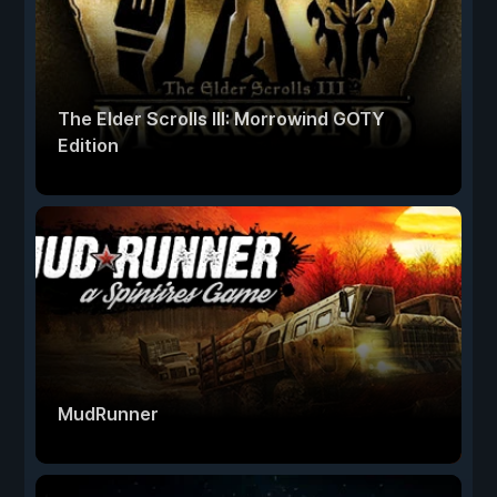
The Elder Scrolls III: Morrowind GOTY
Edition
MudRunner