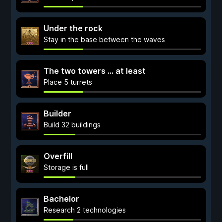
Under the rock
Stay in the base between the waves
The two towers ... at least
Place 5 turrets
Builder
Build 32 buildings
Overfill
Storage is full
Bachelor
Research 2 technologies