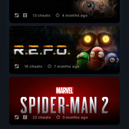
13 cheats
4 months ago
16 cheats
7 months ago
22 cheats
5 months ago