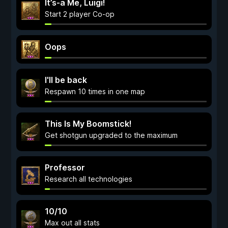
It’s-a Me, Luigi!
Start 2 player Co-op
Oops
I'll be back
Respawn 10 times in one map
This Is My Boomstick!
Get shotgun upgraded to the maximum
Professor
Research all technologies
10/10
Max out all stats