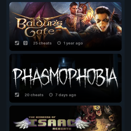
25 cheats
1 year ago
20 cheats
7 days ago