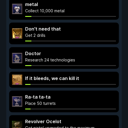
metal
Collect 10,000 metal
Don't need that
Get 2 drills
Doctor
Research 24 technologies
If it bleeds, we can kill it
Ra-ta ta-ta
Place 50 turrets
Revolver Ocelot
Get pistol upgraded to the maximum