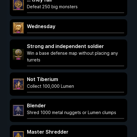
Defeat 250 big monsters
Wednesday
Strong and independent soldier
Win a base defense map without placing any
turrets
Not Tiberium
Collect 100,000 Lumen
Blender
Shred 1000 metal nuggets or Lumen clumps
Master Shredder