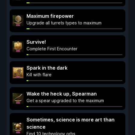
Maximum firepower
Upgrade all turrets types to maximum
Survive!
Complete First Encounter
Spark in the dark
Kill with flare
Wake the heck up, Spearman
Get a spear upgraded to the maximum
Sometimes, science is more art than
science
Find 10 technology orbs