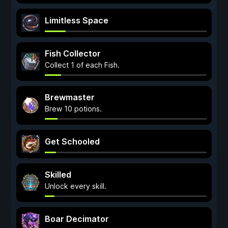
Limitless Space
Fish Collector
Collect 1 of each Fish.
Brewmaster
Brew 10 potions.
Get Schooled
Skilled
Unlock every skill.
Boar Decimator