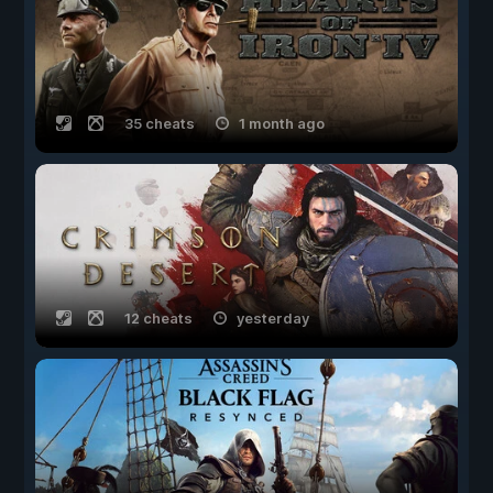
35 cheats
1 month ago
12 cheats
yesterday