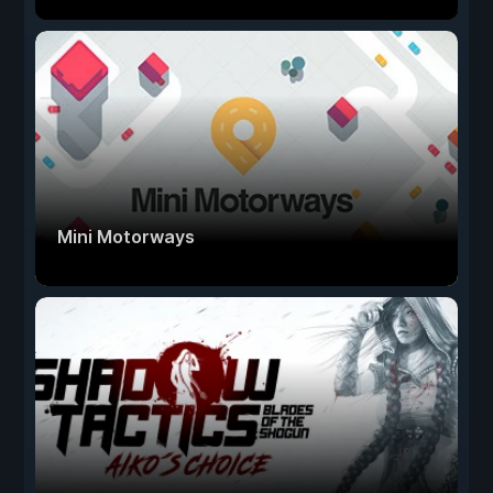
Mini Motorways