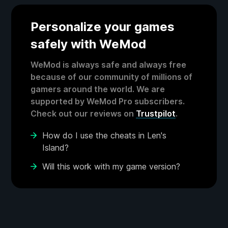
Personalize your games
safely with WeMod
WeMod is always safe and always free
because of our community of millions of
gamers around the world. We are
supported by WeMod Pro subscribers.
Check out our reviews on
Trustpilot
.
How do I use the cheats in Len's
Island?
Will this work with my game version?