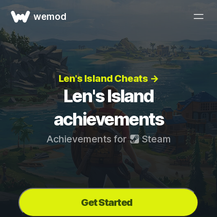
wemod
Len's Island Cheats →
Len's Island
achievements
Achievements for
Steam
Get Started