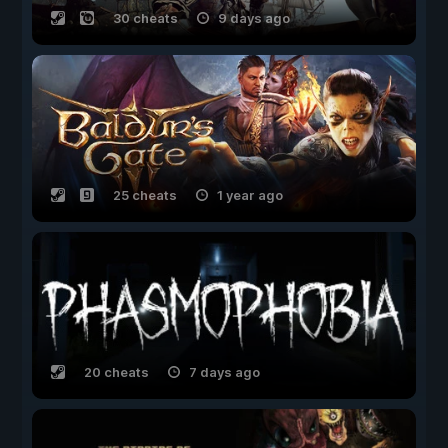
30 cheats
9 days ago
25 cheats
1 year ago
20 cheats
7 days ago