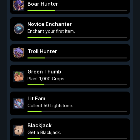
Boar Hunter
Novice Enchanter
Enchant your first item.
Troll Hunter
Green Thumb
Plant 1,000 Crops.
Lit Fam
Collect 50 Lightstone.
Blackjack
Get a Blackjack.