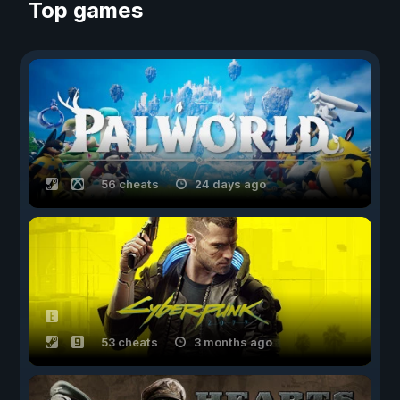
Top games
56 cheats
24 days ago
53 cheats
3 months ago