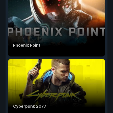
Phoenix Point
Cyberpunk 2077