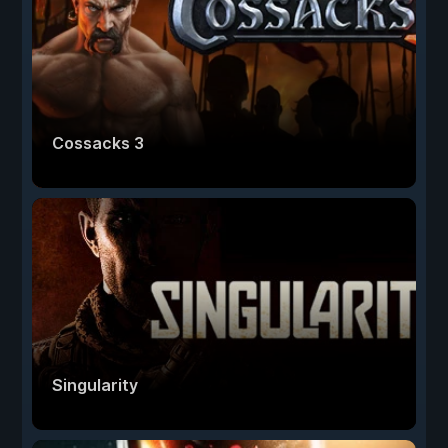
Cossacks 3
Singularity