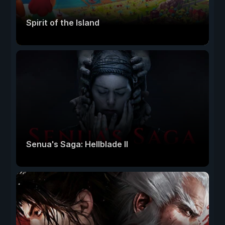
Spirit of the Island
Senua's Saga: Hellblade II