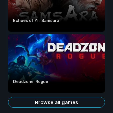
Echoes of Yi : Samsara
Deadzone: Rogue
Browse all games