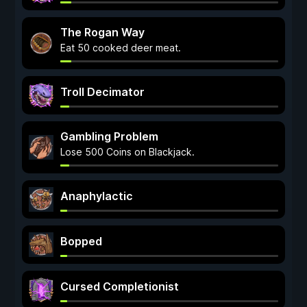
The Rogan Way
Eat 50 cooked deer meat.
Troll Decimator
Gambling Problem
Lose 500 Coins on Blackjack.
Anaphylactic
Bopped
Cursed Completionist