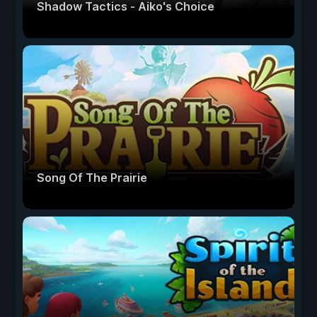
Shadow Tactics - Aiko's Choice
Song Of The Prairie