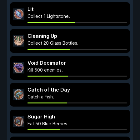
Lit
Collect 1 Lightstone.
Cleaning Up
Collect 20 Glass Bottles.
Void Decimator
Kill 500 enemies.
Catch of the Day
Catch a Fish.
Sugar High
Eat 50 Blue Berries.