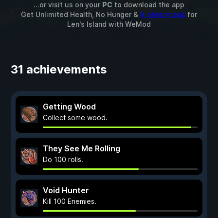
...or visit us on your
PC
to download the app
Get Unlimited Health, No Hunger &
4 other mods
for
Len's Island
with
WeMod
31 achievements
Getting Wood
Collect some wood.
They See Me Rolling
Do 100 rolls.
Void Hunter
Kill 100 Enemies.