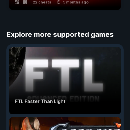
22 cheats
5 months ago
Explore more supported games
FTL Faster Than Light