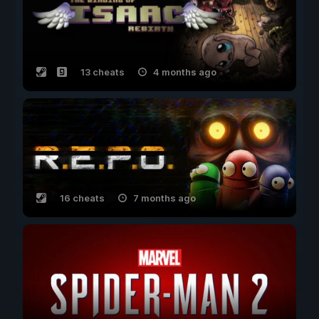
13 cheats
4 months ago
16 cheats
7 months ago