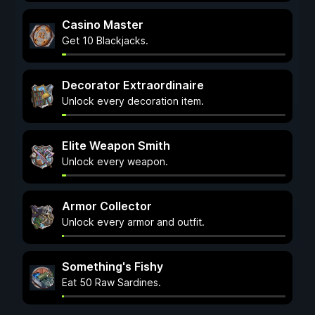
Casino Master
Get 10 Blackjacks.
Decorator Extraordinaire
Unlock every decoration item.
Elite Weapon Smith
Unlock every weapon.
Armor Collector
Unlock every armor and outfit.
Something's Fishy
Eat 50 Raw Sardines.