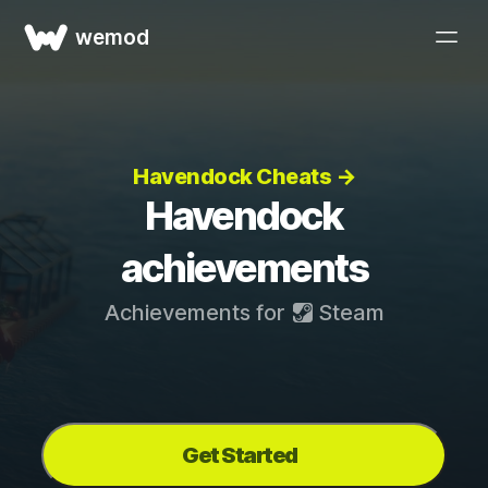
wemod
Havendock Cheats →
Havendock
achievements
Achievements for
Steam
Get Started