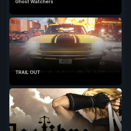
Ghost Watchers
TRAIL OUT