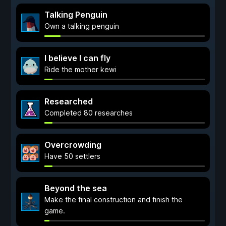
Talking Penguin
Own a talking penguin
I believe I can fly
Ride the mother kewi
Researched
Completed 80 researches
Overcrowding
Have 50 settlers
Beyond the sea
Make the final construction and finish the
game.