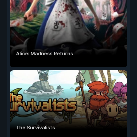
Alice: Madness Returns
The Survivalists