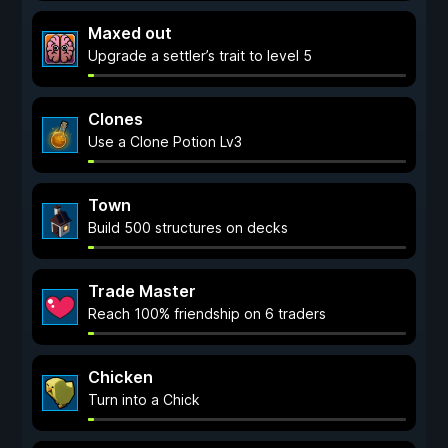
Maxed out
Upgrade a settler’s trait to level 5
Clones
Use a Clone Potion Lv3
Town
Build 500 structures on decks
Trade Master
Reach 100% friendship on 6 traders
Chicken
Turn into a Chick