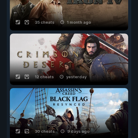
35 cheats
1 month ago
12 cheats
yesterday
30 cheats
9 days ago