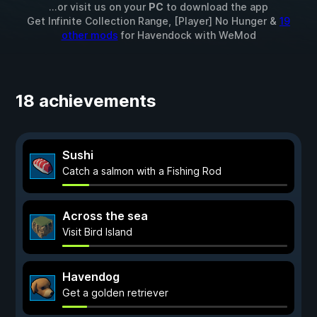
...or visit us on your
PC
to download the app
Get Infinite Collection Range, [Player] No Hunger &
19
other mods
for
Havendock
with
WeMod
18 achievements
Sushi
Catch a salmon with a Fishing Rod
Across the sea
Visit Bird Island
Havendog
Get a golden retriever