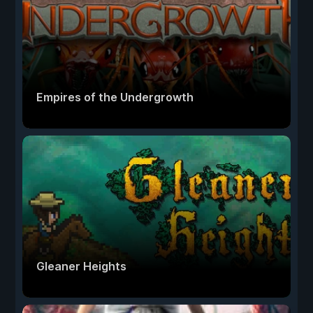
Empires of the Undergrowth
Gleaner Heights