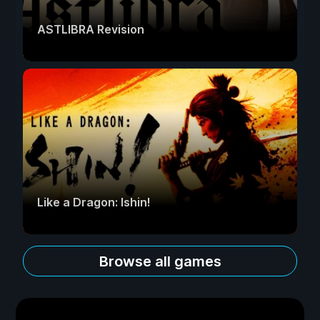
ASTLIBRA Revision
Like a Dragon: Ishin!
Browse all games