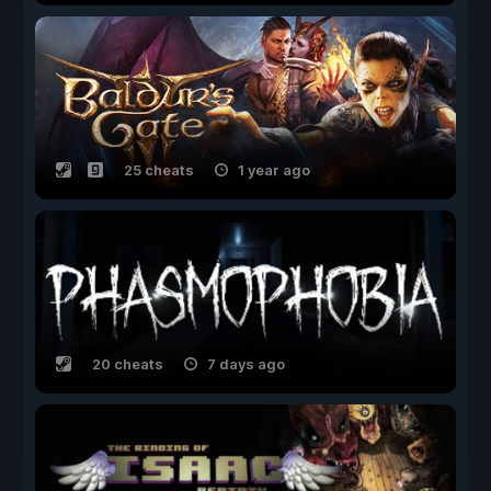
25 cheats
1 year ago
20 cheats
7 days ago