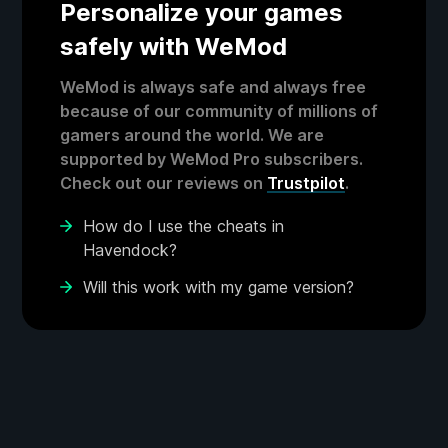
Personalize your games
safely with WeMod
WeMod is always safe and always free
because of our community of millions of
gamers around the world. We are
supported by WeMod Pro subscribers.
Check out our reviews on
Trustpilot
.
How do I use the cheats in
Havendock?
Will this work with my game version?