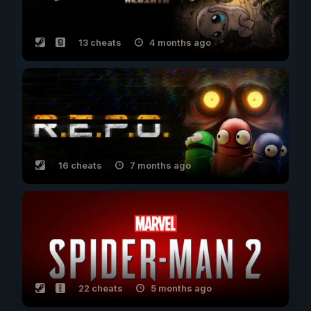
13 cheats
4 months ago
16 cheats
7 months ago
22 cheats
5 months ago