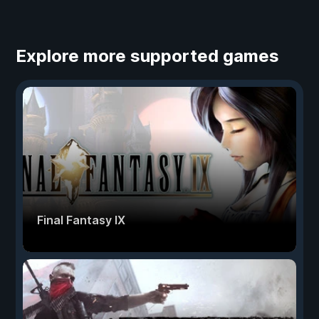
Explore more supported games
Final Fantasy IX