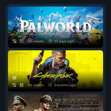
56 cheats
23 days ago
53 cheats
3 months ago