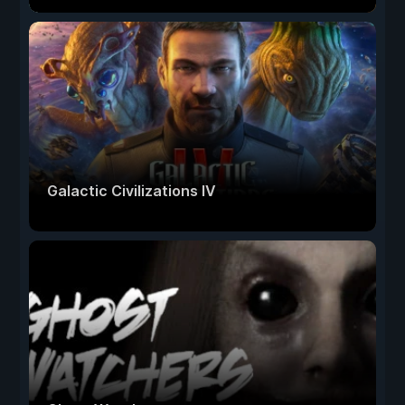
Galactic Civilizations IV