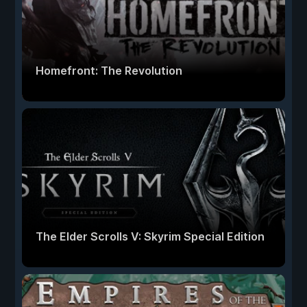
Homefront: The Revolution
The Elder Scrolls V: Skyrim Special Edition