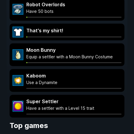
Robot Overlords
Have 50 bots
That's my shirt!
Moon Bunny
Equip a settler with a Moon Bunny Costume
Kaboom
Use a Dynamite
Super Settler
Have a settler with a Level 15 trait
Top games